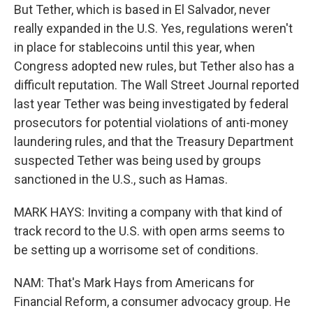
But Tether, which is based in El Salvador, never
really expanded in the U.S. Yes, regulations weren't
in place for stablecoins until this year, when
Congress adopted new rules, but Tether also has a
difficult reputation. The Wall Street Journal reported
last year Tether was being investigated by federal
prosecutors for potential violations of anti-money
laundering rules, and that the Treasury Department
suspected Tether was being used by groups
sanctioned in the U.S., such as Hamas.
MARK HAYS: Inviting a company with that kind of
track record to the U.S. with open arms seems to
be setting up a worrisome set of conditions.
NAM: That's Mark Hays from Americans for
Financial Reform, a consumer advocacy group. He