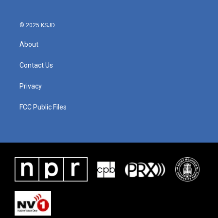
© 2025 KSJD
About
Contact Us
Privacy
FCC Public Files