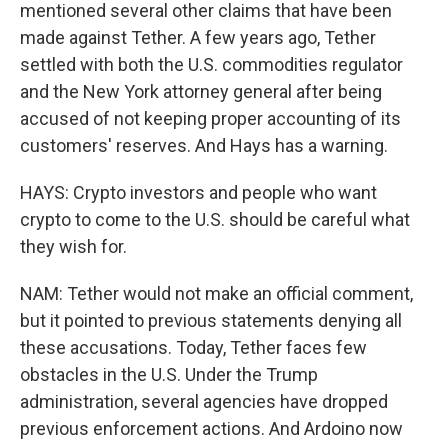
mentioned several other claims that have been
made against Tether. A few years ago, Tether
settled with both the U.S. commodities regulator
and the New York attorney general after being
accused of not keeping proper accounting of its
customers' reserves. And Hays has a warning.
HAYS: Crypto investors and people who want
crypto to come to the U.S. should be careful what
they wish for.
NAM: Tether would not make an official comment,
but it pointed to previous statements denying all
these accusations. Today, Tether faces few
obstacles in the U.S. Under the Trump
administration, several agencies have dropped
previous enforcement actions. And Ardoino now