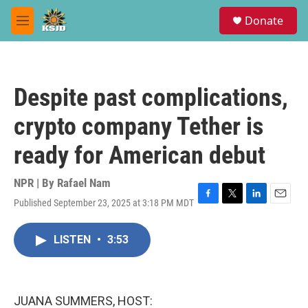
Skip to main content
S
Donate
e
M
a
e
r
n
c
u
h
Despite past complications,
u
e
crypto company Tether is
r
y
ready for American debut
NPR | By
Rafael Nam
Published September 23, 2025 at 3:18 PM MDT
F
T
L
E
a
w
i
m
c
i
n
a
LISTEN
•
3:53
e
t
k
i
b
t
e
l
o
e
d
o
r
I
k
n
JUANA SUMMERS, HOST: