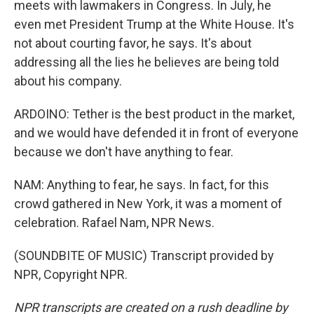
meets with lawmakers in Congress. In July, he
even met President Trump at the White House. It's
not about courting favor, he says. It's about
addressing all the lies he believes are being told
about his company.
ARDOINO: Tether is the best product in the market,
and we would have defended it in front of everyone
because we don't have anything to fear.
NAM: Anything to fear, he says. In fact, for this
crowd gathered in New York, it was a moment of
celebration. Rafael Nam, NPR News.
(SOUNDBITE OF MUSIC) Transcript provided by
NPR, Copyright NPR.
NPR transcripts are created on a rush deadline by