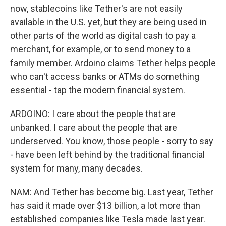
now, stablecoins like Tether's are not easily
available in the U.S. yet, but they are being used in
other parts of the world as digital cash to pay a
merchant, for example, or to send money to a
family member. Ardoino claims Tether helps people
who can't access banks or ATMs do something
essential - tap the modern financial system.
ARDOINO: I care about the people that are
unbanked. I care about the people that are
underserved. You know, those people - sorry to say
- have been left behind by the traditional financial
system for many, many decades.
NAM: And Tether has become big. Last year, Tether
has said it made over $13 billion, a lot more than
established companies like Tesla made last year.