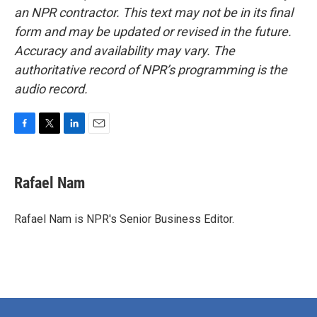
an NPR contractor. This text may not be in its final
form and may be updated or revised in the future.
Accuracy and availability may vary. The
authoritative record of NPR’s programming is the
audio record.
F
T
L
E
a
w
i
m
c
i
n
a
e
t
k
i
Rafael Nam
b
t
e
l
o
e
d
o
r
I
Rafael Nam is NPR's Senior Business Editor.
k
n