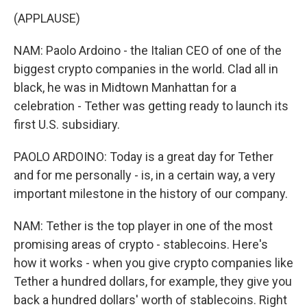
(APPLAUSE)
NAM: Paolo Ardoino - the Italian CEO of one of the
biggest crypto companies in the world. Clad all in
black, he was in Midtown Manhattan for a
celebration - Tether was getting ready to launch its
first U.S. subsidiary.
PAOLO ARDOINO: Today is a great day for Tether
and for me personally - is, in a certain way, a very
important milestone in the history of our company.
NAM: Tether is the top player in one of the most
promising areas of crypto - stablecoins. Here's
how it works - when you give crypto companies like
Tether a hundred dollars, for example, they give you
back a hundred dollars' worth of stablecoins. Right