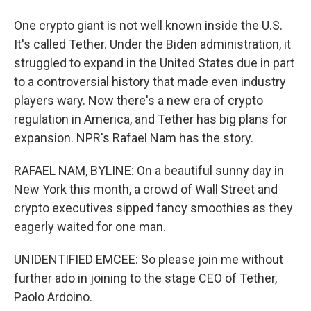
One crypto giant is not well known inside the U.S.
It's called Tether. Under the Biden administration, it
struggled to expand in the United States due in part
to a controversial history that made even industry
players wary. Now there's a new era of crypto
regulation in America, and Tether has big plans for
expansion. NPR's Rafael Nam has the story.
RAFAEL NAM, BYLINE: On a beautiful sunny day in
New York this month, a crowd of Wall Street and
crypto executives sipped fancy smoothies as they
eagerly waited for one man.
UNIDENTIFIED EMCEE: So please join me without
further ado in joining to the stage CEO of Tether,
Paolo Ardoino.