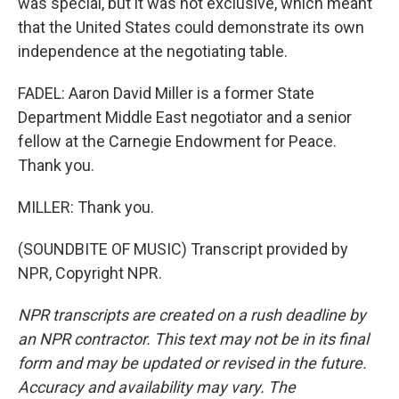
was special, but it was not exclusive, which meant
that the United States could demonstrate its own
independence at the negotiating table.
FADEL: Aaron David Miller is a former State
Department Middle East negotiator and a senior
fellow at the Carnegie Endowment for Peace.
Thank you.
MILLER: Thank you.
(SOUNDBITE OF MUSIC) Transcript provided by
NPR, Copyright NPR.
NPR transcripts are created on a rush deadline by
an NPR contractor. This text may not be in its final
form and may be updated or revised in the future.
Accuracy and availability may vary. The