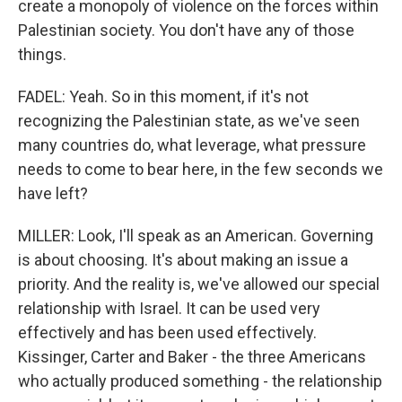
create a monopoly of violence on the forces within
Palestinian society. You don't have any of those
things.
FADEL: Yeah. So in this moment, if it's not
recognizing the Palestinian state, as we've seen
many countries do, what leverage, what pressure
needs to come to bear here, in the few seconds we
have left?
MILLER: Look, I'll speak as an American. Governing
is about choosing. It's about making an issue a
priority. And the reality is, we've allowed our special
relationship with Israel. It can be used very
effectively and has been used effectively.
Kissinger, Carter and Baker - the three Americans
who actually produced something - the relationship