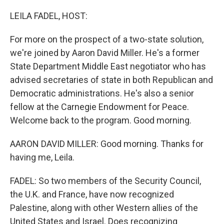
o
r
I
k
n
LEILA FADEL, HOST:
For more on the prospect of a two-state solution,
we're joined by Aaron David Miller. He's a former
State Department Middle East negotiator who has
advised secretaries of state in both Republican and
Democratic administrations. He's also a senior
fellow at the Carnegie Endowment for Peace.
Welcome back to the program. Good morning.
AARON DAVID MILLER: Good morning. Thanks for
having me, Leila.
FADEL: So two members of the Security Council,
the U.K. and France, have now recognized
Palestine, along with other Western allies of the
United States and Israel. Does recognizing