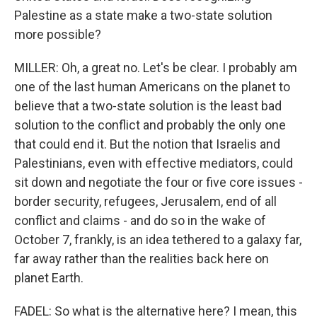
Palestine as a state make a two-state solution
more possible?
MILLER: Oh, a great no. Let's be clear. I probably am
one of the last human Americans on the planet to
believe that a two-state solution is the least bad
solution to the conflict and probably the only one
that could end it. But the notion that Israelis and
Palestinians, even with effective mediators, could
sit down and negotiate the four or five core issues -
border security, refugees, Jerusalem, end of all
conflict and claims - and do so in the wake of
October 7, frankly, is an idea tethered to a galaxy far,
far away rather than the realities back here on
planet Earth.
FADEL: So what is the alternative here? I mean, this