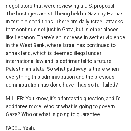
negotiators that were reviewing a U.S. proposal.
The hostages are still being held in Gaza by Hamas
in terrible conditions. There are daily Israeli attacks
that continue not just in Gaza, but in other places
like Lebanon. There's an increase in settler violence
in the West Bank, where Israel has continued to
annex land, which is deemed illegal under
international law and is detrimental to a future
Palestinian state. So what pathway is there when
everything this administration and the previous
administration has done have - has so far failed?
MILLER: You know, it's a fantastic question, and I'd
add three more. Who or what is going to govern
Gaza? Who or what is going to guarantee...
FADEL: Yeah.