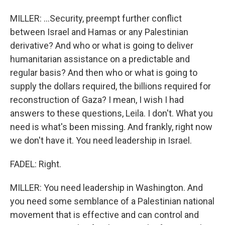
MILLER: ...Security, preempt further conflict
between Israel and Hamas or any Palestinian
derivative? And who or what is going to deliver
humanitarian assistance on a predictable and
regular basis? And then who or what is going to
supply the dollars required, the billions required for
reconstruction of Gaza? I mean, I wish I had
answers to these questions, Leila. I don't. What you
need is what's been missing. And frankly, right now
we don't have it. You need leadership in Israel.
FADEL: Right.
MILLER: You need leadership in Washington. And
you need some semblance of a Palestinian national
movement that is effective and can control and