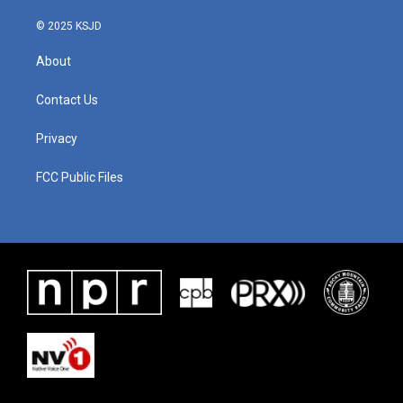
© 2025 KSJD
About
Contact Us
Privacy
FCC Public Files