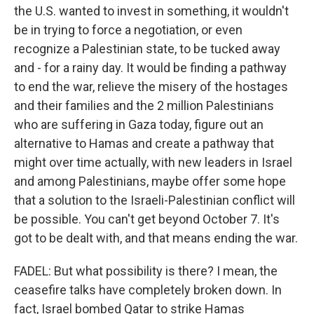
the U.S. wanted to invest in something, it wouldn't
be in trying to force a negotiation, or even
recognize a Palestinian state, to be tucked away
and - for a rainy day. It would be finding a pathway
to end the war, relieve the misery of the hostages
and their families and the 2 million Palestinians
who are suffering in Gaza today, figure out an
alternative to Hamas and create a pathway that
might over time actually, with new leaders in Israel
and among Palestinians, maybe offer some hope
that a solution to the Israeli-Palestinian conflict will
be possible. You can't get beyond October 7. It's
got to be dealt with, and that means ending the war.
FADEL: But what possibility is there? I mean, the
ceasefire talks have completely broken down. In
fact, Israel bombed Qatar to strike Hamas