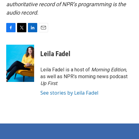
authoritative record of NPR’s programming is the
audio record.
F
T
L
E
a
w
i
m
c
i
n
a
e
t
k
i
Leila Fadel
b
t
e
l
o
e
d
o
r
I
Leila Fadel is a host of
Morning Edition
,
k
n
as well as NPR's morning news podcast
Up First
.
See stories by Leila Fadel