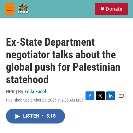
Skip to main content
S
Donate
e
M
a
e
r
n
c
u
h
Ex-State Department
u
e
negotiator talks about the
r
y
global push for Palestinian
statehood
NPR | By
Leila Fadel
Published September 23, 2025 at 2:05 AM MDT
F
T
L
E
a
w
i
m
c
i
n
a
LISTEN
•
5:18
e
t
k
i
b
t
e
l
o
e
d