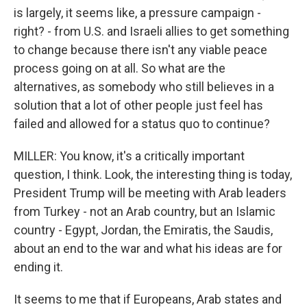
is largely, it seems like, a pressure campaign -
right? - from U.S. and Israeli allies to get something
to change because there isn't any viable peace
process going on at all. So what are the
alternatives, as somebody who still believes in a
solution that a lot of other people just feel has
failed and allowed for a status quo to continue?
MILLER: You know, it's a critically important
question, I think. Look, the interesting thing is today,
President Trump will be meeting with Arab leaders
from Turkey - not an Arab country, but an Islamic
country - Egypt, Jordan, the Emiratis, the Saudis,
about an end to the war and what his ideas are for
ending it.
It seems to me that if Europeans, Arab states and