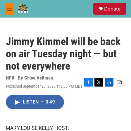
Skip to main content
S
Donate
e
M
a
e
r
n
c
u
h
Jimmy Kimmel will be back
u
e
on air Tuesday night — but
r
y
not everywhere
NPR | By
Chloe Veltman
Published September 23, 2025 at 2:50 PM MDT
F
T
L
E
a
w
i
m
c
i
n
a
LISTEN
•
3:49
e
t
k
i
b
t
e
l
o
e
d
o
r
I
k
n
MARY LOUISE KELLY, HOST: