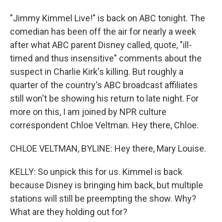
"Jimmy Kimmel Live!" is back on ABC tonight. The
comedian has been off the air for nearly a week
after what ABC parent Disney called, quote, "ill-
timed and thus insensitive" comments about the
suspect in Charlie Kirk's killing. But roughly a
quarter of the country's ABC broadcast affiliates
still won't be showing his return to late night. For
more on this, I am joined by NPR culture
correspondent Chloe Veltman. Hey there, Chloe.
CHLOE VELTMAN, BYLINE: Hey there, Mary Louise.
KELLY: So unpick this for us. Kimmel is back
because Disney is bringing him back, but multiple
stations will still be preempting the show. Why?
What are they holding out for?