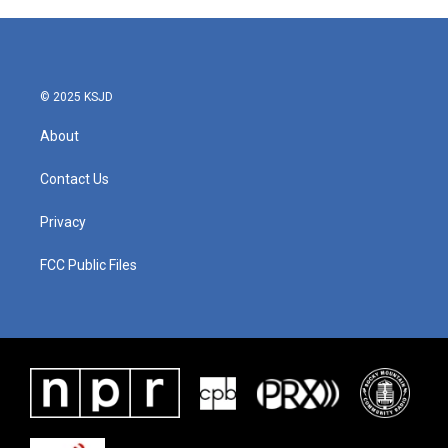
© 2025 KSJD
About
Contact Us
Privacy
FCC Public Files