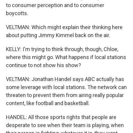
to consumer perception and to consumer
boycotts.
VELTMAN: Which might explain their thinking here
about putting Jimmy Kimmel back on the air.
KELLY: I'm trying to think through, though, Chloe,
where this might go. What happens if local stations
continue to not show his show?
VELTMAN: Jonathan Handel says ABC actually has
some leverage with local stations. The network can
threaten to prevent them from airing really popular
content, like football and basketball.
HANDEL: All those sports rights that people are
desperate to see when their team is playing, when