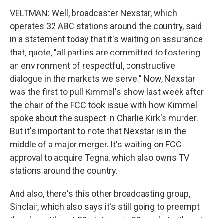
VELTMAN: Well, broadcaster Nexstar, which
operates 32 ABC stations around the country, said
in a statement today that it's waiting on assurance
that, quote, "all parties are committed to fostering
an environment of respectful, constructive
dialogue in the markets we serve." Now, Nexstar
was the first to pull Kimmel's show last week after
the chair of the FCC took issue with how Kimmel
spoke about the suspect in Charlie Kirk's murder.
But it's important to note that Nexstar is in the
middle of a major merger. It's waiting on FCC
approval to acquire Tegna, which also owns TV
stations around the country.
And also, there's this other broadcasting group,
Sinclair, which also says it's still going to preempt