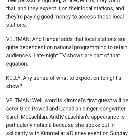
their person is fighting, whatever it is, they want
that, and they expect it on their local stations, and
they're paying good money to access those local
stations.
VELTMAN: And Handel adds that local stations are
quite dependent on national programming to retain
audiences. Late-night TV shows are part of that
equation.
KELLY: Any sense of what to expect on tonight's
show?
VELTMAN: Well, word is Kimmel's first guest will be
actor Glen Powell and Canadian singer-songwriter
Sarah McLachlan. And McLachlan's appearance is
particularly notable because she spoke out in
solidarity with Kimmel at a Disney event on Sunday.