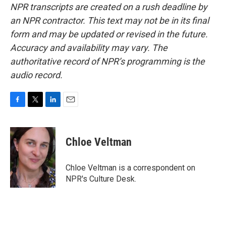
NPR transcripts are created on a rush deadline by
an NPR contractor. This text may not be in its final
form and may be updated or revised in the future.
Accuracy and availability may vary. The
authoritative record of NPR’s programming is the
audio record.
F
T
L
E
a
w
i
m
c
i
n
a
e
t
k
i
Chloe Veltman
b
t
e
l
o
e
d
o
r
I
Chloe Veltman is a correspondent on
k
n
NPR's Culture Desk.