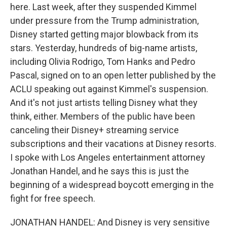
here. Last week, after they suspended Kimmel
under pressure from the Trump administration,
Disney started getting major blowback from its
stars. Yesterday, hundreds of big-name artists,
including Olivia Rodrigo, Tom Hanks and Pedro
Pascal, signed on to an open letter published by the
ACLU speaking out against Kimmel's suspension.
And it's not just artists telling Disney what they
think, either. Members of the public have been
canceling their Disney+ streaming service
subscriptions and their vacations at Disney resorts.
I spoke with Los Angeles entertainment attorney
Jonathan Handel, and he says this is just the
beginning of a widespread boycott emerging in the
fight for free speech.
JONATHAN HANDEL: And Disney is very sensitive