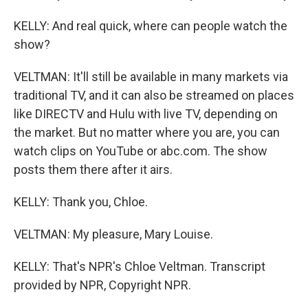
KELLY: And real quick, where can people watch the
show?
VELTMAN: It'll still be available in many markets via
traditional TV, and it can also be streamed on places
like DIRECTV and Hulu with live TV, depending on
the market. But no matter where you are, you can
watch clips on YouTube or abc.com. The show
posts them there after it airs.
KELLY: Thank you, Chloe.
VELTMAN: My pleasure, Mary Louise.
KELLY: That's NPR's Chloe Veltman. Transcript
provided by NPR, Copyright NPR.