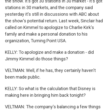
the show. It's got 30 stations in 30 market - it's got
stations in 30 markets, and the company said
yesterday it's still in discussions with ABC about
the show's potential return. Last week, Sinclair had
called on Kimmel to apologize to Charlie Kirk's
family and make a personal donation to his
organization, Turning Point USA.
KELLY: To apologize and make a donation - did
Jimmy Kimmel do those things?
VELTMAN: Well, if he has, they certainly haven't
been made public.
KELLY: So what is the calculation that Disney is
making here in bringing him back tonight?
VELTMAN: The company's balancing a few things