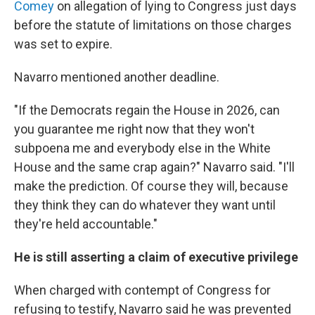
Comey
on allegation of lying to Congress just days
before the statute of limitations on those charges
was set to expire.
Navarro mentioned another deadline.
"If the Democrats regain the House in 2026, can
you guarantee me right now that they won't
subpoena me and everybody else in the White
House and the same crap again?" Navarro said. "I'll
make the prediction. Of course they will, because
they think they can do whatever they want until
they're held accountable."
He is still asserting a claim of executive privilege
When charged with contempt of Congress for
refusing to testify, Navarro said he was prevented