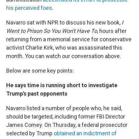
his perceived foes
.
Navarro sat with NPR to discuss his new book,
I
Went to Prison So You Won't Have To
, hours after
returning from a memorial service for conservative
activist Charlie Kirk, who was assassinated this
month. You can watch our conversation above.
Below are some key points:
He says time is running short to investigate
Trump's past opponents
Navarro listed a number of people who, he said,
should be targeted, including former FBI Director
James Comey. On Thursday, a federal prosecutor
selected by Trump
obtained an indictment of