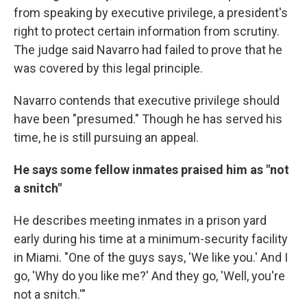
from speaking by executive privilege, a president's
right to protect certain information from scrutiny.
The judge said Navarro had failed to prove that he
was covered by this legal principle.
Navarro contends that executive privilege should
have been "presumed." Though he has served his
time, he is still pursuing an appeal.
He says some fellow inmates praised him as "not
a snitch"
He describes meeting inmates in a prison yard
early during his time at a minimum-security facility
in Miami. "One of the guys says, 'We like you.' And I
go, 'Why do you like me?' And they go, 'Well, you're
not a snitch.'"