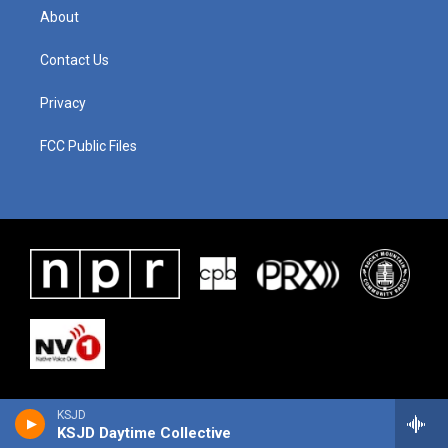
About
Contact Us
Privacy
FCC Public Files
KSJD
KSJD Daytime Collective