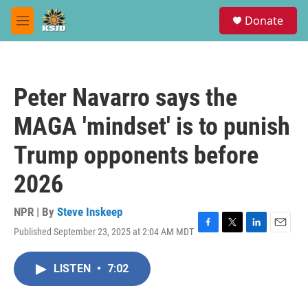
Skip to main content
S
Donate
e
M
a
e
r
n
c
u
h
Peter Navarro says the
u
e
MAGA 'mindset' is to punish
r
y
Trump opponents before
2026
NPR | By
Steve Inskeep
Published September 23, 2025 at 2:04 AM MDT
F
T
L
E
a
w
i
m
c
i
n
a
LISTEN
•
7:02
e
t
k
i
b
t
e
l
o
e
d