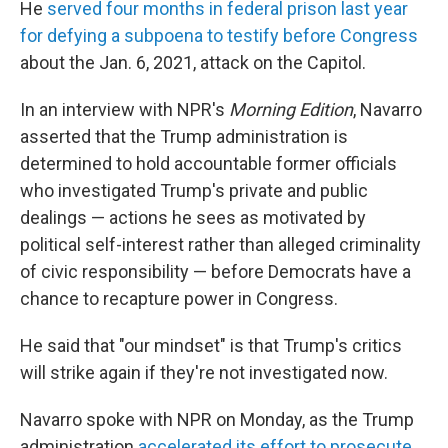
He
served four months in federal prison last year
for defying a subpoena to testify before Congress
about the Jan. 6, 2021, attack on the Capitol.
In an interview with NPR's
Morning Edition
, Navarro
asserted that the Trump administration is
determined to hold accountable former officials
who investigated Trump's private and public
dealings — actions he sees as motivated by
political self-interest rather than alleged criminality
of civic responsibility — before Democrats have a
chance to recapture power in Congress.
He said that "our mindset" is that Trump's critics
will strike again if they're not investigated now.
Navarro spoke with NPR on Monday, as the Trump
administration
accelerated its effort to prosecute