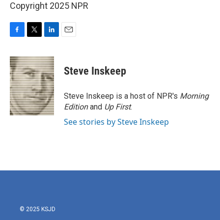
Copyright 2025 NPR
F
T
L
E
a
w
i
m
c
i
n
a
e
t
k
i
Steve Inskeep
b
t
e
l
o
e
d
o
r
I
Steve Inskeep is a host of NPR's
Morning
k
n
Edition
and
Up First
.
See stories by Steve Inskeep
© 2025 KSJD