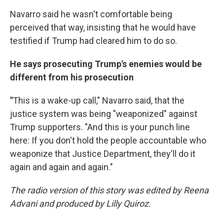
Navarro said he wasn't comfortable being
perceived that way, insisting that he would have
testified if Trump had cleared him to do so.
He says prosecuting Trump's enemies would be
different from his prosecution
"
This is a wake-up call," Navarro said, that the
justice system was being "weaponized" against
Trump supporters. "And this is your punch line
here: If you don't hold the people accountable who
weaponize that Justice Department, they'll do it
again and again and again."
The radio version of this story was edited by Reena
Advani and produced by Lilly Quiroz.