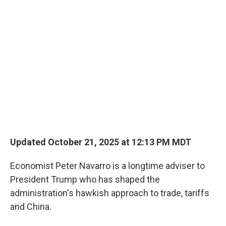
o
r
I
k
n
Updated October 21, 2025 at 12:13 PM MDT
Economist Peter Navarro is a longtime adviser to
President Trump who has shaped the
administration's hawkish approach to trade, tariffs
and China.