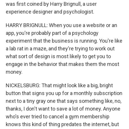
was first coined by Harry Brignull, a user
experience designer and psychologist.
HARRY BRIGNULL: When you use a website or an
app, you're probably part of a psychology
experiment that the business is running. You're like
a lab rat in a maze, and they're trying to work out
what sort of design is most likely to get you to
engage in the behavior that makes them the most
money.
NICKELSBURG: That might look like a big, bright
button that signs you up for a monthly subscription
next to a tiny gray one that says something like, no,
thanks, I don't want to save a lot of money. Anyone
who's ever tried to cancel a gym membership
knows this kind of thing predates the internet, but