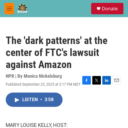
Skip to main content
S
Donate
e
M
a
e
r
n
c
u
h
The 'dark patterns' at the
u
e
center of FTC's lawsuit
r
y
against Amazon
NPR | By
Monica Nickelsburg
Published September 23, 2025 at 3:17 PM MDT
F
T
L
E
a
w
i
m
c
i
n
a
LISTEN
•
3:58
e
t
k
i
b
t
e
l
o
e
d
o
r
I
k
n
MARY LOUISE KELLY, HOST: