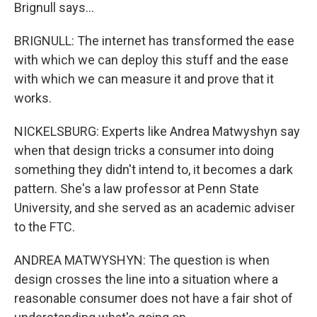
Brignull says...
BRIGNULL: The internet has transformed the ease
with which we can deploy this stuff and the ease
with which we can measure it and prove that it
works.
NICKELSBURG: Experts like Andrea Matwyshyn say
when that design tricks a consumer into doing
something they didn't intend to, it becomes a dark
pattern. She's a law professor at Penn State
University, and she served as an academic adviser
to the FTC.
ANDREA MATWYSHYN: The question is when
design crosses the line into a situation where a
reasonable consumer does not have a fair shot of