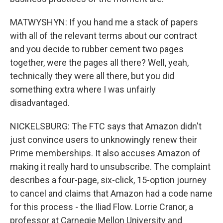
MATWYSHYN: If you hand me a stack of papers
with all of the relevant terms about our contract
and you decide to rubber cement two pages
together, were the pages all there? Well, yeah,
technically they were all there, but you did
something extra where I was unfairly
disadvantaged.
NICKELSBURG: The FTC says that Amazon didn't
just convince users to unknowingly renew their
Prime memberships. It also accuses Amazon of
making it really hard to unsubscribe. The complaint
describes a four-page, six-click, 15-option journey
to cancel and claims that Amazon had a code name
for this process - the Iliad Flow. Lorrie Cranor, a
professor at Carnegie Mellon University and