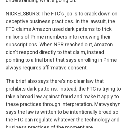
understanding what's going on.
NICKELSBURG: The FTC's job is to crack down on
deceptive business practices. In the lawsuit, the
FTC claims Amazon used dark patterns to trick
millions of Prime members into renewing their
subscriptions. When NPR reached out, Amazon
didn't respond directly to that claim, instead
pointing to a trial brief that says enrolling in Prime
always requires affirmative consent.
The brief also says there's no clear law that
prohibits dark patterns. Instead, the FTC is trying to
take a broad law against fraud and make it apply to
these practices through interpretation. Matwyshyn
says the law is written to be intentionally broad so
the FTC can regulate whatever the technology and
business practices of the moment are.