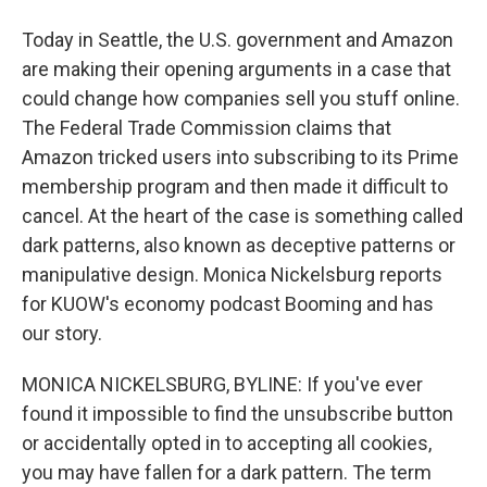
Today in Seattle, the U.S. government and Amazon
are making their opening arguments in a case that
could change how companies sell you stuff online.
The Federal Trade Commission claims that
Amazon tricked users into subscribing to its Prime
membership program and then made it difficult to
cancel. At the heart of the case is something called
dark patterns, also known as deceptive patterns or
manipulative design. Monica Nickelsburg reports
for KUOW's economy podcast Booming and has
our story.
MONICA NICKELSBURG, BYLINE: If you've ever
found it impossible to find the unsubscribe button
or accidentally opted in to accepting all cookies,
you may have fallen for a dark pattern. The term