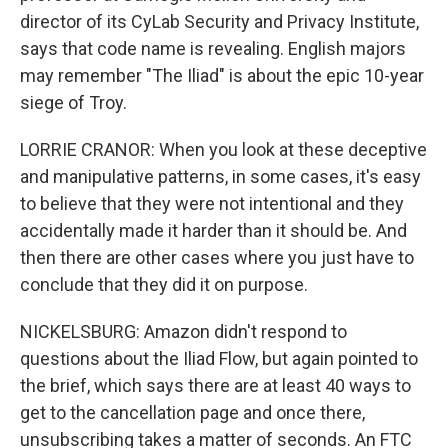
director of its CyLab Security and Privacy Institute,
says that code name is revealing. English majors
may remember "The Iliad" is about the epic 10-year
siege of Troy.
LORRIE CRANOR: When you look at these deceptive
and manipulative patterns, in some cases, it's easy
to believe that they were not intentional and they
accidentally made it harder than it should be. And
then there are other cases where you just have to
conclude that they did it on purpose.
NICKELSBURG: Amazon didn't respond to
questions about the Iliad Flow, but again pointed to
the brief, which says there are at least 40 ways to
get to the cancellation page and once there,
unsubscribing takes a matter of seconds. An FTC