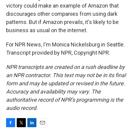
victory could make an example of Amazon that
discourages other companies from using dark
patterns. But if Amazon prevails, it's likely to be
business as usual on the internet.
For NPR News, I'm Monica Nickelsburg in Seattle.
Transcript provided by NPR, Copyright NPR.
NPR transcripts are created on a rush deadline by
an NPR contractor. This text may not be in its final
form and may be updated or revised in the future.
Accuracy and availability may vary. The
authoritative record of NPR’s programming is the
audio record.
F
T
L
E
a
w
i
m