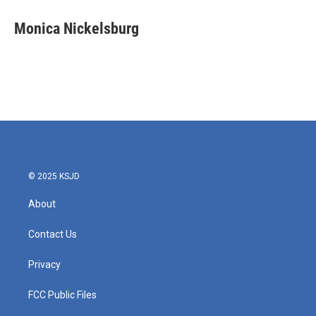
c
i
n
a
e
t
k
i
Monica Nickelsburg
b
t
e
l
o
e
d
o
r
I
k
n
© 2025 KSJD
About
Contact Us
Privacy
FCC Public Files