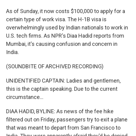
As of Sunday, it now costs $100,000 to apply for a
certain type of work visa. The H-1B visa is
overwhelmingly used by Indian nationals to work in
U.S. tech firms. As NPR's Diaa Hadid reports from
Mumbai, it's causing confusion and concern in
India.
(SOUNDBITE OF ARCHIVED RECORDING)
UNIDENTIFIED CAPTAIN: Ladies and gentlemen,
this is the captain speaking. Due to the current
circumstance...
DIAA HADID, BYLINE: As news of the fee hike
filtered out on Friday, passengers try to exit a plane
that was meant to depart from San Francisco to
India. They were apparently afraid they'd be denied