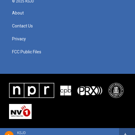
© 2025 KSJD
About
Contact Us
Privacy
FCC Public Files
KSJD