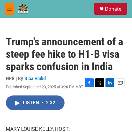
Skip to main content
S
Donate
e
M
a
e
r
n
c
u
h
Trump's announcement of a
u
e
steep fee hike to H1-B visa
r
y
sparks confusion in India
NPR | By
Diaa Hadid
Published September 23, 2025 at 3:26 PM MDT
F
T
L
E
a
w
i
m
c
i
n
a
LISTEN
•
2:32
e
t
k
i
b
t
e
l
o
e
d
o
r
I
k
n
MARY LOUISE KELLY, HOST: