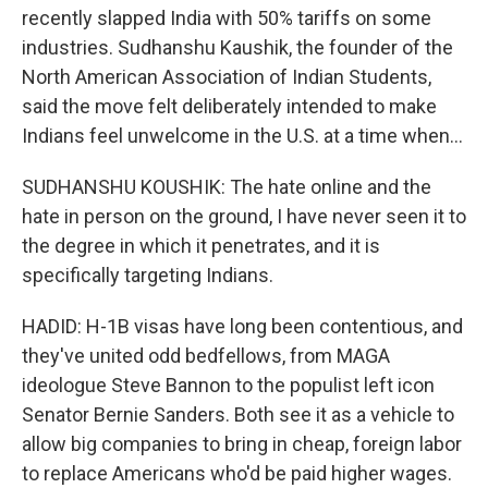
recently slapped India with 50% tariffs on some
industries. Sudhanshu Kaushik, the founder of the
North American Association of Indian Students,
said the move felt deliberately intended to make
Indians feel unwelcome in the U.S. at a time when...
SUDHANSHU KOUSHIK: The hate online and the
hate in person on the ground, I have never seen it to
the degree in which it penetrates, and it is
specifically targeting Indians.
HADID: H-1B visas have long been contentious, and
they've united odd bedfellows, from MAGA
ideologue Steve Bannon to the populist left icon
Senator Bernie Sanders. Both see it as a vehicle to
allow big companies to bring in cheap, foreign labor
to replace Americans who'd be paid higher wages.