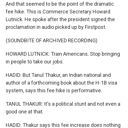
And that seemed to be the point of the dramatic
fee hike. This is Commerce Secretary Howard
Lutnick. He spoke after the president signed the
proclamation in audio picked up by Firstpost.
(SOUNDBITE OF ARCHIVED RECORDING)
HOWARD LUTNICK: Train Americans. Stop bringing
in people to take our jobs.
HADID: But Tanul Thakur, an Indian national and
author of a forthcoming book about the H-1B visa
system, says this fee hike is performative.
TANUL THAKUR: It's a political stunt and not even a
good one at that.
HADID: Thakur says this fee increase does nothing