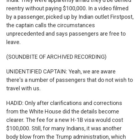
reentry without paying $100,000. In a video filmed
by a passenger, picked up by Indian outlet Firstpost,
the captain calls the circumstances
unprecedented and says passengers are free to
leave.
(SOUNDBITE OF ARCHIVED RECORDING)
UNIDENTIFIED CAPTAIN: Yeah, we are aware
there's a number of passengers that do not wish to
travel with us.
HADID: Only after clarifications and corrections
from the White House did the details become
clearer. The fee for a new H-1B visa would cost
$100,000. Still, for many Indians, it was another
body blow from the Trump administration, which