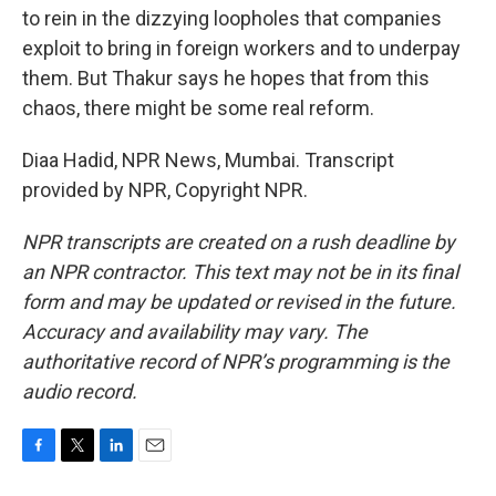
to rein in the dizzying loopholes that companies
exploit to bring in foreign workers and to underpay
them. But Thakur says he hopes that from this
chaos, there might be some real reform.
Diaa Hadid, NPR News, Mumbai. Transcript
provided by NPR, Copyright NPR.
NPR transcripts are created on a rush deadline by
an NPR contractor. This text may not be in its final
form and may be updated or revised in the future.
Accuracy and availability may vary. The
authoritative record of NPR’s programming is the
audio record.
F
T
L
E
a
w
i
m