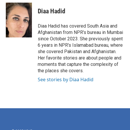
c
i
n
a
e
t
k
i
Diaa Hadid
b
t
e
l
o
e
d
o
r
I
Diaa Hadid has covered South Asia and
k
n
Afghanistan from NPR's bureau in Mumbai
since October 2023. She previously spent
6 years in NPR's Islamabad bureau, where
she covered Pakistan and Afghanistan.
Her favorite stories are about people and
moments that capture the complexity of
the places she covers.
See stories by Diaa Hadid