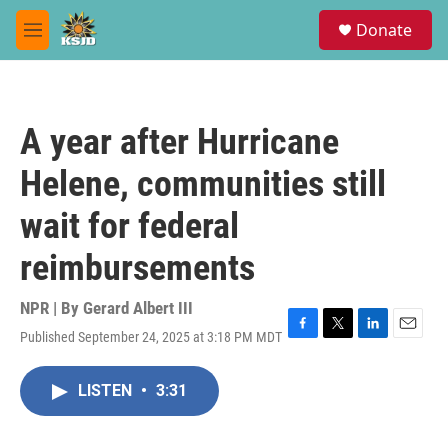
Skip to main content
S
Donate
e
M
a
e
r
n
c
u
h
A year after Hurricane
u
e
Helene, communities still
r
y
wait for federal
reimbursements
NPR | By
Gerard Albert III
Published September 24, 2025 at 3:18 PM MDT
F
T
L
E
a
w
i
m
c
i
n
a
LISTEN
•
3:31
e
t
k
i
b
t
e
l
o
e
d