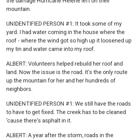
the damage Hurricane Helene left on their
mountain.
UNIDENTIFIED PERSON #1: It took some of my
yard. I had water coming in the house where the
roof - where the wind got so high up it loosened up
my tin and water came into my roof.
ALBERT: Volunteers helped rebuild her roof and
land. Now the issue is the road. It's the only route
up the mountain for her and her hundreds of
neighbors.
UNIDENTIFIED PERSON #1: We still have the roads
to have to get fixed. The creek has to be cleaned
'cause there's asphalt in it.
ALBERT: A year after the storm, roads in the