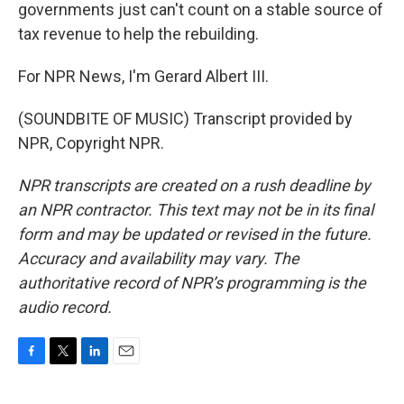
governments just can't count on a stable source of
tax revenue to help the rebuilding.
For NPR News, I'm Gerard Albert III.
(SOUNDBITE OF MUSIC) Transcript provided by
NPR, Copyright NPR.
NPR transcripts are created on a rush deadline by
an NPR contractor. This text may not be in its final
form and may be updated or revised in the future.
Accuracy and availability may vary. The
authoritative record of NPR’s programming is the
audio record.
F
T
L
E
a
w
i
m