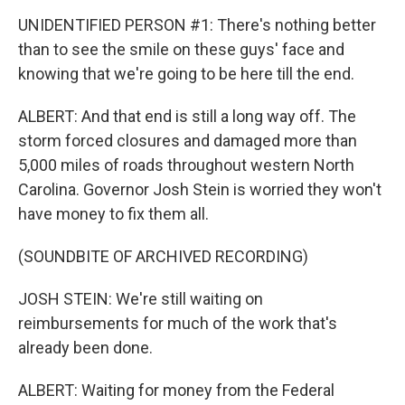
UNIDENTIFIED PERSON #1: There's nothing better
than to see the smile on these guys' face and
knowing that we're going to be here till the end.
ALBERT: And that end is still a long way off. The
storm forced closures and damaged more than
5,000 miles of roads throughout western North
Carolina. Governor Josh Stein is worried they won't
have money to fix them all.
(SOUNDBITE OF ARCHIVED RECORDING)
JOSH STEIN: We're still waiting on
reimbursements for much of the work that's
already been done.
ALBERT: Waiting for money from the Federal