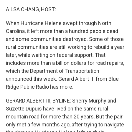
o
r
I
k
n
AILSA CHANG, HOST:
When Hurricane Helene swept through North
Carolina, it left more than a hundred people dead
and some communities destroyed. Some of those
rural communities are still working to rebuild a year
later, while waiting on federal support. That
includes more than a billion dollars for road repairs,
which the Department of Transportation
announced this week. Gerard Albert III from Blue
Ridge Public Radio has more.
GERARD ALBERT III, BYLINE: Sherry Murphy and
Suzette Dupuis have lived on the same rural
mountain road for more than 20 years. But the pair
only met a few months ago, after trying to navigate