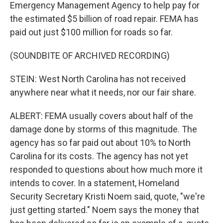
Emergency Management Agency to help pay for
the estimated $5 billion of road repair. FEMA has
paid out just $100 million for roads so far.
(SOUNDBITE OF ARCHIVED RECORDING)
STEIN: West North Carolina has not received
anywhere near what it needs, nor our fair share.
ALBERT: FEMA usually covers about half of the
damage done by storms of this magnitude. The
agency has so far paid out about 10% to North
Carolina for its costs. The agency has not yet
responded to questions about how much more it
intends to cover. In a statement, Homeland
Security Secretary Kristi Noem said, quote, "we're
just getting started." Noem says the money that