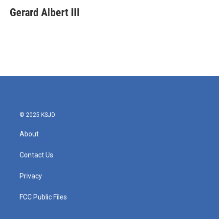
c
i
n
a
e
t
k
i
Gerard Albert III
b
t
e
l
o
e
d
o
r
I
k
n
© 2025 KSJD
About
Contact Us
Privacy
FCC Public Files