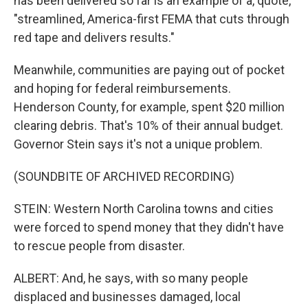
has been delivered so far is an example of a, quote,
"streamlined, America-first FEMA that cuts through
red tape and delivers results."
Meanwhile, communities are paying out of pocket
and hoping for federal reimbursements.
Henderson County, for example, spent $20 million
clearing debris. That's 10% of their annual budget.
Governor Stein says it's not a unique problem.
(SOUNDBITE OF ARCHIVED RECORDING)
STEIN: Western North Carolina towns and cities
were forced to spend money that they didn't have
to rescue people from disaster.
ALBERT: And, he says, with so many people
displaced and businesses damaged, local