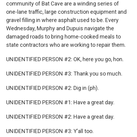
community of Bat Cave are a winding series of
one-lane traffic, large construction equipment and
gravel filling in where asphalt used to be. Every
Wednesday, Murphy and Dupuis navigate the
damaged roads to bring home-cooked meals to
state contractors who are working to repair them.
UNIDENTIFIED PERSON #2: OK, here you go, hon.
UNIDENTIFIED PERSON #3: Thank you so much.
UNIDENTIFIED PERSON #2: Dig in (ph).
UNIDENTIFIED PERSON #1: Have a great day.
UNIDENTIFIED PERSON #2: Have a great day.
UNIDENTIFIED PERSON #3: Y'all too.