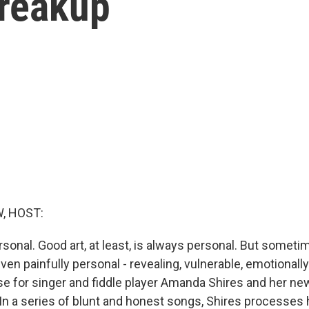
breakup
, HOST:
rsonal. Good art, at least, is always personal. But someti
en painfully personal - revealing, vulnerable, emotionally
ase for singer and fiddle player Amanda Shires and her n
 In a series of blunt and honest songs, Shires processes 