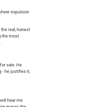
 sheer expulsion
the real, honest
ng the most
.
for sale. He
 he justifies it,
will hear me
. He erases the