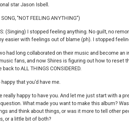
onal star Jason Isbell.
 SONG, "NOT FEELING ANYTHING")
(Singing) I stopped feeling anything. No guilt, no remor
ny easier with feelings out of blame (ph). I stopped feelin
 had long collaborated on their music and become an i
music fans, and now Shires is figuring out how to reset 
e back to ALL THINGS CONSIDERED.
 happy that you'd have me.
eally happy to have you. And let me just start with a pr
 question. What made you want to make this album? Was 
gs and think about things, or was it more to tell other pe
, or a little bit of both?