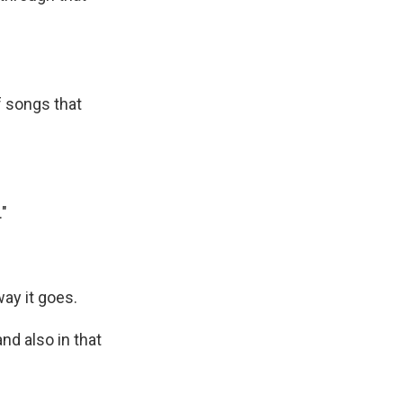
f songs that
."
ay it goes.
nd also in that