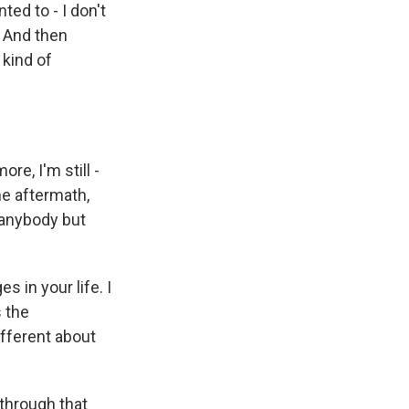
ted to - I don't
. And then
 kind of
e, I'm still -
he aftermath,
 anybody but
 in your life. I
s the
ifferent about
 through that