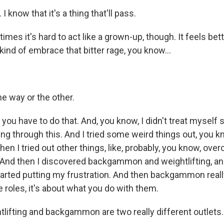
I know that it's a thing that'll pass.
s it's hard to act like a grown-up, though. It feels better
ind of embrace that bitter rage, you know...
e way or the other.
you have to do that. And, you know, I didn't treat myself s
ng through this. And I tried some weird things out, you kn
 then I tried out other things, like, probably, you know, ov
And then I discovered backgammon and weightlifting, an
tarted putting my frustration. And then backgammon rea
he roles, it's about what you do with them.
ifting and backgammon are two really different outlets.