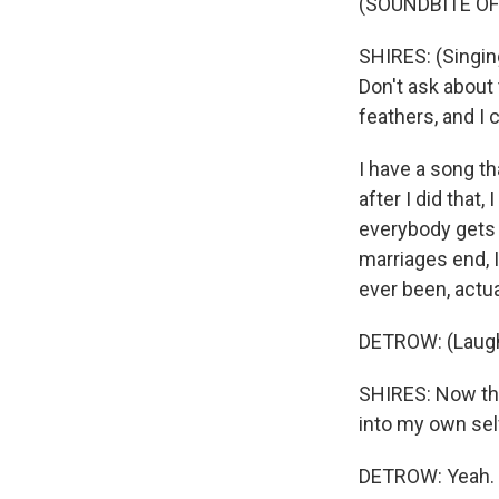
(SOUNDBITE OF 
SHIRES: (Singin
Don't ask about 
feathers, and I
I have a song th
after I did that, 
everybody gets 
marriages end, I
ever been, actua
DETROW: (Laugh
SHIRES: Now tha
into my own self 
DETROW: Yeah.