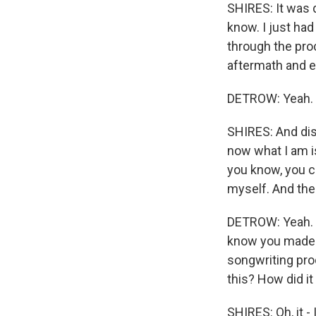
SHIRES: It was d
know. I just had
through the proc
aftermath and e
DETROW: Yeah.
SHIRES: And dis
now what I am is
you know, you ca
myself. And then
DETROW: Yeah. I 
know you made a
songwriting pro
this? How did it
SHIRES: Oh, it -