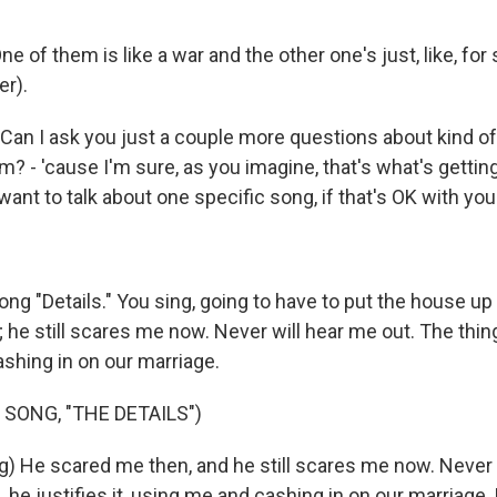
e of them is like a war and the other one's just, like, for
er).
an I ask you just a couple more questions about kind of 
um? - 'cause I'm sure, as you imagine, that's what's getti
 want to talk about one specific song, if that's OK with you
g "Details." You sing, going to have to put the house up 
he still scares me now. Never will hear me out. The thing -
shing in on our marriage.
 SONG, "THE DETAILS")
g) He scared me then, and he still scares me now. Never 
s, he justifies it, using me and cashing in on our marriage