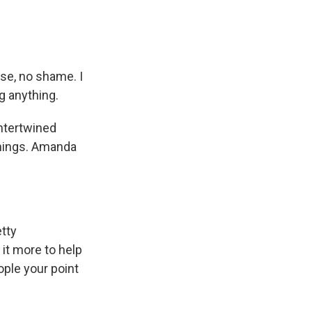
se, no shame. I
g anything.
ntertwined
things. Amanda
etty
it more to help
ople your point