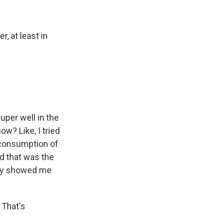
, at least in
uper well in the
ow? Like, I tried
erconsumption of
d that was the
lly showed me
 That's