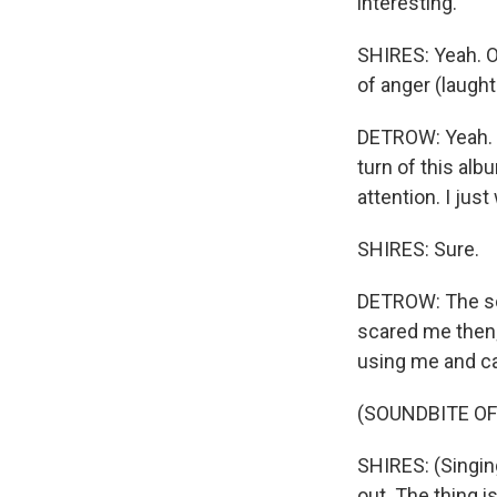
interesting.
SHIRES: Yeah. On
of anger (laught
DETROW: Yeah. C
turn of this alb
attention. I just
SHIRES: Sure.
DETROW: The son
scared me then; 
using me and ca
(SOUNDBITE OF
SHIRES: (Singin
out. The thing i