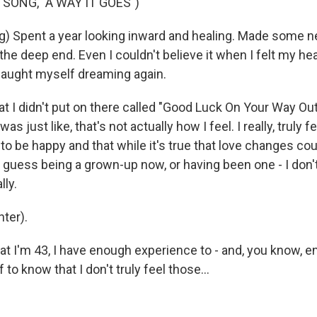
SONG, "A WAY IT GOES")
g) Spent a year looking inward and healing. Made some n
the deep end. Even I couldn't believe it when I felt my he
 caught myself dreaming again.
at I didn't put on there called "Good Luck On Your Way Out
I was just like, that's not actually how I feel. I really, truly f
to be happy and that while it's true that love changes co
 guess being a grown-up now, or having been one - I don't
lly.
ter).
t I'm 43, I have enough experience to - and, you know, e
to know that I don't truly feel those...