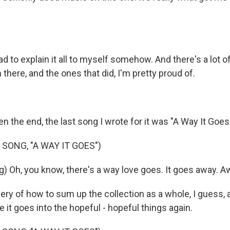
ad to explain it all to myself somehow. And there's a lot o
n there, and the ones that did, I'm pretty proud of.
 the end, the last song I wrote for it was "A Way It Goes
SONG, "A WAY IT GOES")
) Oh, you know, there's a way love goes. It goes away. Aw
very of how to sum up the collection as a whole, I guess, a
e it goes into the hopeful - hopeful things again.