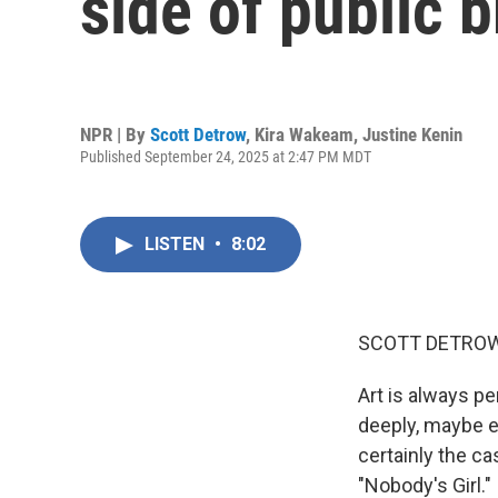
side of public 
NPR | By
Scott Detrow
,
Kira Wakeam
,
Justine Kenin
Published September 24, 2025 at 2:47 PM MDT
LISTEN
•
8:02
SCOTT DETROW
Art is always pe
deeply, maybe ev
certainly the c
"Nobody's Girl."