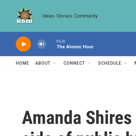
Skip to main content
Ideas. Stories. Community.
KSJD
The Atomic Hour
HOME
ABOUT
CONNECT
SCHEDULE
Amanda Shires n