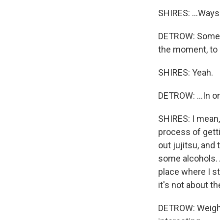
SHIRES: ...Ways. 
DETROW: Sometime
the moment, to k
SHIRES: Yeah.
DETROW: ...In on
SHIRES: I mean, 
process of getti
out jujitsu, and
some alcohols. 
place where I s
it's not about t
DETROW: Weightl