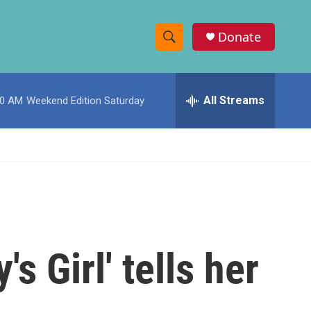
Donate
S
S
e
h
a
r
All Streams
00 AM
Weekend Edition Saturday
o
c
h
w
Q
u
S
e
r
e
y
a
r
 Girl' tells her
c
h