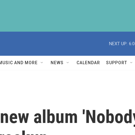
NEXT UP:
6:
MUSIC AND MORE
NEWS
CALENDAR
SUPPORT
ew album 'Nobody's