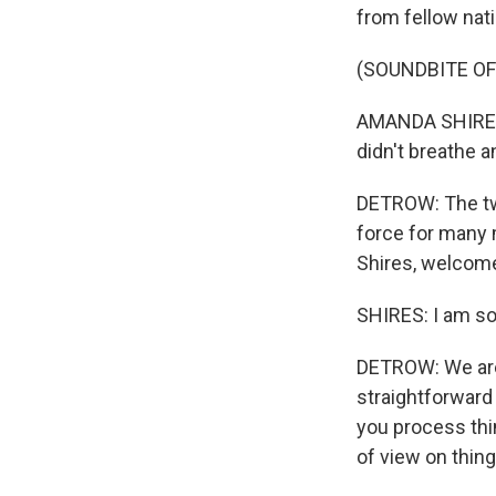
from fellow nati
(SOUNDBITE OF
AMANDA SHIRES: 
didn't breathe a
DETROW: The two
force for many 
Shires, welcom
SHIRES: I am so
DETROW: We are r
straightforward
you process thin
of view on things