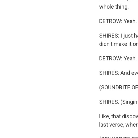
whole thing.
DETROW: Yeah.
SHIRES: I just h
didn't make it o
DETROW: Yeah.
SHIRES: And even
(SOUNDBITE OF 
SHIRES: (Singing
Like, that disco
last verse, wher