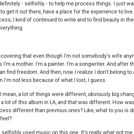
efinitely - selfishly - to help me process things. I just wan
 to get it out there, have a place for the experience to live
ess, I kind of continued to write and to find beauty in the
verything.
covering that even though I'm not somebody's wife anymor
 I'm a mother. I'm a painter. I'm a songwriter. And after t
n find freedom. And then, now I realize I don't belong to
 I'm not less because of what I lost, I guess.
mean, a lot of things were different, obviously big changes
 lot of this album in LA, and that was different. How wa
cess different than previous ones? Like, what to you is d
 feel?
 I selfishly used music on this one. It's really what got me