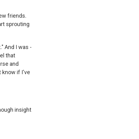
ew friends.
art sprouting
." And I was -
eel that
urse and
 know if I've
nough insight