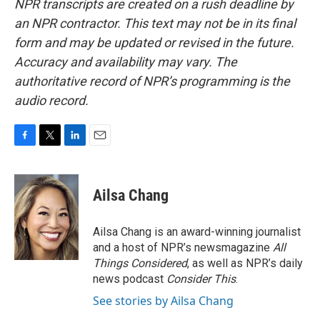
NPR transcripts are created on a rush deadline by
an NPR contractor. This text may not be in its final
form and may be updated or revised in the future.
Accuracy and availability may vary. The
authoritative record of NPR’s programming is the
audio record.
F
T
L
E
a
w
i
m
c
i
n
a
e
t
k
i
Ailsa Chang
b
t
e
l
o
e
d
o
r
I
Ailsa Chang is an award-winning journalist
k
n
and a host of NPR’s newsmagazine
All
Things Considered
, as well as NPR’s daily
news podcast
Consider This
.
See stories by Ailsa Chang