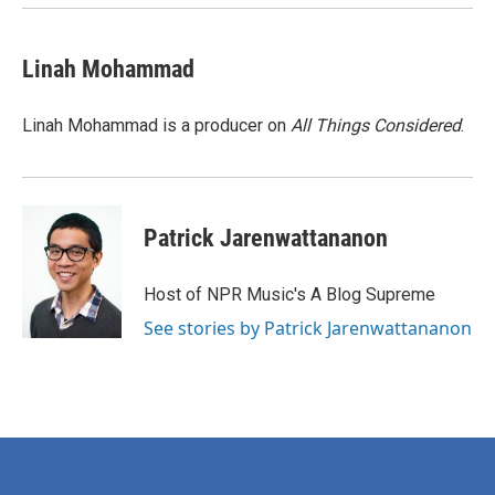
Linah Mohammad
Linah Mohammad is a producer on
All Things Considered
.
Patrick Jarenwattananon
Host of NPR Music's A Blog Supreme
See stories by Patrick Jarenwattananon