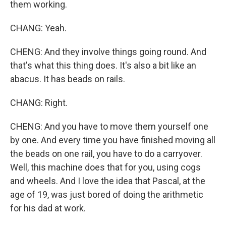
them working.
CHANG: Yeah.
CHENG: And they involve things going round. And
that's what this thing does. It's also a bit like an
abacus. It has beads on rails.
CHANG: Right.
CHENG: And you have to move them yourself one
by one. And every time you have finished moving all
the beads on one rail, you have to do a carryover.
Well, this machine does that for you, using cogs
and wheels. And I love the idea that Pascal, at the
age of 19, was just bored of doing the arithmetic
for his dad at work.