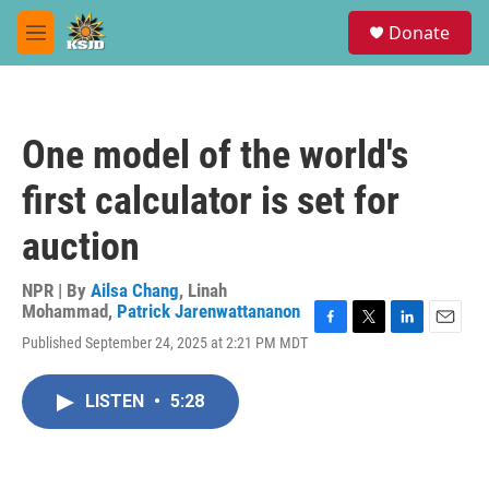
Skip to main content
S
Donate
e
M
a
e
r
n
c
u
h
One model of the world's
u
e
first calculator is set for
r
y
auction
NPR | By
Ailsa Chang
,
Linah
Mohammad
,
Patrick Jarenwattananon
F
T
L
E
Published September 24, 2025 at 2:21 PM MDT
a
w
i
m
c
i
n
a
e
t
k
i
LISTEN
•
5:28
b
t
e
l
o
e
d
o
r
I
k
n