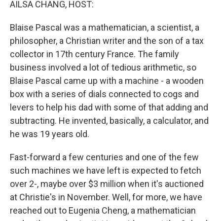
AILSA CHANG, HOST:
Blaise Pascal was a mathematician, a scientist, a
philosopher, a Christian writer and the son of a tax
collector in 17th century France. The family
business involved a lot of tedious arithmetic, so
Blaise Pascal came up with a machine - a wooden
box with a series of dials connected to cogs and
levers to help his dad with some of that adding and
subtracting. He invented, basically, a calculator, and
he was 19 years old.
Fast-forward a few centuries and one of the few
such machines we have left is expected to fetch
over 2-, maybe over $3 million when it's auctioned
at Christie's in November. Well, for more, we have
reached out to Eugenia Cheng, a mathematician