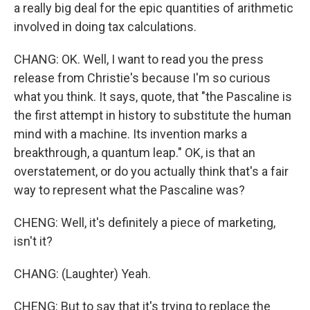
a really big deal for the epic quantities of arithmetic
involved in doing tax calculations.
CHANG: OK. Well, I want to read you the press
release from Christie's because I'm so curious
what you think. It says, quote, that "the Pascaline is
the first attempt in history to substitute the human
mind with a machine. Its invention marks a
breakthrough, a quantum leap." OK, is that an
overstatement, or do you actually think that's a fair
way to represent what the Pascaline was?
CHENG: Well, it's definitely a piece of marketing,
isn't it?
CHANG: (Laughter) Yeah.
CHENG: But to say that it's trying to replace the