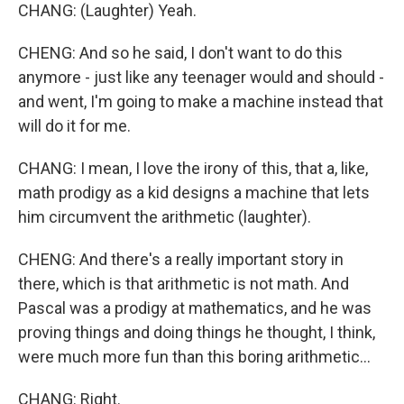
CHANG: (Laughter) Yeah.
CHENG: And so he said, I don't want to do this
anymore - just like any teenager would and should -
and went, I'm going to make a machine instead that
will do it for me.
CHANG: I mean, I love the irony of this, that a, like,
math prodigy as a kid designs a machine that lets
him circumvent the arithmetic (laughter).
CHENG: And there's a really important story in
there, which is that arithmetic is not math. And
Pascal was a prodigy at mathematics, and he was
proving things and doing things he thought, I think,
were much more fun than this boring arithmetic...
CHANG: Right.