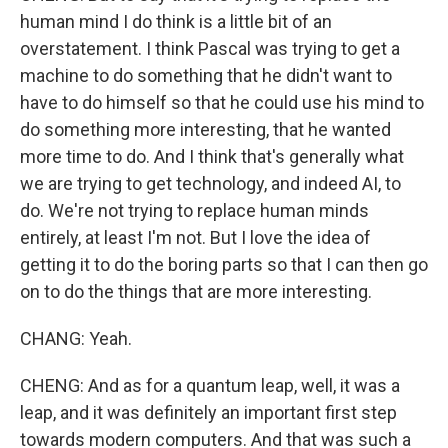
human mind I do think is a little bit of an
overstatement. I think Pascal was trying to get a
machine to do something that he didn't want to
have to do himself so that he could use his mind to
do something more interesting, that he wanted
more time to do. And I think that's generally what
we are trying to get technology, and indeed AI, to
do. We're not trying to replace human minds
entirely, at least I'm not. But I love the idea of
getting it to do the boring parts so that I can then go
on to do the things that are more interesting.
CHANG: Yeah.
CHENG: And as for a quantum leap, well, it was a
leap, and it was definitely an important first step
towards modern computers. And that was such a