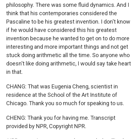
philosophy. There was some fluid dynamics. And I
think that his contemporaries considered the
Pascaline to be his greatest invention. I don't know
if he would have considered this his greatest
invention because he wanted to get on to do more
interesting and more important things and not get
stuck doing arithmetic all the time. So anyone who
doesn't like doing arithmetic, I would say take heart
in that.
CHANG: That was Eugenia Cheng, scientist in
residence at the School of the Art Institute of
Chicago. Thank you so much for speaking to us.
CHENG: Thank you for having me. Transcript
provided by NPR, Copyright NPR.