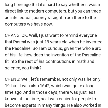
long time ago that it's hard to say whether it was a
direct link to modern computers, but you can trace
an intellectual journey straight from there to the
computers we have now.
CHANG: OK. Well, I just want to remind everyone
that Pascal was just 19 years old when he invented
the Pascaline. So I am curious, given the whole arc
of his life, how does the invention of the Pascaline
fit into the rest of his contributions in math and
science, you think?
CHENG: Well, let's remember, not only was he only
19, but it was also 1642, which was quite a long
time ago. And in those days, there was just less
known at the time, so it was easier for people to
become experts in many things. He also worked in