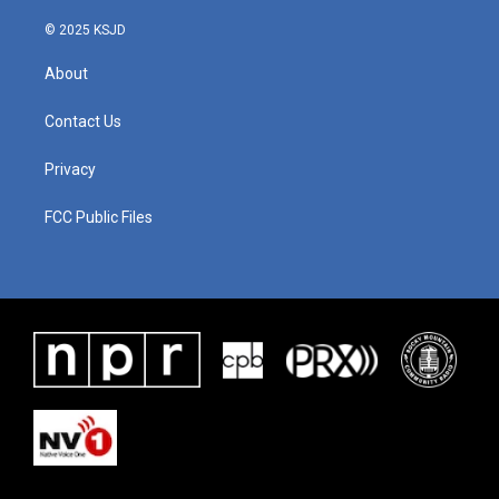
© 2025 KSJD
About
Contact Us
Privacy
FCC Public Files