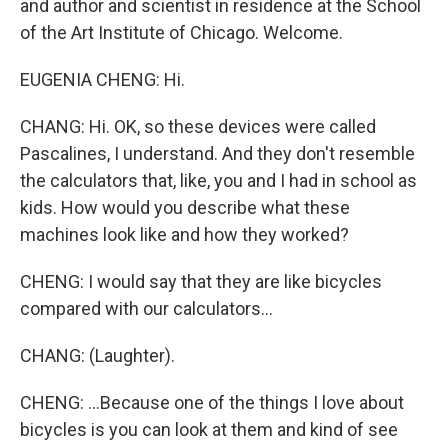
and author and scientist in residence at the School
of the Art Institute of Chicago. Welcome.
EUGENIA CHENG: Hi.
CHANG: Hi. OK, so these devices were called
Pascalines, I understand. And they don't resemble
the calculators that, like, you and I had in school as
kids. How would you describe what these
machines look like and how they worked?
CHENG: I would say that they are like bicycles
compared with our calculators...
CHANG: (Laughter).
CHENG: ...Because one of the things I love about
bicycles is you can look at them and kind of see