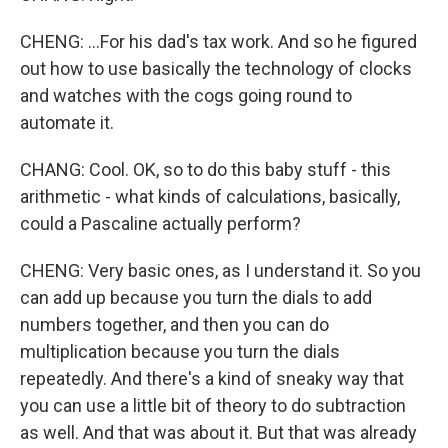
CHENG: ...For his dad's tax work. And so he figured
out how to use basically the technology of clocks
and watches with the cogs going round to
automate it.
CHANG: Cool. OK, so to do this baby stuff - this
arithmetic - what kinds of calculations, basically,
could a Pascaline actually perform?
CHENG: Very basic ones, as I understand it. So you
can add up because you turn the dials to add
numbers together, and then you can do
multiplication because you turn the dials
repeatedly. And there's a kind of sneaky way that
you can use a little bit of theory to do subtraction
as well. And that was about it. But that was already