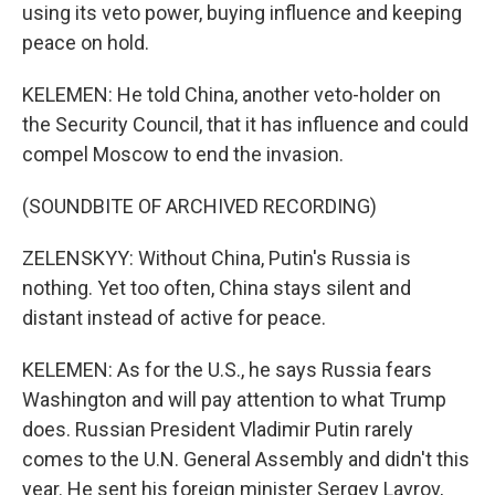
using its veto power, buying influence and keeping
peace on hold.
KELEMEN: He told China, another veto-holder on
the Security Council, that it has influence and could
compel Moscow to end the invasion.
(SOUNDBITE OF ARCHIVED RECORDING)
ZELENSKYY: Without China, Putin's Russia is
nothing. Yet too often, China stays silent and
distant instead of active for peace.
KELEMEN: As for the U.S., he says Russia fears
Washington and will pay attention to what Trump
does. Russian President Vladimir Putin rarely
comes to the U.N. General Assembly and didn't this
year. He sent his foreign minister Sergey Lavrov,