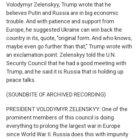
Volodymyr Zelenskyy, Trump wrote that he
believes Putin and Russia are in big economic
trouble. And with patience and support from
Europe, he suggested Ukraine can win back the
country in its, quote, "original form. And who knows,
maybe even go further than that," Trump wrote with
an exclamation point. Zelenskyy told the U.N.
Security Council that he had a good meeting with
Trump, and he said it is Russia that is holding up
peace talks.
(SOUNDBITE OF ARCHIVED RECORDING)
PRESIDENT VOLODYMYR ZELENSKYY: One of the
prominent members of this council is doing
everything to prolong the largest war in Europe
since World War II. Russia does this with impunity