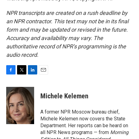
NPR transcripts are created on a rush deadline by
an NPR contractor. This text may not be in its final
form and may be updated or revised in the future.
Accuracy and availability may vary. The
authoritative record of NPR’s programming is the
audio record.
F
T
L
E
a
w
i
m
c
i
n
a
e
t
k
i
Michele Kelemen
b
t
e
l
o
e
d
o
r
I
A former NPR Moscow bureau chief,
k
n
Michele Kelemen now covers the State
Department. Her reports can be heard on
all NPR News programs — from
Morning