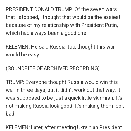
PRESIDENT DONALD TRUMP: Of the seven wars
that I stopped, I thought that would be the easiest
because of my relationship with President Putin,
which had always been a good one.
KELEMEN: He said Russia, too, thought this war
would be easy.
(SOUNDBITE OF ARCHIVED RECORDING)
TRUMP: Everyone thought Russia would win this
war in three days, but it didn't work out that way. It
was supposed to be just a quick little skirmish. It's
not making Russia look good. It's making them look
bad.
KELEMEN: Later, after meeting Ukrainian President