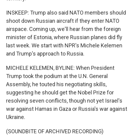
INSKEEP: Trump also said NATO members should
shoot down Russian aircraft if they enter NATO
airspace. Coming up, we'll hear from the foreign
minister of Estonia, where Russian planes did fly
last week. We start with NPR's Michele Kelemen
and Trump's approach to Russia.
MICHELE KELEMEN, BYLINE: When President
Trump took the podium at the U.N. General
Assembly, he touted his negotiating skills,
suggesting he should get the Nobel Prize for
resolving seven conflicts, though not yet Israel's
war against Hamas in Gaza or Russia's war against
Ukraine.
(SOUNDBITE OF ARCHIVED RECORDING)