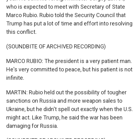
who is expected to meet with Secretary of State
Marco Rubio. Rubio told the Security Council that
Trump has put a lot of time and effort into resolving
this conflict.
(SOUNDBITE OF ARCHIVED RECORDING)
MARCO RUBIO: The president is a very patient man.
He's very committed to peace, but his patient is not
infinite.
MARTIN: Rubio held out the possibility of tougher
sanctions on Russia and more weapon sales to
Ukraine, but he didn't spell out exactly when the U.S.
might act. Like Trump, he said the war has been
damaging for Russia.