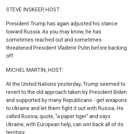
o
r
I
k
n
STEVE INSKEEP, HOST:
President Trump has again adjusted his stance
toward Russia. As you may know, he has
sometimes reached out and sometimes
threatened President Vladimir Putin before backing
off.
MICHEL MARTIN, HOST:
At the United Nations yesterday, Trump seemed to
revert to the old approach taken by President Biden
and supported by many Republicans - get weapons
to Ukraine and let them fight it out with Russia. He
called Russia, quote, "a paper tiger" and says
Ukraine, with European help, can win back all of its
territory.