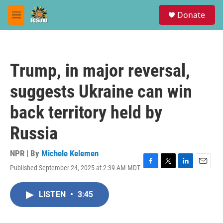
Skip to main content
S
Donate
e
M
a
e
r
n
c
u
h
Trump, in major reversal,
u
e
suggests Ukraine can win
r
y
back territory held by
Russia
NPR | By
Michele Kelemen
Published September 24, 2025 at 2:39 AM MDT
F
T
L
E
a
w
i
m
c
i
n
a
LISTEN
•
3:45
e
t
k
i
b
t
e
l
o
e
d