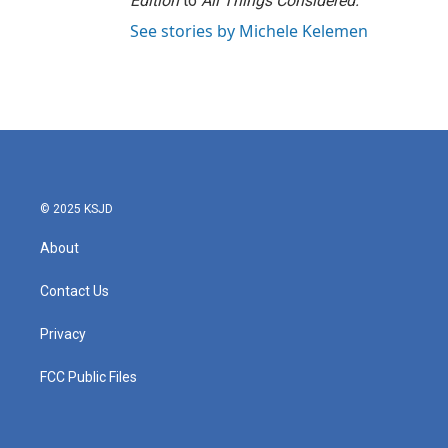
Edition
to
All Things Considered.
See stories by Michele Kelemen
© 2025 KSJD
About
Contact Us
Privacy
FCC Public Files