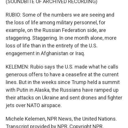
(SOUNDBITE OF ARCHIVED RECORDING)
RUBIO: Some of the numbers we are seeing and
the loss of life among military personnel, for
example, on the Russian Federation side, are
staggering. Staggering. In one month alone, more
loss of life than in the entirety of the U.S.
engagement in Afghanistan or Iraq.
KELEMEN: Rubio says the U.S. made what he calls
generous offers to have a ceasefire at the current
lines. But in the weeks since Trump held a summit
with Putin in Alaska, the Russians have ramped up
their attacks on Ukraine and sent drones and fighter
jets over NATO airspace.
Michele Kelemen, NPR News, the United Nations.
Transcript provided by NPR, Copyright NPR.