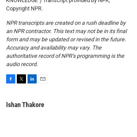
KNOWLEDGE") Transcript provided by NPR,
Copyright NPR.
NPR transcripts are created on a rush deadline by
an NPR contractor. This text may not be in its final
form and may be updated or revised in the future.
Accuracy and availability may vary. The
authoritative record of NPR’s programming is the
audio record.
F
T
L
E
a
w
i
m
c
i
n
a
e
t
k
i
Ishan Thakore
b
t
e
l
o
e
d
o
r
I
k
n