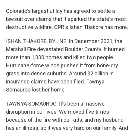
Colorado's largest utility has agreed to settle a
lawsuit over claims that it sparked the state's most
destructive wildfire. CPR's Ishan Thakore has more.
ISHAN THAKORE, BYLINE: In December 2021, the
Marshall Fire devastated Boulder County. It burned
more than 1,000 homes and killed two people.
Hurricane-force winds pushed it from bone-dry
grass into dense suburbs. Around $2 billion in
insurance claims have been filed. Tawnya
Somauroo lost her home.
TAWNYA SOMAUROO: It's been a massive
disruption in our lives. We moved five times
because of the fire with our kids, and my husband
has an illness, so it was very hard on our family. And