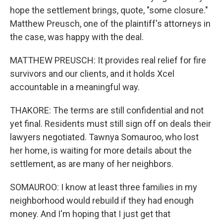
hope the settlement brings, quote, "some closure."
Matthew Preusch, one of the plaintiff's attorneys in
the case, was happy with the deal.
MATTHEW PREUSCH: It provides real relief for fire
survivors and our clients, and it holds Xcel
accountable in a meaningful way.
THAKORE: The terms are still confidential and not
yet final. Residents must still sign off on deals their
lawyers negotiated. Tawnya Somauroo, who lost
her home, is waiting for more details about the
settlement, as are many of her neighbors.
SOMAUROO: I know at least three families in my
neighborhood would rebuild if they had enough
money. And I'm hoping that I just get that