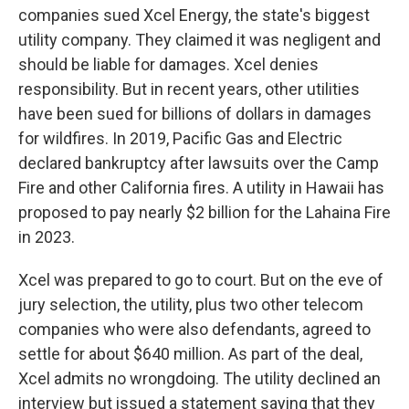
companies sued Xcel Energy, the state's biggest
utility company. They claimed it was negligent and
should be liable for damages. Xcel denies
responsibility. But in recent years, other utilities
have been sued for billions of dollars in damages
for wildfires. In 2019, Pacific Gas and Electric
declared bankruptcy after lawsuits over the Camp
Fire and other California fires. A utility in Hawaii has
proposed to pay nearly $2 billion for the Lahaina Fire
in 2023.
Xcel was prepared to go to court. But on the eve of
jury selection, the utility, plus two other telecom
companies who were also defendants, agreed to
settle for about $640 million. As part of the deal,
Xcel admits no wrongdoing. The utility declined an
interview but issued a statement saying that they