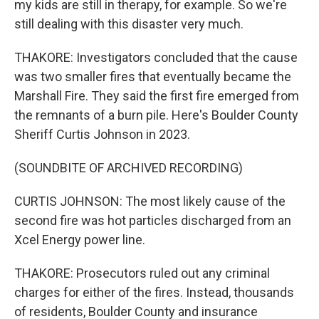
my kids are still in therapy, for example. So we're
still dealing with this disaster very much.
THAKORE: Investigators concluded that the cause
was two smaller fires that eventually became the
Marshall Fire. They said the first fire emerged from
the remnants of a burn pile. Here's Boulder County
Sheriff Curtis Johnson in 2023.
(SOUNDBITE OF ARCHIVED RECORDING)
CURTIS JOHNSON: The most likely cause of the
second fire was hot particles discharged from an
Xcel Energy power line.
THAKORE: Prosecutors ruled out any criminal
charges for either of the fires. Instead, thousands
of residents, Boulder County and insurance