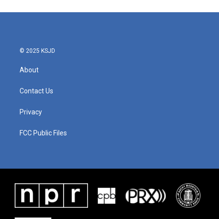
© 2025 KSJD
About
Contact Us
Privacy
FCC Public Files