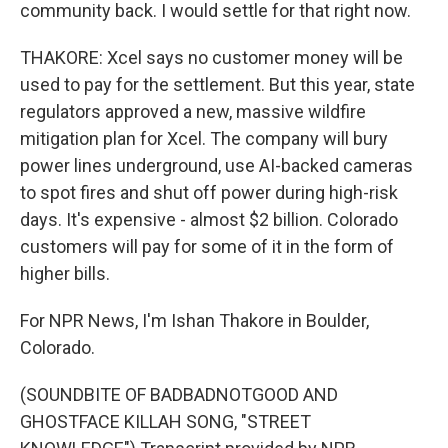
community back. I would settle for that right now.
THAKORE: Xcel says no customer money will be
used to pay for the settlement. But this year, state
regulators approved a new, massive wildfire
mitigation plan for Xcel. The company will bury
power lines underground, use AI-backed cameras
to spot fires and shut off power during high-risk
days. It's expensive - almost $2 billion. Colorado
customers will pay for some of it in the form of
higher bills.
For NPR News, I'm Ishan Thakore in Boulder,
Colorado.
(SOUNDBITE OF BADBADNOTGOOD AND
GHOSTFACE KILLAH SONG, "STREET