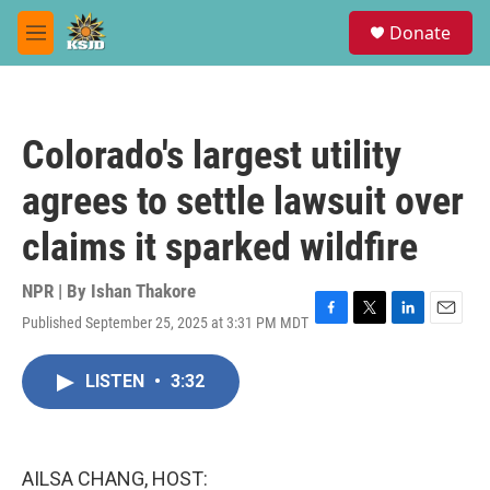
Skip to main content
S
Donate
e
M
a
e
r
n
c
u
h
Colorado's largest utility
u
e
agrees to settle lawsuit over
r
y
claims it sparked wildfire
NPR | By
Ishan Thakore
Published September 25, 2025 at 3:31 PM MDT
F
T
L
E
a
w
i
m
c
i
n
a
LISTEN
•
3:32
e
t
k
i
b
t
e
l
o
e
d
o
r
I
k
n
AILSA CHANG, HOST: