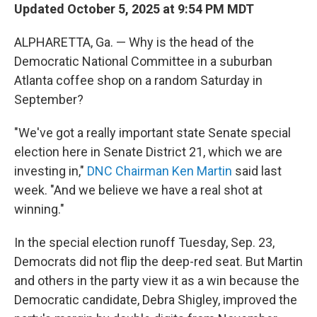
Updated October 5, 2025 at 9:54 PM MDT
ALPHARETTA, Ga. — Why is the head of the
Democratic National Committee in a suburban
Atlanta coffee shop on a random Saturday in
September?
"We've got a really important state Senate special
election here in Senate District 21, which we are
investing in,"
DNC Chairman Ken Martin
said last
week. "And we believe we have a real shot at
winning."
In the special election runoff Tuesday, Sep. 23,
Democrats did not flip the deep-red seat. But Martin
and others in the party view it as a win because the
Democratic candidate, Debra Shigley, improved the