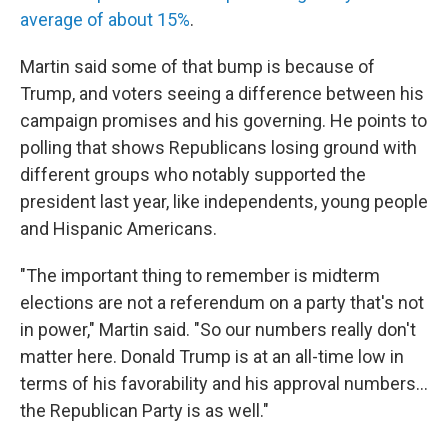
average of about 15%
.
Martin said some of that bump is because of
Trump, and voters seeing a difference between his
campaign promises and his governing. He points to
polling that shows Republicans losing ground with
different groups who notably supported the
president last year, like independents, young people
and Hispanic Americans.
"The important thing to remember is midterm
elections are not a referendum on a party that's not
in power," Martin said. "So our numbers really don't
matter here. Donald Trump is at an all-time low in
terms of his favorability and his approval numbers…
the Republican Party is as well."