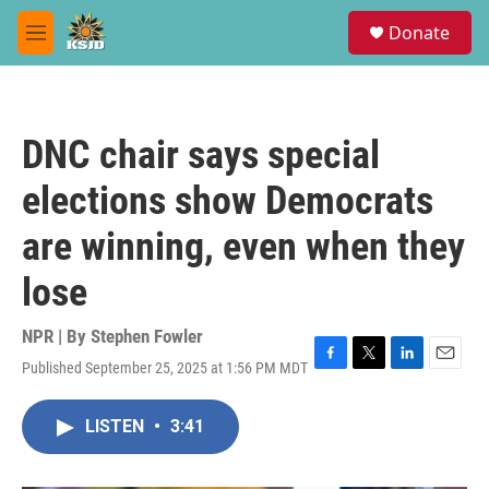
Skip to main content
S
Donate
e
M
a
e
r
n
c
u
h
DNC chair says special
u
e
elections show Democrats
r
y
are winning, even when they
lose
NPR | By
Stephen Fowler
Published September 25, 2025 at 1:56 PM MDT
F
T
L
E
a
w
i
m
c
i
n
a
LISTEN
•
3:41
e
t
k
i
b
t
e
l
o
e
d