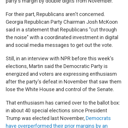
party's margin by double digits from November.
For their part, Republicans aren't concerned.
Georgia Republican Party Chairman Josh McKoon
said in a statement that Republicans "cut through
the noise" with a coordinated investment in digital
and social media messages to get out the vote.
Still, in an interview with NPR before this week's
elections, Martin said the Democratic Party is
energized and voters are expressing enthusiasm
after the party's defeat in November that saw them
lose the White House and control of the Senate.
That enthusiasm has carried over to the ballot box:
in about 40 special elections since President
Trump was elected last November,
Democrats
have overperformed their prior margins by an