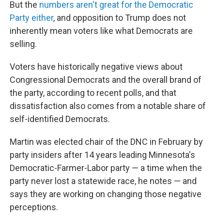
But the
numbers aren't great for the Democratic
Party either
, and opposition to Trump does not
inherently mean voters like what Democrats are
selling.
Voters have historically negative views about
Congressional Democrats and the overall brand of
the party, according to recent polls, and that
dissatisfaction also comes from a notable share of
self-identified Democrats.
Martin was elected chair of the DNC in February by
party insiders after 14 years leading Minnesota's
Democratic-Farmer-Labor party — a time when the
party never lost a statewide race, he notes — and
says they are working on changing those negative
perceptions.