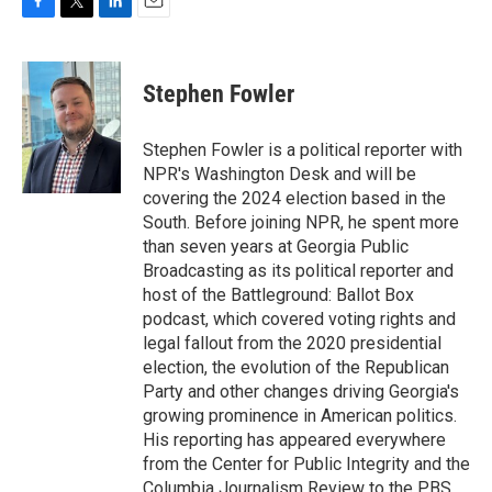
F
T
L
E
a
w
i
m
c
i
n
a
e
t
k
i
Stephen Fowler
b
t
e
l
o
e
d
o
r
I
Stephen Fowler is a political reporter with
k
n
NPR's Washington Desk and will be
covering the 2024 election based in the
South. Before joining NPR, he spent more
than seven years at Georgia Public
Broadcasting as its political reporter and
host of the Battleground: Ballot Box
podcast, which covered voting rights and
legal fallout from the 2020 presidential
election, the evolution of the Republican
Party and other changes driving Georgia's
growing prominence in American politics.
His reporting has appeared everywhere
from the Center for Public Integrity and the
Columbia Journalism Review to the PBS