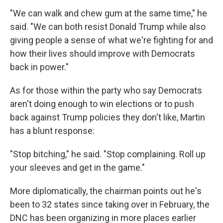
"We can walk and chew gum at the same time," he
said. "We can both resist Donald Trump while also
giving people a sense of what we're fighting for and
how their lives should improve with Democrats
back in power."
As for those within the party who say Democrats
aren't doing enough to win elections or to push
back against Trump policies they don't like, Martin
has a blunt response:
"Stop bitching," he said. "Stop complaining. Roll up
your sleeves and get in the game."
More diplomatically, the chairman points out he's
been to 32 states since taking over in February, the
DNC has been organizing in more places earlier