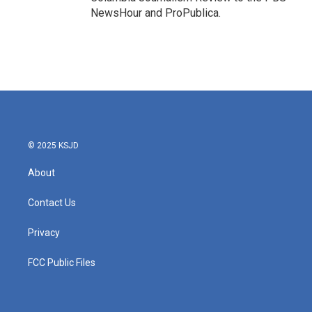
NewsHour and ProPublica.
© 2025 KSJD
About
Contact Us
Privacy
FCC Public Files