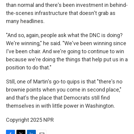
than normal and there's been investment in behind-
the-scenes infrastructure that doesn't grab as
many headlines.
"And so, again, people ask what the DNC is doing?
We're winning," he said. "We've been winning since
I've been chair. And we're going to continue to win
because we're doing the things that help put us in a
position to do that."
Still, one of Martin's go-to quips is that "there's no
brownie points when you come in second place,"
and that's the place that Democrats still find
themselves in with little power in Washington.
Copyright 2025 NPR