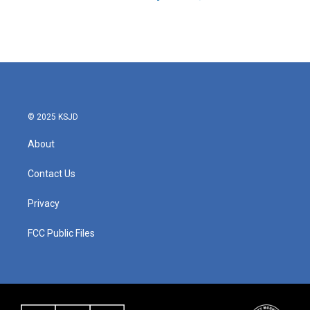
© 2025 KSJD
About
Contact Us
Privacy
FCC Public Files