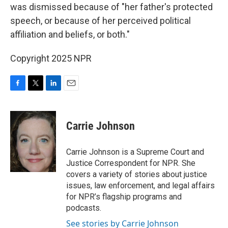
was dismissed because of "her father's protected
speech, or because of her perceived political
affiliation and beliefs, or both."
Copyright 2025 NPR
F
T
L
E
a
w
i
m
c
i
n
a
e
t
k
i
Carrie Johnson
b
t
e
l
o
e
d
o
r
I
Carrie Johnson is a Supreme Court and
k
n
Justice Correspondent for NPR. She
covers a variety of stories about justice
issues, law enforcement, and legal affairs
for NPR’s flagship programs and
podcasts.
See stories by Carrie Johnson