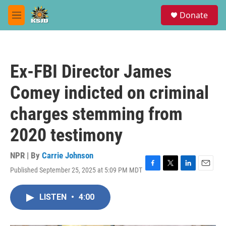
Skip to main content
S
Donate
e
M
a
e
r
n
c
u
h
Ex-FBI Director James
u
e
Comey indicted on criminal
r
y
charges stemming from
2020 testimony
NPR | By
Carrie Johnson
Published September 25, 2025 at 5:09 PM MDT
F
T
L
E
a
w
i
m
c
i
n
a
LISTEN
•
4:00
e
t
k
i
b
t
e
l
o
e
d