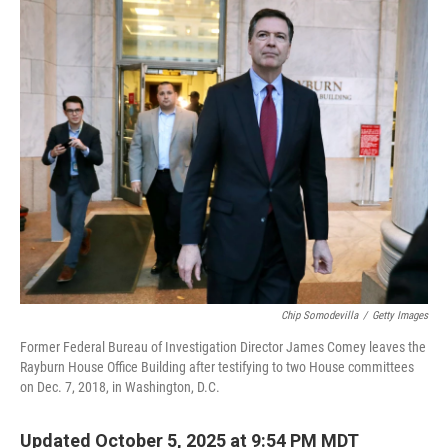
o
r
I
k
n
Chip Somodevilla
/
Getty Images
Former Federal Bureau of Investigation Director James Comey leaves the
Rayburn House Office Building after testifying to two House committees
on Dec. 7, 2018, in Washington, D.C.
Updated October 5, 2025 at 9:54 PM MDT