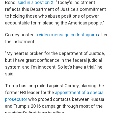
Bondi
said in a post on X
. "Today's indictment
reflects this Department of Justice's commitment
to holding those who abuse positions of power
accountable for misleading the American people."
Comey posted
a video message on Instagram
after
the indictment.
"My heart is broken for the Department of Justice,
but I have great confidence in the federal judicial
system, and I'm innocent. So let's have a trial," he
said.
Trump has long railed against Comey, blaming the
former FBI leader for the
appointment of a special
prosecutor
who probed contacts between Russia
and Trump's 2016 campaign through most of the
president's first term in office.