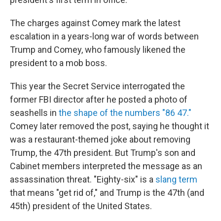
The charges against Comey mark the latest
escalation in a years-long war of words between
Trump and Comey, who famously likened the
president to a mob boss.
This year the Secret Service interrogated the
former FBI director after he posted a photo of
seashells in
the shape of the numbers "86 47."
Comey later removed the post, saying he thought it
was a restaurant-themed joke about removing
Trump, the 47th president. But Trump's son and
Cabinet members interpreted the message as an
assassination threat. "Eighty-six" is a
slang term
that means "get rid of," and Trump is the 47th (and
45th) president of the United States.