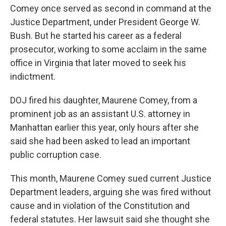
Comey once served as second in command at the
Justice Department, under President George W.
Bush. But he started his career as a federal
prosecutor, working to some acclaim in the same
office in Virginia that later moved to seek his
indictment.
DOJ fired his daughter, Maurene Comey, from a
prominent job as an assistant U.S. attorney in
Manhattan earlier this year, only hours after she
said she had been asked to lead an important
public corruption case.
This month, Maurene Comey sued current Justice
Department leaders, arguing she was fired without
cause and in violation of the Constitution and
federal statutes. Her lawsuit said she thought she