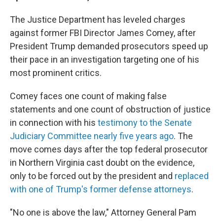
The Justice Department has leveled charges
against former FBI Director James Comey, after
President Trump demanded prosecutors speed up
their pace in an investigation targeting one of his
most prominent critics.
Comey faces one count of making false
statements and one count of obstruction of justice
in connection with his
testimony to the Senate
Judiciary Committee nearly five years ago
. The
move comes days after the top federal prosecutor
in Northern Virginia cast doubt on the evidence,
only to be forced out by the president and
replaced
with one of Trump's former defense attorneys
.
"No one is above the law," Attorney General Pam