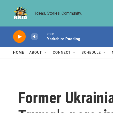
Skip to main content
Ideas. Stories. Community.
KSJD
Yorkshire Pudding
HOME
ABOUT
CONNECT
SCHEDULE
Former Ukraini