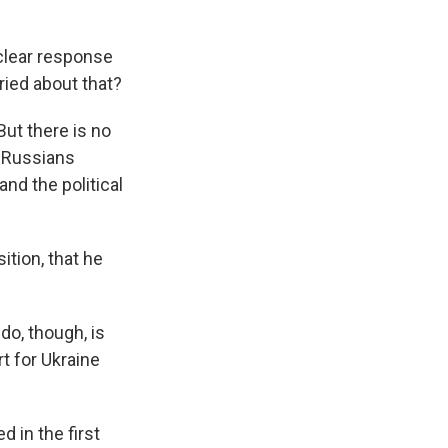
clear response
ried about that?
ut there is no
e Russians
and the political
ition, that he
do, though, is
t for Ukraine
 in the first