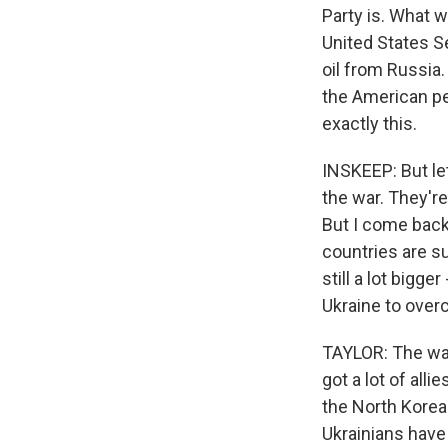
Party is. What w
United States S
oil from Russia.
the American peo
exactly this.
INSKEEP: But let
the war. They're
But I come back
countries are su
still a lot bigge
Ukraine to over
TAYLOR: The way
got a lot of all
the North Korea
Ukrainians have