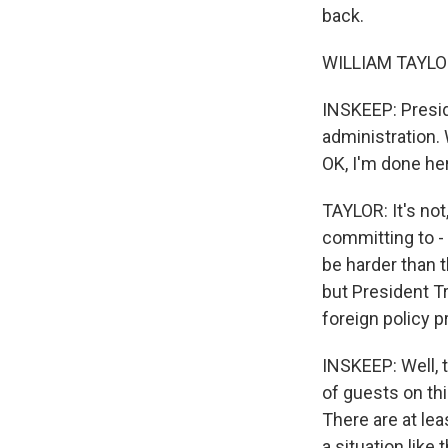
back.
WILLIAM TAYLOR:
INSKEEP: Presid
administration.
OK, I'm done he
TAYLOR: It's not
committing to - 
be harder than t
but President Tr
foreign policy pr
INSKEEP: Well, t
of guests on thi
There are at le
a situation like