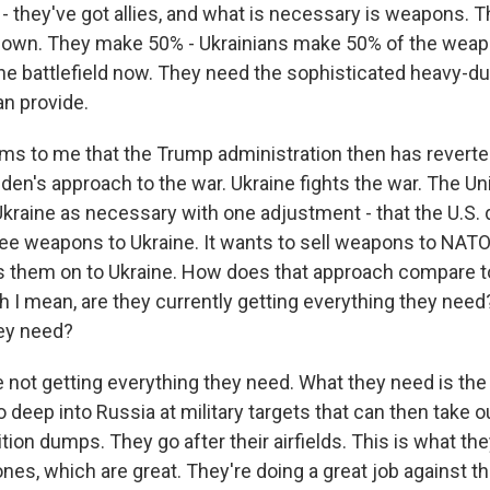
- they've got allies, and what is necessary is weapons. T
 own. They make 50% - Ukrainians make 50% of the weap
he battlefield now. They need the sophisticated heavy-
an provide.
ms to me that the Trump administration then has revert
iden's approach to the war. Ukraine fights the war. The Un
kraine as necessary with one adjustment - that the U.S. 
ee weapons to Ukraine. It wants to sell weapons to NATO
 them on to Ukraine. How does that approach compare to
 I mean, are they currently getting everything they need?
ey need?
 not getting everything they need. What they need is the
deep into Russia at military targets that can then take ou
on dumps. They go after their airfields. This is what the
ones, which are great. They're doing a great job against th