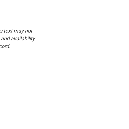
is text may not
and availability
cord.