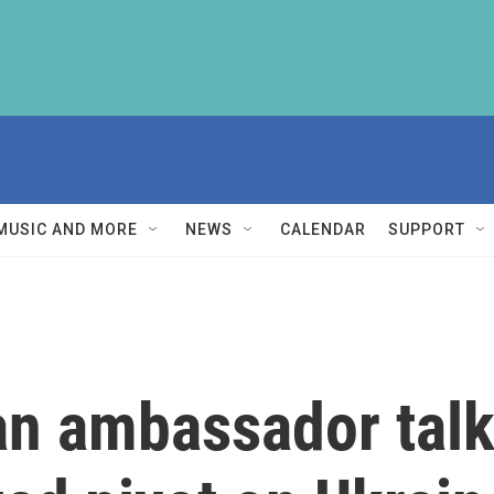
MUSIC AND MORE
NEWS
CALENDAR
SUPPORT
an ambassador talk