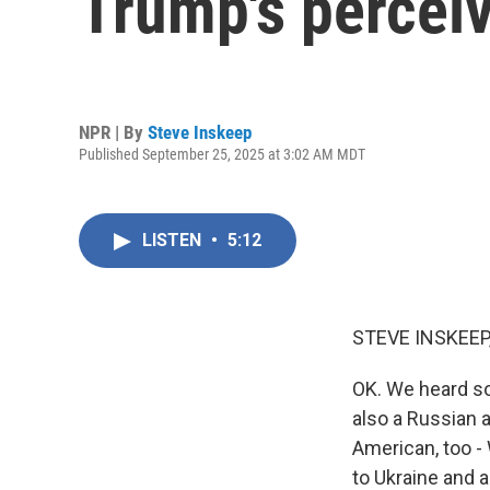
Trump's perceiv
NPR | By
Steve Inskeep
Published September 25, 2025 at 3:02 AM MDT
LISTEN
•
5:12
STEVE INSKEEP
OK. We heard so
also a Russian a
American, too -
to Ukraine and 