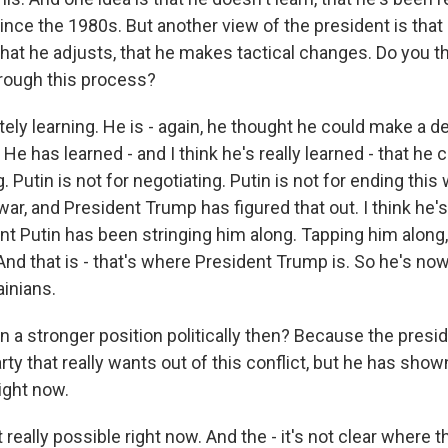
nce the 1980s. But another view of the president is that 
that he adjusts, that he makes tactical changes. Do you th
hrough this process?
ly learning. He is - again, he thought he could make a de
He has learned - and I think he's really learned - that he ca
g. Putin is not for negotiating. Putin is not for ending this 
war, and President Trump has figured that out. I think he's
nt Putin has been stringing him along. Tapping him along, 
And that is - that's where President Trump is. So he's no
ainians.
n a stronger position politically then? Because the presid
arty that really wants out of this conflict, but he has shown
right now.
t really possible right now. And the - it's not clear where 