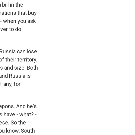
ill in the
nations that buy
o - when you ask
over to do
d Russia can lose
 their territory.
s and size. Both
 and Russia is
f any, for
eapons. And he's
s have - what? -
ese. So the
you know, South