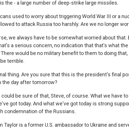
s the - a large number of deep-strike large missiles.
ans used to worry about triggering World War III or a nu
llowed to attack Russia too harshly. Are we no longer wor
se, we always have to be somewhat worried about that. B
that's a serious concern, no indication that that's what th
 There would be no military benefit to them to doing that, 
e terrible.
al thing. Are you sure that this is the president's final pos
in the day after tomorrow?
could be sure of that, Steve, of course. What we have to 
e've got today. And what we've got today is strong suppor
rsh condemnation of the Russians.
 Taylor is a former U.S. ambassador to Ukraine and served