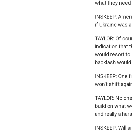
what they need i
INSKEEP: Americ
if Ukraine was a
TAYLOR: Of cour
indication that 
would resort to.
backlash would b
INSKEEP: One fin
won't shift aga
TAYLOR: No one 
build on what w
and really a ha
INSKEEP: William