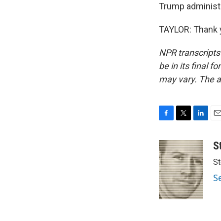
Trump administr
TAYLOR: Thank y
NPR transcripts
be in its final 
may vary. The a
F
T
L
E
a
w
i
m
c
i
n
a
S
e
t
k
i
St
b
t
e
l
o
e
d
S
o
r
I
k
n