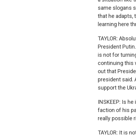
same slogans si
that he adapts, 
learning here t
TAYLOR: Absolute
President Putin. 
is not for turnin
continuing this 
out that Preside
president said. 
support the Ukr
INSKEEP: Is he i
faction of his p
really possible 
TAYLOR: It is no