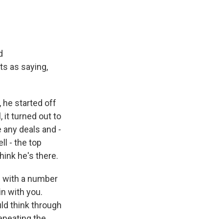
d
ts as saying,
 he started off
 it turned out to
 any deals and -
ll - the top
think he's there.
ed with a number
in with you.
ld think through
repeating the