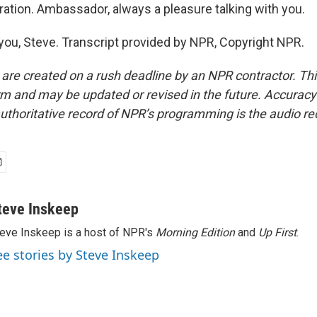
ation. Ambassador, always a pleasure talking with you.
ou, Steve. Transcript provided by NPR, Copyright NPR.
 are created on a rush deadline by an NPR contractor. Th
form and may be updated or revised in the future. Accuracy 
uthoritative record of NPR’s programming is the audio re
teve Inskeep
eve Inskeep is a host of NPR's
Morning Edition
and
Up First
.
ee stories by Steve Inskeep