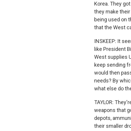
Korea. They got 
they make their
being used on t
that the West c
INSKEEP: It see
like President B
West supplies U
keep sending fr
would then pass
needs? By which
what else do th
TAYLOR: They're
weapons that go 
depots, ammuniti
their smaller dr