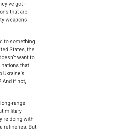
hey've got -
ons that are
duty weapons
ed to something
ited States, the
doesn't want to
 nations that
 Ukraine's
 And if not,
 long-range
t military
y're doing with
e refineries. But