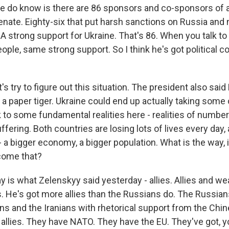
e do know is there are 86 sponsors and co-sponsors of a b
enate. Eighty-six that put harsh sanctions on Russia and 
 A strong support for Ukraine. That's 86. When you talk t
ple, same strong support. So I think he's got political c
's try to figure out this situation. The president also sai
 a paper tiger. Ukraine could end up actually taking some of
 to some fundamental realities here - realities of number
ffering. Both countries are losing lots of lives every day,
r - a bigger economy, a bigger population. What is the way, i
come that?
 is what Zelenskyy said yesterday - allies. Allies and w
ies. He's got more allies than the Russians do. The Russian
ns and the Iranians with rhetorical support from the Chin
 allies. They have NATO. They have the EU. They've got, 