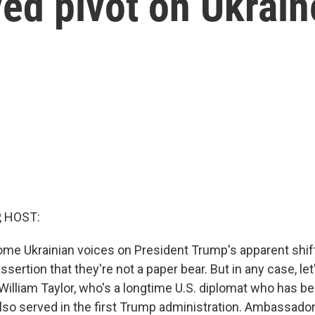
ed pivot on Ukrai
, HOST:
me Ukrainian voices on President Trump's apparent shift
ssertion that they're not a paper bear. But in any case, let
 William Taylor, who's a longtime U.S. diplomat who has
also served in the first Trump administration. Ambassad