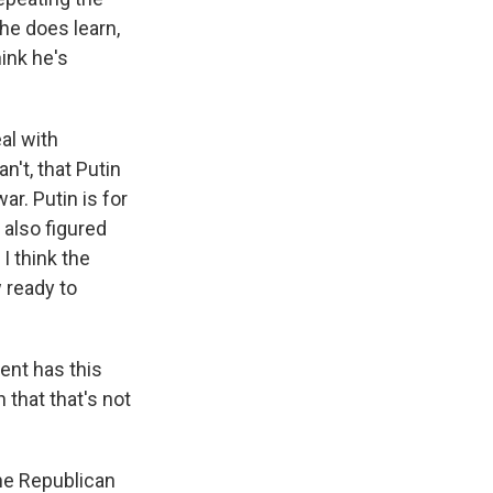
he does learn,
ink he's
al with
n't, that Putin
war. Putin is for
 also figured
I think the
w ready to
ent has this
 that that's not
the Republican