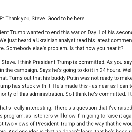
 Thank you, Steve. Good to be here.
ent Trump wanted to end this war on Day 1 of his secon
 We just heard a Ukrainian analyst read his latest commen
re. Somebody else's problem. Is that how you hear it?
, Steve. I think President Trump is committed. As you say,
in the campaign. Says he's going to do it in 24 hours. Well,
hat. Turns out that his buddy Putin was not ready to make
ump has stuck with it. He's made this - as near as I can te
iority of this administration. So I think he's committed. I 
hat's really interesting. There's a question that I've rais
s program, as listeners will know. I'm going to raise it aga
ast two views of President Trump and the way that he wou
 this. And one idea is that he doesn't learn, that he's been 