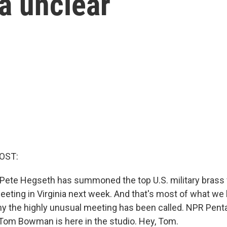
a unclear
OST:
Pete Hegseth has summoned the top U.S. military brass
meeting in Virginia next week. And that's most of what w
why the highly unusual meeting has been called. NPR Pen
om Bowman is here in the studio. Hey, Tom.