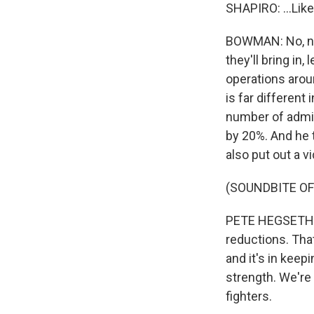
SHAPIRO: ...Like
BOWMAN: No, noth
they'll bring in
operations arou
is far differen
number of admir
by 20%. And he t
also put out a v
(SOUNDBITE O
PETE HEGSETH: W
reductions. That'
and it's in kee
strength. We're
fighters.