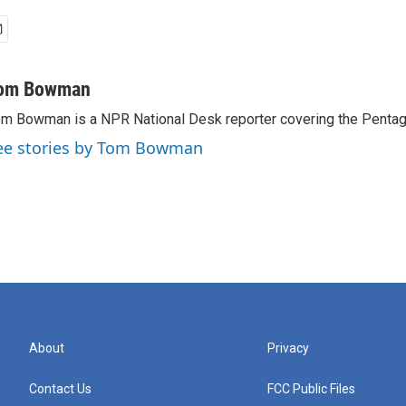
om Bowman
m Bowman is a NPR National Desk reporter covering the Pentag
ee stories by Tom Bowman
About
Privacy
Contact Us
FCC Public Files