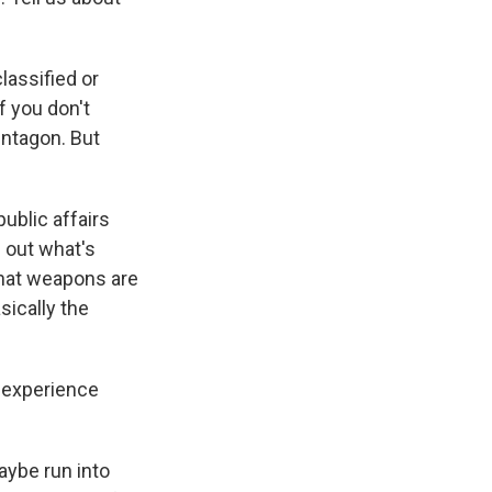
lassified or
f you don't
entagon. But
ublic affairs
 out what's
What weapons are
sically the
f experience
ybe run into