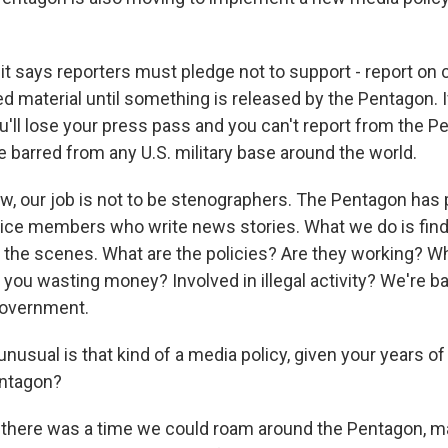
t says reporters must pledge not to support - report on c
d material until something is released by the Pentagon. I
ou'll lose your press pass and you can't report from the P
l be barred from any U.S. military base around the world.
w, our job is not to be stenographers. The Pentagon has p
ice members who write news stories. What we do is find
 the scenes. What are the policies? Are they working? 
you wasting money? Involved in illegal activity? We're ba
overnment.
usual is that kind of a media policy, given your years o
entagon?
there was a time we could roam around the Pentagon, ma