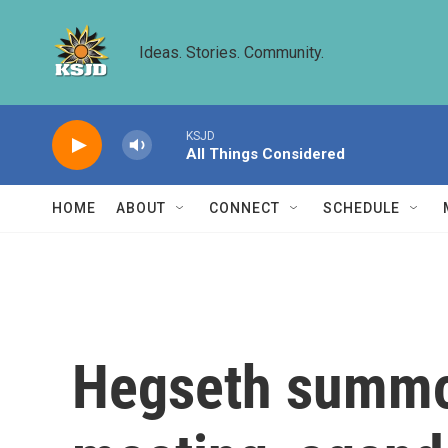
Skip to main content
Ideas. Stories. Community.
KSJD
All Things Considered
HOME
ABOUT
CONNECT
SCHEDULE
Hegseth summon