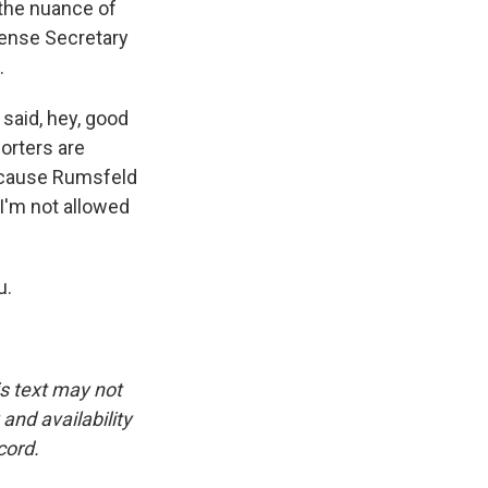
 the nuance of
fense Secretary
.
 said, hey, good
orters are
because Rumsfeld
I'm not allowed
u.
is text may not
and availability
cord.