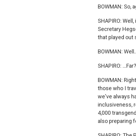
BOWMAN: So, aga
SHAPIRO: Well, 
Secretary Hegse
that played out s
BOWMAN: Well..
SHAPIRO: ...Far
BOWMAN: Right. 
those who I trav
we've always ha
inclusiveness, 
4,000 transgende
also preparing f
SHAPIRO: The Pe