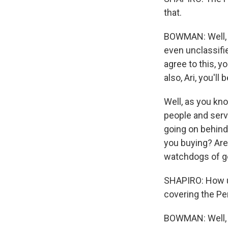
that.
BOWMAN: Well, i
even unclassifie
agree to this, y
also, Ari, you'l
Well, as you kno
people and serv
going on behind
you buying? Are 
watchdogs of g
SHAPIRO: How un
covering the P
BOWMAN: Well, 