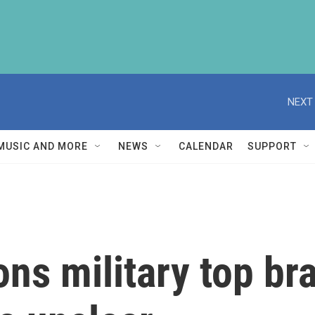
NEXT 
MUSIC AND MORE
NEWS
CALENDAR
SUPPORT
s military top bra