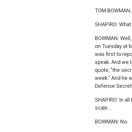
TOM BOWMAN, BY
SHAPIRO: What m
BOWMAN: Well, n
on Tuesday at M
was first to rep
speak. And we l
quote, "the secr
week." And he w
Defense Secreta
SHAPIRO: In all 
scale...
BOWMAN: No.