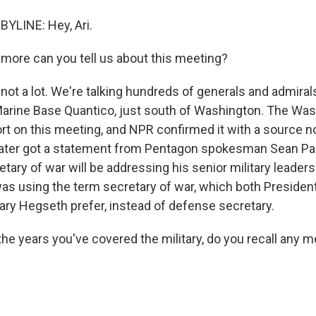
LINE: Hey, Ari.
ore can you tell us about this meeting?
ot a lot. We're talking hundreds of generals and admiral
arine Base Quantico, just south of Washington. The Wa
ort on this meeting, and NPR confirmed it with a source n
ater got a statement from Pentagon spokesman Sean Par
etary of war will be addressing his senior military leaders
as using the term secretary of war, which both Preside
ry Hegseth prefer, instead of defense secretary.
the years you've covered the military, do you recall any m