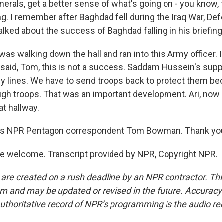
nerals, get a better sense of what's going on - you know,
g. I remember after Baghdad fell during the Iraq War, De
lked about the success of Baghdad falling in his briefing
I was walking down the hall and ran into this Army officer. I
 said, Tom, this is not a success. Saddam Hussein's supp
ply lines. We have to send troops back to protect them 
gh troops. That was an important development. Ari, now 
at hallway.
is NPR Pentagon correspondent Tom Bowman. Thank yo
 welcome. Transcript provided by NPR, Copyright NPR.
 are created on a rush deadline by an NPR contractor. Th
form and may be updated or revised in the future. Accuracy 
uthoritative record of NPR’s programming is the audio re