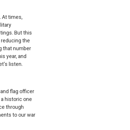
 At times,
itary
ings. But this
 reducing the
ng that number
is year, and
t's listen.
nd flag officer
s a historic one
ce through
ments to our war