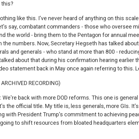
 this?
ing like this. I've never heard of anything on this scale.
, let's say, combatant commanders - those who oversee mil
nd the world - bring them to the Pentagon for annual meet
t in the numbers. Now, Secretary Hegseth has talked about
als and generals - who stand at more than 800 - reduci
alked about that during his confirmation hearing earlier th
ideo statement back in May once again referring to this. Le
F ARCHIVED RECORDING)
e're back with more DOD reforms. This one is general a
s the official title. My title is, less generals, more GIs. It'
ping with President Trump's commitment to achieving pea
 going to shift resources from bloated headquarters ele