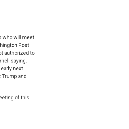
s who will meet
shington Post
ot authorized to
nell saying,
 early next
nt Trump and
eeting of this