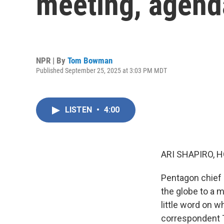
meeting, agend
NPR | By
Tom Bowman
Published September 25, 2025 at 3:03 PM MDT
LISTEN
•
4:00
ARI SHAPIRO, H
Pentagon chief 
the globe to a 
little word on 
correspondent T