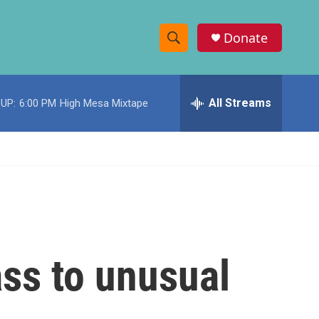
Donate
S
S
e
h
a
r
All Streams
UP:
6:00 PM
High Mesa Mixtape
o
c
h
w
Q
u
S
e
r
e
y
a
r
ss to unusual
c
h