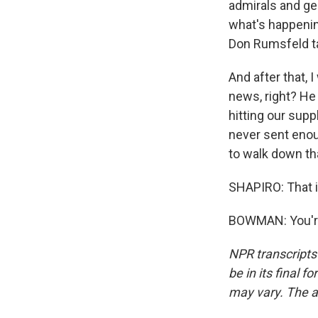
admirals and ge
what's happenin
Don Rumsfeld ta
And after that, 
news, right? He
hitting our sup
never sent enou
to walk down th
SHAPIRO: That 
BOWMAN: You're
NPR transcripts
be in its final 
may vary. The a