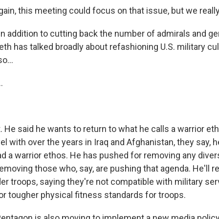
in, this meeting could focus on that issue, but we really
in addition to cutting back the number of admirals and ge
th has talked broadly about refashioning U.S. military cu
o...
.
?
He said he wants to return to what he calls a warrior et
el with over the years in Iraq and Afghanistan, they say, he
d a warrior ethos. He has pushed for removing any diversi
removing those who, say, are pushing that agenda. He'll
r troops, saying they're not compatible with military ser
or tougher physical fitness standards for troops.
ntagon is also moving to implement a new media policy.