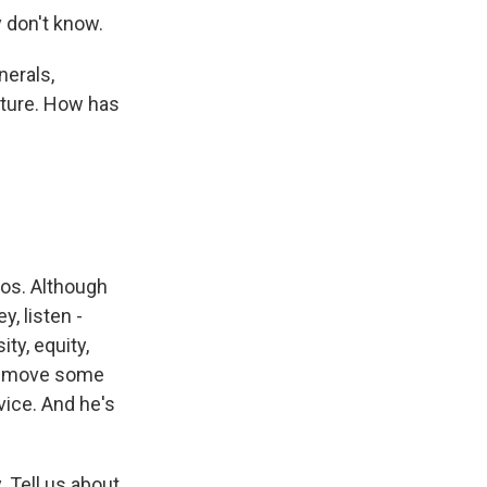
 don't know.
nerals,
lture. How has
hos. Although
y, listen -
ty, equity,
 remove some
vice. And he's
 Tell us about