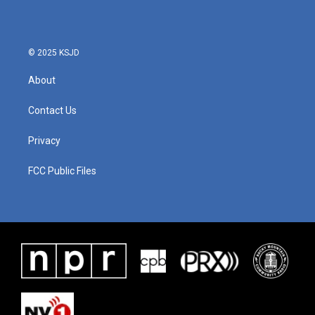
© 2025 KSJD
About
Contact Us
Privacy
FCC Public Files