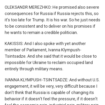
OLEKSANDR MEREZHKO: He promised also severe
consequences for Russia if Russia rejects this, so
it's too late for Trump. It is his war. So he just needs
to be consistent and to deliver on his promises if
he wants to remain a credible politician.
KAKISSIS: And I also spoke with yet another
member of Parliament, Ivanna Klympush-
Tsintsadze. And she said that it would be close to
impossible for Ukraine to reclaim occupied land
entirely through military means.
IVANNA KLYMPUSH-TSINTSADZE: And without U.S.
engagement, it will be very, very difficult because I
don't think that Russia is capable of changing its
behavior if it doesn't feel the pressure, if it doesn't