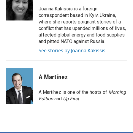
o
e
d
o
r
I
Joanna Kakissis is a foreign
k
n
correspondent based in Kyiv, Ukraine,
where she reports poignant stories of a
conflict that has upended millions of lives,
affected global energy and food supplies
and pitted NATO against Russia.
See stories by Joanna Kakissis
A Martínez
A Martínez is one of the hosts of
Morning
Edition
and
Up First
.