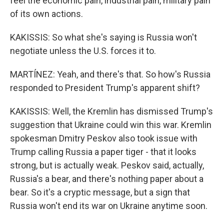
feel the economic pain, industrial pain, military pain
of its own actions.
KAKISSIS: So what she's saying is Russia won't
negotiate unless the U.S. forces it to.
MARTÍNEZ: Yeah, and there's that. So how's Russia
responded to President Trump's apparent shift?
KAKISSIS: Well, the Kremlin has dismissed Trump's
suggestion that Ukraine could win this war. Kremlin
spokesman Dmitry Peskov also took issue with
Trump calling Russia a paper tiger - that it looks
strong, but is actually weak. Peskov said, actually,
Russia's a bear, and there's nothing paper about a
bear. So it's a cryptic message, but a sign that
Russia won't end its war on Ukraine anytime soon.