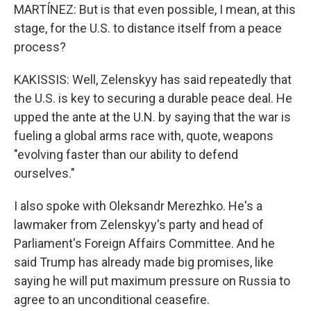
MARTÍNEZ: But is that even possible, I mean, at this
stage, for the U.S. to distance itself from a peace
process?
KAKISSIS: Well, Zelenskyy has said repeatedly that
the U.S. is key to securing a durable peace deal. He
upped the ante at the U.N. by saying that the war is
fueling a global arms race with, quote, weapons
"evolving faster than our ability to defend
ourselves."
I also spoke with Oleksandr Merezhko. He's a
lawmaker from Zelenskyy's party and head of
Parliament's Foreign Affairs Committee. And he
said Trump has already made big promises, like
saying he will put maximum pressure on Russia to
agree to an unconditional ceasefire.