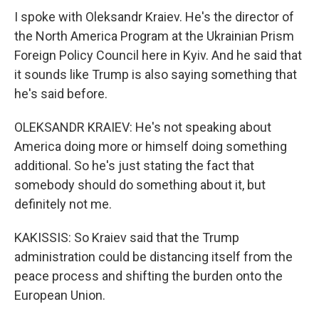
I spoke with Oleksandr Kraiev. He's the director of
the North America Program at the Ukrainian Prism
Foreign Policy Council here in Kyiv. And he said that
it sounds like Trump is also saying something that
he's said before.
OLEKSANDR KRAIEV: He's not speaking about
America doing more or himself doing something
additional. So he's just stating the fact that
somebody should do something about it, but
definitely not me.
KAKISSIS: So Kraiev said that the Trump
administration could be distancing itself from the
peace process and shifting the burden onto the
European Union.