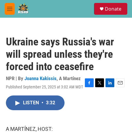
Skip to main content
S
Donate
e
M
a
e
r
n
c
u
h
Ukraine says Russia's war
u
e
will spread unless they're
r
y
forced into ceasefire
NPR | By
Joanna Kakissis
,
A Martínez
Published September 25, 2025 at 3:02 AM MDT
F
T
L
E
a
w
i
m
c
i
n
a
LISTEN
•
3:32
e
t
k
i
b
t
e
l
o
e
d
o
r
I
k
n
A MARTÍNEZ, HOST: