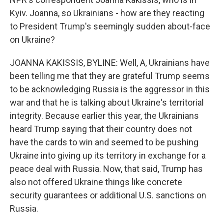
Kyiv. Joanna, so Ukrainians - how are they reacting
to President Trump's seemingly sudden about-face
on Ukraine?
JOANNA KAKISSIS, BYLINE: Well, A, Ukrainians have
been telling me that they are grateful Trump seems
to be acknowledging Russia is the aggressor in this
war and that he is talking about Ukraine's territorial
integrity. Because earlier this year, the Ukrainians
heard Trump saying that their country does not
have the cards to win and seemed to be pushing
Ukraine into giving up its territory in exchange for a
peace deal with Russia. Now, that said, Trump has
also not offered Ukraine things like concrete
security guarantees or additional U.S. sanctions on
Russia.