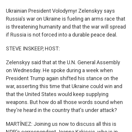
Ukrainian President Volodymyr Zelenskyy says
Russia's war on Ukraine is fueling an arms race that
is threatening humanity and that the war will spread
if Russia is not forced into a durable peace deal.
STEVE INSKEEP, HOST:
Zelenskyy said that at the U.N. General Assembly
on Wednesday. He spoke during a week when
President Trump again shifted his stance on the
war, asserting this time that Ukraine could win and
that the United States would keep supplying
weapons. But how do all those words sound when
they're heard in the country that's under attack?
MARTÍNEZ: Joining us now to discuss all this is
NPR's correspondent Joanna Kakissis, who is in