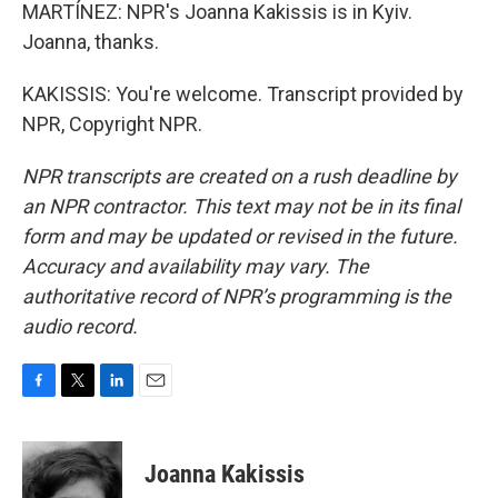
MARTÍNEZ: NPR's Joanna Kakissis is in Kyiv.
Joanna, thanks.
KAKISSIS: You're welcome. Transcript provided by
NPR, Copyright NPR.
NPR transcripts are created on a rush deadline by
an NPR contractor. This text may not be in its final
form and may be updated or revised in the future.
Accuracy and availability may vary. The
authoritative record of NPR’s programming is the
audio record.
F
T
L
E
a
w
i
m
c
i
n
a
e
t
k
i
Joanna Kakissis
b
t
e
l