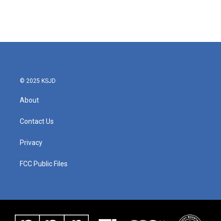
© 2025 KSJD
About
Contact Us
Privacy
FCC Public Files