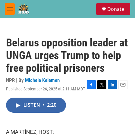
Skip to main content
S
Donate
e
M
a
e
r
n
c
u
h
Belarus opposition leader at
u
e
UNGA urges Trump to help
r
y
free political prisoners
NPR | By
Michele Kelemen
Published September 26, 2025 at 2:11 AM MDT
F
T
L
E
a
w
i
m
c
i
n
a
LISTEN
•
2:20
e
t
k
i
b
t
e
l
o
e
d
o
r
I
k
n
A MARTÍNEZ, HOST: