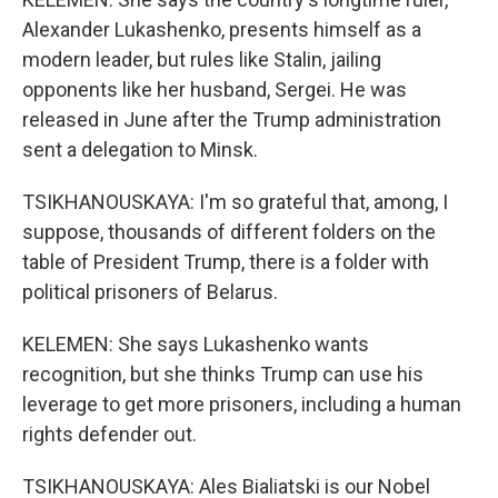
Alexander Lukashenko, presents himself as a
modern leader, but rules like Stalin, jailing
opponents like her husband, Sergei. He was
released in June after the Trump administration
sent a delegation to Minsk.
TSIKHANOUSKAYA: I'm so grateful that, among, I
suppose, thousands of different folders on the
table of President Trump, there is a folder with
political prisoners of Belarus.
KELEMEN: She says Lukashenko wants
recognition, but she thinks Trump can use his
leverage to get more prisoners, including a human
rights defender out.
TSIKHANOUSKAYA: Ales Bialiatski is our Nobel