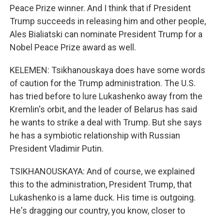
Peace Prize winner. And I think that if President
Trump succeeds in releasing him and other people,
Ales Bialiatski can nominate President Trump for a
Nobel Peace Prize award as well.
KELEMEN: Tsikhanouskaya does have some words
of caution for the Trump administration. The U.S.
has tried before to lure Lukashenko away from the
Kremlin's orbit, and the leader of Belarus has said
he wants to strike a deal with Trump. But she says
he has a symbiotic relationship with Russian
President Vladimir Putin.
TSIKHANOUSKAYA: And of course, we explained
this to the administration, President Trump, that
Lukashenko is a lame duck. His time is outgoing.
He's dragging our country, you know, closer to