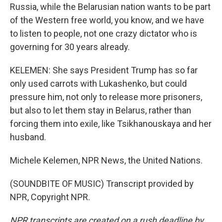
Russia, while the Belarusian nation wants to be part
of the Western free world, you know, and we have
to listen to people, not one crazy dictator who is
governing for 30 years already.
KELEMEN: She says President Trump has so far
only used carrots with Lukashenko, but could
pressure him, not only to release more prisoners,
but also to let them stay in Belarus, rather than
forcing them into exile, like Tsikhanouskaya and her
husband.
Michele Kelemen, NPR News, the United Nations.
(SOUNDBITE OF MUSIC) Transcript provided by
NPR, Copyright NPR.
NPR transcripts are created on a rush deadline by