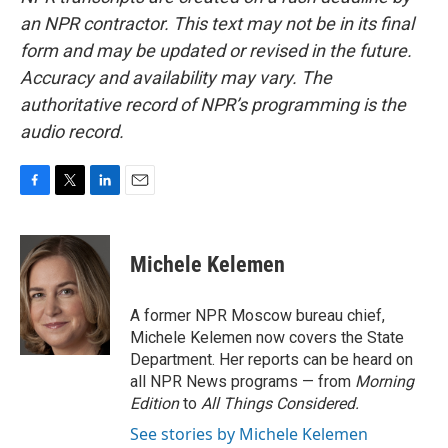
an NPR contractor. This text may not be in its final
form and may be updated or revised in the future.
Accuracy and availability may vary. The
authoritative record of NPR’s programming is the
audio record.
F
T
L
E
a
w
i
m
c
i
n
a
e
t
k
i
Michele Kelemen
b
t
e
l
o
e
d
o
r
I
A former NPR Moscow bureau chief,
k
n
Michele Kelemen now covers the State
Department. Her reports can be heard on
all NPR News programs — from
Morning
Edition
to
All Things Considered.
See stories by Michele Kelemen