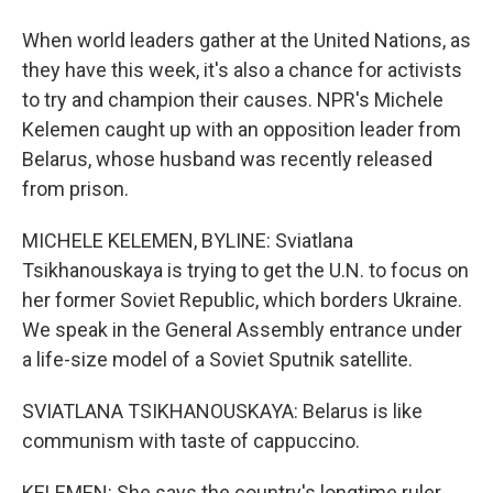
When world leaders gather at the United Nations, as
they have this week, it's also a chance for activists
to try and champion their causes. NPR's Michele
Kelemen caught up with an opposition leader from
Belarus, whose husband was recently released
from prison.
MICHELE KELEMEN, BYLINE: Sviatlana
Tsikhanouskaya is trying to get the U.N. to focus on
her former Soviet Republic, which borders Ukraine.
We speak in the General Assembly entrance under
a life-size model of a Soviet Sputnik satellite.
SVIATLANA TSIKHANOUSKAYA: Belarus is like
communism with taste of cappuccino.
KELEMEN: She says the country's longtime ruler,