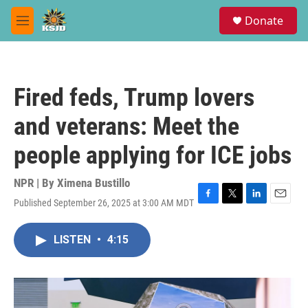
Skip to main content
S
Donate
e
M
a
e
r
n
c
u
h
Fired feds, Trump lovers
u
e
and veterans: Meet the
r
y
people applying for ICE jobs
NPR | By
Ximena Bustillo
Published September 26, 2025 at 3:00 AM MDT
F
T
L
E
a
w
i
m
c
i
n
a
LISTEN
•
4:15
e
t
k
i
b
t
e
l
o
e
d
o
r
I
k
n