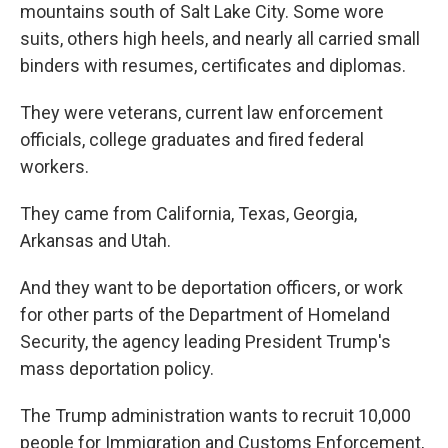
mountains south of Salt Lake City. Some wore
suits, others high heels, and nearly all carried small
binders with resumes, certificates and diplomas.
They were veterans, current law enforcement
officials, college graduates and fired federal
workers.
They came from California, Texas, Georgia,
Arkansas and Utah.
And they want to be deportation officers, or work
for other parts of the Department of Homeland
Security, the agency leading President Trump's
mass deportation policy.
The Trump administration wants to recruit 10,000
people for Immigration and Customs Enforcement,