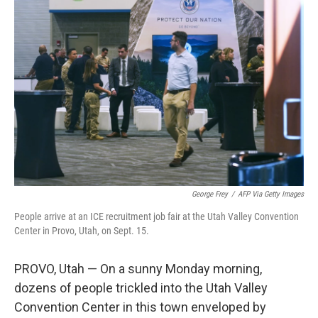
George Frey
/
AFP Via Getty Images
People arrive at an ICE recruitment job fair at the Utah Valley Convention
Center in Provo, Utah, on Sept. 15.
PROVO, Utah — On a sunny Monday morning,
dozens of people trickled into the Utah Valley
Convention Center in this town enveloped by