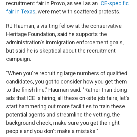
recruitment fair in Provo, as well as an
ICE-specific
fair in Texas
, were met with scattered protests.
RJ Hauman, a visiting fellow at the conservative
Heritage Foundation, said he supports the
administration's immigration enforcement goals,
but said he is skeptical about the recruitment
campaign.
"When you're recruiting large numbers of qualified
candidates, you got to consider how you get them
to the finish line," Hauman said. "Rather than doing
ads that ICE is hiring, all these on-site job fairs, let's
start hammering out more facilities to train these
potential agents and streamline the vetting, the
background check, make sure you get the right
people and you don't make a mistake."