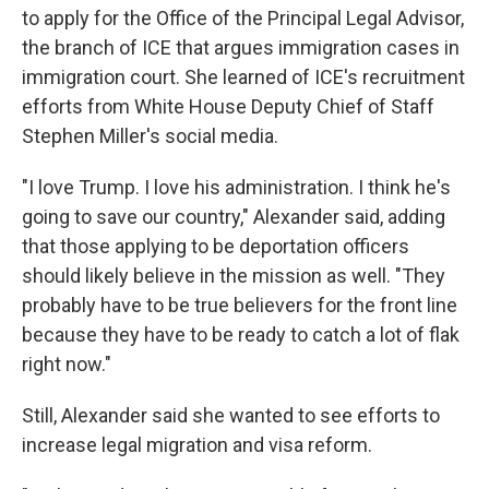
to apply for the Office of the Principal Legal Advisor,
the branch of ICE that argues immigration cases in
immigration court. She learned of ICE's recruitment
efforts from White House Deputy Chief of Staff
Stephen Miller's social media.
"I love Trump. I love his administration. I think he's
going to save our country," Alexander said, adding
that those applying to be deportation officers
should likely believe in the mission as well. "They
probably have to be true believers for the front line
because they have to be ready to catch a lot of flak
right now."
Still, Alexander said she wanted to see efforts to
increase legal migration and visa reform.