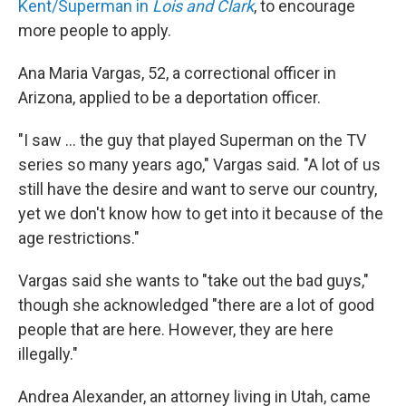
Kent/Superman in
Lois and Clark
, to encourage
more people to apply.
Ana Maria Vargas, 52, a correctional officer in
Arizona, applied to be a deportation officer.
"I saw … the guy that played Superman on the TV
series so many years ago," Vargas said. "A lot of us
still have the desire and want to serve our country,
yet we don't know how to get into it because of the
age restrictions."
Vargas said she wants to "take out the bad guys,"
though she acknowledged "there are a lot of good
people that are here. However, they are here
illegally."
Andrea Alexander, an attorney living in Utah, came