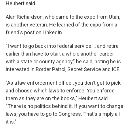
Heubert said.
Alan Richardson, who came to the expo from Utah,
is another veteran. He learned of the expo from a
friend's post on LinkedIn.
"I want to go back into federal service … and retire
earlier than have to start a whole another career
with a state or county agency," he said, noting he is
interested in Border Patrol, Secret Service and ICE.
"As a law enforcement officer, you don't get to pick
and choose which laws to enforce. You enforce
them as they are on the books," Heubert said.
"There is no politics behind it. If you want to change
laws, you have to go to Congress. That's simply all
it is."