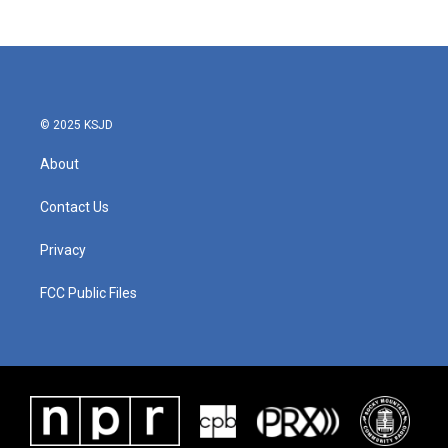
© 2025 KSJD
About
Contact Us
Privacy
FCC Public Files