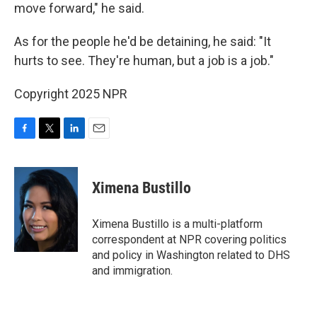
move forward," he said.
As for the people he'd be detaining, he said: "It
hurts to see. They're human, but a job is a job."
Copyright 2025 NPR
F
T
L
E
a
w
i
m
c
i
n
a
e
t
k
i
Ximena Bustillo
b
t
e
l
o
e
d
o
r
I
Ximena Bustillo is a multi-platform
k
n
correspondent at NPR covering politics
and policy in Washington related to DHS
and immigration.