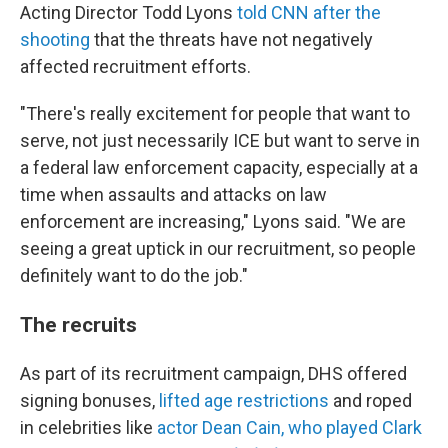
Acting Director Todd Lyons
told CNN after the
shooting
that the threats have not negatively
affected recruitment efforts.
"There's really excitement for people that want to
serve, not just necessarily ICE but want to serve in
a federal law enforcement capacity, especially at a
time when assaults and attacks on law
enforcement are increasing," Lyons said. "We are
seeing a great uptick in our recruitment, so people
definitely want to do the job."
The recruits
As part of its recruitment campaign, DHS offered
signing bonuses,
lifted age restrictions
and roped
in celebrities like
actor Dean Cain, who played Clark