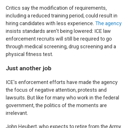
Critics say the modification of requirements,
including a reduced training period, could result in
hiring candidates with less experience.
The agency
insists standards aren't being lowered: ICE law
enforcement recruits will still be required to go
through medical screening, drug screening and a
physical fitness test.
Just another job
ICE's enforcement efforts have made the agency
the focus of negative attention, protests and
lawsuits. But like for many who work in the federal
government, the politics of the moments are
irrelevant.
John Heubert, who expects to retire from the Army