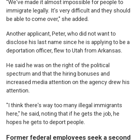
"We've made it almost impossible for people to
immigrate legally. It's very difficult and they should
be able to come over," she added.
Another applicant, Peter, who did not want to
disclose his last name since he is applying to be a
deportation officer, flew to Utah from Arkansas.
He said he was on the right of the political
spectrum and that the hiring bonuses and
increased media attention on the agency drew his
attention.
"I think there's way too many illegal immigrants
here," he said, noting that if he gets the job, he
hopes he gets to deport people.
Former federal employees seek a second