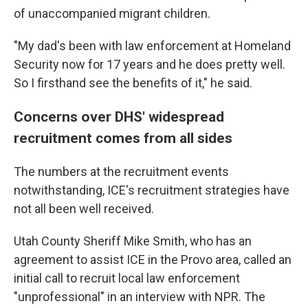
of unaccompanied migrant children.
"My dad's been with law enforcement at Homeland
Security now for 17 years and he does pretty well.
So I firsthand see the benefits of it," he said.
Concerns over DHS' widespread
recruitment comes from all sides
The numbers at the recruitment events
notwithstanding, ICE's recruitment strategies have
not all been well received.
Utah County Sheriff Mike Smith, who has an
agreement to assist ICE in the Provo area, called an
initial call to recruit local law enforcement
"unprofessional" in an interview with NPR. The