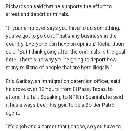
Richardson said that he supports the effort to
arrest and deport criminals.
"If your employer says you have to do something,
you've got to go do it. That's any business in the
country. Everyone can have an opinion," Richardson
said. "But I think going after the criminals is the goal
here. There's no way you're going to deport how
many millions of people that are here illegally."
Eric Garibay, an immigration detention officer, said
he drove over 12 hours from El Paso, Texas, to
attend the fair. Speaking to NPR in Spanish, he said
it has always been his goal to be a Border Patrol
agent.
"It's a job and a career that I chose, so you have to