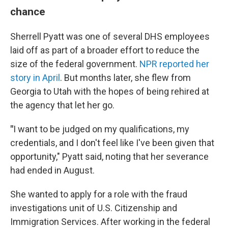
chance
Sherrell Pyatt was one of several DHS employees
laid off as part of a broader effort to reduce the
size of the federal government.
NPR reported her
story in April
. But months later, she flew from
Georgia to Utah with the hopes of being rehired at
the agency that let her go.
"
I want to be judged on my qualifications, my
credentials, and I don't feel like I've been given that
opportunity," Pyatt said, noting that her severance
had ended in August.
She wanted to apply for a role with the fraud
investigations unit of U.S. Citizenship and
Immigration Services. After working in the federal