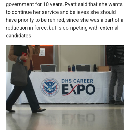
government for 10 years, Pyatt said that she wants
to continue her service and believes she should
have priority to be rehired, since she was a part of a
reduction in force, but is competing with external
candidates.