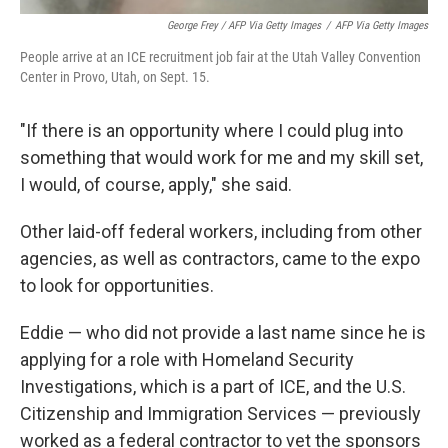
George Frey / AFP Via Getty Images
/
AFP Via Getty Images
People arrive at an ICE recruitment job fair at the Utah Valley Convention
Center in Provo, Utah, on Sept. 15.
"If there is an opportunity where I could plug into
something that would work for me and my skill set,
I would, of course, apply," she said.
Other laid-off federal workers, including from other
agencies, as well as contractors, came to the expo
to look for opportunities.
Eddie — who did not provide a last name since he is
applying for a role with Homeland Security
Investigations, which is a part of ICE, and the U.S.
Citizenship and Immigration Services — previously
worked as a federal contractor to vet the sponsors