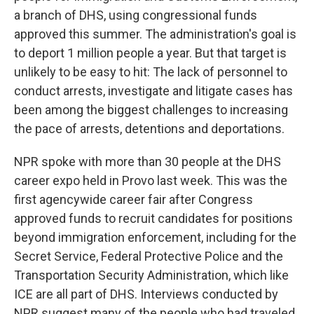
a branch of DHS, using congressional funds
approved this summer. The administration's goal is
to deport 1 million people a year. But that target is
unlikely to be easy to hit: The lack of personnel to
conduct arrests, investigate and litigate cases has
been among the biggest challenges to increasing
the pace of arrests, detentions and deportations.
NPR spoke with more than 30 people at the DHS
career expo held in Provo last week. This was the
first agencywide career fair after Congress
approved funds to recruit candidates for positions
beyond immigration enforcement, including for the
Secret Service, Federal Protective Police and the
Transportation Security Administration, which like
ICE are all part of DHS. Interviews conducted by
NPR suggest many of the people who had traveled