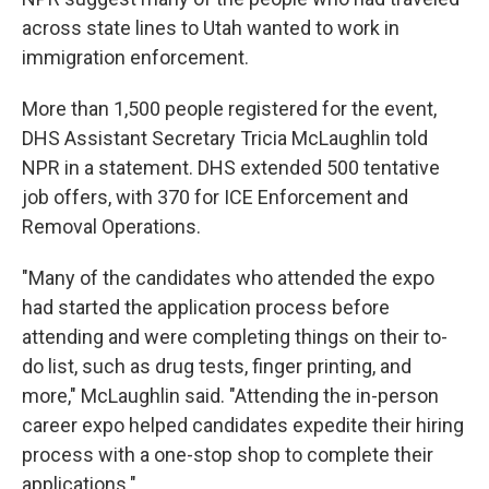
across state lines to Utah wanted to work in
immigration enforcement.
More than 1,500 people registered for the event,
DHS Assistant Secretary Tricia McLaughlin told
NPR in a statement. DHS extended 500 tentative
job offers, with 370 for ICE Enforcement and
Removal Operations.
"Many of the candidates who attended the expo
had started the application process before
attending and were completing things on their to-
do list, such as drug tests, finger printing, and
more," McLaughlin said. "Attending the in-person
career expo helped candidates expedite their hiring
process with a one-stop shop to complete their
applications."