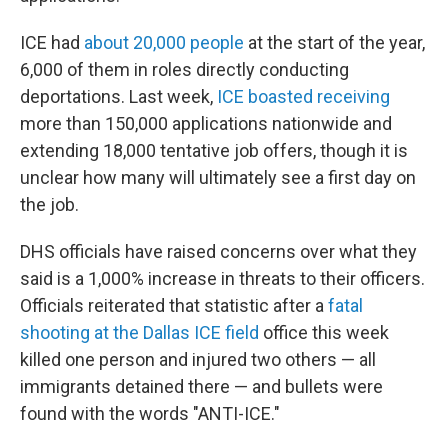
ICE had
about 20,000 people
at the start of the year,
6,000 of them in roles directly conducting
deportations. Last week,
ICE boasted receiving
more than 150,000 applications nationwide and
extending 18,000 tentative job offers, though it is
unclear how many will ultimately see a first day on
the job.
DHS officials have raised concerns over what they
said is a 1,000% increase in threats to their officers.
Officials reiterated that statistic after a
fatal
shooting at the Dallas ICE field
office this week
killed one person and injured two others — all
immigrants detained there — and bullets were
found with the words "ANTI-ICE."