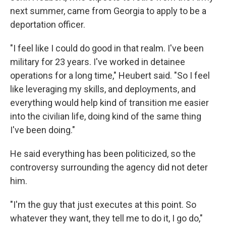
next summer, came from Georgia to apply to be a
deportation officer.
"I feel like I could do good in that realm. I've been
military for 23 years. I've worked in detainee
operations for a long time," Heubert said. "So I feel
like leveraging my skills, and deployments, and
everything would help kind of transition me easier
into the civilian life, doing kind of the same thing
I've been doing."
He said everything has been politicized, so the
controversy surrounding the agency did not deter
him.
"I'm the guy that just executes at this point. So
whatever they want, they tell me to do it, I go do,"