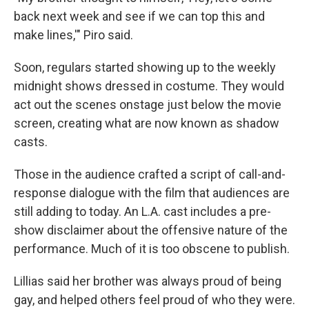
back next week and see if we can top this and
make lines,'" Piro said.
Soon, regulars started showing up to the weekly
midnight shows dressed in costume. They would
act out the scenes onstage just below the movie
screen, creating what are now known as shadow
casts.
Those in the audience crafted a script of call-and-
response dialogue with the film that audiences are
still adding to today. An L.A. cast includes a pre-
show disclaimer about the offensive nature of the
performance. Much of it is too obscene to publish.
Lillias said her brother was always proud of being
gay, and helped others feel proud of who they were.