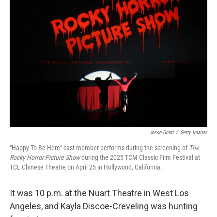
Jesse Grant
/
Getty Images
"Happy To Be Here" cast member performs during the screening of
The
Rocky Horror Picture Show
during the 2025 TCM Classic Film Festival at
TCL Chinese Theatre on April 25 in Hollywood, California.
It was 10 p.m. at the Nuart Theatre in West Los
Angeles, and Kayla Discoe-Creveling was hunting