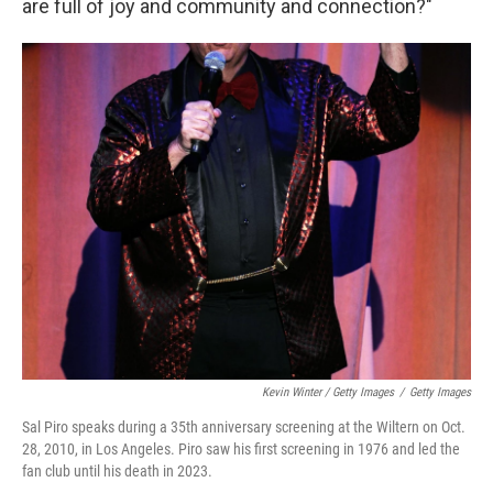
are full of joy and community and connection?"
Kevin Winter / Getty Images
/
Getty Images
Sal Piro speaks during a 35th anniversary screening at the Wiltern on Oct.
28, 2010, in Los Angeles. Piro saw his first screening in 1976 and led the
fan club until his death in 2023.