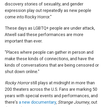
discovery stories of sexuality, and gender
expression play out repeatedly as new people
come into Rocky Horror."
These days as LGBTQ+ people are under attack,
Atwell said these performances are more
important than ever.
"Places where people can gather in person and
make these kinds of connections, and have the
kinds of conversations that are being censored or
shut down online."
Rocky Horror
still plays at midnight in more than
200 theaters across the U.S. Fans are marking 50
years with special events and performances, and
there's
a new documentary
,
Strange Journey
, out