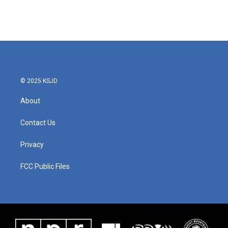
© 2025 KSJD
About
Contact Us
Privacy
FCC Public Files