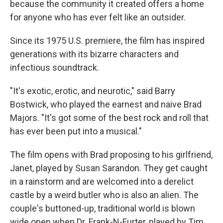
because the community it created offers a home
for anyone who has ever felt like an outsider.
Since its 1975 U.S. premiere, the film has inspired
generations with its bizarre characters and
infectious soundtrack.
"It's exotic, erotic, and neurotic," said Barry
Bostwick, who played the earnest and naive Brad
Majors. "It's got some of the best rock and roll that
has ever been put into a musical."
The film opens with Brad proposing to his girlfriend,
Janet, played by Susan Sarandon. They get caught
in a rainstorm and are welcomed into a derelict
castle by a weird butler who is also an alien. The
couple's buttoned-up, traditional world is blown
wide open when Dr. Frank-N-Furter, played by Tim