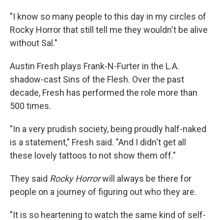
"I know so many people to this day in my circles of
Rocky Horror that still tell me they wouldn't be alive
without Sal."
Austin Fresh plays Frank-N-Furter in the L.A.
shadow-cast Sins of the Flesh. Over the past
decade, Fresh has performed the role more than
500 times.
"In a very prudish society, being proudly half-naked
is a statement," Fresh said. "And I didn't get all
these lovely tattoos to not show them off."
They said
Rocky Horror
will always be there for
people on a journey of figuring out who they are.
"It is so heartening to watch the same kind of self-