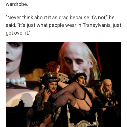
wardrobe.
"Never think about it as drag because it's not," he
said. "it's just what people wear in Transylvania, just
get over it."