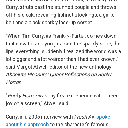
Curry, struts past the stunned couple and throws
off his cloak, revealing fishnet stockings, a garter
belt and a black sparkly lace-up corset.
"When Tim Curry, as Frank-N-Furter, comes down
that elevator and you just see the sparkly shoe, the
lips, everything, suddenly I realized the world was a
lot bigger and a lot weirder than I had ever known,"
said Margot Atwell, editor of the new anthology
Absolute Pleasure: Queer Reflections on Rocky
Horror.
"
Rocky Horror
was my first experience with queer
joy on a screen," Atwell said.
Curry, in a 2005 interview with
Fresh Air
,
spoke
about his approach
to the character's famous