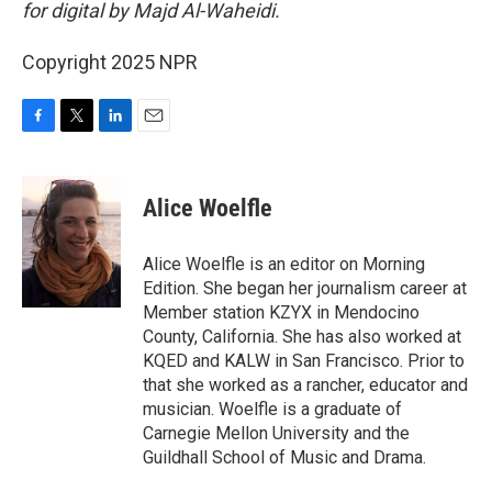
for digital by Majd Al-Waheidi.
Copyright 2025 NPR
F
T
L
E
a
w
i
m
c
i
n
a
e
t
k
i
Alice Woelfle
b
t
e
l
o
e
d
o
r
I
Alice Woelfle is an editor on Morning
k
n
Edition. She began her journalism career at
Member station KZYX in Mendocino
County, California. She has also worked at
KQED and KALW in San Francisco. Prior to
that she worked as a rancher, educator and
musician. Woelfle is a graduate of
Carnegie Mellon University and the
Guildhall School of Music and Drama.