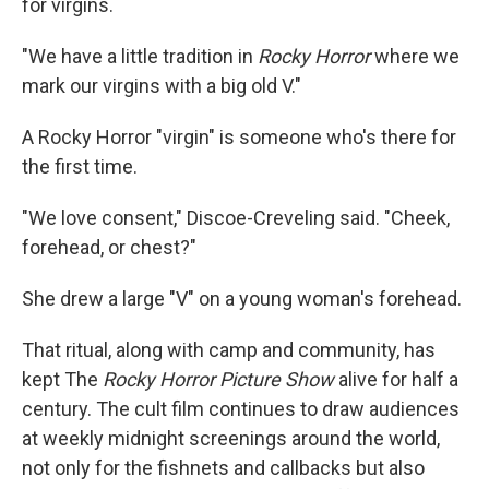
for virgins.
"We have a little tradition in
Rocky Horror
where we
mark our virgins with a big old V."
A Rocky Horror "virgin" is someone who's there for
the first time.
"We love consent," Discoe-Creveling said. "Cheek,
forehead, or chest?"
She drew a large "V" on a young woman's forehead.
That ritual, along with camp and community, has
kept The
Rocky Horror Picture Show
alive for half a
century. The cult film continues to draw audiences
at weekly midnight screenings around the world,
not only for the fishnets and callbacks but also