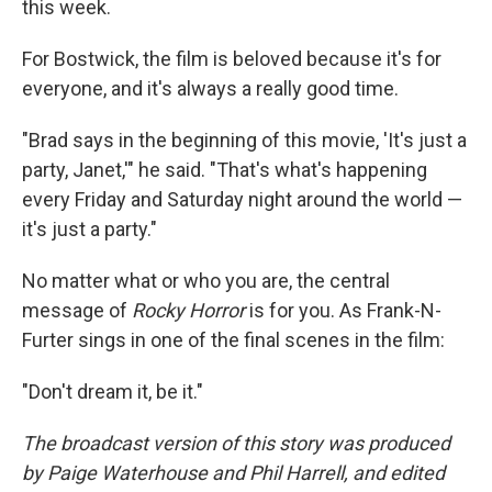
this week.
For Bostwick, the film is beloved because it's for
everyone, and it's always a really good time.
"Brad says in the beginning of this movie, 'It's just a
party, Janet,'" he said. "That's what's happening
every Friday and Saturday night around the world —
it's just a party."
No matter what or who you are, the central
message of
Rocky Horror
is for you. As Frank-N-
Furter sings in one of the final scenes in the film:
"Don't dream it, be it."
The broadcast version of this story was produced
by Paige Waterhouse and Phil Harrell, and edited