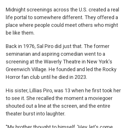
Midnight screenings across the U.S. created a real
life portal to somewhere different. They offered a
place where people could meet others who might
be like them.
Back in 1976, Sal Piro did just that. The former
seminarian and aspiring comedian went to a
screening at the Waverly Theatre in New York's
Greenwich Village. He founded and led the Rocky
Horror fan club until he died in 2023.
His sister, Lillias Piro, was 13 when he first took her
to see it. She recalled the moment a moviegoer
shouted out a line at the screen, and the entire
theater burst into laughter.
"My brother thought to himself, 'Hey, let's come