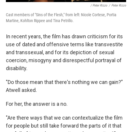
/ Peter Rizzo
/
Peter Rizzo
Cast members of "Sins of the Flesh," from left: Nicole Cortese, Portia
Martine, Kohlton Rippee and Tina Petrillo.
In recent years, the film has drawn criticism for its
use of dated and offensive terms like transvestite
and transsexual, and for its depiction of sexual
coercion, misogyny and disrespectful portrayal of
disability.
"Do those mean that there's nothing we can gain?"
Atwell asked.
For her, the answer is a no.
"Are there ways that we can contextualize the film
for people but still take forward the parts of it that