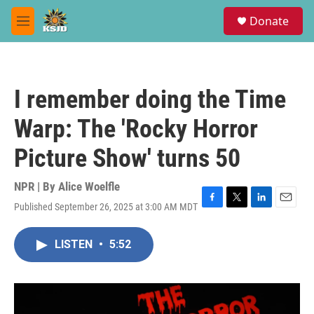
Skip to main content
S
Donate
e
M
a
e
r
n
c
u
h
I remember doing the Time
u
e
Warp: The 'Rocky Horror
r
y
Picture Show' turns 50
NPR | By
Alice Woelfle
Published September 26, 2025 at 3:00 AM MDT
F
T
L
E
a
w
i
m
c
i
n
a
LISTEN
•
5:52
e
t
k
i
b
t
e
l
o
e
d
o
r
I
k
n