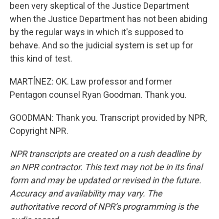
been very skeptical of the Justice Department
when the Justice Department has not been abiding
by the regular ways in which it's supposed to
behave. And so the judicial system is set up for
this kind of test.
MARTÍNEZ: OK. Law professor and former
Pentagon counsel Ryan Goodman. Thank you.
GOODMAN: Thank you. Transcript provided by NPR,
Copyright NPR.
NPR transcripts are created on a rush deadline by
an NPR contractor. This text may not be in its final
form and may be updated or revised in the future.
Accuracy and availability may vary. The
authoritative record of NPR’s programming is the