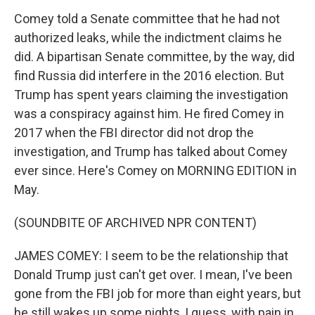
Comey told a Senate committee that he had not
authorized leaks, while the indictment claims he
did. A bipartisan Senate committee, by the way, did
find Russia did interfere in the 2016 election. But
Trump has spent years claiming the investigation
was a conspiracy against him. He fired Comey in
2017 when the FBI director did not drop the
investigation, and Trump has talked about Comey
ever since. Here's Comey on MORNING EDITION in
May.
(SOUNDBITE OF ARCHIVED NPR CONTENT)
JAMES COMEY: I seem to be the relationship that
Donald Trump just can't get over. I mean, I've been
gone from the FBI job for more than eight years, but
he still wakes up some nights, I guess, with pain in