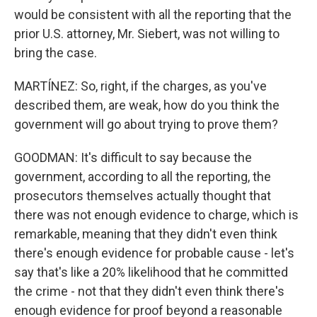
would be consistent with all the reporting that the
prior U.S. attorney, Mr. Siebert, was not willing to
bring the case.
MARTÍNEZ: So, right, if the charges, as you've
described them, are weak, how do you think the
government will go about trying to prove them?
GOODMAN: It's difficult to say because the
government, according to all the reporting, the
prosecutors themselves actually thought that
there was not enough evidence to charge, which is
remarkable, meaning that they didn't even think
there's enough evidence for probable cause - let's
say that's like a 20% likelihood that he committed
the crime - not that they didn't even think there's
enough evidence for proof beyond a reasonable