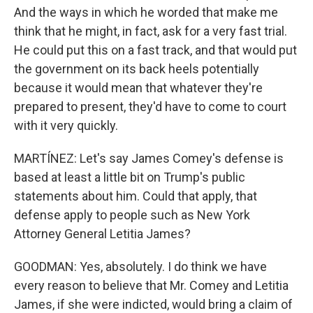
And the ways in which he worded that make me
think that he might, in fact, ask for a very fast trial.
He could put this on a fast track, and that would put
the government on its back heels potentially
because it would mean that whatever they're
prepared to present, they'd have to come to court
with it very quickly.
MARTÍNEZ: Let's say James Comey's defense is
based at least a little bit on Trump's public
statements about him. Could that apply, that
defense apply to people such as New York
Attorney General Letitia James?
GOODMAN: Yes, absolutely. I do think we have
every reason to believe that Mr. Comey and Letitia
James, if she were indicted, would bring a claim of