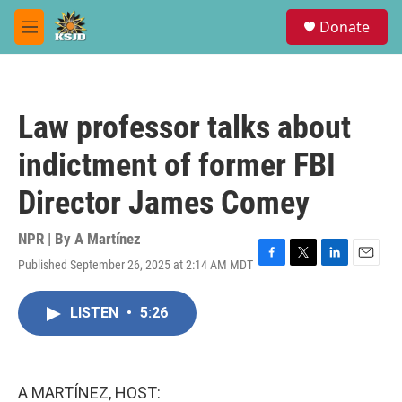
Skip to main content
S
Donate
e
M
a
e
r
n
c
u
h
Law professor talks about
u
e
indictment of former FBI
r
y
Director James Comey
NPR | By
A Martínez
Published September 26, 2025 at 2:14 AM MDT
F
T
L
E
a
w
i
m
c
i
n
a
LISTEN
•
5:26
e
t
k
i
b
t
e
l
o
e
d
o
r
I
k
n
A MARTÍNEZ, HOST: