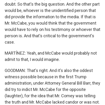
doubt. So that's the big question. And the other part
would be, whoever is the unidentified person that
did provide the information to the media. If that is
Mr. McCabe, you would think that the government
would have to rely on his testimony or whoever that
person is. And that's critical to the government's
case.
MARTÍNEZ: Yeah, and McCabe would probably not
admit to that, I would imagine.
GOODMAN: That's right. And it's also the oddest
witness possible because in the first Trump
administration, under Attorney General Bill Barr, they
did try to indict Mr. McCabe for the opposite
(laughter), for the idea that Mr. Comey was telling
the truth and Mr. McCabe lacked candor or was not.