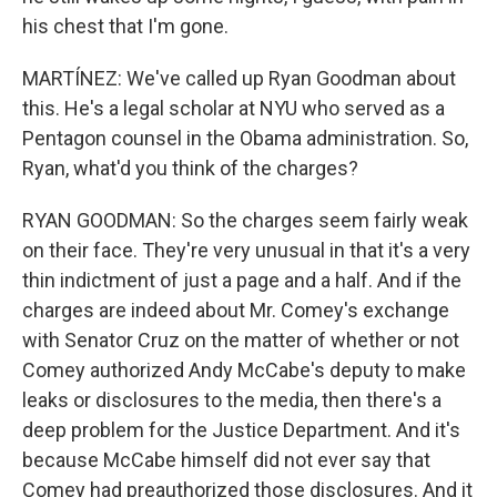
his chest that I'm gone.
MARTÍNEZ: We've called up Ryan Goodman about
this. He's a legal scholar at NYU who served as a
Pentagon counsel in the Obama administration. So,
Ryan, what'd you think of the charges?
RYAN GOODMAN: So the charges seem fairly weak
on their face. They're very unusual in that it's a very
thin indictment of just a page and a half. And if the
charges are indeed about Mr. Comey's exchange
with Senator Cruz on the matter of whether or not
Comey authorized Andy McCabe's deputy to make
leaks or disclosures to the media, then there's a
deep problem for the Justice Department. And it's
because McCabe himself did not ever say that
Comey had preauthorized those disclosures. And it