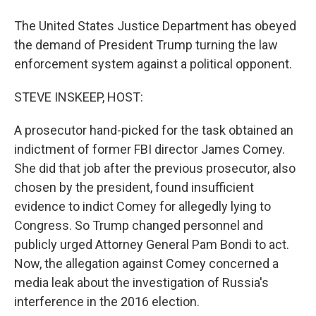
The United States Justice Department has obeyed
the demand of President Trump turning the law
enforcement system against a political opponent.
STEVE INSKEEP, HOST:
A prosecutor hand-picked for the task obtained an
indictment of former FBI director James Comey.
She did that job after the previous prosecutor, also
chosen by the president, found insufficient
evidence to indict Comey for allegedly lying to
Congress. So Trump changed personnel and
publicly urged Attorney General Pam Bondi to act.
Now, the allegation against Comey concerned a
media leak about the investigation of Russia's
interference in the 2016 election.