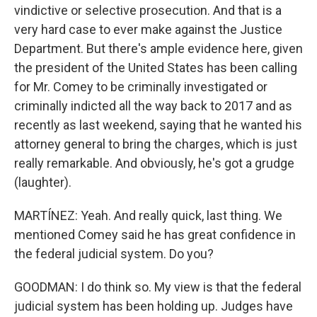
vindictive or selective prosecution. And that is a
very hard case to ever make against the Justice
Department. But there's ample evidence here, given
the president of the United States has been calling
for Mr. Comey to be criminally investigated or
criminally indicted all the way back to 2017 and as
recently as last weekend, saying that he wanted his
attorney general to bring the charges, which is just
really remarkable. And obviously, he's got a grudge
(laughter).
MARTÍNEZ: Yeah. And really quick, last thing. We
mentioned Comey said he has great confidence in
the federal judicial system. Do you?
GOODMAN: I do think so. My view is that the federal
judicial system has been holding up. Judges have