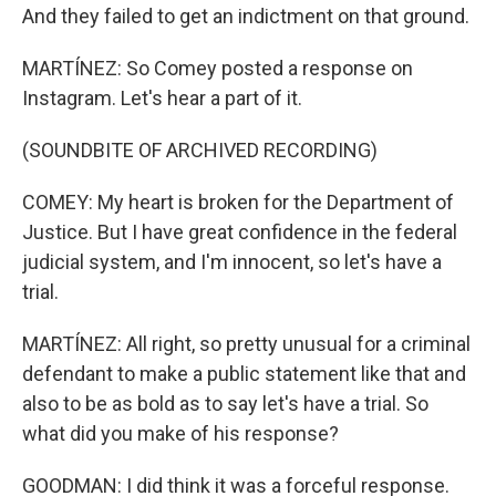
And they failed to get an indictment on that ground.
MARTÍNEZ: So Comey posted a response on
Instagram. Let's hear a part of it.
(SOUNDBITE OF ARCHIVED RECORDING)
COMEY: My heart is broken for the Department of
Justice. But I have great confidence in the federal
judicial system, and I'm innocent, so let's have a
trial.
MARTÍNEZ: All right, so pretty unusual for a criminal
defendant to make a public statement like that and
also to be as bold as to say let's have a trial. So
what did you make of his response?
GOODMAN: I did think it was a forceful response.