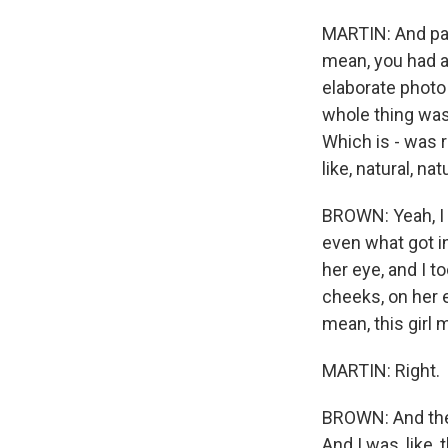
MARTIN: And par
mean, you had a
elaborate photo
whole thing was 
Which is - was 
like, natural, na
BROWN: Yeah, I 
even what got in
her eye, and I to
cheeks, on her 
mean, this girl 
MARTIN: Right.
BROWN: And they 
And I was, like,