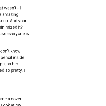
t wasn't - I
se amazing
keup. And your
minimized it?
ause everyone is
 don't know
 pencil inside
ips, on her
d so pretty. I
came a cover.
. Look at my