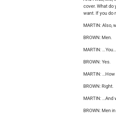
cover. What do y
want. If you do 
MARTIN: Also, we
BROWN: Men.
MARTIN: ...You..
BROWN: Yes.
MARTIN: ...How 
BROWN: Right.
MARTIN: ...And
BROWN: Men in 