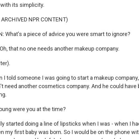
with its simplicity.
F ARCHIVED NPR CONTENT)
What's a piece of advice you were smart to ignore?
h, that no one needs another makeup company.
er).
 I told someone I was going to start a makeup company, 
't need another cosmetics company. And he could have be
ng.
ung were you at the time?
y started doing a line of lipsticks when I was - when I ha
n my first baby was born. So I would be on the phone with