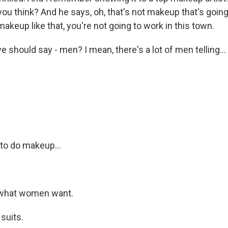
ou think? And he says, oh, that's not makeup that's going 
makeup like that, you're not going to work in this town.
 should say - men? I mean, there's a lot of men telling...
.
to do makeup...
 what women want.
suits.