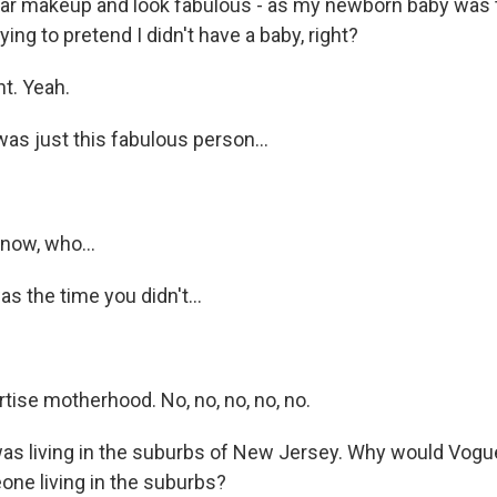
ear makeup and look fabulous - as my newborn baby was 
ying to pretend I didn't have a baby, right?
t. Yeah.
as just this fabulous person...
now, who...
s the time you didn't...
tise motherhood. No, no, no, no, no.
s living in the suburbs of New Jersey. Why would Vogue
ne living in the suburbs?