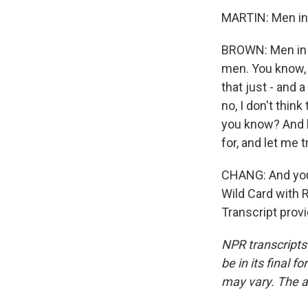
MARTIN: Men in s
BROWN: Men in r
men. You know, 
that just - and a
no, I don't think
you know? And l
for, and let me t
CHANG: And you 
Wild Card with R
Transcript prov
NPR transcripts
be in its final 
may vary. The a