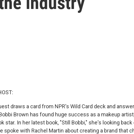
the industry
HOST:
uest draws a card from NPR's Wild Card deck and answer
e. Bobbi Brown has found huge success as a makeup artist
 star. In her latest book, "Still Bobbi," she's looking back 
he spoke with Rachel Martin about creating a brand that 