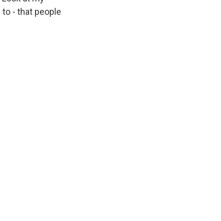
to - that people