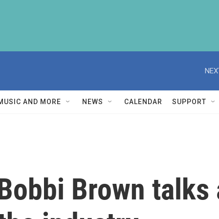
NEX
MUSIC AND MORE
NEWS
CALENDAR
SUPPORT
obbi Brown talks 