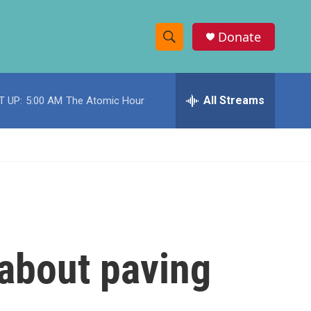
Donate
S
S
e
h
a
r
All Streams
T UP:
5:00 AM
The Atomic Hour
o
c
h
w
Q
u
S
e
r
e
y
a
r
about paving
c
h