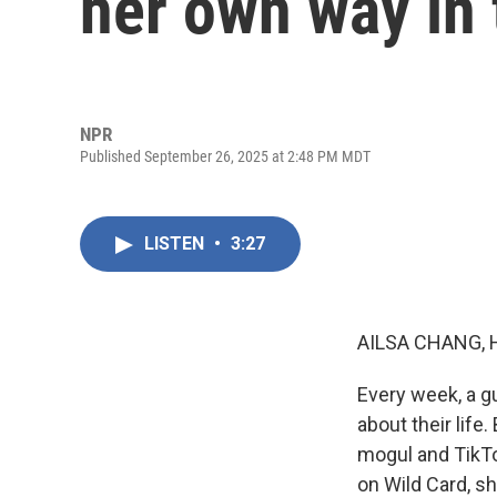
her own way in 
NPR
Published September 26, 2025 at 2:48 PM MDT
LISTEN
•
3:27
AILSA CHANG, 
Every week, a g
about their lif
mogul and TikTok
on Wild Card, s