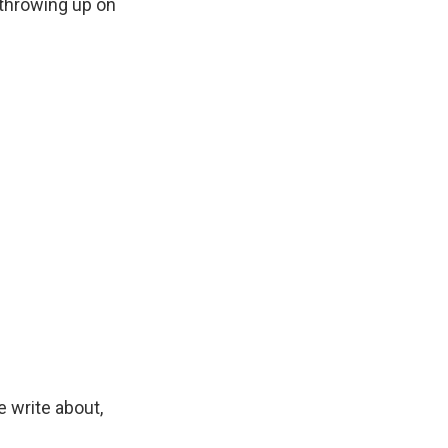
throwing up on
 write about,