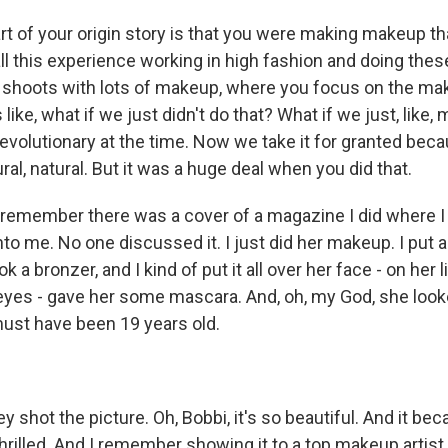
t of your origin story is that you were making makeup tha
ll this experience working in high fashion and doing the
 shoots with lots of makeup, where you focus on the ma
like, what if we just didn't do that? What if we just, like, 
revolutionary at the time. Now we take it for granted bec
tural, natural. But it was a huge deal when you did that.
remember there was a cover of a magazine I did where I
to me. No one discussed it. I just did her makeup. I put a
ok a bronzer, and I kind of put it all over her face - on her l
eyes - gave her some mascara. And, oh, my God, she looke
must have been 19 years old.
shot the picture. Oh, Bobbi, it's so beautiful. And it be
 thrilled. And I remember showing it to a top makeup artist