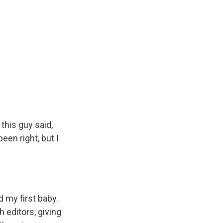
this guy said,
en right, but I
d my first baby.
 editors, giving