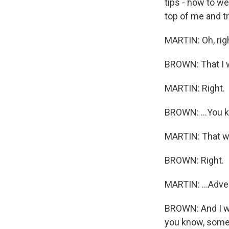
tips - how to w
top of me and tr
MARTIN: Oh, righ
BROWN: That I w
MARTIN: Right.
BROWN: ...You k
MARTIN: That wa
BROWN: Right.
MARTIN: ...Adver
BROWN: And I wa
you know, someo