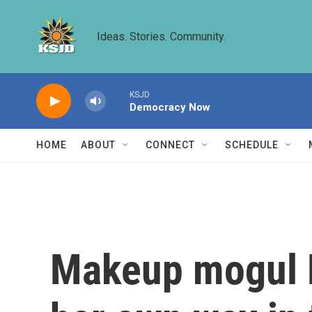
Skip to main content
Ideas. Stories. Community.
KSJD
Democracy Now
HOME
ABOUT
CONNECT
SCHEDULE
Makeup mogul B