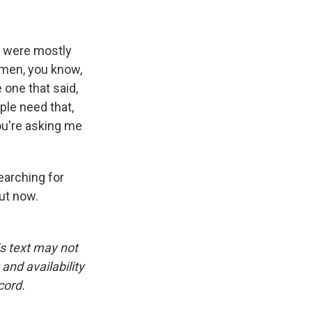
y were mostly
omen, you know,
e one that said,
ople need that,
ou're asking me
earching for
out now.
is text may not
and availability
cord.