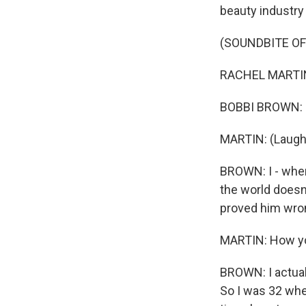
beauty industry 
(SOUNDBITE O
RACHEL MARTIN: 
BOBBI BROWN: O
MARTIN: (Laught
BROWN: I - when
the world doesn
proved him wro
MARTIN: How yo
BROWN: I actuall
So I was 32 whe