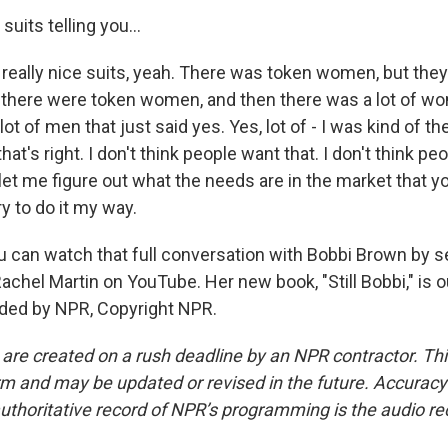
uits telling you...
eally nice suits, yeah. There was token women, but the
there were token women, and then there was a lot of w
 lot of men that just said yes. Yes, lot of - I was kind of th
 that's right. I don't think people want that. I don't think pe
et me figure out what the needs are in the market that y
ry to do it my way.
can watch that full conversation with Bobbi Brown by s
achel Martin on YouTube. Her new book, "Still Bobbi," is 
ided by NPR, Copyright NPR.
 are created on a rush deadline by an NPR contractor. Th
form and may be updated or revised in the future. Accuracy 
uthoritative record of NPR’s programming is the audio re