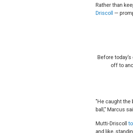
Rather than ke
Driscoll
— prompt
Before today’s
off to ano
"He caught the b
ball," Marcus sai
Mutti-Driscoll
t
and like, standi