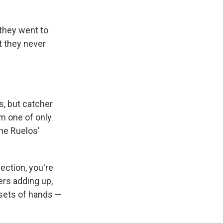
they went to
t they never
rs, but catcher
im one of only
the Ruelos'
ection, you're
yers adding up,
 sets of hands —