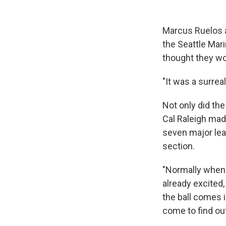
Marcus Ruelos a
the Seattle Mar
thought they wo
"It was a surrea
Not only did the 
Cal Raleigh made
seven major leag
section.
"Normally when 
already excited, 
the ball comes i
come to find out