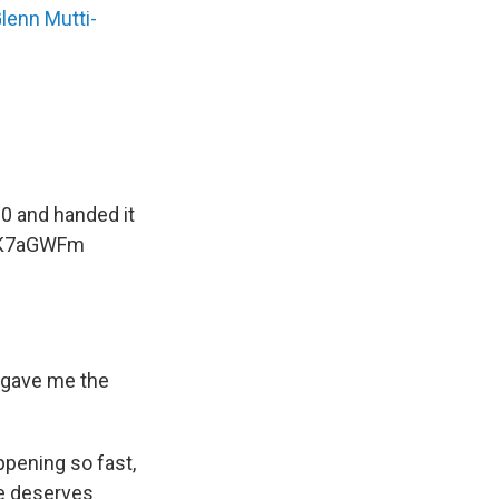
Glenn Mutti-
0 and handed it
OjK7aGWFm
t gave me the
ppening so fast,
 he deserves