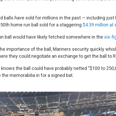
balls have sold for millions in the past — including just
 50th home run ball sold for a staggering
$4.39 million at 
run ball would have likely fetched somewhere in the
six-f
he importance of the ball, Mariners security quickly wh
ere they could negotiate an exchange to get the ball to R
knows the ball could have probably netted "$100 to 250,0
 the memorabilia in for a signed bat.