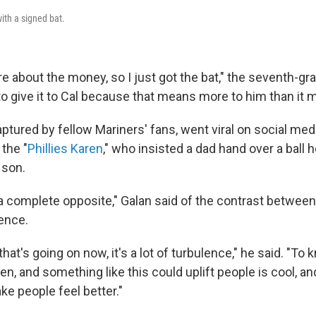
ith a signed bat.
are about the money, so I just got the bat," the seventh-grad
to give it to Cal because that means more to him than it 
tured by fellow Mariners' fans, went viral on social med
the "
Phillies Karen
," who insisted a dad hand over a ball 
 son.
a complete opposite," Galan said of the contrast between 
ience.
that's going on now, it's a lot of turbulence," he said. "To
n, and something like this could uplift people is cool, and
ke people feel better."