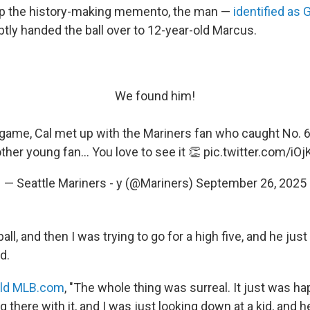
ep the history-making memento, the man —
identified as 
ly handed the ball over to 12-year-old Marcus.
We found him!
 game, Cal met up with the Mariners fan who caught No. 6
ther young fan... You love to see it 👏
pic.twitter.com/i
— Seattle Mariners - y (@Mariners)
September 26, 2025
all, and then I was trying to go for a high five, and he jus
d.
old MLB.com
, "The whole thing was surreal. It just was ha
ng there with it, and I was just looking down at a kid, and