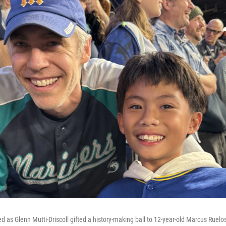
ed as Glenn Mutti-Driscoll gifted a history-making ball to 12-year-old Marcus Ruelo