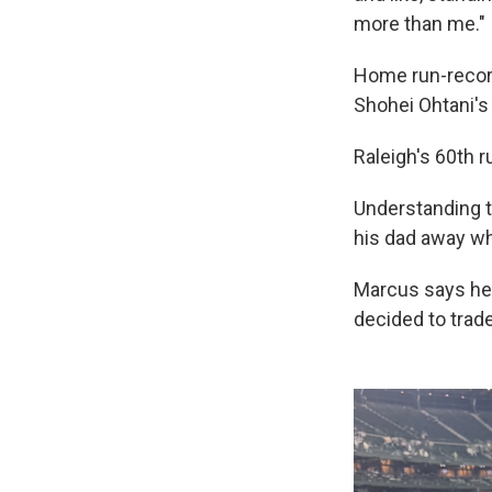
more than me."
Home run-record 
Shohei Ohtani's
Raleigh's 60th 
Understanding t
his dad away wh
Marcus says he 
decided to trade