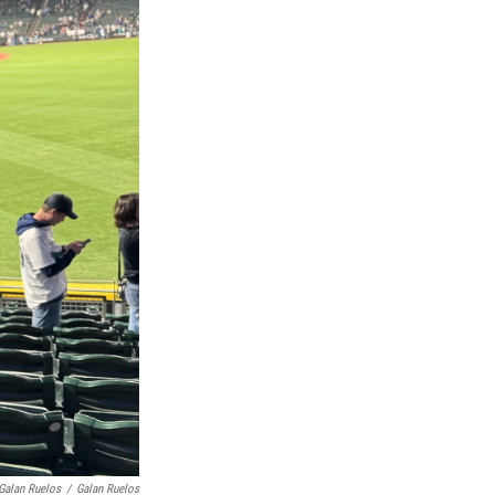
 Galan Ruelos
/
Galan Ruelos