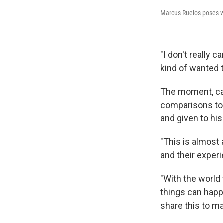
Marcus Ruelos poses w
"I don't really c
kind of wanted 
The moment, cap
comparisons to 
and given to his
"This is almost 
and their exper
"With the world 
things can happe
share this to ma