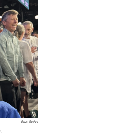
Galan Ruelos
s.