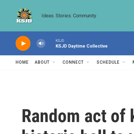
Skip to main content
Ideas. Stories. Community.
KSJD
KSJD Daytime Collective
HOME
ABOUT
CONNECT
SCHEDULE
Random act of k