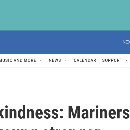
NEX
MUSIC AND MORE
NEWS
CALENDAR
SUPPORT
indness: Mariners 