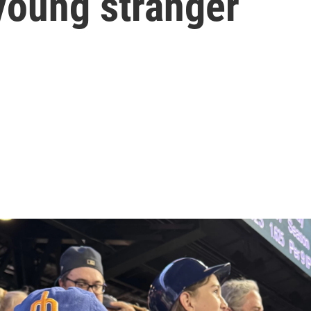
 young stranger