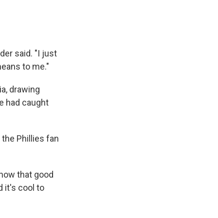
er said. "I just
means to me."
ia, drawing
he had caught
the Phillies fan
 know that good
 it's cool to