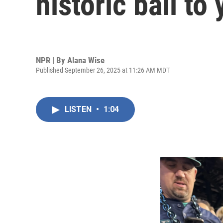
historic ball to
NPR | By
Alana Wise
Published September 26, 2025 at 11:26 AM MDT
LISTEN
•
1:04