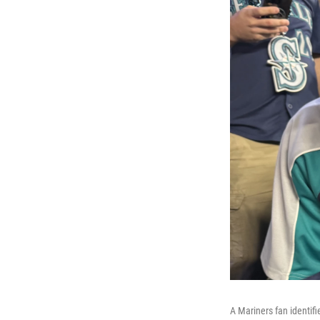
A Mariners fan identifi