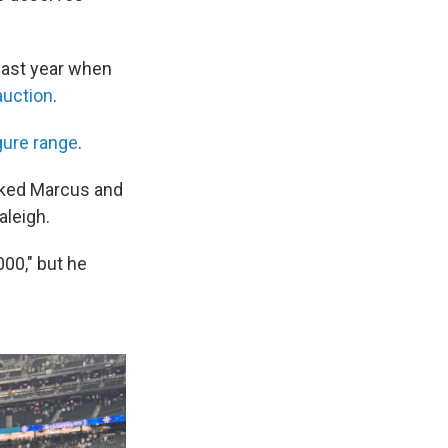
 last year when
auction
.
igure range
.
isked Marcus and
aleigh.
00," but he