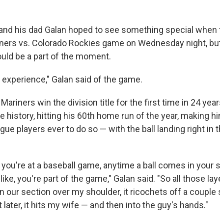
nd his dad Galan hoped to see something special when 
iners vs. Colorado Rockies game on Wednesday night, bu
uld be a part of the moment.
l experience," Galan said of the game.
Mariners win the division title for the first time in 24 yea
 history, hitting his 60th home run of the year, making h
ue players ever to do so — with the ball landing right in 
you're at a baseball game, anytime a ball comes in your s
like, you're part of the game," Galan said. "So all those la
n our section over my shoulder, it ricochets off a couple
 later, it hits my wife — and then into the guy's hands."