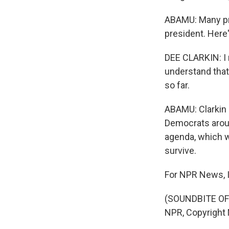
ABAMU: Many pro
president. Here
DEE CLARKIN: I 
understand that
so far.
ABAMU: Clarkin 
Democrats aroun
agenda, which w
survive.
For NPR News, 
(SOUNDBITE OF
NPR, Copyright