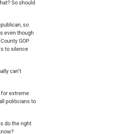
what? So should
epublican, so
ss even though
y County GOP
s to silence
lly can't
 for extreme
l politicians to
 do the right
u know?