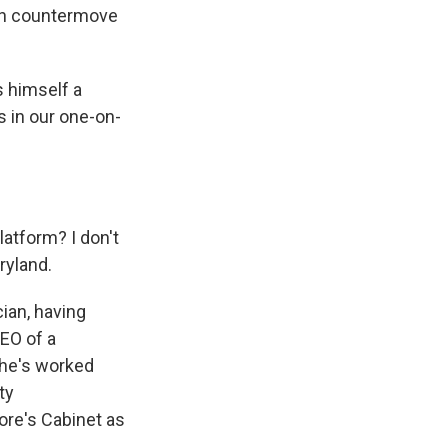
an countermove
 himself a
s in our one-on-
atform? I don't
ryland.
ian, having
CEO of a
 he's worked
ty
ore's Cabinet as