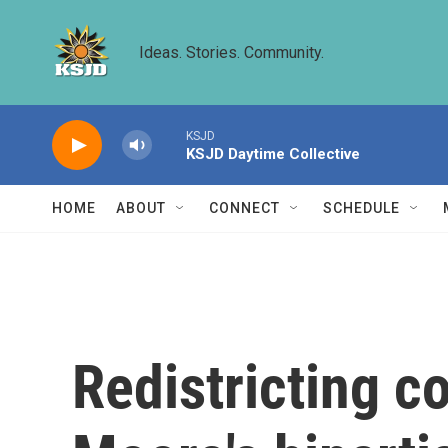
Skip to main content
Ideas. Stories. Community.
KSJD
KSJD Daytime Collective
HOME
ABOUT
CONNECT
SCHEDULE
Redistricting c