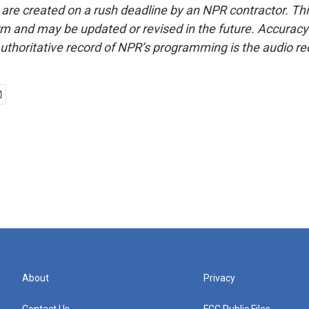
 are created on a rush deadline by an NPR contractor. Th
form and may be updated or revised in the future. Accuracy 
uthoritative record of NPR’s programming is the audio re
About
Privacy