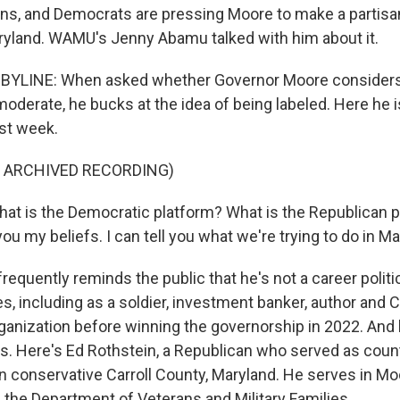
ons, and Democrats are pressing Moore to make a partis
ryland. WAMU's Jenny Abamu talked with him about it.
YLINE: When asked whether Governor Moore considers
oderate, he bucks at the idea of being labeled. Here he i
ast week.
F ARCHIVED RECORDING)
 is the Democratic platform? What is the Republican pl
 you my beliefs. I can tell you what we're trying to do in Ma
quently reminds the public that he's not a career politic
ves, including as a soldier, investment banker, author and 
rganization before winning the governorship in 2022. And
s. Here's Ed Rothstein, a Republican who served as coun
 conservative Carroll County, Maryland. He serves in Mo
f the Department of Veterans and Military Families.