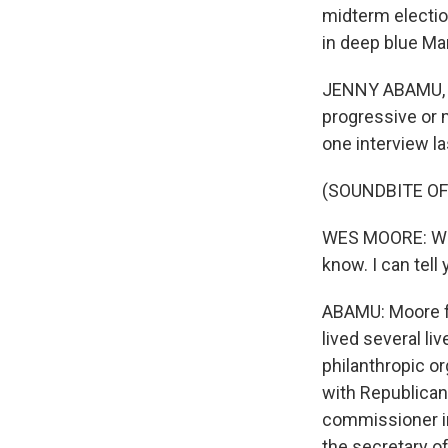
midterm electi
in deep blue Ma
JENNY ABAMU, B
progressive or m
one interview l
(SOUNDBITE O
WES MOORE: What
know. I can tell
ABAMU: Moore fre
lived several li
philanthropic o
with Republican
commissioner in
the secretary o