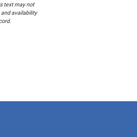
is text may not
and availability
cord.