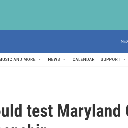
NEX
MUSIC AND MORE
NEWS
CALENDAR
SUPPORT
ould test Maryland