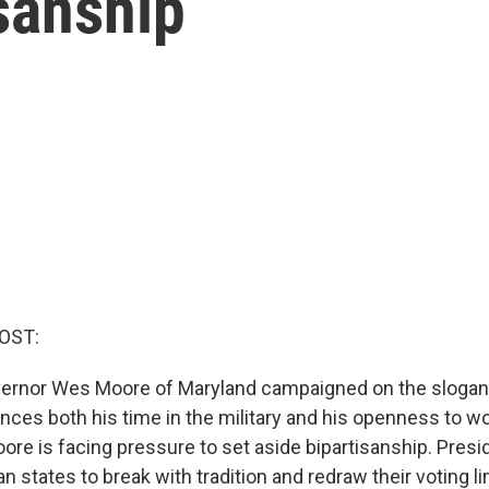
sanship
OST:
ernor Wes Moore of Maryland campaigned on the slogan,
ences both his time in the military and his openness to w
oore is facing pressure to set aside bipartisanship. Pres
 states to break with tradition and redraw their voting l