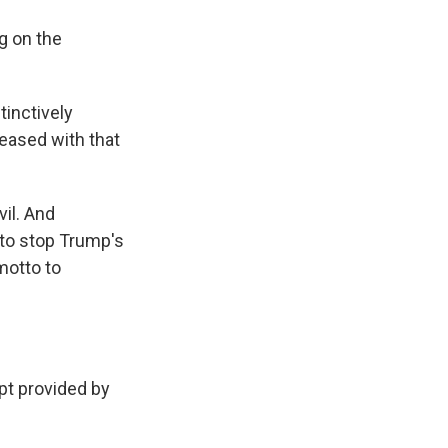
g on the
tinctively
leased with that
il. And
to stop Trump's
motto to
t provided by