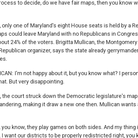
rocess to decide, do we have fair maps, then you know 
 only one of Maryland's eight House seats is held by a R
ps could leave Maryland with no Republicans in Congre
out 24% of the voters. Brigitta Mullican, the Montgomer
 Republican organizer, says the state already gerrymander
es.
AN: I'm not happy about it, but you know what? I persona
at. But very disappointing.
 the court struck down the Democratic legislature's map
ndering, making it draw a new one then. Mullican wants al
you know, they play games on both sides. And my thing is
 I want our districts to be properly redistricted right, yo