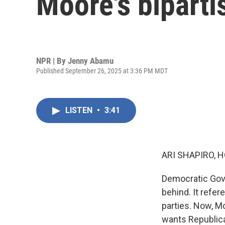
Moore's biparti
NPR | By
Jenny Abamu
Published September 26, 2025 at 3:36 PM MDT
LISTEN
•
3:41
ARI SHAPIRO, H
Democratic Gov
behind. It refer
parties. Now, M
wants Republican