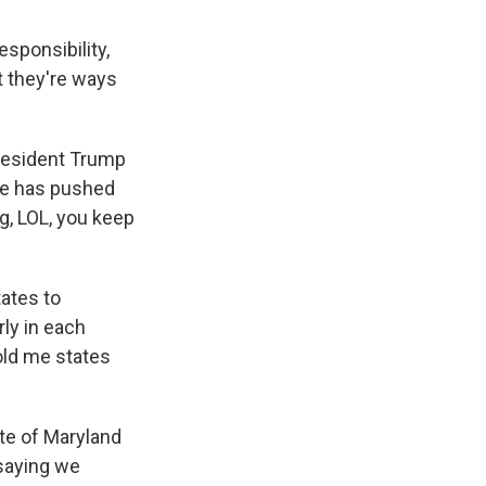
sponsibility,
t they're ways
resident Trump
ore has pushed
g, LOL, you keep
tates to
rly in each
old me states
ate of Maryland
 saying we