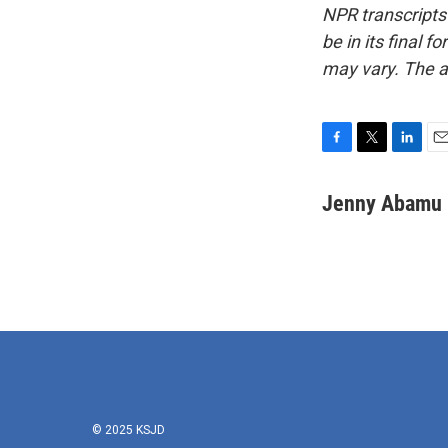
NPR transcripts
be in its final 
may vary. The a
F
T
L
E
a
w
i
m
c
i
n
a
Jenny Abamu
e
t
k
i
b
t
e
l
o
e
d
o
r
I
k
n
© 2025 KSJD