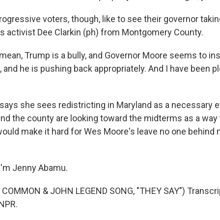
gressive voters, though, like to see their governor takin
's activist Dee Clarkin (ph) from Montgomery County.
mean, Trump is a bully, and Governor Moore seems to ins
, and he is pushing back appropriately. And I have been p
says she sees redistricting in Maryland as a necessary ev
d the county are looking toward the midterms as a way 
ould make it hard for Wes Moore's leave no one behind 
I'm Jenny Abamu.
 COMMON & JOHN LEGEND SONG, "THEY SAY") Transcrip
 NPR.