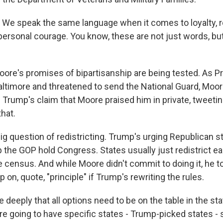
e speak the same language when it comes to loyalty, re
 personal courage. You know, these are not just words, bu
re's promises of bipartisanship are being tested. As P
Baltimore and threatened to send the National Guard, Mo
 Trump's claim that Moore praised him in private, tweetin
that.
ig question of redistricting. Trump's urging Republican s
lp the GOP hold Congress. States usually just redistrict ea
e census. And while Moore didn't commit to doing it, he t
p on, quote, "principle" if Trump's rewriting the rules.
 deeply that all options need to be on the table in the st
re going to have specific states - Trump-picked states -