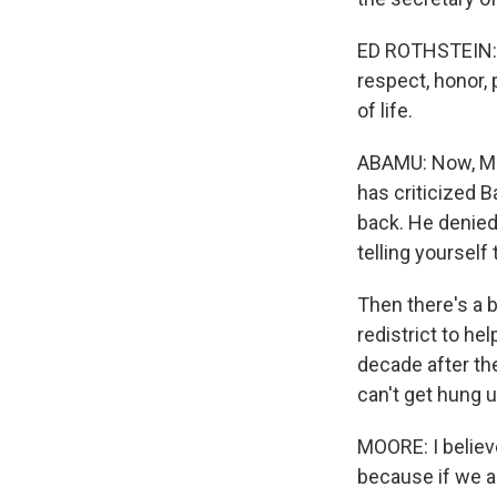
ED ROTHSTEIN: W
respect, honor,
of life.
ABAMU: Now, Moo
has criticized 
back. He denied
telling yourself 
Then there's a b
redistrict to he
decade after th
can't get hung u
MOORE: I believe
because if we a