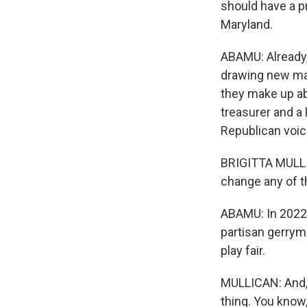
should have a p
Maryland.
ABAMU: Already,
drawing new ma
they make up ab
treasurer and a
Republican voic
BRIGITTA MULLIC
change any of th
ABAMU: In 2022,
partisan gerryma
play fair.
MULLICAN: And, 
thing. You know,