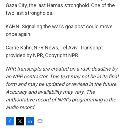
Gaza City, the last Hamas stronghold. One of the
two last strongholds.
KAHN: Signaling the war's goalpost could move
once again.
Carrie Kahn, NPR News, Tel Aviv. Transcript
provided by NPR, Copyright NPR.
NPR transcripts are created on a rush deadline by
an NPR contractor. This text may not be in its final
form and may be updated or revised in the future.
Accuracy and availability may vary. The
authoritative record of NPR’s programming is the
audio record.
F
T
L
E