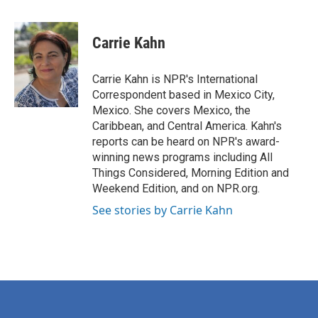
a
w
i
m
c
i
n
a
e
t
k
i
Carrie Kahn
b
t
e
l
o
e
d
o
r
I
Carrie Kahn is NPR's International
k
n
Correspondent based in Mexico City,
Mexico. She covers Mexico, the
Caribbean, and Central America. Kahn's
reports can be heard on NPR's award-
winning news programs including All
Things Considered, Morning Edition and
Weekend Edition, and on NPR.org.
See stories by Carrie Kahn