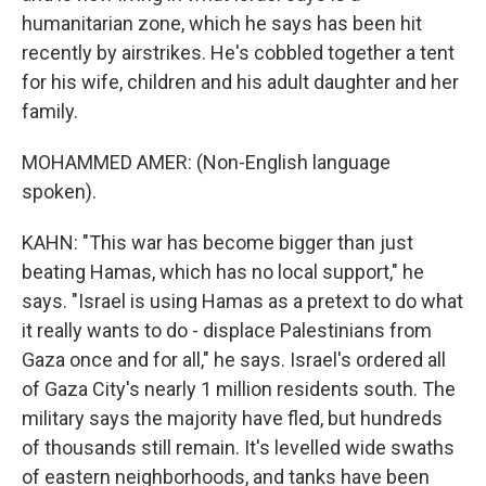
humanitarian zone, which he says has been hit
recently by airstrikes. He's cobbled together a tent
for his wife, children and his adult daughter and her
family.
MOHAMMED AMER: (Non-English language
spoken).
KAHN: "This war has become bigger than just
beating Hamas, which has no local support," he
says. "Israel is using Hamas as a pretext to do what
it really wants to do - displace Palestinians from
Gaza once and for all," he says. Israel's ordered all
of Gaza City's nearly 1 million residents south. The
military says the majority have fled, but hundreds
of thousands still remain. It's levelled wide swaths
of eastern neighborhoods, and tanks have been