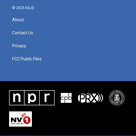
© 2025 KSJD
About
Contact Us
Privacy
FCC Public Files