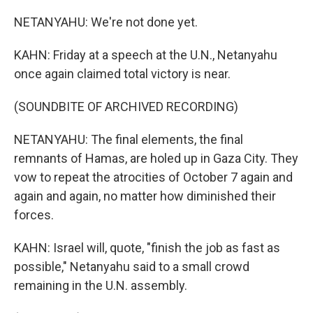
NETANYAHU: We're not done yet.
KAHN: Friday at a speech at the U.N., Netanyahu
once again claimed total victory is near.
(SOUNDBITE OF ARCHIVED RECORDING)
NETANYAHU: The final elements, the final
remnants of Hamas, are holed up in Gaza City. They
vow to repeat the atrocities of October 7 again and
again and again, no matter how diminished their
forces.
KAHN: Israel will, quote, "finish the job as fast as
possible," Netanyahu said to a small crowd
remaining in the U.N. assembly.