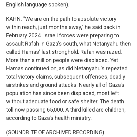
English language spoken).
KAHN: "We are on the path to absolute victory
within reach, just months away," he said back in
February 2024. Israeli forces were preparing to
assault Rafah in Gaza's south, what Netanyahu then
called Hamas' last stronghold. Rafah was razed.
More than a million people were displaced. Yet
Hamas continued on, as did Netanyahu's repeated
total victory claims, subsequent offenses, deadly
airstrikes and ground attacks. Nearly all of Gaza's
population has since been displaced, most left
without adequate food or safe shelter. The death
toll now passing 65,000. A third killed are children,
according to Gaza's health ministry.
(SOUNDBITE OF ARCHIVED RECORDING)