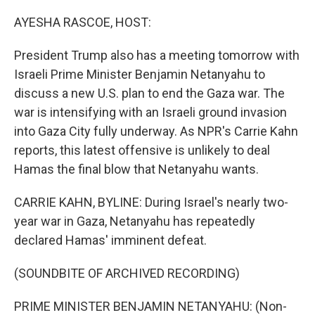
o
r
I
k
n
AYESHA RASCOE, HOST:
President Trump also has a meeting tomorrow with
Israeli Prime Minister Benjamin Netanyahu to
discuss a new U.S. plan to end the Gaza war. The
war is intensifying with an Israeli ground invasion
into Gaza City fully underway. As NPR's Carrie Kahn
reports, this latest offensive is unlikely to deal
Hamas the final blow that Netanyahu wants.
CARRIE KAHN, BYLINE: During Israel's nearly two-
year war in Gaza, Netanyahu has repeatedly
declared Hamas' imminent defeat.
(SOUNDBITE OF ARCHIVED RECORDING)
PRIME MINISTER BENJAMIN NETANYAHU: (Non-