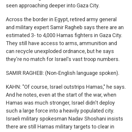
seen approaching deeper into Gaza City.
Across the border in Egypt, retired army general
and military expert Samir Ragheb says there are an
estimated 3- to 4,000 Hamas fighters in Gaza City.
They still have access to arms, ammunition and
can recycle unexploded ordnance, but he says
they're no match for Israel's vast troop numbers.
SAMIR RAGHEB: (Non-English language spoken).
KAHN: "Of course, Israel outstrips Hamas," he says.
And he notes, even at the start of the war, when
Hamas was much stronger, Israel didn't deploy
such a large force into a heavily populated city.
Israeli military spokesman Nadav Shoshani insists
there are still Hamas military targets to clear in