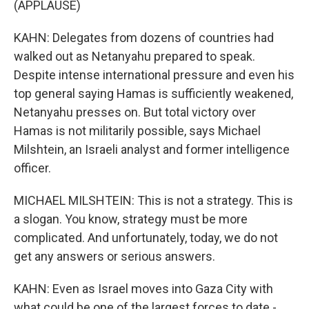
(APPLAUSE)
KAHN: Delegates from dozens of countries had
walked out as Netanyahu prepared to speak.
Despite intense international pressure and even his
top general saying Hamas is sufficiently weakened,
Netanyahu presses on. But total victory over
Hamas is not militarily possible, says Michael
Milshtein, an Israeli analyst and former intelligence
officer.
MICHAEL MILSHTEIN: This is not a strategy. This is
a slogan. You know, strategy must be more
complicated. And unfortunately, today, we do not
get any answers or serious answers.
KAHN: Even as Israel moves into Gaza City with
what could be one of the largest forces to date -