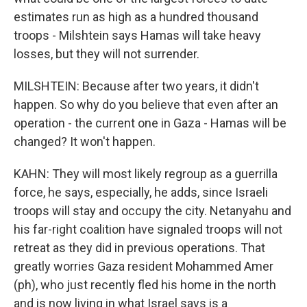
estimates run as high as a hundred thousand
troops - Milshtein says Hamas will take heavy
losses, but they will not surrender.
MILSHTEIN: Because after two years, it didn't
happen. So why do you believe that even after an
operation - the current one in Gaza - Hamas will be
changed? It won't happen.
KAHN: They will most likely regroup as a guerrilla
force, he says, especially, he adds, since Israeli
troops will stay and occupy the city. Netanyahu and
his far-right coalition have signaled troops will not
retreat as they did in previous operations. That
greatly worries Gaza resident Mohammed Amer
(ph), who just recently fled his home in the north
and is now living in what Israel says is a