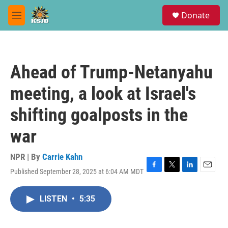
Skip to main content
S
Donate
e
M
a
e
r
n
c
u
h
Ahead of Trump-Netanyahu
u
e
meeting, a look at Israel's
r
y
shifting goalposts in the
war
NPR | By
Carrie Kahn
Published September 28, 2025 at 6:04 AM MDT
F
T
L
E
a
w
i
m
c
i
n
a
LISTEN
•
5:35
e
t
k
i
b
t
e
l
o
e
d