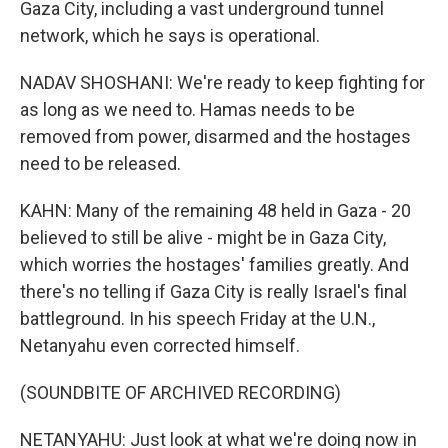
Gaza City, including a vast underground tunnel
network, which he says is operational.
NADAV SHOSHANI: We're ready to keep fighting for
as long as we need to. Hamas needs to be
removed from power, disarmed and the hostages
need to be released.
KAHN: Many of the remaining 48 held in Gaza - 20
believed to still be alive - might be in Gaza City,
which worries the hostages' families greatly. And
there's no telling if Gaza City is really Israel's final
battleground. In his speech Friday at the U.N.,
Netanyahu even corrected himself.
(SOUNDBITE OF ARCHIVED RECORDING)
NETANYAHU: Just look at what we're doing now in