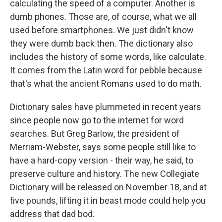
calculating the speed of a computer. Another is
dumb phones. Those are, of course, what we all
used before smartphones. We just didn't know
they were dumb back then. The dictionary also
includes the history of some words, like calculate.
It comes from the Latin word for pebble because
that's what the ancient Romans used to do math.
Dictionary sales have plummeted in recent years
since people now go to the internet for word
searches. But Greg Barlow, the president of
Merriam-Webster, says some people still like to
have a hard-copy version - their way, he said, to
preserve culture and history. The new Collegiate
Dictionary will be released on November 18, and at
five pounds, lifting it in beast mode could help you
address that dad bod.