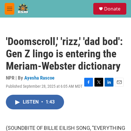
Skip to main content
S
Donate
e
M
a
e
r
n
c
u
h
'Doomscroll,' 'rizz,' 'dad bod':
u
e
Gen Z lingo is entering the
r
y
Meriam-Webster dictionary
NPR | By
Ayesha Rascoe
Published September 28, 2025 at 6:05 AM MDT
F
T
L
E
a
w
i
m
c
i
n
a
LISTEN
•
1:43
e
t
k
i
b
t
e
l
o
e
d
o
r
I
k
n
(SOUNDBITE OF BILLIE EILISH SONG, "EVERYTHING