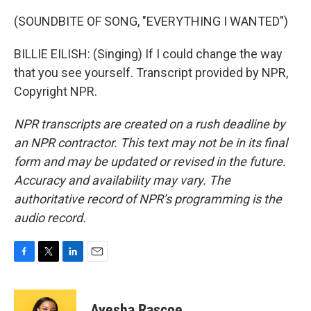
(SOUNDBITE OF SONG, "EVERYTHING I WANTED")
BILLIE EILISH: (Singing) If I could change the way
that you see yourself. Transcript provided by NPR,
Copyright NPR.
NPR transcripts are created on a rush deadline by
an NPR contractor. This text may not be in its final
form and may be updated or revised in the future.
Accuracy and availability may vary. The
authoritative record of NPR’s programming is the
audio record.
F
T
L
E
a
w
i
m
c
i
n
a
e
t
k
i
Ayesha Rascoe