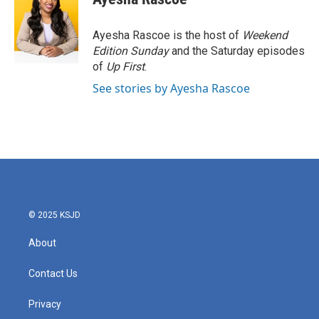
b
t
e
l
o
e
d
o
r
I
Ayesha Rascoe is the host of
Weekend
k
n
Edition Sunday
and the Saturday episodes
of
Up First
.
See stories by Ayesha Rascoe
© 2025 KSJD
About
Contact Us
Privacy