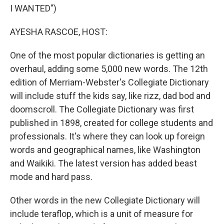
I WANTED")
AYESHA RASCOE, HOST:
One of the most popular dictionaries is getting an
overhaul, adding some 5,000 new words. The 12th
edition of Merriam-Webster's Collegiate Dictionary
will include stuff the kids say, like rizz, dad bod and
doomscroll. The Collegiate Dictionary was first
published in 1898, created for college students and
professionals. It's where they can look up foreign
words and geographical names, like Washington
and Waikiki. The latest version has added beast
mode and hard pass.
Other words in the new Collegiate Dictionary will
include teraflop, which is a unit of measure for