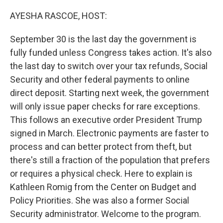
o
r
I
k
n
AYESHA RASCOE, HOST:
September 30 is the last day the government is
fully funded unless Congress takes action. It's also
the last day to switch over your tax refunds, Social
Security and other federal payments to online
direct deposit. Starting next week, the government
will only issue paper checks for rare exceptions.
This follows an executive order President Trump
signed in March. Electronic payments are faster to
process and can better protect from theft, but
there's still a fraction of the population that prefers
or requires a physical check. Here to explain is
Kathleen Romig from the Center on Budget and
Policy Priorities. She was also a former Social
Security administrator. Welcome to the program.