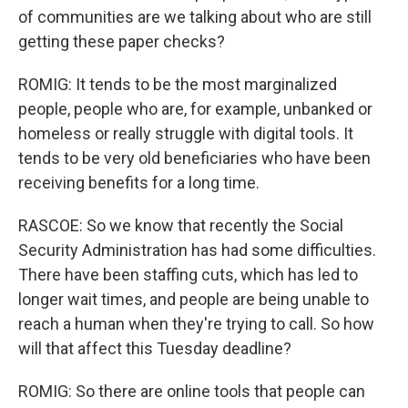
of communities are we talking about who are still
getting these paper checks?
ROMIG: It tends to be the most marginalized
people, people who are, for example, unbanked or
homeless or really struggle with digital tools. It
tends to be very old beneficiaries who have been
receiving benefits for a long time.
RASCOE: So we know that recently the Social
Security Administration has had some difficulties.
There have been staffing cuts, which has led to
longer wait times, and people are being unable to
reach a human when they're trying to call. So how
will that affect this Tuesday deadline?
ROMIG: So there are online tools that people can