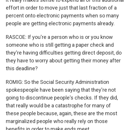
effort in order to move just that last fraction of a
percent onto electronic payments when so many
people are getting electronic payments already.
RASCOE: If you're a person who is or you know
someone who is still getting a paper check and
they're having difficulties getting direct deposit, do
they have to worry about getting their money after
this deadline?
ROMIG: So the Social Security Administration
spokespeople have been saying that they're not
going to discontinue people's checks. If they did,
that really would be a catastrophe for many of
these people because, again, these are the most
marginalized people who really rely on those
benefits in order to make ends meet.