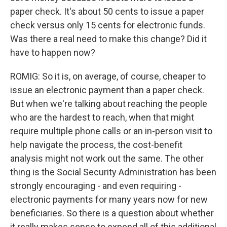
paper check. It's about 50 cents to issue a paper
check versus only 15 cents for electronic funds.
Was there a real need to make this change? Did it
have to happen now?
ROMIG: So it is, on average, of course, cheaper to
issue an electronic payment than a paper check.
But when we're talking about reaching the people
who are the hardest to reach, when that might
require multiple phone calls or an in-person visit to
help navigate the process, the cost-benefit
analysis might not work out the same. The other
thing is the Social Security Administration has been
strongly encouraging - and even requiring -
electronic payments for many years now for new
beneficiaries. So there is a question about whether
it really makes sense to expend all of this additional