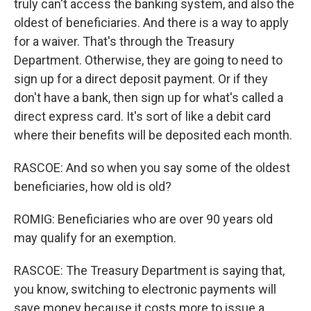
truly can't access the banking system, and also the
oldest of beneficiaries. And there is a way to apply
for a waiver. That's through the Treasury
Department. Otherwise, they are going to need to
sign up for a direct deposit payment. Or if they
don't have a bank, then sign up for what's called a
direct express card. It's sort of like a debit card
where their benefits will be deposited each month.
RASCOE: And so when you say some of the oldest
beneficiaries, how old is old?
ROMIG: Beneficiaries who are over 90 years old
may qualify for an exemption.
RASCOE: The Treasury Department is saying that,
you know, switching to electronic payments will
save money because it costs more to issue a