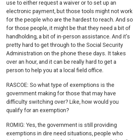
use to either request a waiver or to set up an
electronic payment, but those tools might not work
for the people who are the hardest to reach. And so
for those people, it might be that they need a bit of
handholding, a bit of in-person assistance. And it's
pretty hard to get through to the Social Security
Administration on the phone these days. It takes
over an hour, and it can be really hard to get a
person to help you at a local field office.
RASCOE: So what type of exemptions is the
government making for those that may have
difficulty switching over? Like, how would you
qualify for an exemption?
ROMIG: Yes, the government is still providing
exemptions in dire need situations, people who