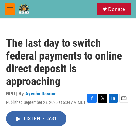
Skip to main content
S
Donate
e
M
a
e
r
n
c
u
h
The last day to switch
u
e
federal payments to online
r
y
direct deposit is
approaching
NPR | By
Ayesha Rascoe
Published September 28, 2025 at 6:04 AM MDT
F
T
L
E
a
w
i
m
c
i
n
a
LISTEN
•
5:31
e
t
k
i
b
t
e
l
o
e
d