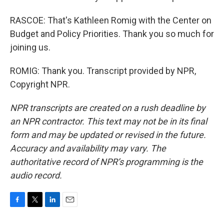
RASCOE: That's Kathleen Romig with the Center on
Budget and Policy Priorities. Thank you so much for
joining us.
ROMIG: Thank you. Transcript provided by NPR,
Copyright NPR.
NPR transcripts are created on a rush deadline by
an NPR contractor. This text may not be in its final
form and may be updated or revised in the future.
Accuracy and availability may vary. The
authoritative record of NPR’s programming is the
audio record.
F
T
L
E
a
w
i
m