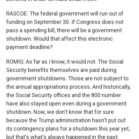
RASCOE: The federal government will run out of
funding on September 30. If Congress does not
pass a spending bill, there will be a government
shutdown. Would that affect this electronic
payment deadline?
ROMIG: As far as I know, it would not. The Social
Security benefits themselves are paid during
government shutdowns. Those are not subject to
the annual appropriations process. And historically,
the Social Security offices and the 800 number
have also stayed open even during a government
shutdown. Now, we don't know that for sure
because the Trump administration hasn't put out
its contingency plans for a shutdown this year yet,
but that's what's always happened in the past.