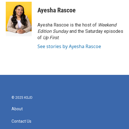
c
i
n
a
e
t
k
i
Ayesha Rascoe
b
t
e
l
o
e
d
o
r
I
Ayesha Rascoe is the host of
Weekend
k
n
Edition Sunday
and the Saturday episodes
of
Up First
.
See stories by Ayesha Rascoe
© 2025 KSJD
About
Contact Us