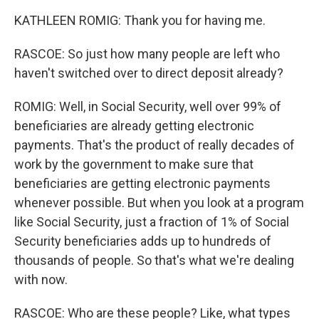
KATHLEEN ROMIG: Thank you for having me.
RASCOE: So just how many people are left who
haven't switched over to direct deposit already?
ROMIG: Well, in Social Security, well over 99% of
beneficiaries are already getting electronic
payments. That's the product of really decades of
work by the government to make sure that
beneficiaries are getting electronic payments
whenever possible. But when you look at a program
like Social Security, just a fraction of 1% of Social
Security beneficiaries adds up to hundreds of
thousands of people. So that's what we're dealing
with now.
RASCOE: Who are these people? Like, what types