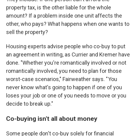
property tax, is the other liable for the whole
amount? If a problem inside one unit affects the
other, who pays? What happens when one wants to
sell the property?
Housing experts advise people who co-buy to put
an agreement in writing, as Currier and Kremer have
done. "Whether you're romantically involved or not
romantically involved, you need to plan for those
worst-case scenarios," Fairweather says. " You
never know what's going to happen if one of you
loses your job or one of you needs to move or you
decide to break up."
Co-buying isn't all about money
Some people don't co-buy solely for financial