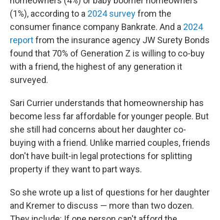
homeowners (4%) or baby boomer homeowners
(1%), according to a
2024 survey
from the
consumer finance company Bankrate. And a
2024
report
from the insurance agency JW Surety Bonds
found that 70% of Generation Z is willing to co-buy
with a friend, the highest of any generation it
surveyed.
Sari Currier understands that homeownership has
become less far affordable for younger people. But
she still had concerns about her daughter co-
buying with a friend. Unlike married couples, friends
don't have built-in legal protections for splitting
property if they want to part ways.
So she wrote up a list of questions for her daughter
and Kremer to discuss — more than two dozen.
They include: If one person can't afford the