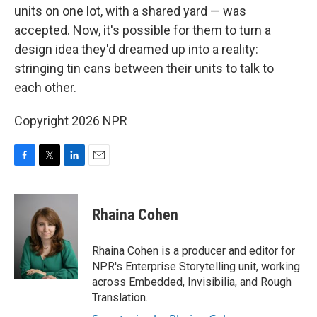
units on one lot, with a shared yard — was
accepted. Now, it's possible for them to turn a
design idea they'd dreamed up into a reality:
stringing tin cans between their units to talk to
each other.
Copyright 2026 NPR
F
T
L
E
a
w
i
m
c
i
n
a
e
t
k
i
Rhaina Cohen
b
t
e
l
o
e
d
o
r
I
Rhaina Cohen is a producer and editor for
k
n
NPR's Enterprise Storytelling unit, working
across Embedded, Invisibilia, and Rough
Translation.