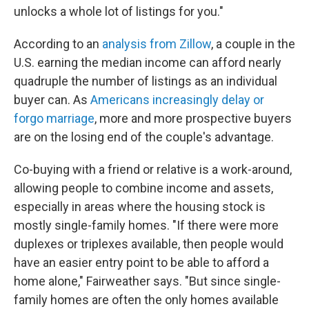
unlocks a whole lot of listings for you."
According to an
analysis from Zillow
, a couple in the
U.S. earning the median income can afford nearly
quadruple the number of listings as an individual
buyer can. As
Americans increasingly delay or
forgo marriage
, more and more prospective buyers
are on the losing end of the couple's advantage.
Co-buying with a friend or relative is a work-around,
allowing people to combine income and assets,
especially in areas where the housing stock is
mostly single-family homes. "If there were more
duplexes or triplexes available, then people would
have an easier entry point to be able to afford a
home alone," Fairweather says. "But since single-
family homes are often the only homes available