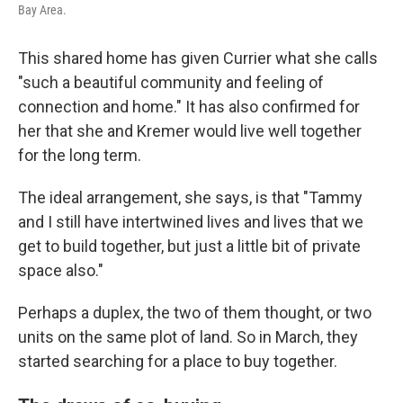
Bay Area.
This shared home has given Currier what she calls
"such a beautiful community and feeling of
connection and home." It has also confirmed for
her that she and Kremer would live well together
for the long term.
The ideal arrangement, she says, is that "Tammy
and I still have intertwined lives and lives that we
get to build together, but just a little bit of private
space also."
Perhaps a duplex, the two of them thought, or two
units on the same plot of land. So in March, they
started searching for a place to buy together.