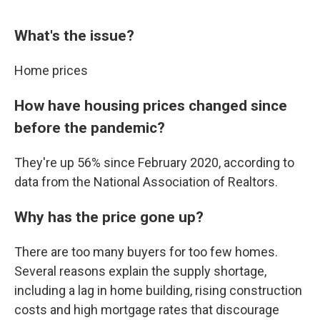
What's the issue?
Home prices
How have housing prices changed since
before the pandemic?
They're up 56% since February 2020, according to
data from the National Association of Realtors.
Why has the price gone up?
There are too many buyers for too few homes.
Several reasons explain the supply shortage,
including a lag in home building, rising construction
costs and high mortgage rates that discourage