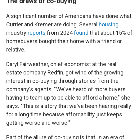
The draws of co-buying
A significant number of Americans have done what
Currier and Kremer are doing. Several
housing
industry
reports
from 2024
found
that about 15% of
homebuyers bought their home with a friend or
relative.
Daryl Fairweather, chief economist at the real
estate company Redfin, got wind of the growing
interest in co-buying through stories from the
company's agents. " We've heard of more buyers
having to team up to be able to afford a home," she
says. " This is a story that we've been hearing really
for a long time because affordability just keeps
getting worse and worse."
Part of the allure of co-buying is that, in an era of