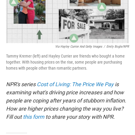
Via Hayley Currier And Getty Images
/
Emily Bogle/NPR
Tammy Kremer (left) and Hayley Currier are friends who bought a home
together. With housing prices on the rise, some people are purchasing
homes with people other than romantic partners.
NPR's series
Cost of Living: The Price We Pay
is
examining what's driving price increases and how
people are coping after years of stubborn inflation.
How are higher prices changing the way you live?
Fill out
this form
to share your story with NPR.