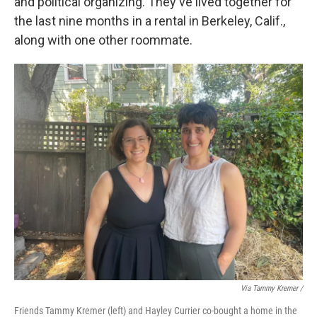
and political organizing. They've lived together for
the last nine months in a rental in Berkeley, Calif.,
along with one other roommate.
Via Tammy Kremer /
Friends Tammy Kremer (left) and Hayley Currier co-bought a home in the