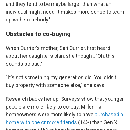
and they tend to be maybe larger than what an
individual might need, it makes more sense to team
up with somebody."
Obstacles to co-buying
When Currier's mother, Sari Currier, first heard
about her daughter's plan, she thought, "Oh, this
sounds so bad."
"It's not something my generation did. You didn't
buy property with someone else," she says.
Research backs her up. Surveys show that younger
people are more likely to co-buy. Millennial
homeowners were more likely to have
purchased a
home with one or more friends
(14%) than Gen X