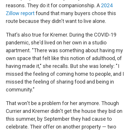
reasons. They do it for companionship. A
2024
Zillow report
found that many buyers chose this
route because they didn't want to live alone.
That's also true for Kremer. During the COVID-19
pandemic, she'd lived on her own in a studio
apartment. "There was something about having my
own space that felt like this notion of adulthood, of
having made it," she recalls. But she was lonely: " I
missed the feeling of coming home to people, and I
missed the feeling of sharing food and being in
community."
That won't be a problem for her anymore. Though
Currier and Kremer didn't get the house they bid on
this summer, by September they had cause to
celebrate. Their offer on another property — two