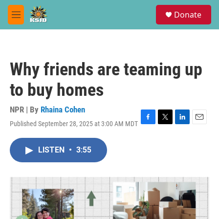
Skip to main content
S
Donate
e
M
a
e
r
n
c
u
h
Why friends are teaming up
u
e
to buy homes
r
y
NPR | By
Rhaina Cohen
Published September 28, 2025 at 3:00 AM MDT
F
T
L
E
a
w
i
m
c
i
n
a
LISTEN
•
3:55
e
t
k
i
b
t
e
l
o
e
d
o
r
I
k
n