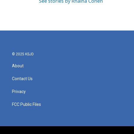
See stories by Rhaina Cohen
© 2025 KSJD
About
Contact Us
Privacy
FCC Public Files