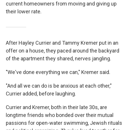
current homeowners from moving and giving up
their lower rate.
After Hayley Currier and Tammy Kremer put in an
offer on a house, they paced around the backyard
of the apartment they shared, nerves jangling.
"We've done everything we can," Kremer said.
"And all we can do is be anxious at each other,"
Currier added, before laughing.
Currier and Kremer, both in their late 30s, are
longtime friends who bonded over their mutual
passions for open-water swimming, Jewish rituals