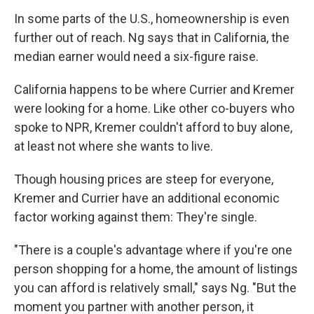
In some parts of the U.S., homeownership is even
further out of reach. Ng says that in California, the
median earner would need a six-figure raise.
California happens to be where Currier and Kremer
were looking for a home. Like other co-buyers who
spoke to NPR, Kremer couldn't afford to buy alone,
at least not where she wants to live.
Though housing prices are steep for everyone,
Kremer and Currier have an additional economic
factor working against them: They're single.
"There is a couple's advantage where if you're one
person shopping for a home, the amount of listings
you can afford is relatively small," says Ng. "But the
moment you partner with another person, it