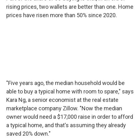
rising prices, two wallets are better than one. Home
prices have risen more than 50% since 2020.
"Five years ago, the median household would be
able to buy a typical home with room to spare," says
Kara Ng, a senior economist at the real estate
marketplace company Zillow. "Now the median
owner would need a $17,000 raise in order to afford
a typical home, and that's assuming they already
saved 20% down."