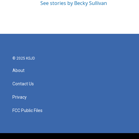
See stories by Becky Sullivan
© 2025 KSJD
About
Contact Us
Privacy
FCC Public Files