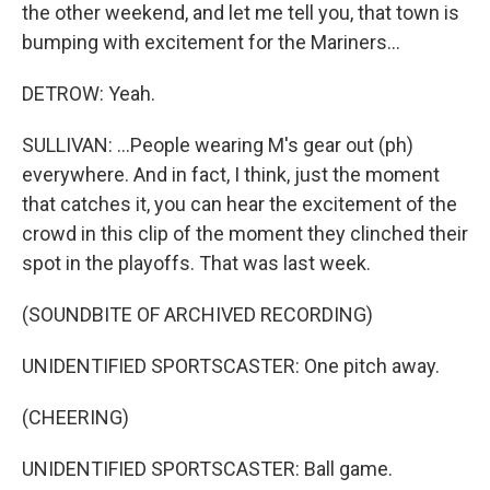
the other weekend, and let me tell you, that town is
bumping with excitement for the Mariners...
DETROW: Yeah.
SULLIVAN: ...People wearing M's gear out (ph)
everywhere. And in fact, I think, just the moment
that catches it, you can hear the excitement of the
crowd in this clip of the moment they clinched their
spot in the playoffs. That was last week.
(SOUNDBITE OF ARCHIVED RECORDING)
UNIDENTIFIED SPORTSCASTER: One pitch away.
(CHEERING)
UNIDENTIFIED SPORTSCASTER: Ball game.