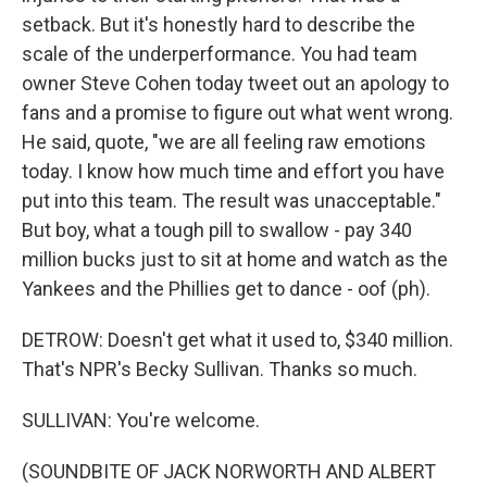
setback. But it's honestly hard to describe the
scale of the underperformance. You had team
owner Steve Cohen today tweet out an apology to
fans and a promise to figure out what went wrong.
He said, quote, "we are all feeling raw emotions
today. I know how much time and effort you have
put into this team. The result was unacceptable."
But boy, what a tough pill to swallow - pay 340
million bucks just to sit at home and watch as the
Yankees and the Phillies get to dance - oof (ph).
DETROW: Doesn't get what it used to, $340 million.
That's NPR's Becky Sullivan. Thanks so much.
SULLIVAN: You're welcome.
(SOUNDBITE OF JACK NORWORTH AND ALBERT