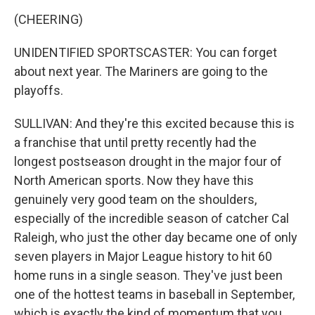
(CHEERING)
UNIDENTIFIED SPORTSCASTER: You can forget
about next year. The Mariners are going to the
playoffs.
SULLIVAN: And they're this excited because this is
a franchise that until pretty recently had the
longest postseason drought in the major four of
North American sports. Now they have this
genuinely very good team on the shoulders,
especially of the incredible season of catcher Cal
Raleigh, who just the other day became one of only
seven players in Major League history to hit 60
home runs in a single season. They've just been
one of the hottest teams in baseball in September,
which is exactly the kind of momentum that you