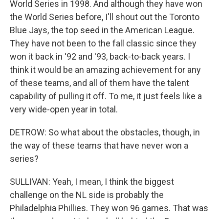
World Series in 1998. And although they have won
the World Series before, I'll shout out the Toronto
Blue Jays, the top seed in the American League.
They have not been to the fall classic since they
won it back in '92 and '93, back-to-back years. I
think it would be an amazing achievement for any
of these teams, and all of them have the talent
capability of pulling it off. To me, it just feels like a
very wide-open year in total.
DETROW: So what about the obstacles, though, in
the way of these teams that have never won a
series?
SULLIVAN: Yeah, I mean, I think the biggest
challenge on the NL side is probably the
Philadelphia Phillies. They won 96 games. That was