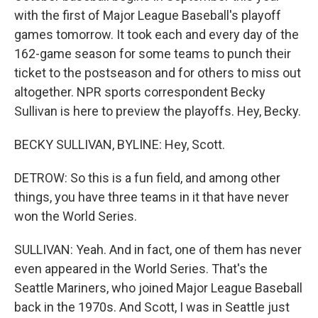
with the first of Major League Baseball's playoff
games tomorrow. It took each and every day of the
162-game season for some teams to punch their
ticket to the postseason and for others to miss out
altogether. NPR sports correspondent Becky
Sullivan is here to preview the playoffs. Hey, Becky.
BECKY SULLIVAN, BYLINE: Hey, Scott.
DETROW: So this is a fun field, and among other
things, you have three teams in it that have never
won the World Series.
SULLIVAN: Yeah. And in fact, one of them has never
even appeared in the World Series. That's the
Seattle Mariners, who joined Major League Baseball
back in the 1970s. And Scott, I was in Seattle just