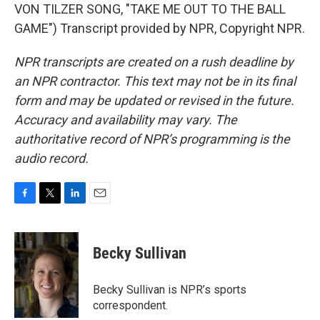
VON TILZER SONG, "TAKE ME OUT TO THE BALL
GAME") Transcript provided by NPR, Copyright NPR.
NPR transcripts are created on a rush deadline by
an NPR contractor. This text may not be in its final
form and may be updated or revised in the future.
Accuracy and availability may vary. The
authoritative record of NPR’s programming is the
audio record.
F
T
L
E
a
w
i
m
c
i
n
a
e
t
k
i
Becky Sullivan
b
t
e
l
o
e
d
o
r
I
Becky Sullivan is NPR’s sports
k
n
correspondent.