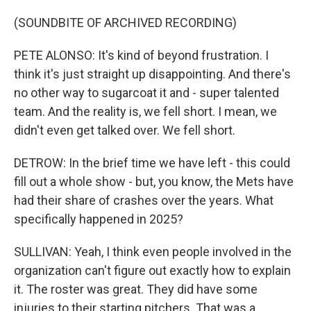
(SOUNDBITE OF ARCHIVED RECORDING)
PETE ALONSO: It's kind of beyond frustration. I
think it's just straight up disappointing. And there's
no other way to sugarcoat it and - super talented
team. And the reality is, we fell short. I mean, we
didn't even get talked over. We fell short.
DETROW: In the brief time we have left - this could
fill out a whole show - but, you know, the Mets have
had their share of crashes over the years. What
specifically happened in 2025?
SULLIVAN: Yeah, I think even people involved in the
organization can't figure out exactly how to explain
it. The roster was great. They did have some
injuries to their starting pitchers. That was a