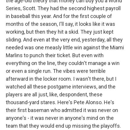
the age-old theory that money can buy you a World
Series, Scott. They had the second highest payroll
in baseball this year. And for the first couple of
months of the season, I'll say, it looks like it was
working, but then they hit a skid. They just kept
sliding. And even at the very end, yesterday, all they
needed was one measly little win against the Miami
Marlins to punch their ticket. But even with
everything on the line, they couldn't manage a win
or even a single run. The vibes were terrible
afterward in the locker room. I wasn't there, but I
watched all these postgame interviews, and the
players are all just, like, despondent, these
thousand-yard stares. Here's Pete Alonso. He's
their first baseman who admitted it was never on
anyone's - it was never in anyone's mind on the
team that they would end up missing the playoffs.