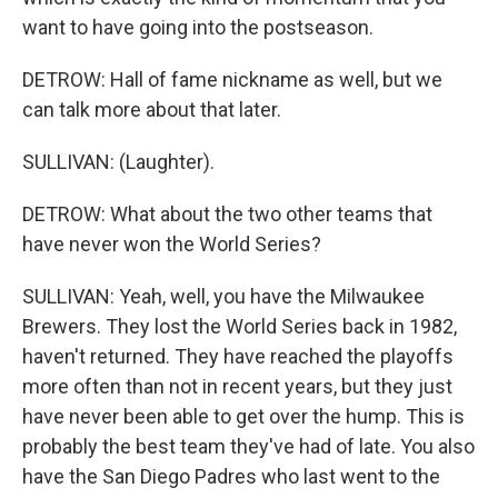
want to have going into the postseason.
DETROW: Hall of fame nickname as well, but we
can talk more about that later.
SULLIVAN: (Laughter).
DETROW: What about the two other teams that
have never won the World Series?
SULLIVAN: Yeah, well, you have the Milwaukee
Brewers. They lost the World Series back in 1982,
haven't returned. They have reached the playoffs
more often than not in recent years, but they just
have never been able to get over the hump. This is
probably the best team they've had of late. You also
have the San Diego Padres who last went to the