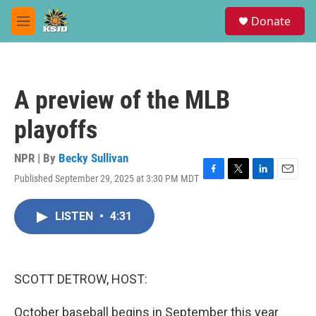
Skip to main content
S
Donate
e
M
a
e
r
n
c
u
h
A preview of the MLB
u
e
playoffs
r
y
NPR | By
Becky Sullivan
Published September 29, 2025 at 3:30 PM MDT
F
T
L
E
a
w
i
m
c
i
n
a
LISTEN
•
4:31
e
t
k
i
b
t
e
l
o
e
d
o
r
I
k
n
SCOTT DETROW, HOST:
October baseball begins in September this year