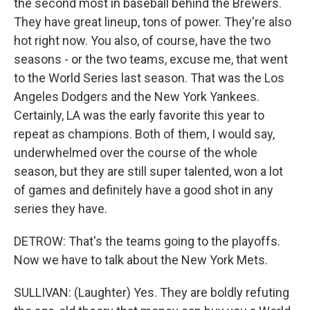
the second most in baseball behind the Brewers.
They have great lineup, tons of power. They're also
hot right now. You also, of course, have the two
seasons - or the two teams, excuse me, that went
to the World Series last season. That was the Los
Angeles Dodgers and the New York Yankees.
Certainly, LA was the early favorite this year to
repeat as champions. Both of them, I would say,
underwhelmed over the course of the whole
season, but they are still super talented, won a lot
of games and definitely have a good shot in any
series they have.
DETROW: That's the teams going to the playoffs.
Now we have to talk about the New York Mets.
SULLIVAN: (Laughter) Yes. They are boldly refuting