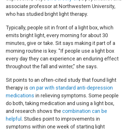
associate professor at Northwestern University,
who has studied bright light therapy.
Typically, people sit in front of a light box, which
emits bright light, every morning for about 30
minutes, give or take. Sit says making it part of a
morning routine is key. "If people use a light box
every day they can experience an enduring effect
throughout the fall and winter," she says.
Sit points to an often-cited study that found light
therapy is
on par with standard anti-depression
medications
in relieving symptoms. Some people
do both, taking medication and using a light box,
and research shows the
combination can be
helpful
. Studies point to improvements in
symptoms within one week of starting light