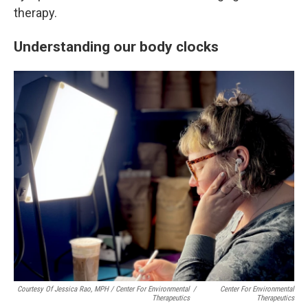
therapy.
Understanding our body clocks
Courtesy Of Jessica Rao, MPH / Center For Environmental
/
Center For Environmental
Therapeutics
Therapeutics