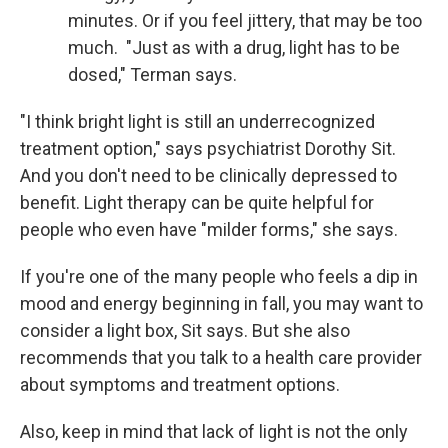
minutes. Or if you feel jittery, that may be too
much. "Just as with a drug, light has to be
dosed," Terman says.
"I think bright light is still an underrecognized
treatment option," says psychiatrist Dorothy Sit.
And you don't need to be clinically depressed to
benefit. Light therapy can be quite helpful for
people who even have "milder forms," she says.
If you're one of the many people who feels a dip in
mood and energy beginning in fall, you may want to
consider a light box, Sit says. But she also
recommends that you talk to a health care provider
about symptoms and treatment options.
Also, keep in mind that lack of light is not the only