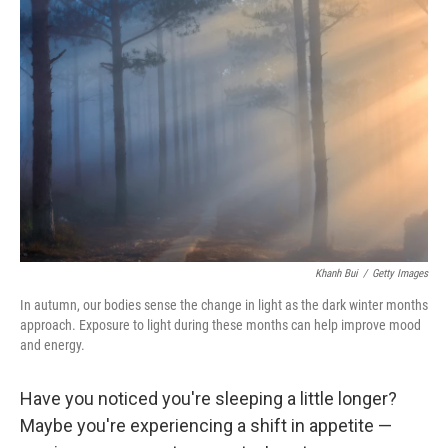
Khanh Bui
/
Getty Images
In autumn, our bodies sense the change in light as the dark winter months
approach. Exposure to light during these months can help improve mood
and energy.
Have you noticed you're sleeping a little longer?
Maybe you're experiencing a shift in appetite —