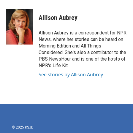
a
w
i
m
c
i
n
a
e
t
k
i
Allison Aubrey
b
t
e
l
o
e
d
o
r
I
Allison Aubrey is a correspondent for NPR
k
n
News, where her stories can be heard on
Morning Edition and All Things
Considered. She's also a contributor to the
PBS NewsHour and is one of the hosts of
NPR's Life Kit.
See stories by Allison Aubrey
© 2025 KSJD