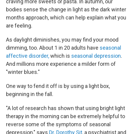
craving more sweets or pasta. In autumn, our
bodies sense the change in light as the dark winter
months approach, which can help explain what you
are feeling.
As daylight diminishes, you may find your mood
dimming, too. About 1 in 20 adults have
seasonal
affective disorder,
which is
seasonal depression
.
And millions more experience a milder form of
"winter blues."
One way to fend it off is by using a light box,
beginning in the fall.
"A lot of research has shown that using bright light
therapy in the morning can be extremely helpful to
reverse some of the symptoms of seasonal
depression," says
Dr. Dorothy Sit
, a psychiatrist and