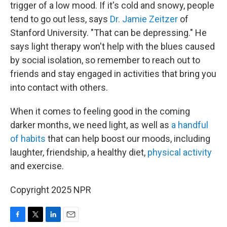
trigger of a low mood. If it's cold and snowy, people
tend to go out less, says
Dr. Jamie Zeitzer
of
Stanford University. "That can be depressing." He
says light therapy won't help with the blues caused
by social isolation, so remember to reach out to
friends and stay engaged in activities that bring you
into contact with others.
When it comes to feeling good in the coming
darker months, we need light, as well as
a handful
of habits
that can help boost our moods, including
laughter, friendship, a healthy diet,
physical activity
and exercise.
Copyright 2025 NPR
F
T
L
E