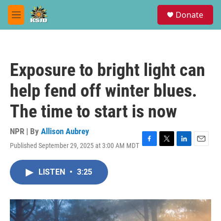
Skip to main content
S
Donate
e
M
a
e
r
n
c
u
h
Exposure to bright light can
u
e
help fend off winter blues.
r
y
The time to start is now
NPR | By
Allison Aubrey
Published September 29, 2025 at 3:00 AM MDT
F
T
L
E
a
w
i
m
c
i
n
a
LISTEN
•
3:25
e
t
k
i
b
t
e
l
o
e
d
o
r
I
k
n