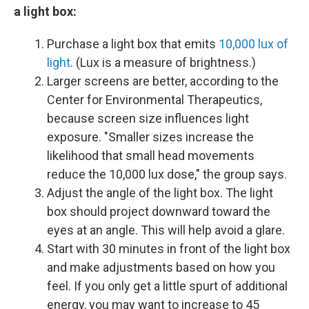
a light box:
Purchase a light box that emits
10,000 lux of
light
. (Lux is a measure of brightness.)
Larger screens are better, according to the
Center for Environmental Therapeutics,
because screen size influences light
exposure. "Smaller sizes increase the
likelihood that small head movements
reduce the 10,000 lux dose," the group says.
Adjust the angle of the light box. The light
box should project downward toward the
eyes at an angle. This will help avoid a glare.
Start with 30 minutes in front of the light box
and make adjustments based on how you
feel. If you only get a little spurt of additional
energy, you may want to increase to 45