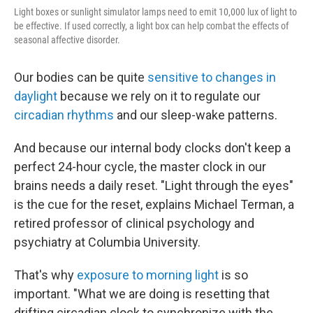
Light boxes or sunlight simulator lamps need to emit 10,000 lux of light to
be effective. If used correctly, a light box can help combat the effects of
seasonal affective disorder.
Our bodies can be quite
sensitive to changes in
daylight
because we rely on it to regulate our
circadian rhythms
and our sleep-wake patterns.
And because our internal body clocks don't keep a
perfect 24-hour cycle, the master clock in our
brains needs a daily reset. "Light through the eyes"
is the cue for the reset, explains Michael Terman, a
retired professor of clinical psychology and
psychiatry at Columbia University.
That's why
exposure to morning light
is so
important. "What we are doing is resetting that
drifting circadian clock to synchronize with the