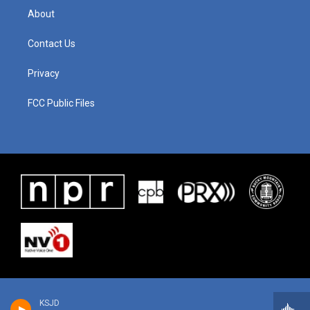
About
Contact Us
Privacy
FCC Public Files
KSJD