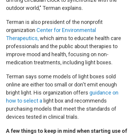
outdoor world," Terman explains.
Terman is also president of the nonprofit
organization
Center for Environmental
Therapeutics,
which aims to educate health care
professionals and the public about therapies to
improve mood and health, focusing on non-
medication treatments, including light boxes.
Terman says some models of light boxes sold
online are either too small or don't emit enough
bright light. His organization offers
guidance on
how to select a
light box and recommends
purchasing models that meet the standards of
devices tested in clinical trials.
A few things to keep in mind when starting use of