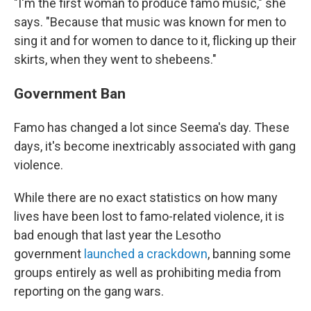
"I'm the first woman to produce famo music," she
says. "Because that music was known for men to
sing it and for women to dance to it, flicking up their
skirts, when they went to shebeens."
Government Ban
Famo has changed a lot since Seema's day. These
days, it's become inextricably associated with gang
violence.
While there are no exact statistics on how many
lives have been lost to famo-related violence, it is
bad enough that last year the Lesotho
government
launched a crackdown
, banning some
groups entirely as well as prohibiting media from
reporting on the gang wars.