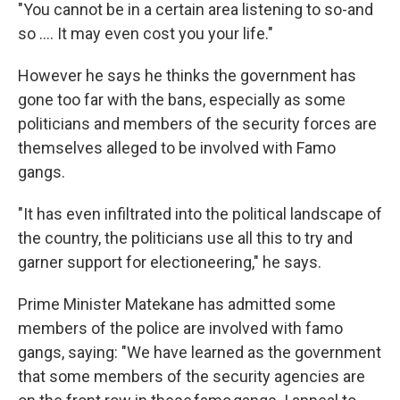
"You cannot be in a certain area listening to so-and
so …. It may even cost you your life."
However he says he thinks the government has
gone too far with the bans, especially as some
politicians and members of the security forces are
themselves alleged to be involved with Famo
gangs.
"It has even infiltrated into the political landscape of
the country, the politicians use all this to try and
garner support for electioneering," he says.
Prime Minister Matekane has admitted some
members of the police are involved with famo
gangs, saying: "We have learned as the government
that some members of the security agencies are