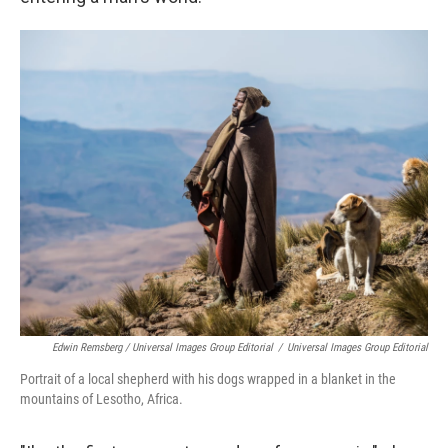
Edwin Remsberg / Universal Images Group Editorial
/
Universal Images Group Editorial
Portrait of a local shepherd with his dogs wrapped in a blanket in the
mountains of Lesotho, Africa.