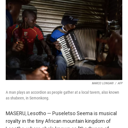
MARCO LONGARI
/
AFP
A man plays an accordion as people gather at a local tavern, also known
as shabeen, in Semonkong.
MASERU, Lesotho — Puseletso Seema is musical
royalty in the tiny African mountain kingdom of