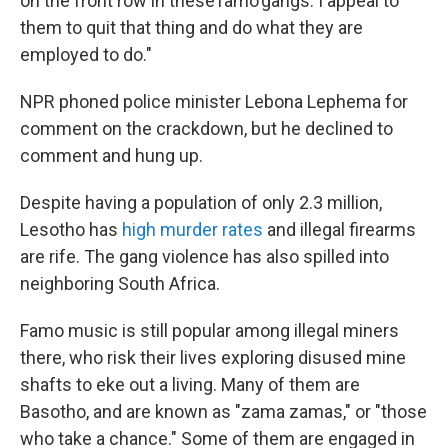
on the front row in these famo gangs. I appeal to
them to quit that thing and do what they are
employed to do."
NPR phoned police minister Lebona Lephema for
comment on the crackdown, but he declined to
comment and hung up.
Despite having a population of only 2.3 million,
Lesotho has
high murder rates
and illegal firearms
are rife. The gang violence has also spilled into
neighboring South Africa.
Famo music is still popular among illegal miners
there, who risk their lives exploring disused mine
shafts to eke out a living. Many of them are
Basotho, and are known as "zama zamas," or "those
who take a chance." Some of them are engaged in