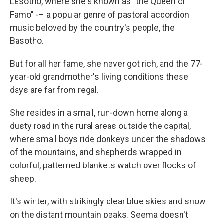
Lesotho, where she's known as "the Queen of
Famo" -– a popular genre of pastoral accordion
music beloved by the country's people, the
Basotho.
But for all her fame, she never got rich, and the 77-
year-old grandmother's living conditions these
days are far from regal.
She resides in a small, run-down home along a
dusty road in the rural areas outside the capital,
where small boys ride donkeys under the shadows
of the mountains, and shepherds wrapped in
colorful, patterned blankets watch over flocks of
sheep.
It's winter, with strikingly clear blue skies and snow
on the distant mountain peaks. Seema doesn't