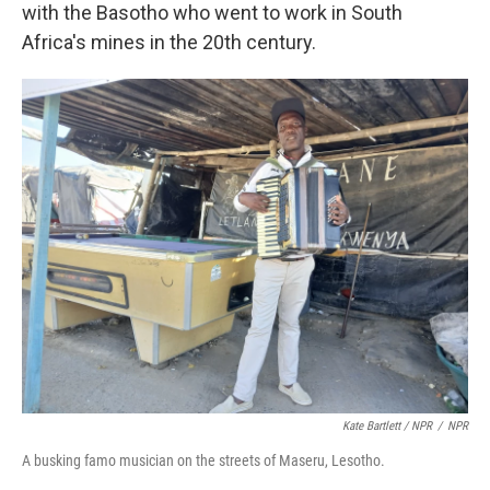
with the Basotho who went to work in South
Africa's mines in the 20th century.
Kate Bartlett / NPR
/
NPR
A busking famo musician on the streets of Maseru, Lesotho.