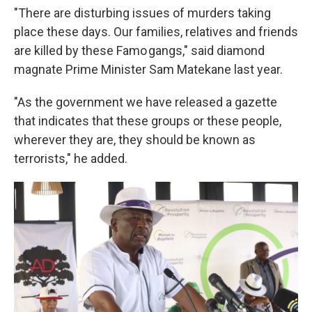
"There are disturbing issues of murders taking
place these days. Our families, relatives and friends
are killed by these Famo gangs," said diamond
magnate Prime Minister Sam Matekane last year.
"As the government we have released a gazette
that indicates that these groups or these people,
wherever they are, they should be known as
terrorists," he added.