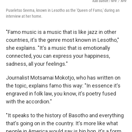
Kate Bartlett / NPR
/
NPR
Puseletso Seema, known in Lesotho as the 'Queen of Famo,' during an
interview at her home.
"Famo music is a music that is like jazz in other
countries, it's the genre most known in Lesotho,"
she explains. "It's a music that is emotionally
connected, you can express your happiness,
sadness, all your feelings."
Journalist Motsamai Mokotjo, who has written on
the topic, explains famo this way: "In essence it's
engraved in folk law, you know, it's poetry fused
with the accordion."
"It speaks to the history of Basotho and everything
that's going on in the country. It's more like what
people in America would say is hip hop, it's a form