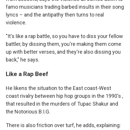
famo musicians trading barbed insults in their song
lyrics – and the antipathy then turns to real
violence.
"It's like a rap battle, so you have to diss your fellow
battler, by dissing them, you're making them come
up with better verses, and they're also dissing you
back," he says.
Like a Rap Beef
He likens the situation to the East coast-West
coast rivalry between hip hop groups in the 1990's ,
that resulted in the murders of Tupac Shakur and
the Notorious B.I.G.
There is also friction over turf, he adds, explaining: