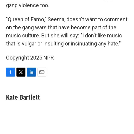
gang violence too.
"Queen of Famo," Seema, doesn't want to comment
on the gang wars that have become part of the
music culture. But she will say: "I don't like music
that is vulgar or insulting or insinuating any hate."
Copyright 2025 NPR
F
T
L
E
a
w
i
m
c
i
n
a
e
t
k
i
Kate Bartlett
b
t
e
l
o
e
d
o
r
I
k
n