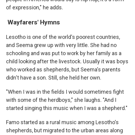
of expression," he adds.
Wayfarers' Hymns
Lesotho is one of the world's poorest countries,
and Seema grew up with very little. She had no
schooling and was put to work by her family as a
child looking after the livestock. Usually it was boys
who worked as shepherds, but Seema's parents
didn't have a son. Still, she held her own.
"When I was in the fields I would sometimes fight
with some of the herdboys," she laughs. "And I
started singing this music when I was a shepherd."
Famo started as a rural music among Lesotho's
shepherds, but migrated to the urban areas along