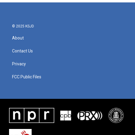
© 2025 KSJD
About
Contact Us
Privacy
FCC Public Files