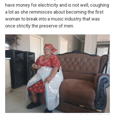
have money for electricity and is not well, coughing
a lot as she reminisces about becoming the first
woman to break into a music industry that was
once strictly the preserve of men.