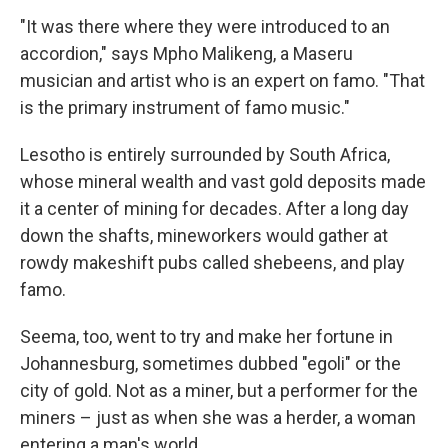
"It was there where they were introduced to an
accordion," says Mpho Malikeng, a Maseru
musician and artist who is an expert on famo. "That
is the primary instrument of famo music."
Lesotho is entirely surrounded by South Africa,
whose mineral wealth and vast gold deposits made
it a center of mining for decades. After a long day
down the shafts, mineworkers would gather at
rowdy makeshift pubs called shebeens, and play
famo.
Seema, too, went to try and make her fortune in
Johannesburg, sometimes dubbed "egoli" or the
city of gold. Not as a miner, but a performer for the
miners – just as when she was a herder, a woman
entering a man's world.