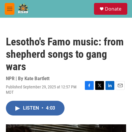
Skip to main content
S
Donate
e
M
a
e
r
n
c
u
h
Lesotho's Famo music: from
u
e
shepherd songs to gang
r
y
wars
NPR | By
Kate Bartlett
Published September 29, 2025 at 12:57 PM
F
T
L
E
MDT
a
w
i
m
c
i
n
a
e
t
k
i
LISTEN
•
4:03
b
t
e
l
o
e
d
o
r
I
k
n