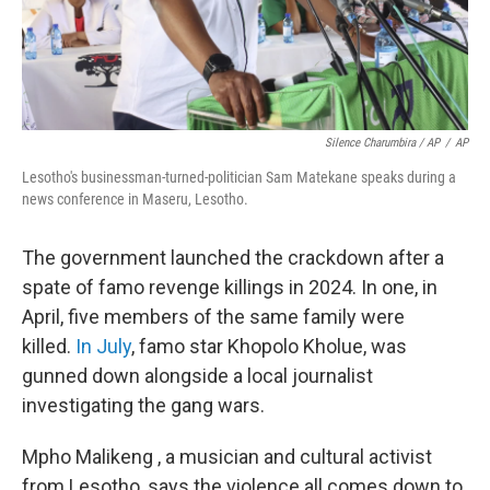
Silence Charumbira / AP
/
AP
Lesotho's businessman-turned-politician Sam Matekane speaks during a
news conference in Maseru, Lesotho.
The government launched the crackdown after a
spate of famo revenge killings in 2024. In one, in
April, five members of the same family were
killed.
In July
, famo star Khopolo Kholue, was
gunned down alongside a local journalist
investigating the gang wars.
Mpho Malikeng , a musician and cultural activist
from Lesotho, says the violence all comes down to