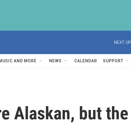
NEXT UP
MUSIC AND MORE
NEWS
CALENDAR
SUPPORT
re Alaskan, but the