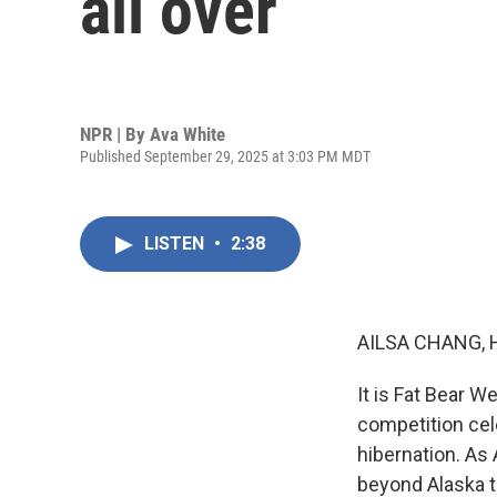
all over
NPR | By
Ava White
Published September 29, 2025 at 3:03 PM MDT
LISTEN
•
2:38
AILSA CHANG, 
It is Fat Bear W
competition cel
hibernation. As 
beyond Alaska 