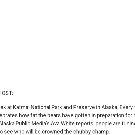
HOST:
eek at Katmai National Park and Preserve in Alaska. Every f
ebrates how fat the bears have gotten in preparation for
Alaska Public Media's Ava White reports, people are tuni
to see who will be crowned the chubby champ.