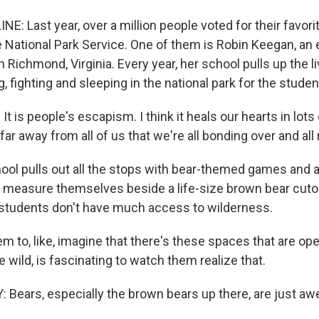
E: Last year, over a million people voted for their favorit
e National Park Service. One of them is Robin Keegan, an
 Richmond, Virginia. Every year, her school pulls up the 
g, fighting and sleeping in the national park for the stude
 is people's escapism. I think it heals our hearts in lots
 far away from all of us that we're all bonding over and all 
ol pulls out all the stops with bear-themed games and act
s measure themselves beside a life-size brown bear cut
er students don't have much access to wilderness.
m to, like, imagine that there's these spaces that are op
e wild, is fascinating to watch them realize that.
Bears, especially the brown bears up there, are just a