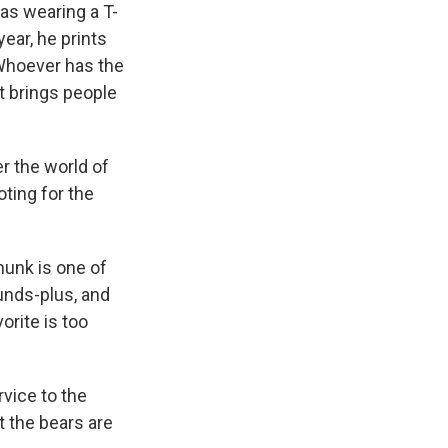
as wearing a T-
ear, he prints
 Whoever has the
t brings people
er the world of
oting for the
hunk is one of
unds-plus, and
orite is too
rvice to the
t the bears are