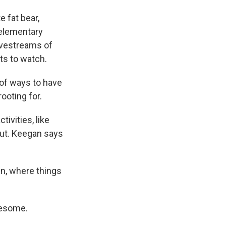
e fat bear,
 elementary
livestreams of
nts to watch.
 of ways to have
rooting for.
ivities, like
out. Keegan says
en, where things
wesome.