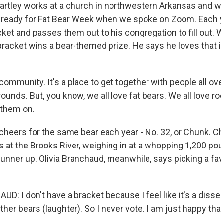
rtley works at a church in northwestern Arkansas and w
'm ready for Fat Bear Week when we spoke on Zoom. Each y
cket and passes them out to his congregation to fill out.
racket wins a bear-themed prize. He says he loves that i
community. It's a place to get together with people all ov
ounds. But, you know, we all love fat bears. We all love ro
 them on.
cheers for the same bear each year - No. 32, or Chunk. C
s at the Brooks River, weighing in at a whopping 1,200 po
runner up. Olivia Branchaud, meanwhile, says picking a fav
: I don't have a bracket because I feel like it's a disse
ther bears (laughter). So I never vote. I am just happy tha