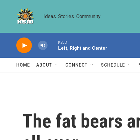
Skip to main content
Ideas. Stories. Community.
KSJD
Left, Right and Center
HOME
ABOUT
CONNECT
SCHEDULE
The fat bears a