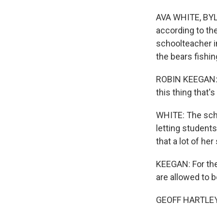
AVA WHITE, BYLIN
according to th
schoolteacher in
the bears fishin
ROBIN KEEGAN: It
this thing that's
WHITE: The scho
letting student
that a lot of h
KEEGAN: For the
are allowed to b
GEOFF HARTLEY: 