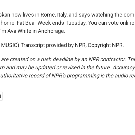
kan now lives in Rome, Italy, and says watching the comp
 home. Fat Bear Week ends Tuesday. You can vote online 
'm Ava White in Anchorage.
MUSIC) Transcript provided by NPR, Copyright NPR.
 are created on a rush deadline by an NPR contractor. Th
form and may be updated or revised in the future. Accuracy 
uthoritative record of NPR’s programming is the audio re