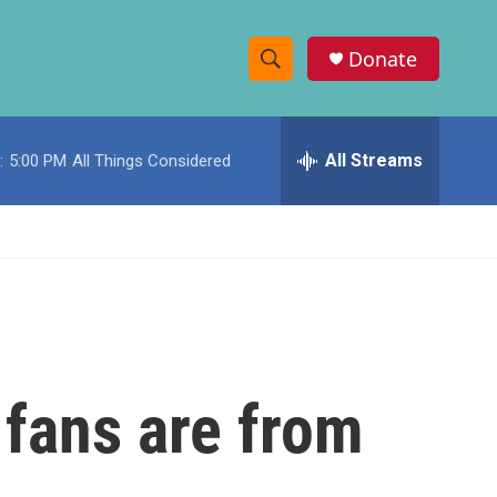
Donate
S
S
e
h
a
r
All Streams
:
5:00 PM
All Things Considered
o
c
h
w
Q
u
S
e
r
e
y
a
r
 fans are from
c
h