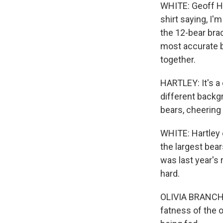
WHITE: Geoff Ha
shirt saying, I
the 12-bear bra
most accurate b
together.
HARTLEY: It's a 
different backgr
bears, cheering
WHITE: Hartley 
the largest bear
was last year's 
hard.
OLIVIA BRANCHAUD
fatness of the o