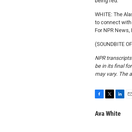
being fed.
WHITE: The Alas
to connect with
For NPR News, I
(SOUNDBITE OF 
NPR transcripts
be in its final 
may vary. The a
F
T
L
E
a
w
i
m
c
i
n
a
Ava White
e
t
k
i
b
t
e
l
o
e
d