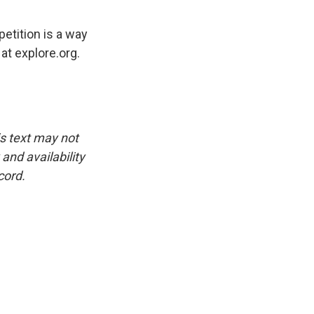
etition is a way
at explore.org.
is text may not
and availability
cord.