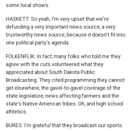
some local shows.
HASKETT: So yeah, I'm very upset that we're
defunding a very important news source, a very
trustworthy news source, because it doesn't fit into
one political party's agenda.
FOLKENFLIK: In fact, many folks who told me they
agree with the cuts volunteered what they
appreciated about South Dakota Public
Broadcasting. They cited programming they cannot
get elsewhere, the gavel-to-gavel coverage of the
state legislature, news affecting farmers and the
state's Native American tribes. Oh, and high school
athletics.
BURES: I'm grateful that they broadcast our sports.