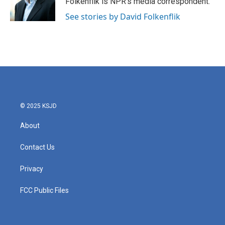
Folkenflik is NPR's media correspondent.
k
n
See stories by David Folkenflik
© 2025 KSJD
About
Contact Us
Privacy
FCC Public Files