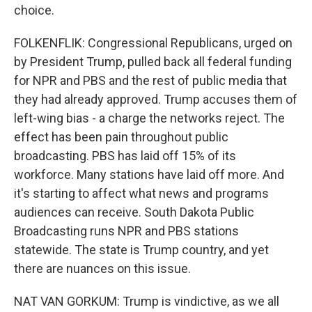
choice.
FOLKENFLIK: Congressional Republicans, urged on
by President Trump, pulled back all federal funding
for NPR and PBS and the rest of public media that
they had already approved. Trump accuses them of
left-wing bias - a charge the networks reject. The
effect has been pain throughout public
broadcasting. PBS has laid off 15% of its
workforce. Many stations have laid off more. And
it's starting to affect what news and programs
audiences can receive. South Dakota Public
Broadcasting runs NPR and PBS stations
statewide. The state is Trump country, and yet
there are nuances on this issue.
NAT VAN GORKUM: Trump is vindictive, as we all