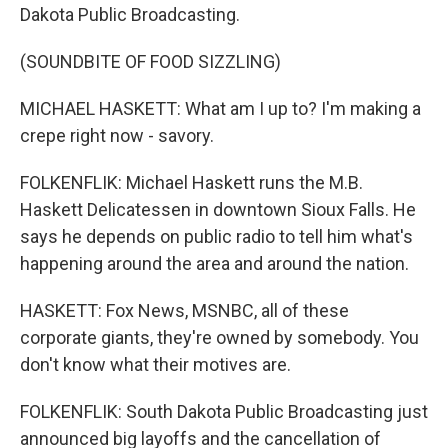
Dakota Public Broadcasting.
(SOUNDBITE OF FOOD SIZZLING)
MICHAEL HASKETT: What am I up to? I'm making a
crepe right now - savory.
FOLKENFLIK: Michael Haskett runs the M.B.
Haskett Delicatessen in downtown Sioux Falls. He
says he depends on public radio to tell him what's
happening around the area and around the nation.
HASKETT: Fox News, MSNBC, all of these
corporate giants, they're owned by somebody. You
don't know what their motives are.
FOLKENFLIK: South Dakota Public Broadcasting just
announced big layoffs and the cancellation of