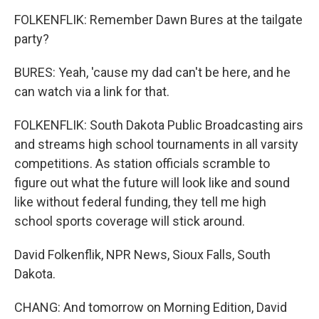
FOLKENFLIK: Remember Dawn Bures at the tailgate
party?
BURES: Yeah, 'cause my dad can't be here, and he
can watch via a link for that.
FOLKENFLIK: South Dakota Public Broadcasting airs
and streams high school tournaments in all varsity
competitions. As station officials scramble to
figure out what the future will look like and sound
like without federal funding, they tell me high
school sports coverage will stick around.
David Folkenflik, NPR News, Sioux Falls, South
Dakota.
CHANG: And tomorrow on Morning Edition, David