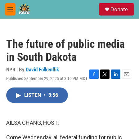
Skip to main content
S
Donate
e
M
a
e
r
n
c
u
h
The future of public media
u
e
in South Dakota
r
y
NPR | By
David Folkenflik
Published September 29, 2025 at 3:10 PM MDT
F
T
L
E
a
w
i
m
c
i
n
a
LISTEN
•
3:56
e
t
k
i
b
t
e
l
o
e
d
o
r
I
k
n
AILSA CHANG, HOST:
Come Wednesday, all federal funding for public