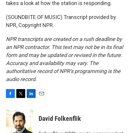
takes a look at how the station is responding.
(SOUNDBITE OF MUSIC) Transcript provided by
NPR, Copyright NPR.
NPR transcripts are created on a rush deadline by
an NPR contractor. This text may not be in its final
form and may be updated or revised in the future.
Accuracy and availability may vary. The
authoritative record of NPR’s programming is the
audio record.
F
T
L
E
a
w
i
m
c
i
n
a
e
t
k
i
David Folkenflik
b
t
e
l
o
e
d
o
r
I