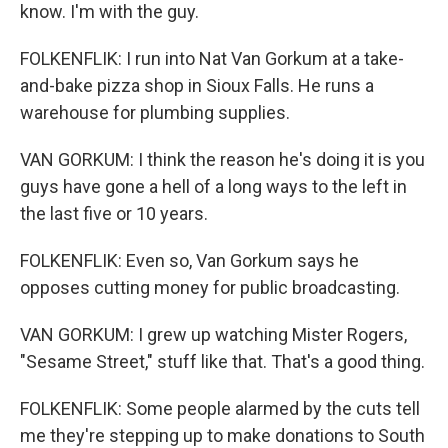
know. I'm with the guy.
FOLKENFLIK: I run into Nat Van Gorkum at a take-
and-bake pizza shop in Sioux Falls. He runs a
warehouse for plumbing supplies.
VAN GORKUM: I think the reason he's doing it is you
guys have gone a hell of a long ways to the left in
the last five or 10 years.
FOLKENFLIK: Even so, Van Gorkum says he
opposes cutting money for public broadcasting.
VAN GORKUM: I grew up watching Mister Rogers,
"Sesame Street," stuff like that. That's a good thing.
FOLKENFLIK: Some people alarmed by the cuts tell
me they're stepping up to make donations to South