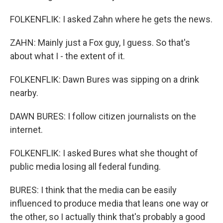
FOLKENFLIK: I asked Zahn where he gets the news.
ZAHN: Mainly just a Fox guy, I guess. So that's
about what I - the extent of it.
FOLKENFLIK: Dawn Bures was sipping on a drink
nearby.
DAWN BURES: I follow citizen journalists on the
internet.
FOLKENFLIK: I asked Bures what she thought of
public media losing all federal funding.
BURES: I think that the media can be easily
influenced to produce media that leans one way or
the other, so I actually think that's probably a good