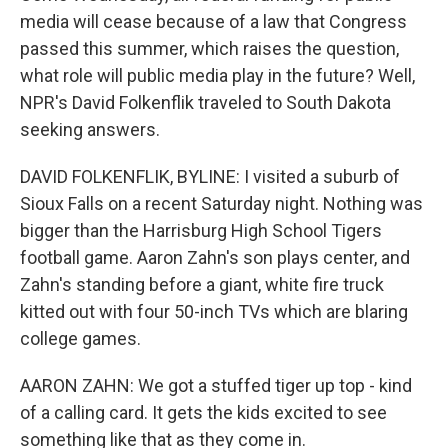
media will cease because of a law that Congress
passed this summer, which raises the question,
what role will public media play in the future? Well,
NPR's David Folkenflik traveled to South Dakota
seeking answers.
DAVID FOLKENFLIK, BYLINE: I visited a suburb of
Sioux Falls on a recent Saturday night. Nothing was
bigger than the Harrisburg High School Tigers
football game. Aaron Zahn's son plays center, and
Zahn's standing before a giant, white fire truck
kitted out with four 50-inch TVs which are blaring
college games.
AARON ZAHN: We got a stuffed tiger up top - kind
of a calling card. It gets the kids excited to see
something like that as they come in.