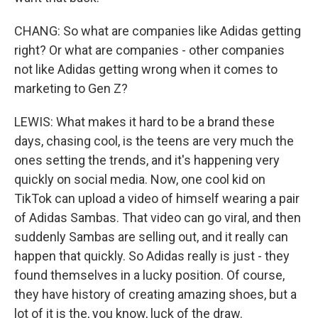
CHANG: So what are companies like Adidas getting
right? Or what are companies - other companies
not like Adidas getting wrong when it comes to
marketing to Gen Z?
LEWIS: What makes it hard to be a brand these
days, chasing cool, is the teens are very much the
ones setting the trends, and it's happening very
quickly on social media. Now, one cool kid on
TikTok can upload a video of himself wearing a pair
of Adidas Sambas. That video can go viral, and then
suddenly Sambas are selling out, and it really can
happen that quickly. So Adidas really is just - they
found themselves in a lucky position. Of course,
they have history of creating amazing shoes, but a
lot of it is the, you know, luck of the draw.