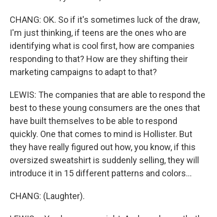
CHANG: OK. So if it's sometimes luck of the draw,
I'm just thinking, if teens are the ones who are
identifying what is cool first, how are companies
responding to that? How are they shifting their
marketing campaigns to adapt to that?
LEWIS: The companies that are able to respond the
best to these young consumers are the ones that
have built themselves to be able to respond
quickly. One that comes to mind is Hollister. But
they have really figured out how, you know, if this
oversized sweatshirt is suddenly selling, they will
introduce it in 15 different patterns and colors...
CHANG: (Laughter).