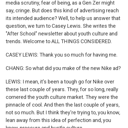
media scrutiny, fear of being, as a Gen Zer might
say, cringe. But does this kind of advertising reach
its intended audience? Well, to help us answer that
question, we turn to Casey Lewis. She writes the
"After School" newsletter about youth culture and
trends. Welcome to ALL THINGS CONSIDERED.
CASEY LEWIS: Thank you so much for having me.
CHANG: So what did you make of the new Nike ad?
LEWIS: I mean, it's been a tough go for Nike over
these last couple of years. They, for so long, really
cornered the youth culture market. They were the
pinnacle of cool. And then the last couple of years,
not so much. But I think they're trying to, you know,
lean away from this idea of perfection and, you
know, pressure and hustle culture.