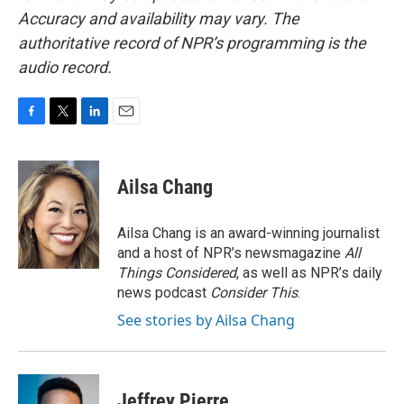
Accuracy and availability may vary. The
authoritative record of NPR’s programming is the
audio record.
F
T
L
E
a
w
i
m
c
i
n
a
e
t
k
i
Ailsa Chang
b
t
e
l
o
e
d
o
r
I
Ailsa Chang is an award-winning journalist
k
n
and a host of NPR’s newsmagazine
All
Things Considered
, as well as NPR’s daily
news podcast
Consider This
.
See stories by Ailsa Chang
Jeffrey Pierre