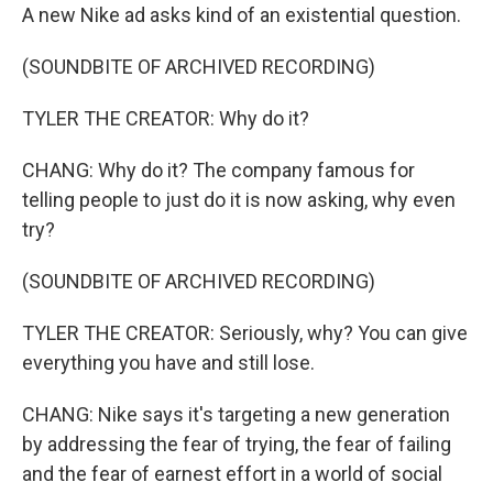
A new Nike ad asks kind of an existential question.
(SOUNDBITE OF ARCHIVED RECORDING)
TYLER THE CREATOR: Why do it?
CHANG: Why do it? The company famous for
telling people to just do it is now asking, why even
try?
(SOUNDBITE OF ARCHIVED RECORDING)
TYLER THE CREATOR: Seriously, why? You can give
everything you have and still lose.
CHANG: Nike says it's targeting a new generation
by addressing the fear of trying, the fear of failing
and the fear of earnest effort in a world of social