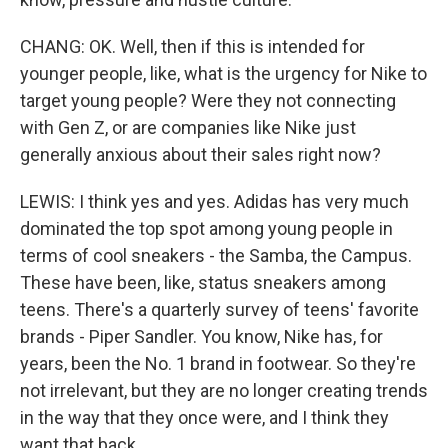
CHANG: OK. Well, then if this is intended for
younger people, like, what is the urgency for Nike to
target young people? Were they not connecting
with Gen Z, or are companies like Nike just
generally anxious about their sales right now?
LEWIS: I think yes and yes. Adidas has very much
dominated the top spot among young people in
terms of cool sneakers - the Samba, the Campus.
These have been, like, status sneakers among
teens. There's a quarterly survey of teens' favorite
brands - Piper Sandler. You know, Nike has, for
years, been the No. 1 brand in footwear. So they're
not irrelevant, but they are no longer creating trends
in the way that they once were, and I think they
want that back.