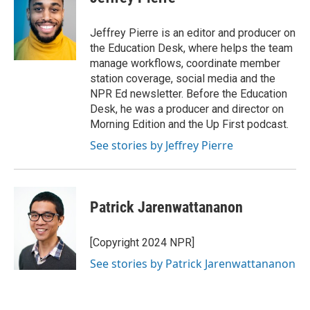
Jeffrey Pierre is an editor and producer on
the Education Desk, where helps the team
manage workflows, coordinate member
station coverage, social media and the
NPR Ed newsletter. Before the Education
Desk, he was a producer and director on
Morning Edition and the Up First podcast.
See stories by Jeffrey Pierre
Patrick Jarenwattananon
[Copyright 2024 NPR]
See stories by Patrick Jarenwattananon