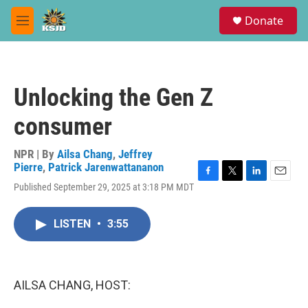
Skip to main content
S
Donate
e
M
a
e
r
n
c
u
h
Unlocking the Gen Z
u
e
consumer
r
y
NPR | By
Ailsa Chang
,
Jeffrey
Pierre
,
Patrick Jarenwattananon
F
T
L
E
Published September 29, 2025 at 3:18 PM MDT
a
w
i
m
c
i
n
a
e
t
k
i
LISTEN
•
3:55
b
t
e
l
o
e
d
o
r
I
k
n
AILSA CHANG, HOST: