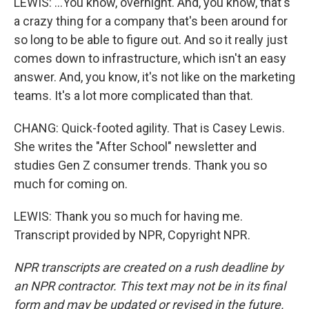
LEWIS: ...You know, overnight. And, you know, that's
a crazy thing for a company that's been around for
so long to be able to figure out. And so it really just
comes down to infrastructure, which isn't an easy
answer. And, you know, it's not like on the marketing
teams. It's a lot more complicated than that.
CHANG: Quick-footed agility. That is Casey Lewis.
She writes the "After School" newsletter and
studies Gen Z consumer trends. Thank you so
much for coming on.
LEWIS: Thank you so much for having me.
Transcript provided by NPR, Copyright NPR.
NPR transcripts are created on a rush deadline by
an NPR contractor. This text may not be in its final
form and may be updated or revised in the future.