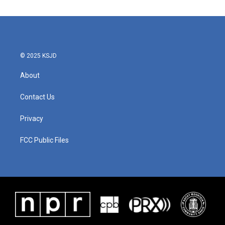
© 2025 KSJD
About
Contact Us
Privacy
FCC Public Files