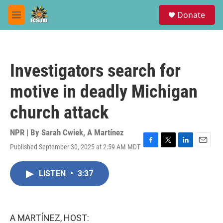
Skip to main content
S
Donate
e
M
a
e
r
n
c
u
h
Investigators search for
u
e
motive in deadly Michigan
r
y
church attack
NPR | By
Sarah Cwiek
,
A Martínez
Published September 30, 2025 at 2:59 AM MDT
F
T
L
E
a
w
i
m
c
i
n
a
LISTEN
•
3:37
e
t
k
i
b
t
e
l
o
e
d
o
r
I
k
n
A MARTÍNEZ, HOST: