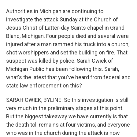
Authorities in Michigan are continuing to
investigate the attack Sunday at the Church of
Jesus Christ of Latter-day Saints chapel in Grand
Blanc, Michigan. Four people died and several were
injured after a man rammed his truck into a church,
shot worshippers and set the building on fire. That
suspect was killed by police. Sarah Cwiek of
Michigan Public has been following this. Sarah,
what's the latest that you've heard from federal and
state law enforcement on this?
SARAH CWIEK, BYLINE: So this investigation is still
very much in the preliminary stages at this point.
But the biggest takeaway we have currently is that
the death toll remains at four victims, and everyone
who was in the church during the attack is now