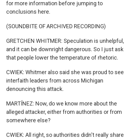
for more information before jumping to
conclusions here.
(SOUNDBITE OF ARCHIVED RECORDING)
GRETCHEN WHITMER: Speculation is unhelpful,
and it can be downright dangerous. So I just ask
that people lower the temperature of rhetoric.
CWIEK: Whitmer also said she was proud to see
interfaith leaders from across Michigan
denouncing this attack.
MARTÍNEZ: Now, do we know more about the
alleged attacker, either from authorities or from
somewhere else?
CWIEK: All right, so authorities didn't really share