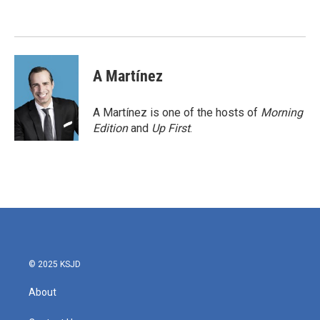
o
e
d
o
r
I
k
n
A Martínez
A Martínez is one of the hosts of
Morning
Edition
and
Up First
.
© 2025 KSJD
About