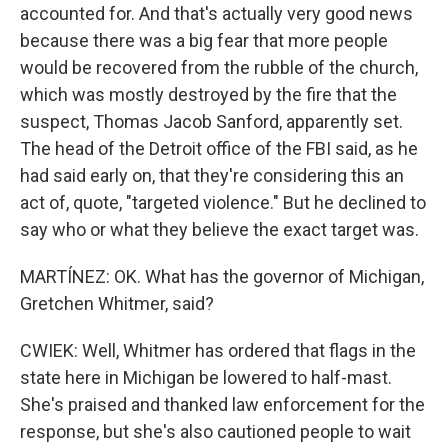
accounted for. And that's actually very good news
because there was a big fear that more people
would be recovered from the rubble of the church,
which was mostly destroyed by the fire that the
suspect, Thomas Jacob Sanford, apparently set.
The head of the Detroit office of the FBI said, as he
had said early on, that they're considering this an
act of, quote, "targeted violence." But he declined to
say who or what they believe the exact target was.
MARTÍNEZ: OK. What has the governor of Michigan,
Gretchen Whitmer, said?
CWIEK: Well, Whitmer has ordered that flags in the
state here in Michigan be lowered to half-mast.
She's praised and thanked law enforcement for the
response, but she's also cautioned people to wait