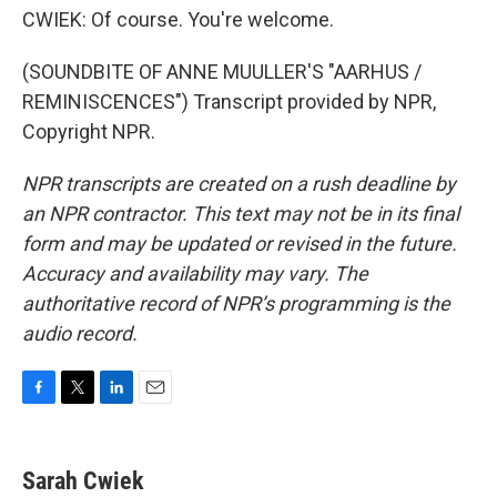
CWIEK: Of course. You're welcome.
(SOUNDBITE OF ANNE MUULLER'S "AARHUS /
REMINISCENCES") Transcript provided by NPR,
Copyright NPR.
NPR transcripts are created on a rush deadline by
an NPR contractor. This text may not be in its final
form and may be updated or revised in the future.
Accuracy and availability may vary. The
authoritative record of NPR’s programming is the
audio record.
F
T
L
E
a
w
i
m
c
i
n
a
e
t
k
i
Sarah Cwiek
b
t
e
l