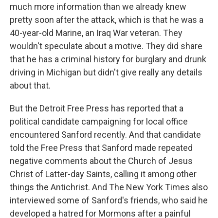
much more information than we already knew
pretty soon after the attack, which is that he was a
40-year-old Marine, an Iraq War veteran. They
wouldn't speculate about a motive. They did share
that he has a criminal history for burglary and drunk
driving in Michigan but didn't give really any details
about that.
But the Detroit Free Press has reported that a
political candidate campaigning for local office
encountered Sanford recently. And that candidate
told the Free Press that Sanford made repeated
negative comments about the Church of Jesus
Christ of Latter-day Saints, calling it among other
things the Antichrist. And The New York Times also
interviewed some of Sanford's friends, who said he
developed a hatred for Mormons after a painful