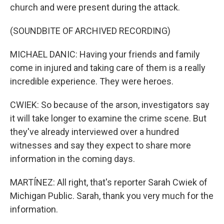
church and were present during the attack.
(SOUNDBITE OF ARCHIVED RECORDING)
MICHAEL DANIC: Having your friends and family
come in injured and taking care of them is a really
incredible experience. They were heroes.
CWIEK: So because of the arson, investigators say
it will take longer to examine the crime scene. But
they've already interviewed over a hundred
witnesses and say they expect to share more
information in the coming days.
MARTÍNEZ: All right, that's reporter Sarah Cwiek of
Michigan Public. Sarah, thank you very much for the
information.