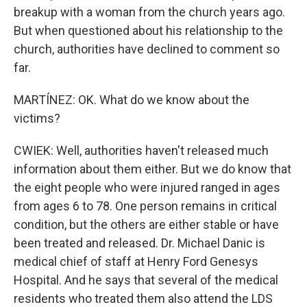
breakup with a woman from the church years ago.
But when questioned about his relationship to the
church, authorities have declined to comment so
far.
MARTÍNEZ: OK. What do we know about the
victims?
CWIEK: Well, authorities haven't released much
information about them either. But we do know that
the eight people who were injured ranged in ages
from ages 6 to 78. One person remains in critical
condition, but the others are either stable or have
been treated and released. Dr. Michael Danic is
medical chief of staff at Henry Ford Genesys
Hospital. And he says that several of the medical
residents who treated them also attend the LDS