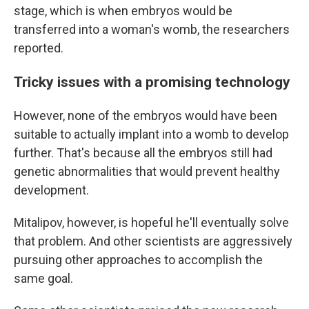
stage, which is when embryos would be
transferred into a woman's womb, the researchers
reported.
Tricky issues with a promising technology
However, none of the embryos would have been
suitable to actually implant into a womb to develop
further. That's because all the embryos still had
genetic abnormalities that would prevent healthy
development.
Mitalipov, however, is hopeful he'll eventually solve
that problem. And other scientists are aggressively
pursuing other approaches to accomplish the
same goal.