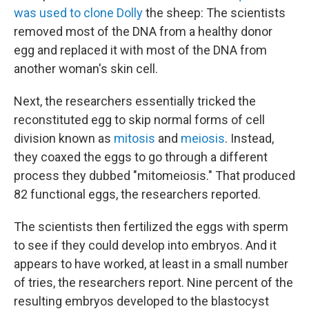
was used to clone Dolly
the sheep: The scientists
removed most of the DNA from a healthy donor
egg and replaced it with most of the DNA from
another woman's skin cell.
Next, the researchers essentially tricked the
reconstituted egg to skip normal forms of cell
division known as
mitosis
and
meiosis
. Instead,
they coaxed the eggs to go through a different
process they dubbed "mitomeiosis." That produced
82 functional eggs, the researchers reported.
The scientists then fertilized the eggs with sperm
to see if they could develop into embryos. And it
appears to have worked, at least in a small number
of tries, the researchers report. Nine percent of the
resulting embryos developed to the blastocyst