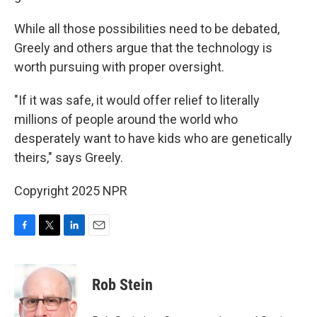
While all those possibilities need to be debated,
Greely and others argue that the technology is
worth pursuing with proper oversight.
"If it was safe, it would offer relief to literally
millions of people around the world who
desperately want to have kids who are genetically
theirs," says Greely.
Copyright 2025 NPR
F
T
L
E
a
w
i
m
c
i
n
a
e
t
k
i
Rob Stein
b
t
e
l
o
e
d