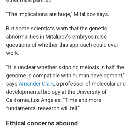
"The implications are huge," Mitalipov says.
But some scientists warn that the genetic
abnormalities in Mitalipov's embryos raise
questions of whether this approach could ever
work.
"It is unclear whether skipping meiosis in half the
genome is compatible with human development,"
says
Amander Clark
, a professor of molecular and
developmental biology at the University of
California, Los Angeles. "Time and more
fundamental research will tell."
Ethical concerns abound