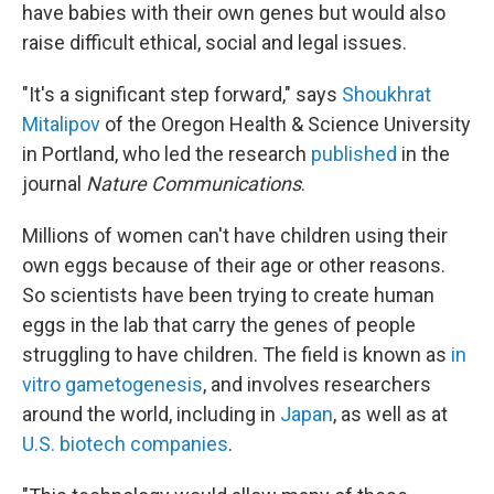
have babies with their own genes but would also
raise difficult ethical, social and legal issues.
"It's a significant step forward," says
Shoukhrat
Mitalipov
of the Oregon Health & Science University
in Portland, who led the research
published
in the
journal
Nature Communications
.
Millions of women can't have children using their
own eggs because of their age or other reasons.
So scientists have been trying to create human
eggs in the lab that carry the genes of people
struggling to have children. The field is known as
in
vitro gametogenesis
, and involves researchers
around the world, including in
Japan
, as well as at
U.S. biotech companies
.