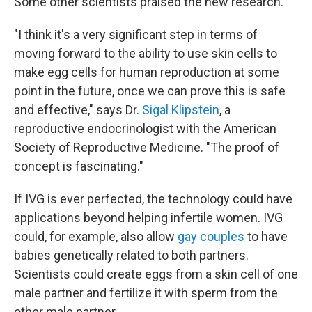
Some other scientists praised the new research.
"I think it's a very significant step in terms of
moving forward to the ability to use skin cells to
make egg cells for human reproduction at some
point in the future, once we can prove this is safe
and effective," says Dr.
Sigal Klipstein
, a
reproductive endocrinologist with the American
Society of Reproductive Medicine. "The proof of
concept is fascinating."
If IVG is ever perfected, the technology could have
applications beyond helping infertile women. IVG
could, for example, also allow
gay couples
to have
babies genetically related to both partners.
Scientists could create eggs from a skin cell of one
male partner and fertilize it with sperm from the
other male partner.