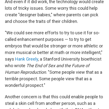
And even if it did work, the technology would create
lots of tricky issues. Some worry this could help
create "designer babies," where parents can pick
and choose the traits of their children.
"We could see more efforts to try to use it for so-
called enhancement purposes — to try to get
embryos that would be stronger or more athletic or
more musical or better at math or more intelligent,"
says
Hank Greely
, a Stanford University bioethicist
who wrote
The End of Sex and the Future of
Human Reproduction
. "Some people view that as a
terrible prospect. Some people view that as a
wonderful prospect."
Another concern is that this could enable people to
steal a skin cell from another person, such as a