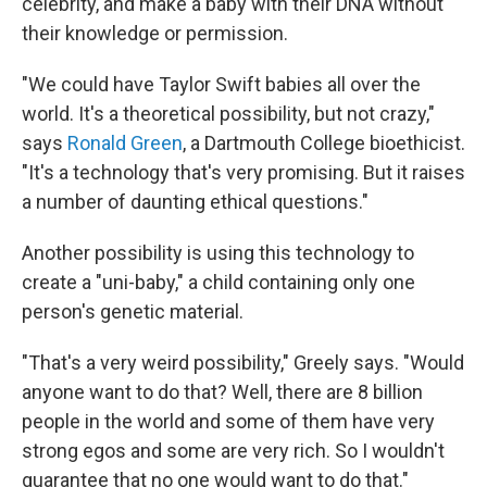
celebrity, and make a baby with their DNA without
their knowledge or permission.
"We could have Taylor Swift babies all over the
world. It's a theoretical possibility, but not crazy,"
says
Ronald Green
, a Dartmouth College bioethicist.
"It's a technology that's very promising. But it raises
a number of daunting ethical questions."
Another possibility is using this technology to
create a "uni-baby," a child containing only one
person's genetic material.
"That's a very weird possibility," Greely says. "Would
anyone want to do that? Well, there are 8 billion
people in the world and some of them have very
strong egos and some are very rich. So I wouldn't
guarantee that no one would want to do that."