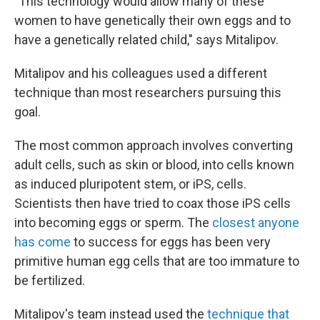
"This technology would allow many of these
women to have genetically their own eggs and to
have a genetically related child," says Mitalipov.
Mitalipov and his colleagues used a different
technique than most researchers pursuing this
goal.
The most common approach involves converting
adult cells, such as skin or blood, into cells known
as induced pluripotent stem, or iPS, cells.
Scientists then have tried to coax those iPS cells
into becoming eggs or sperm. The
closest anyone
has come
to success for eggs has been very
primitive human egg cells that are too immature to
be fertilized.
Mitalipov's team instead used the
technique that