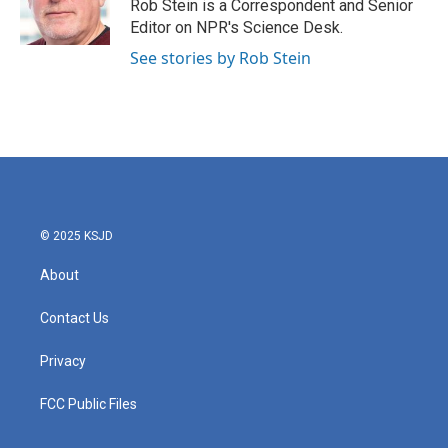
o
r
I
Rob Stein is a Correspondent and Senior
k
n
Editor on NPR's Science Desk.
See stories by Rob Stein
© 2025 KSJD
About
Contact Us
Privacy
FCC Public Files