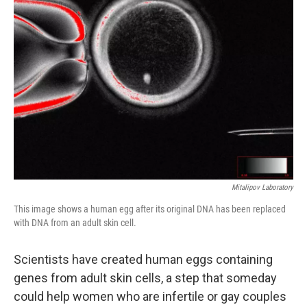
Mitalipov Laboratory
This image shows a human egg after its original DNA has been replaced
with DNA from an adult skin cell.
Scientists have created human eggs containing
genes from adult skin cells, a step that someday
could help women who are infertile or gay couples