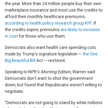
the year. More than 24 million people buy their own
marketplace insurance and most use the credits to
afford their monthly healthcare premiums,
according to health policy research group KFF
. If
the credits expire, premiums
are likely to increase
in cost
for those who use them.
Democrats also want health care spending cuts
made by Trump's signature legislation —
the One
Big Beautiful Bill
Act — restored.
Speaking to NPR's
Morning Edition
, Warren said
Democrats don't want to shut the government
down, but found that Republicans weren't willing to
negotiate.
"Democrats are not going to stand by while millions