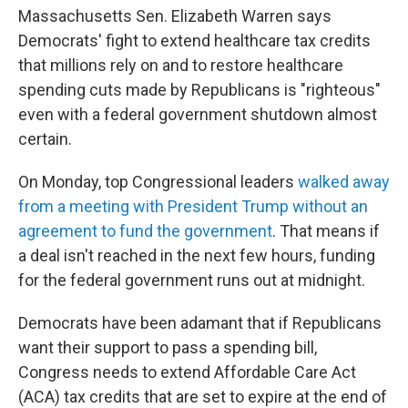
Massachusetts Sen. Elizabeth Warren says
Democrats' fight to extend healthcare tax credits
that millions rely on and to restore healthcare
spending cuts made by Republicans is "righteous"
even with a federal government shutdown almost
certain.
On Monday, top Congressional leaders
walked away
from a meeting with President Trump without an
agreement to fund the government
. That means if
a deal isn't reached in the next few hours, funding
for the federal government runs out at midnight.
Democrats have been adamant that if Republicans
want their support to pass a spending bill,
Congress needs to extend Affordable Care Act
(ACA) tax credits that are set to expire at the end of