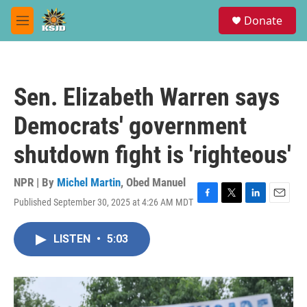
Skip to main content
S
Donate
e
M
a
e
r
n
c
u
h
Sen. Elizabeth Warren says
u
e
Democrats' government
r
y
shutdown fight is 'righteous'
NPR | By
Michel Martin
,
Obed Manuel
Published September 30, 2025 at 4:26 AM MDT
F
T
L
E
a
w
i
m
c
i
n
a
LISTEN
•
5:03
e
t
k
i
b
t
e
l
o
e
d
o
r
I
k
n