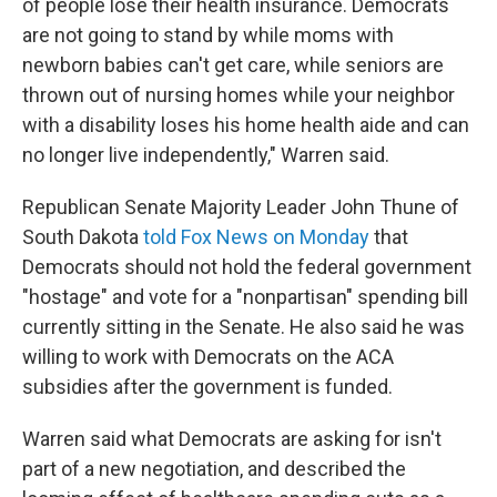
of people lose their health insurance. Democrats
are not going to stand by while moms with
newborn babies can't get care, while seniors are
thrown out of nursing homes while your neighbor
with a disability loses his home health aide and can
no longer live independently," Warren said.
Republican Senate Majority Leader John Thune of
South Dakota
told Fox News on Monday
that
Democrats should not hold the federal government
"hostage" and vote for a "nonpartisan" spending bill
currently sitting in the Senate. He also said he was
willing to work with Democrats on the ACA
subsidies after the government is funded.
Warren said what Democrats are asking for isn't
part of a new negotiation, and described the