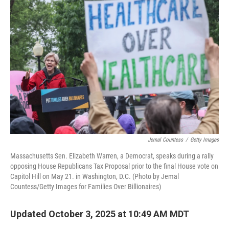
Jemal Countess
/
Getty Images
Massachusetts Sen. Elizabeth Warren, a Democrat, speaks during a rally
opposing House Republicans Tax Proposal prior to the final House vote on
Capitol Hill on May 21. in Washington, D.C. (Photo by Jemal
Countess/Getty Images for Families Over Billionaires)
Updated October 3, 2025 at 10:49 AM MDT