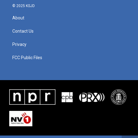
© 2025 KSJD
About
Contact Us
Privacy
FCC Public Files