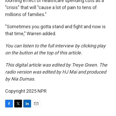
looming effect of healthcare spending cuts as a
"crisis" that will "cause a lot of pain to tens of
millions of families."
"Sometimes you gotta stand and fight and now is
that time," Warren added.
You can listen to the full interview by clicking play
on the button at the top of this article.
This digital article was edited by Treye Green. The
radio version was edited by HJ Mai and produced
by Nia Dumas.
Copyright 2025 NPR
F
T
L
E
a
w
i
m