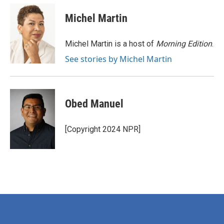
c
i
n
a
e
t
k
i
Michel Martin
b
t
e
l
o
e
d
o
r
I
Michel Martin is a host of
Morning Edition
.
k
n
See stories by Michel Martin
Obed Manuel
[Copyright 2024 NPR]