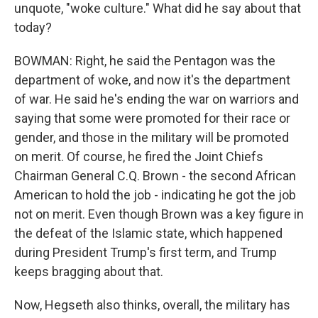
unquote, "woke culture." What did he say about that
today?
BOWMAN: Right, he said the Pentagon was the
department of woke, and now it's the department
of war. He said he's ending the war on warriors and
saying that some were promoted for their race or
gender, and those in the military will be promoted
on merit. Of course, he fired the Joint Chiefs
Chairman General C.Q. Brown - the second African
American to hold the job - indicating he got the job
not on merit. Even though Brown was a key figure in
the defeat of the Islamic state, which happened
during President Trump's first term, and Trump
keeps bragging about that.
Now, Hegseth also thinks, overall, the military has