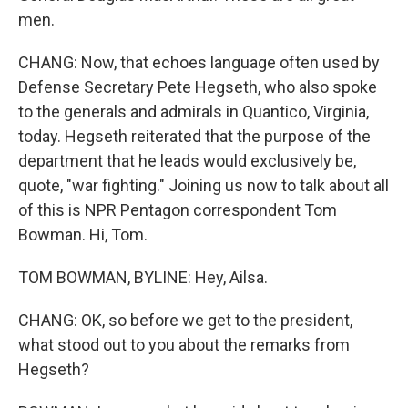
men.
CHANG: Now, that echoes language often used by
Defense Secretary Pete Hegseth, who also spoke
to the generals and admirals in Quantico, Virginia,
today. Hegseth reiterated that the purpose of the
department that he leads would exclusively be,
quote, "war fighting." Joining us now to talk about all
of this is NPR Pentagon correspondent Tom
Bowman. Hi, Tom.
TOM BOWMAN, BYLINE: Hey, Ailsa.
CHANG: OK, so before we get to the president,
what stood out to you about the remarks from
Hegseth?