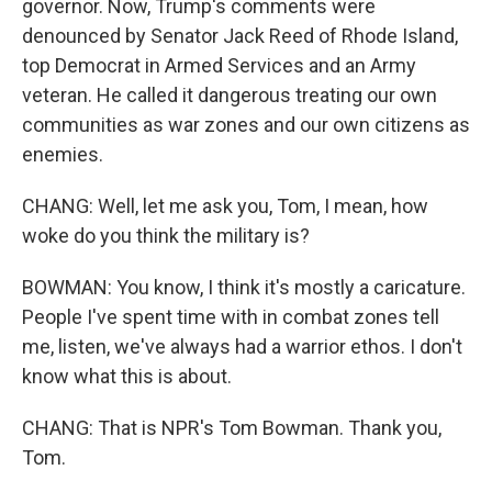
governor. Now, Trump's comments were
denounced by Senator Jack Reed of Rhode Island,
top Democrat in Armed Services and an Army
veteran. He called it dangerous treating our own
communities as war zones and our own citizens as
enemies.
CHANG: Well, let me ask you, Tom, I mean, how
woke do you think the military is?
BOWMAN: You know, I think it's mostly a caricature.
People I've spent time with in combat zones tell
me, listen, we've always had a warrior ethos. I don't
know what this is about.
CHANG: That is NPR's Tom Bowman. Thank you,
Tom.