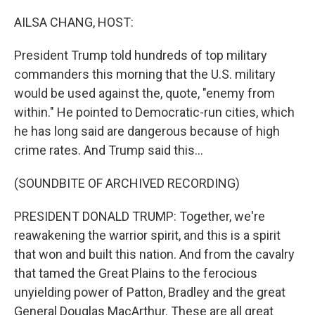
o
r
I
k
n
AILSA CHANG, HOST:
President Trump told hundreds of top military
commanders this morning that the U.S. military
would be used against the, quote, "enemy from
within." He pointed to Democratic-run cities, which
he has long said are dangerous because of high
crime rates. And Trump said this...
(SOUNDBITE OF ARCHIVED RECORDING)
PRESIDENT DONALD TRUMP: Together, we're
reawakening the warrior spirit, and this is a spirit
that won and built this nation. And from the cavalry
that tamed the Great Plains to the ferocious
unyielding power of Patton, Bradley and the great
General Douglas MacArthur. These are all great