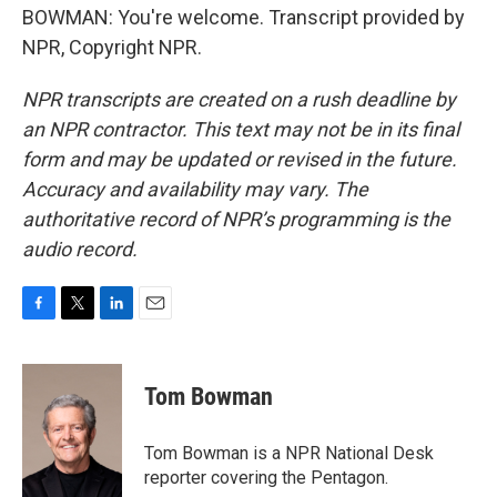
BOWMAN: You're welcome. Transcript provided by
NPR, Copyright NPR.
NPR transcripts are created on a rush deadline by
an NPR contractor. This text may not be in its final
form and may be updated or revised in the future.
Accuracy and availability may vary. The
authoritative record of NPR’s programming is the
audio record.
F
T
L
E
a
w
i
m
c
i
n
a
e
t
k
i
Tom Bowman
b
t
e
l
o
e
d
o
r
I
Tom Bowman is a NPR National Desk
k
n
reporter covering the Pentagon.