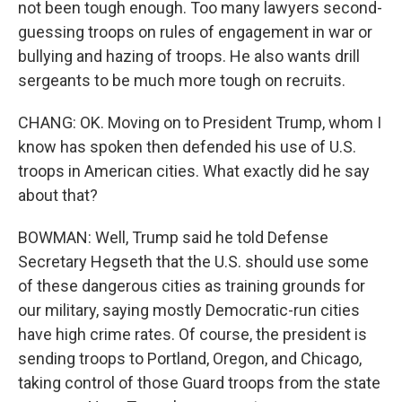
not been tough enough. Too many lawyers second-
guessing troops on rules of engagement in war or
bullying and hazing of troops. He also wants drill
sergeants to be much more tough on recruits.
CHANG: OK. Moving on to President Trump, whom I
know has spoken then defended his use of U.S.
troops in American cities. What exactly did he say
about that?
BOWMAN: Well, Trump said he told Defense
Secretary Hegseth that the U.S. should use some
of these dangerous cities as training grounds for
our military, saying mostly Democratic-run cities
have high crime rates. Of course, the president is
sending troops to Portland, Oregon, and Chicago,
taking control of those Guard troops from the state