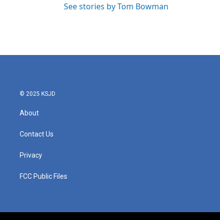
See stories by Tom Bowman
© 2025 KSJD
About
Contact Us
Privacy
FCC Public Files