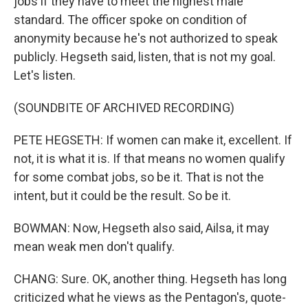
jobs if they have to meet the highest male
standard. The officer spoke on condition of
anonymity because he's not authorized to speak
publicly. Hegseth said, listen, that is not my goal.
Let's listen.
(SOUNDBITE OF ARCHIVED RECORDING)
PETE HEGSETH: If women can make it, excellent. If
not, it is what it is. If that means no women qualify
for some combat jobs, so be it. That is not the
intent, but it could be the result. So be it.
BOWMAN: Now, Hegseth also said, Ailsa, it may
mean weak men don't qualify.
CHANG: Sure. OK, another thing. Hegseth has long
criticized what he views as the Pentagon's, quote-