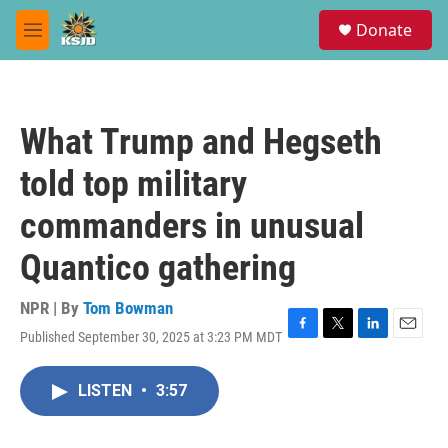
Skip to main content
S
Donate
e
M
a
e
r
n
c
u
h
What Trump and Hegseth
u
e
told top military
r
y
commanders in unusual
Quantico gathering
NPR | By
Tom Bowman
Published September 30, 2025 at 3:23 PM MDT
F
T
L
E
a
w
i
m
c
i
n
a
LISTEN
•
3:57
e
t
k
i
b
t
e
l
o
e
d