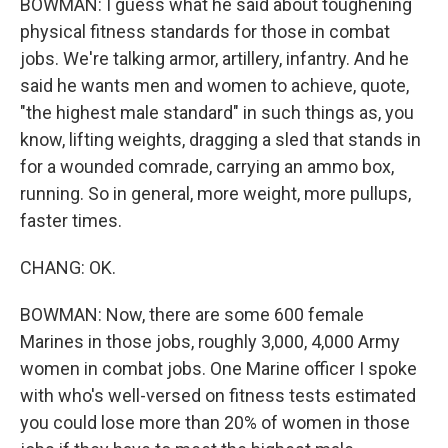
BOWMAN: I guess what he said about toughening
physical fitness standards for those in combat
jobs. We're talking armor, artillery, infantry. And he
said he wants men and women to achieve, quote,
"the highest male standard" in such things as, you
know, lifting weights, dragging a sled that stands in
for a wounded comrade, carrying an ammo box,
running. So in general, more weight, more pullups,
faster times.
CHANG: OK.
BOWMAN: Now, there are some 600 female
Marines in those jobs, roughly 3,000, 4,000 Army
women in combat jobs. One Marine officer I spoke
with who's well-versed on fitness tests estimated
you could lose more than 20% of women in those