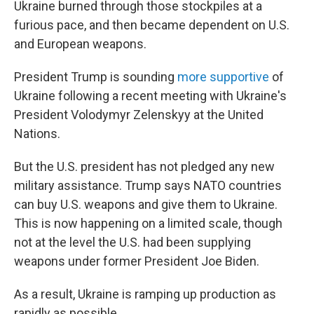
Ukraine burned through those stockpiles at a
furious pace, and then became dependent on U.S.
and European weapons.
President Trump is sounding
more supportive
of
Ukraine following a recent meeting with Ukraine's
President Volodymyr Zelenskyy at the United
Nations.
But the U.S. president has not pledged any new
military assistance. Trump says NATO countries
can buy U.S. weapons and give them to Ukraine.
This is now happening on a limited scale, though
not at the level the U.S. had been supplying
weapons under former President Joe Biden.
As a result, Ukraine is ramping up production as
rapidly as possible.