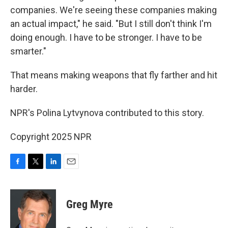
companies. We're seeing these companies making
an actual impact," he said. "But I still don't think I'm
doing enough. I have to be stronger. I have to be
smarter."
That means making weapons that fly farther and hit
harder.
NPR's Polina Lytvynova contributed to this story.
Copyright 2025 NPR
F
T
L
E
a
w
i
m
c
i
n
a
e
t
k
i
Greg Myre
b
t
e
l
o
e
d