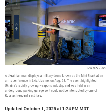
Greg Myre
/
NPR
A Ukrainian man displays a military drone known as the Mini Shark at an
arms conference in Lviv, Ukraine, on Aug. 28. The event highlighted
Ukraine's rapidly growing weapons industry, and was held in an
underground parking garage so it could not be interrupted by one of
Russia's frequent airstrikes.
Updated October 1, 2025 at 1:24 PM MDT