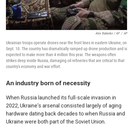
Alex Babenko / AP
/
AP
Ukrainian troops operate drones near the front lines in eastern Ukraine, on
Sept. 10. The country has dramatically ramped up drone production and is
expected to make more than 4 million this year. The weapons often
strikes deep inside Russia, damaging oil refineries that are critical to that
country's economy and war effort.
An industry born of necessity
When Russia launched its full-scale invasion in
2022, Ukraine's arsenal consisted largely of aging
hardware dating back decades to when Russia and
Ukraine were both part of the Soviet Union.