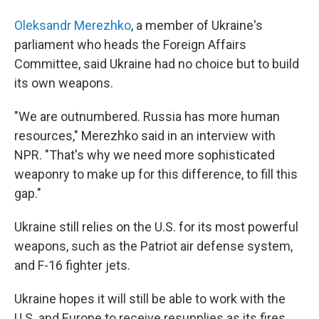
Oleksandr Merezhko
, a member of Ukraine's
parliament who heads the Foreign Affairs
Committee, said Ukraine had no choice but to build
its own weapons.
"We are outnumbered. Russia has more human
resources," Merezhko said in an interview with
NPR. "That's why we need more sophisticated
weaponry to make up for this difference, to fill this
gap."
Ukraine still relies on the U.S. for its most powerful
weapons, such as the Patriot air defense system,
and F-16 fighter jets.
Ukraine hopes it will still be able to work with the
U.S. and Europe to receive resupplies as its fires