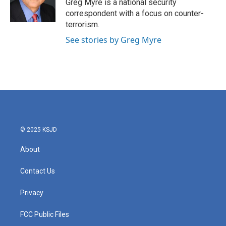
o
r
I
Greg Myre is a national security
k
n
correspondent with a focus on counter-
terrorism.
See stories by Greg Myre
© 2025 KSJD
About
Contact Us
Privacy
FCC Public Files