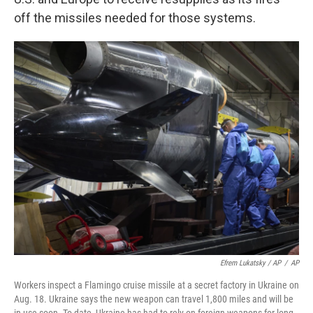
off the missiles needed for those systems.
Efrem Lukatsky / AP
/
AP
Workers inspect a Flamingo cruise missile at a secret factory in Ukraine on
Aug. 18. Ukraine says the new weapon can travel 1,800 miles and will be