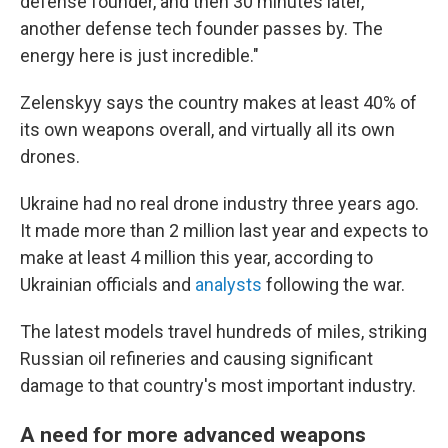
defense founder, and then 30 minutes later,
another defense tech founder passes by. The
energy here is just incredible."
Zelenskyy says the country makes at least 40% of
its own weapons overall, and virtually all its own
drones.
Ukraine had no real drone industry three years ago.
It made more than 2 million last year and expects to
make at least 4 million this year, according to
Ukrainian officials and
analysts
following the war.
The latest models travel hundreds of miles, striking
Russian oil refineries and causing significant
damage to that country's most important industry.
A need for more advanced weapons