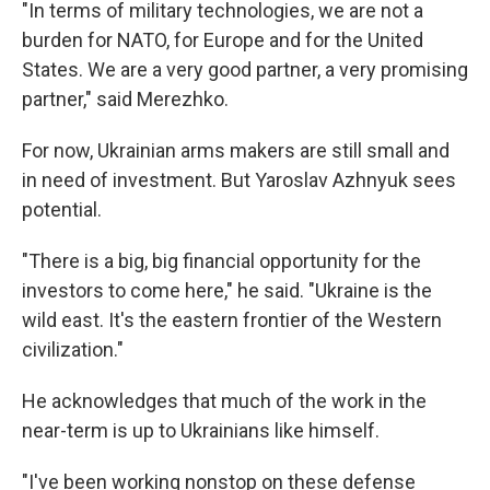
"In terms of military technologies, we are not a
burden for NATO, for Europe and for the United
States. We are a very good partner, a very promising
partner," said Merezhko.
For now, Ukrainian arms makers are still small and
in need of investment. But Yaroslav Azhnyuk sees
potential.
"There is a big, big financial opportunity for the
investors to come here," he said. "Ukraine is the
wild east. It's the eastern frontier of the Western
civilization."
He acknowledges that much of the work in the
near-term is up to Ukrainians like himself.
"I've been working nonstop on these defense