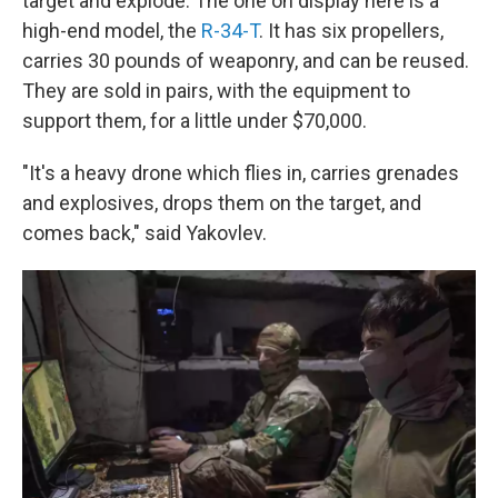
target and explode. The one on display here is a
high-end model, the
R-34-T
. It has six propellers,
carries 30 pounds of weaponry, and can be reused.
They are sold in pairs, with the equipment to
support them, for a little under $70,000.
"It's a heavy drone which flies in, carries grenades
and explosives, drops them on the target, and
comes back," said Yakovlev.