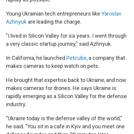
Young Ukrainian tech entrepreneurs like
Yaroslav
Azhnyuk
are leading the charge.
"I lived in Silicon Valley for six years. I went through
a very classic startup journey," said Azhnyuk.
In California, he launched
Petcube
, a company that
makes cameras to keep watch on pets.
He brought that expertise back to Ukraine, and now
makes cameras for drones. He says Ukraine is
rapidly emerging as a Silicon Valley for the defense
industry.
"Ukraine today is the defense valley of the world,"
he said. "You sit in a cafe in Kyiv and you meet one