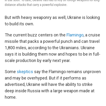
in use soon. To date, Ukraine has had to rely on foreign weapons for long-
distance attacks that carry a powerful explosive.
But with heavy weaponry as well, Ukraine is looking
to build its own.
The current buzz centers on the
Flamingo
, a cruise
missile that packs a powerful punch and can travel
1,800 miles, according to the Ukrainians. Ukraine
says it is building them now and hopes to be in full-
scale production by early next year.
Some
skeptics
say the Flamingo remains unproven
and may be overhyped. But if it performs as
advertised, Ukraine will have the ability to strike
deep inside Russia with a large weapon made at
home.