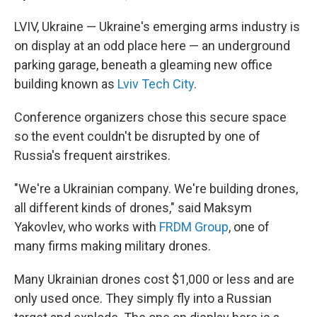
LVIV, Ukraine — Ukraine's emerging arms industry is
on display at an odd place here — an underground
parking garage, beneath a gleaming new office
building known as
Lviv Tech City
.
Conference organizers chose this secure space
so the event couldn't be disrupted by one of
Russia's frequent airstrikes.
"We're a Ukrainian company. We're building drones,
all different kinds of drones," said Maksym
Yakovlev, who works with
FRDM Group
, one of
many firms making military drones.
Many Ukrainian drones cost $1,000 or less and are
only used once. They simply fly into a Russian