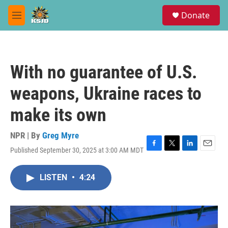
Skip to main content
S
Donate
e
M
a
e
r
n
c
u
h
With no guarantee of U.S.
u
e
weapons, Ukraine races to
r
y
make its own
NPR | By
Greg Myre
Published September 30, 2025 at 3:00 AM MDT
F
T
L
E
a
w
i
m
c
i
n
a
LISTEN
•
4:24
e
t
k
i
b
t
e
l
o
e
d
o
r
I
k
n