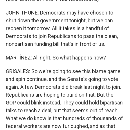
JOHN THUNE: Democrats may have chosen to
shut down the government tonight, but we can
reopen it tomorrow. All it takes is a handful of
Democrats to join Republicans to pass the clean,
nonpartisan funding bill that's in front of us.
MARTÍNEZ: All right. So what happens now?
GRISALES: So we're going to see this blame game
and spin continue, and the Senate's going to vote
again. A few Democrats did break last night to join.
Republicans are hoping to build on that. But the
GOP could blink instead. They could hold bipartisan
talks to reach a deal, but that seems out of reach.
What we do know is that hundreds of thousands of
federal workers are now furloughed, and as that