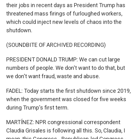
their jobs in recent days as President Trump has
threatened mass firings of furloughed workers,
which could inject new levels of chaos into the
shutdown.
(SOUNDBITE OF ARCHIVED RECORDING)
PRESIDENT DONALD TRUMP: We can cut large
numbers of people. We don't want to do that, but
we don't want fraud, waste and abuse.
FADEL: Today starts the first shutdown since 2019,
when the government was closed for five weeks
during Trump's first term.
MARTÍNEZ: NPR congressional correspondent
Claudia Grisales is following all this. So, Claudia, I
mean, this Congress - Republican-led Congress -