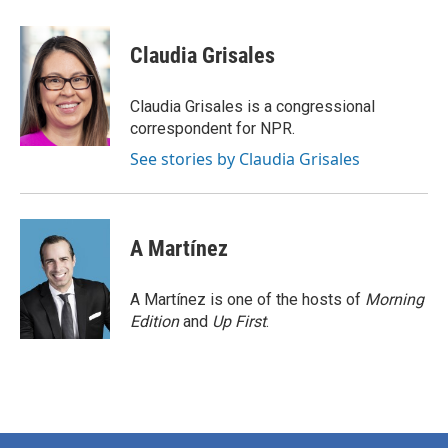
a
w
i
m
c
i
n
a
e
t
k
i
Claudia Grisales
b
t
e
l
o
e
d
o
r
I
Claudia Grisales is a congressional
k
n
correspondent for NPR.
See stories by Claudia Grisales
A Martínez
A Martínez is one of the hosts of
Morning
Edition
and
Up First
.