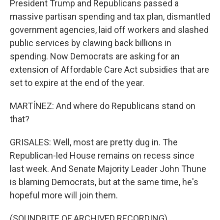
President Trump and Republicans passed a
massive partisan spending and tax plan, dismantled
government agencies, laid off workers and slashed
public services by clawing back billions in
spending. Now Democrats are asking for an
extension of Affordable Care Act subsidies that are
set to expire at the end of the year.
MARTÍNEZ: And where do Republicans stand on
that?
GRISALES: Well, most are pretty dug in. The
Republican-led House remains on recess since
last week. And Senate Majority Leader John Thune
is blaming Democrats, but at the same time, he's
hopeful more will join them.
(SOUNDBITE OF ARCHIVED RECORDING)