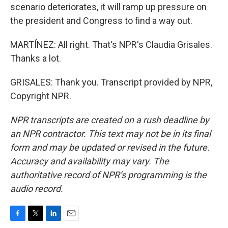
scenario deteriorates, it will ramp up pressure on
the president and Congress to find a way out.
MARTÍNEZ: All right. That's NPR's Claudia Grisales.
Thanks a lot.
GRISALES: Thank you. Transcript provided by NPR,
Copyright NPR.
NPR transcripts are created on a rush deadline by
an NPR contractor. This text may not be in its final
form and may be updated or revised in the future.
Accuracy and availability may vary. The
authoritative record of NPR’s programming is the
audio record.
F
T
L
E