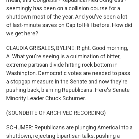
seemingly has been on a collision course for a
shutdown most of the year. And you've seen a lot
of last-minute saves on Capitol Hill before. How did
we get here?
CLAUDIA GRISALES, BYLINE: Right. Good morning,
A. What you're seeing is a culmination of bitter,
extreme partisan divide hitting rock bottom in
Washington. Democratic votes are needed to pass
a stopgap measure in the Senate and now they're
pushing back, blaming Republicans. Here's Senate
Minority Leader Chuck Schumer.
(SOUNDBITE OF ARCHIVED RECORDING)
SCHUMER: Republicans are plunging America into a
shutdown, rejecting bipartisan talks, pushing a