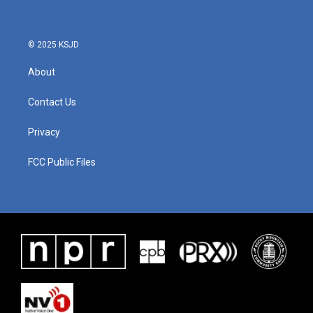
© 2025 KSJD
About
Contact Us
Privacy
FCC Public Files