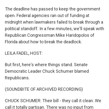
The deadline has passed to keep the government
open. Federal agencies ran out of funding at
midnight when lawmakers failed to break through a
political standoff. In a few minutes, we'll speak with
Republican Congressman Mike Haridopolos of
Florida about how to break the deadlock.
LEILA FADEL, HOST:
But first, here's where things stand. Senate
Democratic Leader Chuck Schumer blamed
Republicans.
(SOUNDBITE OF ARCHIVED RECORDING)
CHUCK SCHUMER: Their bill - they call it clean. We
call it totally partisan. There was no input from