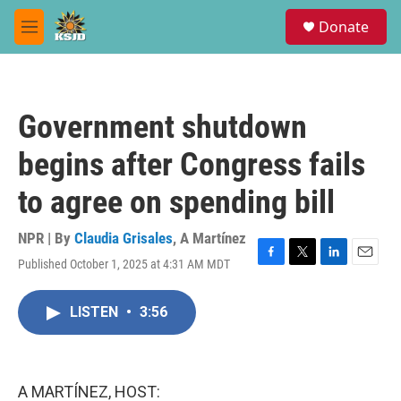
Skip to main content
S
Donate
e
M
a
e
r
n
c
u
h
Government shutdown
u
e
begins after Congress fails
r
y
to agree on spending bill
NPR | By
Claudia Grisales
,
A Martínez
Published October 1, 2025 at 4:31 AM MDT
F
T
L
E
a
w
i
m
c
i
n
a
LISTEN
•
3:56
e
t
k
i
b
t
e
l
o
e
d
o
r
I
k
n
A MARTÍNEZ, HOST: