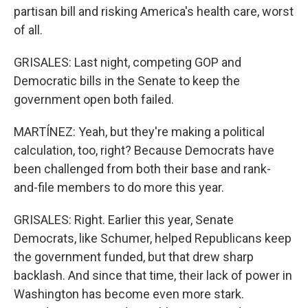
partisan bill and risking America's health care, worst
of all.
GRISALES: Last night, competing GOP and
Democratic bills in the Senate to keep the
government open both failed.
MARTÍNEZ: Yeah, but they're making a political
calculation, too, right? Because Democrats have
been challenged from both their base and rank-
and-file members to do more this year.
GRISALES: Right. Earlier this year, Senate
Democrats, like Schumer, helped Republicans keep
the government funded, but that drew sharp
backlash. And since that time, their lack of power in
Washington has become even more stark.