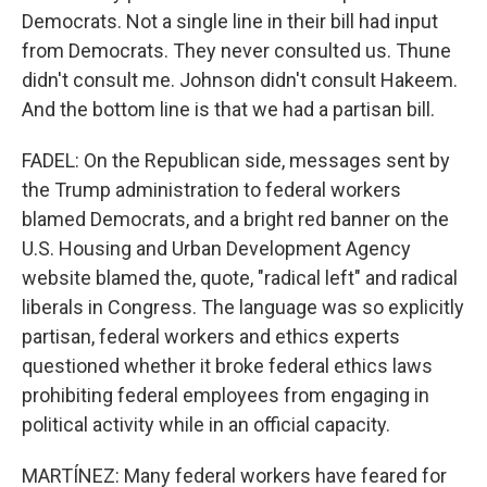
Democrats. Not a single line in their bill had input
from Democrats. They never consulted us. Thune
didn't consult me. Johnson didn't consult Hakeem.
And the bottom line is that we had a partisan bill.
FADEL: On the Republican side, messages sent by
the Trump administration to federal workers
blamed Democrats, and a bright red banner on the
U.S. Housing and Urban Development Agency
website blamed the, quote, "radical left" and radical
liberals in Congress. The language was so explicitly
partisan, federal workers and ethics experts
questioned whether it broke federal ethics laws
prohibiting federal employees from engaging in
political activity while in an official capacity.
MARTÍNEZ: Many federal workers have feared for