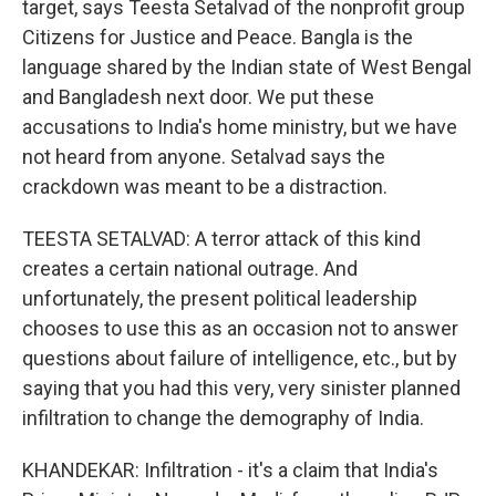
target, says Teesta Setalvad of the nonprofit group
Citizens for Justice and Peace. Bangla is the
language shared by the Indian state of West Bengal
and Bangladesh next door. We put these
accusations to India's home ministry, but we have
not heard from anyone. Setalvad says the
crackdown was meant to be a distraction.
TEESTA SETALVAD: A terror attack of this kind
creates a certain national outrage. And
unfortunately, the present political leadership
chooses to use this as an occasion not to answer
questions about failure of intelligence, etc., but by
saying that you had this very, very sinister planned
infiltration to change the demography of India.
KHANDEKAR: Infiltration - it's a claim that India's