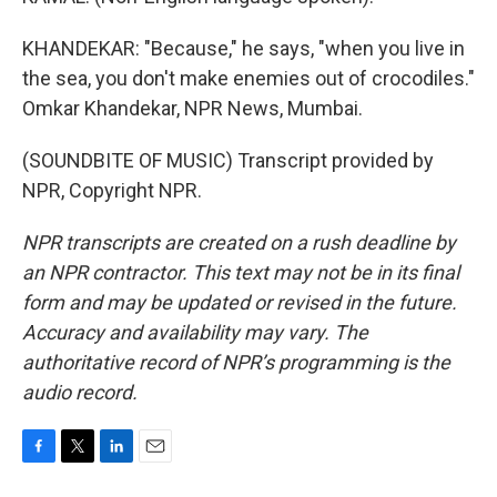
KHANDEKAR: "Because," he says, "when you live in
the sea, you don't make enemies out of crocodiles."
Omkar Khandekar, NPR News, Mumbai.
(SOUNDBITE OF MUSIC) Transcript provided by
NPR, Copyright NPR.
NPR transcripts are created on a rush deadline by
an NPR contractor. This text may not be in its final
form and may be updated or revised in the future.
Accuracy and availability may vary. The
authoritative record of NPR’s programming is the
audio record.
F
T
L
E
a
w
i
m