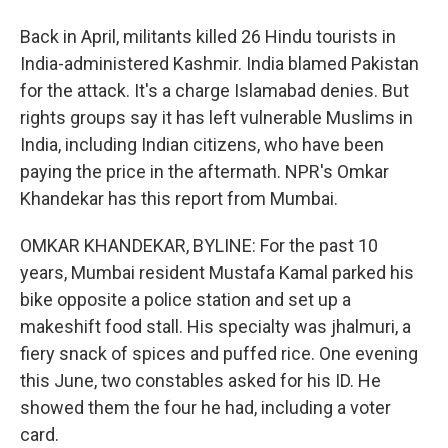
Back in April, militants killed 26 Hindu tourists in
India-administered Kashmir. India blamed Pakistan
for the attack. It's a charge Islamabad denies. But
rights groups say it has left vulnerable Muslims in
India, including Indian citizens, who have been
paying the price in the aftermath. NPR's Omkar
Khandekar has this report from Mumbai.
OMKAR KHANDEKAR, BYLINE: For the past 10
years, Mumbai resident Mustafa Kamal parked his
bike opposite a police station and set up a
makeshift food stall. His specialty was jhalmuri, a
fiery snack of spices and puffed rice. One evening
this June, two constables asked for his ID. He
showed them the four he had, including a voter
card.