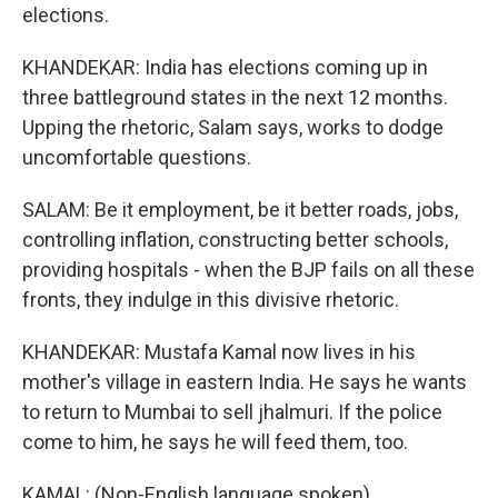
elections.
KHANDEKAR: India has elections coming up in
three battleground states in the next 12 months.
Upping the rhetoric, Salam says, works to dodge
uncomfortable questions.
SALAM: Be it employment, be it better roads, jobs,
controlling inflation, constructing better schools,
providing hospitals - when the BJP fails on all these
fronts, they indulge in this divisive rhetoric.
KHANDEKAR: Mustafa Kamal now lives in his
mother's village in eastern India. He says he wants
to return to Mumbai to sell jhalmuri. If the police
come to him, he says he will feed them, too.
KAMAL: (Non-English language spoken).