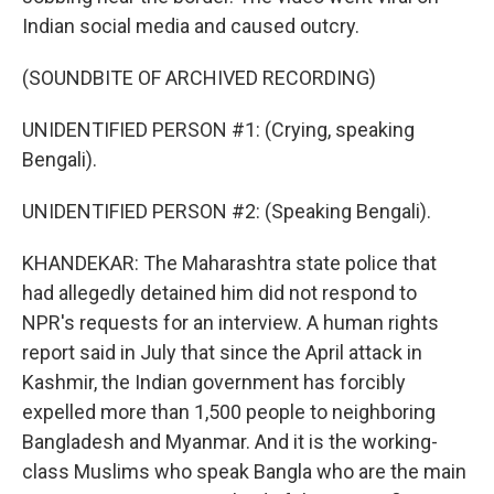
Indian social media and caused outcry.
(SOUNDBITE OF ARCHIVED RECORDING)
UNIDENTIFIED PERSON #1: (Crying, speaking
Bengali).
UNIDENTIFIED PERSON #2: (Speaking Bengali).
KHANDEKAR: The Maharashtra state police that
had allegedly detained him did not respond to
NPR's requests for an interview. A human rights
report said in July that since the April attack in
Kashmir, the Indian government has forcibly
expelled more than 1,500 people to neighboring
Bangladesh and Myanmar. And it is the working-
class Muslims who speak Bangla who are the main