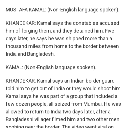
MUSTAFA KAMAL: (Non-English language spoken).
KHANDEKAR: Kamal says the constables accused
him of forging them, and they detained him. Five
days later, he says he was shipped more than a
thousand miles from home to the border between
India and Bangladesh.
KAMAL: (Non-English language spoken).
KHANDEKAR: Kamal says an Indian border guard
told him to get out of India or they would shoot him.
Kamal says he was part of a group that included a
few dozen people, all seized from Mumbai. He was
allowed to return to India two days later, after a
Bangladeshi villager filmed him and two other men
sobbing near the border. The video went viral on