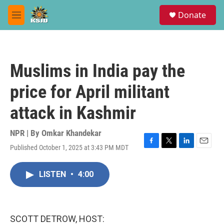
Skip to main content
S
Donate
e
M
a
e
r
n
c
u
h
Muslims in India pay the
u
e
price for April militant
r
y
attack in Kashmir
NPR | By
Omkar Khandekar
Published October 1, 2025 at 3:43 PM MDT
F
T
L
E
a
w
i
m
c
i
n
a
LISTEN
•
4:00
e
t
k
i
b
t
e
l
o
e
d
o
r
I
k
n
SCOTT DETROW, HOST: