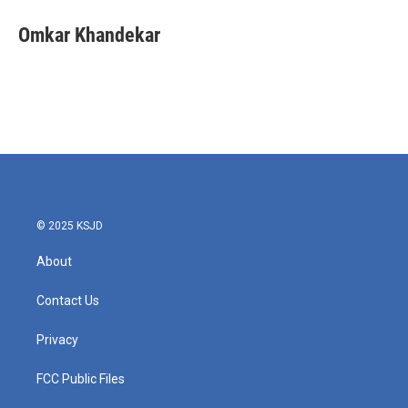
c
i
n
a
e
t
k
i
Omkar Khandekar
b
t
e
l
o
e
d
o
r
I
k
n
© 2025 KSJD
About
Contact Us
Privacy
FCC Public Files