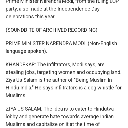
Prime Minister Narendra Modi, from the ruling BJP
party, also made at the Independence Day
celebrations this year.
(SOUNDBITE OF ARCHIVED RECORDING)
PRIME MINISTER NARENDRA MODI: (Non-English
language spoken).
KHANDEKAR: The infiltrators, Modi says, are
stealing jobs, targeting women and occupying land.
Ziya Us Salam is the author of "Being Muslim In
Hindu India." He says infiltrators is a dog whistle for
Muslims.
ZIYA US SALAM: The idea is to cater to Hindutva
lobby and generate hate towards average Indian
Muslims and capitalize on it at the time of