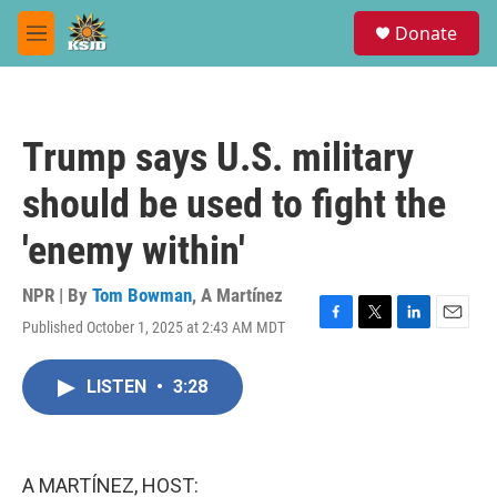
Skip to main content
S
Donate
e
M
a
e
r
n
c
u
h
Trump says U.S. military
u
e
should be used to fight the
r
y
'enemy within'
NPR | By
Tom Bowman
,
A Martínez
Published October 1, 2025 at 2:43 AM MDT
F
T
L
E
a
w
i
m
c
i
n
a
LISTEN
•
3:28
e
t
k
i
b
t
e
l
o
e
d
o
r
I
k
n
A MARTÍNEZ, HOST: