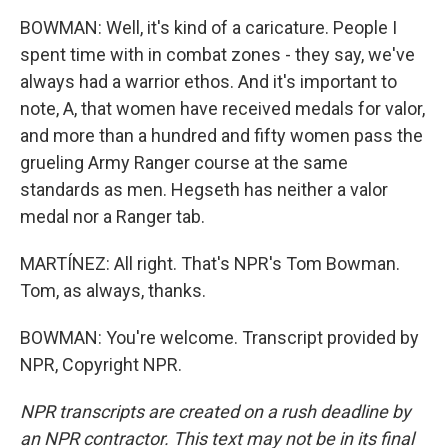
BOWMAN: Well, it's kind of a caricature. People I
spent time with in combat zones - they say, we've
always had a warrior ethos. And it's important to
note, A, that women have received medals for valor,
and more than a hundred and fifty women pass the
grueling Army Ranger course at the same
standards as men. Hegseth has neither a valor
medal nor a Ranger tab.
MARTÍNEZ: All right. That's NPR's Tom Bowman.
Tom, as always, thanks.
BOWMAN: You're welcome. Transcript provided by
NPR, Copyright NPR.
NPR transcripts are created on a rush deadline by
an NPR contractor. This text may not be in its final