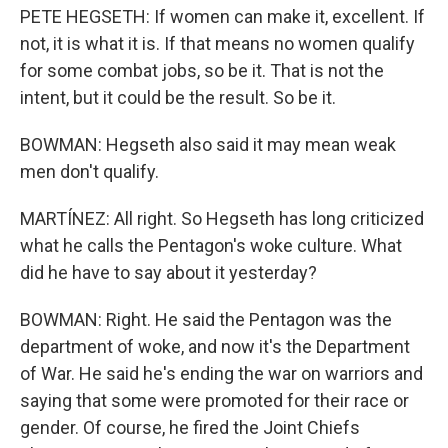
PETE HEGSETH: If women can make it, excellent. If
not, it is what it is. If that means no women qualify
for some combat jobs, so be it. That is not the
intent, but it could be the result. So be it.
BOWMAN: Hegseth also said it may mean weak
men don't qualify.
MARTÍNEZ: All right. So Hegseth has long criticized
what he calls the Pentagon's woke culture. What
did he have to say about it yesterday?
BOWMAN: Right. He said the Pentagon was the
department of woke, and now it's the Department
of War. He said he's ending the war on warriors and
saying that some were promoted for their race or
gender. Of course, he fired the Joint Chiefs