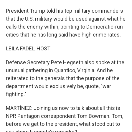
President Trump told his top military commanders
that the U.S. military would be used against what he
calls the enemy within, pointing to Democratic-run
cities that he has long said have high crime rates.
LEILA FADEL, HOST:
Defense Secretary Pete Hegseth also spoke at the
unusual gathering in Quantico, Virginia. And he
reiterated to the generals that the purpose of the
department would exclusively be, quote, "war
fighting."
MARTÍNEZ: Joining us now to talk about all this is
NPR Pentagon correspondent Tom Bowman. Tom,
before we get to the president, what stood out to
you about Hegseth's remarks?