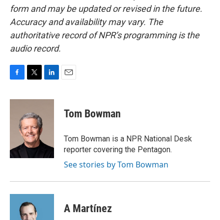
form and may be updated or revised in the future.
Accuracy and availability may vary. The
authoritative record of NPR’s programming is the
audio record.
F
T
L
E
a
w
i
m
c
i
n
a
e
t
k
i
Tom Bowman
b
t
e
l
o
e
d
o
r
I
Tom Bowman is a NPR National Desk
k
n
reporter covering the Pentagon.
See stories by Tom Bowman
A Martínez