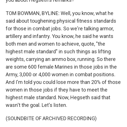
TOM BOWMAN, BYLINE: Well, you know, what he
said about toughening physical fitness standards
for those in combat jobs. So we're talking armor,
artillery and infantry. You know, he said he wants
both men and women to achieve, quote, "the
highest male standard" in such things as lifting
weights, carrying an ammo box, running. So there
are some 600 female Marines in those jobs in the
Army, 3,000 or 4,000 women in combat positions.
And I'm told you could lose more than 20% of those
women in those jobs if they have to meet the
highest male standard. Now, Hegseth said that
wasn't the goal. Let's listen.
(SOUNDBITE OF ARCHIVED RECORDING)