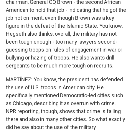
chairman, General CQ Brown - the second African
American to hold that job - indicating that he got the
job not on merit, even though Brown was a key
figure in the defeat of the Islamic State. You know,
Hegseth also thinks, overall, the military has not
been tough enough - too many lawyers second-
guessing troops on rules of engagement in war or
bullying or hazing of troops. He also wants drill
sergeants to be much more tough on recruits.
MARTÍNEZ: You know, the president has defended
the use of U.S. troops in American city. He
specifically mentioned Democratic-led cities such
as Chicago, describing it as overrun with crime.
NPR reporting, though, shows that crime is falling
there and also in many other cities. So what exactly
did he say about the use of the military