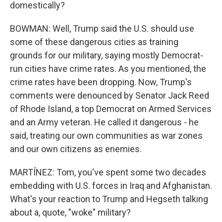
domestically?
BOWMAN: Well, Trump said the U.S. should use
some of these dangerous cities as training
grounds for our military, saying mostly Democrat-
run cities have crime rates. As you mentioned, the
crime rates have been dropping. Now, Trump's
comments were denounced by Senator Jack Reed
of Rhode Island, a top Democrat on Armed Services
and an Army veteran. He called it dangerous - he
said, treating our own communities as war zones
and our own citizens as enemies.
MARTÍNEZ: Tom, you've spent some two decades
embedding with U.S. forces in Iraq and Afghanistan.
What's your reaction to Trump and Hegseth talking
about a, quote, "woke" military?