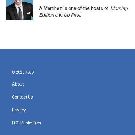
A Martínez is one of the hosts of
Morning
Edition
and
Up First
.
© 2025 KSJD
About
Contact Us
Privacy
FCC Public Files