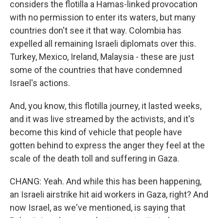
considers the flotilla a Hamas-linked provocation
with no permission to enter its waters, but many
countries don't see it that way. Colombia has
expelled all remaining Israeli diplomats over this.
Turkey, Mexico, Ireland, Malaysia - these are just
some of the countries that have condemned
Israel's actions.
And, you know, this flotilla journey, it lasted weeks,
and it was live streamed by the activists, and it's
become this kind of vehicle that people have
gotten behind to express the anger they feel at the
scale of the death toll and suffering in Gaza.
CHANG: Yeah. And while this has been happening,
an Israeli airstrike hit aid workers in Gaza, right? And
now Israel, as we've mentioned, is saying that