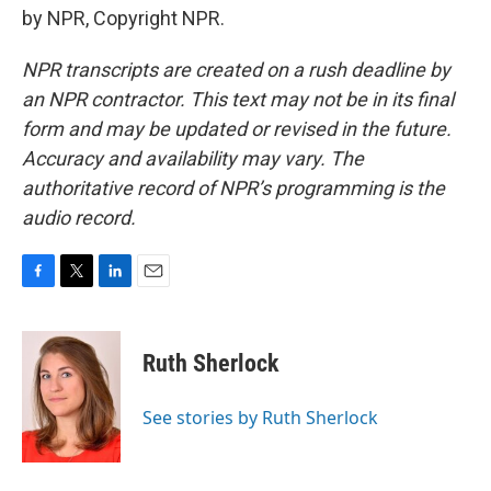
by NPR, Copyright NPR.
NPR transcripts are created on a rush deadline by
an NPR contractor. This text may not be in its final
form and may be updated or revised in the future.
Accuracy and availability may vary. The
authoritative record of NPR’s programming is the
audio record.
F
T
L
E
a
w
i
m
c
i
n
a
e
t
k
i
Ruth Sherlock
b
t
e
l
o
e
d
o
r
I
See stories by Ruth Sherlock
k
n