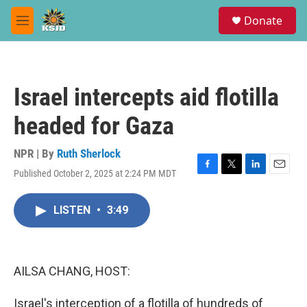
Skip to main content
S
Donate
e
M
a
e
r
n
c
u
h
Israel intercepts aid flotilla
u
e
headed for Gaza
r
y
NPR | By
Ruth Sherlock
Published October 2, 2025 at 2:24 PM MDT
F
T
L
E
a
w
i
m
c
i
n
a
LISTEN
•
3:49
e
t
k
i
b
t
e
l
o
e
d
o
r
I
k
n
AILSA CHANG, HOST:
Israel's interception of a flotilla of hundreds of