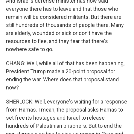
And Israel's defense minister has now said
everyone there has to leave and that those who
remain will be considered militants. But there are
still hundreds of thousands of people there. Many
are elderly, wounded or sick or don't have the
resources to flee, and they fear that there's
nowhere safe to go.
CHANG: Well, while all of that has been happening,
President Trump made a 20-point proposal for
ending the war. Where does that proposal stand
now?
SHERLOCK: Well, everyone's waiting for a response
from Hamas. I mean, the proposal asks Hamas to
set free its hostages and Israel to release
hundreds of Palestinian prisoners. But to end the
war, Hamas also has to give up power in Gaza and