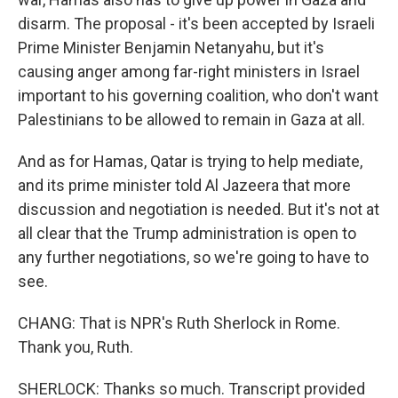
disarm. The proposal - it's been accepted by Israeli
Prime Minister Benjamin Netanyahu, but it's
causing anger among far-right ministers in Israel
important to his governing coalition, who don't want
Palestinians to be allowed to remain in Gaza at all.
And as for Hamas, Qatar is trying to help mediate,
and its prime minister told Al Jazeera that more
discussion and negotiation is needed. But it's not at
all clear that the Trump administration is open to
any further negotiations, so we're going to have to
see.
CHANG: That is NPR's Ruth Sherlock in Rome.
Thank you, Ruth.
SHERLOCK: Thanks so much. Transcript provided