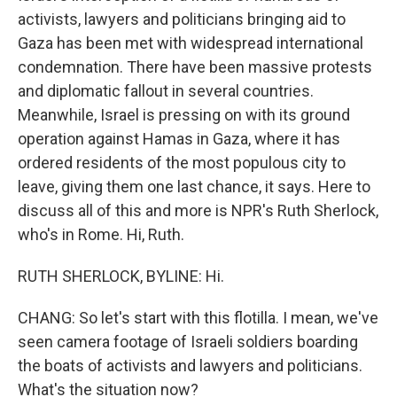
activists, lawyers and politicians bringing aid to
Gaza has been met with widespread international
condemnation. There have been massive protests
and diplomatic fallout in several countries.
Meanwhile, Israel is pressing on with its ground
operation against Hamas in Gaza, where it has
ordered residents of the most populous city to
leave, giving them one last chance, it says. Here to
discuss all of this and more is NPR's Ruth Sherlock,
who's in Rome. Hi, Ruth.
RUTH SHERLOCK, BYLINE: Hi.
CHANG: So let's start with this flotilla. I mean, we've
seen camera footage of Israeli soldiers boarding
the boats of activists and lawyers and politicians.
What's the situation now?