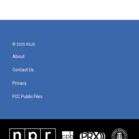
© 2025 KSJD
About
Contact Us
Privacy
FCC Public Files