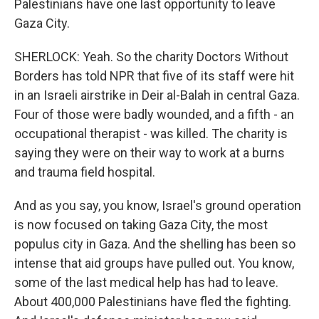
Palestinians have one last opportunity to leave
Gaza City.
SHERLOCK: Yeah. So the charity Doctors Without
Borders has told NPR that five of its staff were hit
in an Israeli airstrike in Deir al-Balah in central Gaza.
Four of those were badly wounded, and a fifth - an
occupational therapist - was killed. The charity is
saying they were on their way to work at a burns
and trauma field hospital.
And as you say, you know, Israel's ground operation
is now focused on taking Gaza City, the most
populus city in Gaza. And the shelling has been so
intense that aid groups have pulled out. You know,
some of the last medical help has had to leave.
About 400,000 Palestinians have fled the fighting.