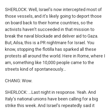
SHERLOCK: Well, Israel's now intercepted most of
those vessels, and it's likely going to deport those
on board back to their home countries, so the
activists haven't succeeded in that mission to
break the naval blockade and deliver aid to Gaza.
But, Ailsa, this is a PR nightmare for Israel. You
know, stopping the flotilla has sparked all these
protests all around the world. Here in Rome, where I
am, something like 10,000 people came to the
streets kind of spontaneously...
CHANG: Wow.
SHERLOCK: ...Last night in response. Yeah. And
Italy's national unions have been calling for a big
strike this week. And Israel's repeatedly said it