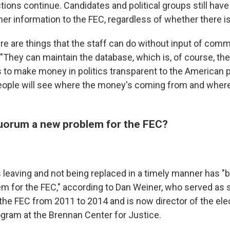
ons continue. Candidates and political groups still have 
her information to the FEC, regardless of whether there i
ere are things that the staff can do without input of comm
"They can maintain the database, which is, of course, th
is to make money in politics transparent to the American 
eople will see where the money's coming from and wher
 quorum a new problem for the FEC?
eaving and not being replaced in a timely manner has 
em for the FEC," according to Dan Weiner, who served as 
 the FEC from 2011 to 2014 and is now director of the ele
ram at the Brennan Center for Justice.