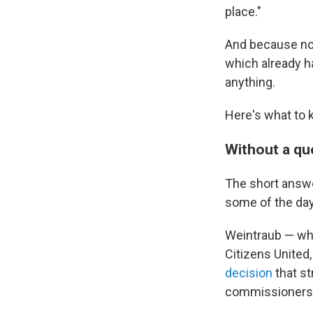
place."
And because no 
which already h
anything.
Here's what to 
Without a qu
The short answe
some of the day
Weintraub — who
Citizens United,
decision
that st
commissioners 