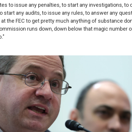
otes to issue any penalties, to start any investigations, t
to start any audits, to issue any rules, to answer any que
 at the FEC to get pretty much anything of substance don
ommission runs down, down below that magic number of fo
b."