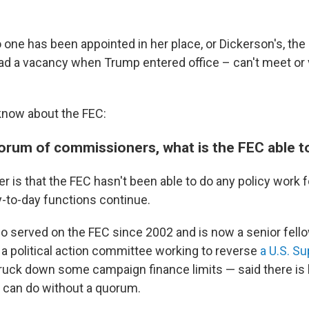
one has been appointed in her place, or Dickerson's, t
ad a vacancy when Trump entered office – can't meet or 
know about the FEC:
orum of commissioners, what is the FEC able t
r is that the FEC hasn't been able to do any policy work 
-to-day functions continue.
 served on the FEC since 2002 and is now a senior fello
 a political action committee working to reverse
a U.S. S
ruck down some campaign finance limits — said there is li
can do without a quorum.