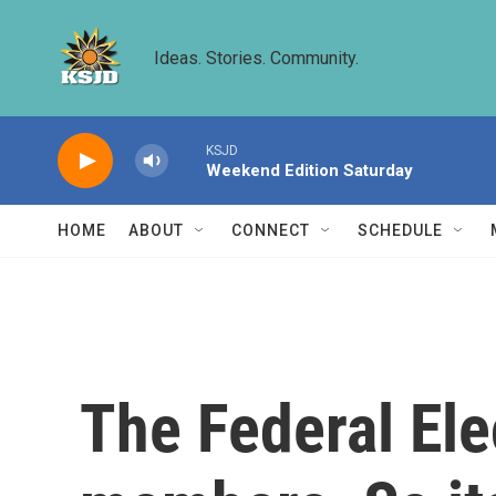
Skip to main content
Ideas. Stories. Community.
KSJD
Weekend Edition Saturday
HOME
ABOUT
CONNECT
SCHEDULE
The Federal El