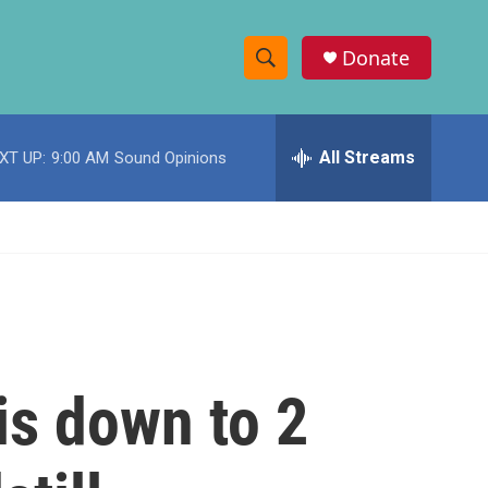
Donate
S
S
e
h
a
r
All Streams
XT UP:
9:00 AM
Sound Opinions
o
c
h
w
Q
u
S
e
r
e
y
a
r
is down to 2
c
h