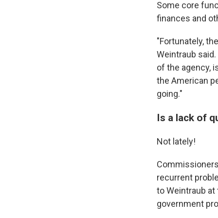
Some core functi
finances and ot
"Fortunately, th
Weintraub said. 
of the agency, 
the American p
going."
Is a lack of
Not lately!
Commissioners l
recurrent probl
to Weintraub at
government prog