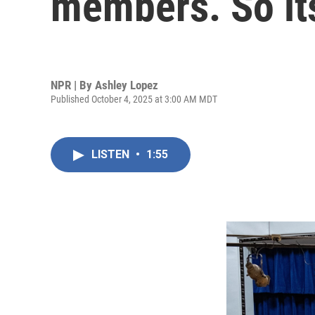
members. So its
NPR | By
Ashley Lopez
Published October 4, 2025 at 3:00 AM MDT
LISTEN
•
1:55