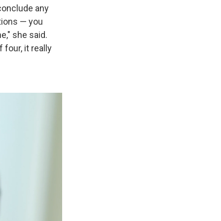
o conclude any
stions — you
e," she said.
ur, it really