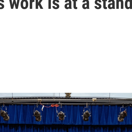
 work is at a stands