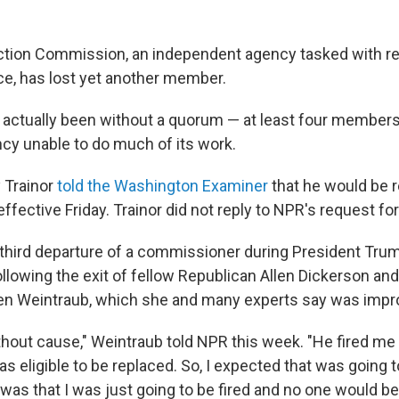
ction Commission, an independent agency tasked with re
e, has lost yet another member.
 actually been without a quorum — at least four member
ncy unable to do much of its work.
 Trainor
told the Washington Examiner
that he would be r
ffective Friday. Trainor did not reply to NPR's request f
 third departure of a commissioner during President Tru
following the exit of fellow Republican Allen Dickerson an
en Weintraub, which she and many experts say was impr
thout cause," Weintraub told NPR this week. "He fired me
was eligible to be replaced. So, I expected that was going
 was that I was just going to be fired and no one would be