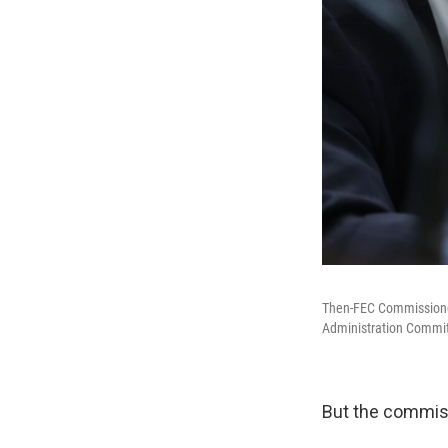
Then-FEC Commissioners
Administration Committ
But the commiss