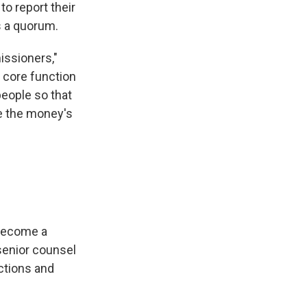
to report their
s a quorum.
issioners,"
e core function
people so that
e the money's
"become a
senior counsel
ctions and