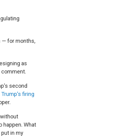
gulating
s — for months,
esigning as
or comment.
mp's second
d
Trump's firing
oper.
 without
 to happen. What
 put in my