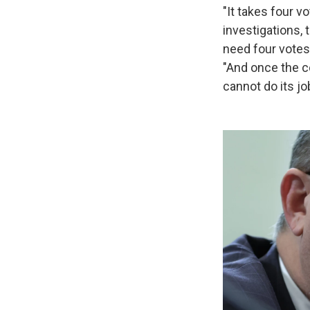
"It takes four v
investigations, 
need four votes
"And once the c
cannot do its jo