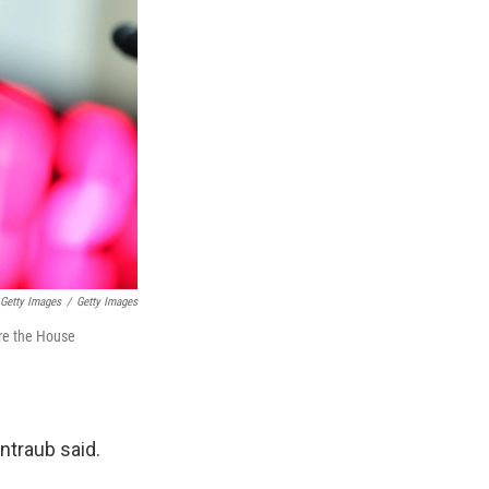
Getty Images
/
Getty Images
ore the House
ntraub said.