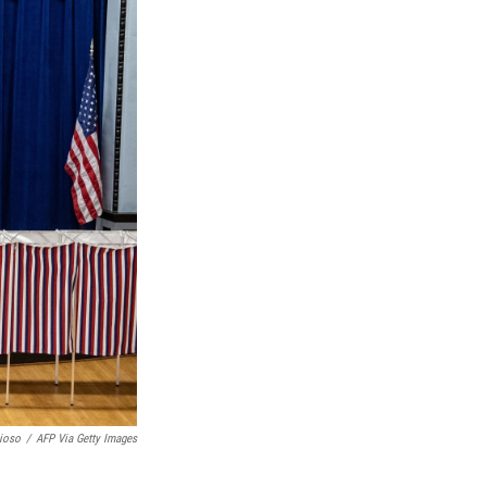
ioso
/
AFP Via Getty Images