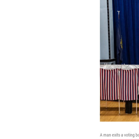
A man exits a voting bo