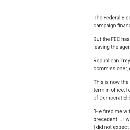
The Federal Ele
campaign financ
But the FEC has
leaving the age
Republican Trey
commissioner, e
This is now the
term in office, 
of Democrat Ell
"He fired me wi
precedent ... I 
I did not expect