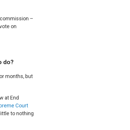
he commission –
vote on
o do?
for months, but
w at End
upreme Court
ttle to nothing