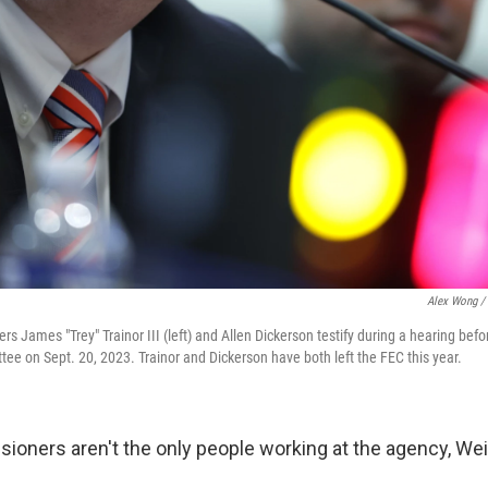
Alex Wong / 
 James "Trey" Trainor III (left) and Allen Dickerson testify during a hearing bef
ee on Sept. 20, 2023. Trainor and Dickerson have both left the FEC this year.
ioners aren't the only people working at the agency, Wei