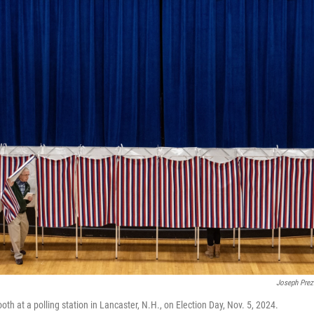
Joseph Prez
oth at a polling station in Lancaster, N.H., on Election Day, Nov. 5, 2024.