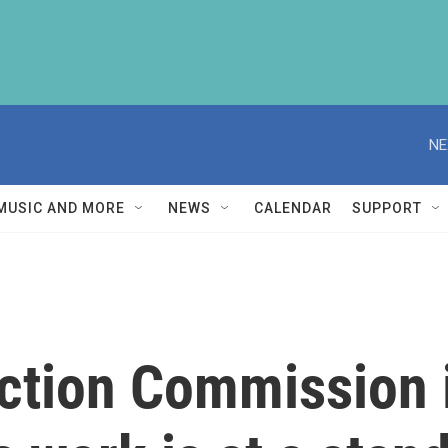
NE
MUSIC AND MORE
NEWS
CALENDAR
SUPPORT
ection Commission 