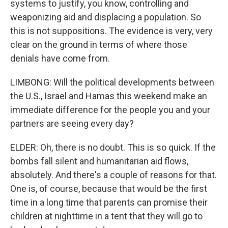
systems to justify, you know, controlling and
weaponizing aid and displacing a population. So
this is not suppositions. The evidence is very, very
clear on the ground in terms of where those
denials have come from.
LIMBONG: Will the political developments between
the U.S., Israel and Hamas this weekend make an
immediate difference for the people you and your
partners are seeing every day?
ELDER: Oh, there is no doubt. This is so quick. If the
bombs fall silent and humanitarian aid flows,
absolutely. And there's a couple of reasons for that.
One is, of course, because that would be the first
time in a long time that parents can promise their
children at nighttime in a tent that they will go to