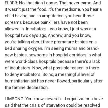
ELDER: No, that didn't come. That never came. And
it wasn't just the food. It's the medicine. You hear a
child having had an amputation, you hear those
screams because painkillers have not been
allowed in. Incubators - you know, I just was at a
hospital two days ago, Andrew, and you know,
you're talking about three premature babies on a
bed sharing oxygen. I'm seeing mums and brand-
new babies, newborns in hospital corridors in what
were world-class hospitals because there's a lack
of incubators. Now, what possible reason is there
to deny incubators. So no, a meaningful level of
humanitarian aid has never flowed, particularly after
the famine declaration.
LIMBONG: You know, several aid organizations have
said that the crisis of starvation could be resolved