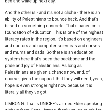
bed and wake up next day.
And the other is - and it's not a cliche - there is an
ability of Palestinians to bounce back. And that's
based on something concrete. That's based on a
foundation of education. This is one of the highest
literacy rates in the region. It's based on engineers
and doctors and computer scientists and nurses
and mums and dads. So there is an education
system here that's been the backbone and the
pride and joy of Palestinians. As long as
Palestinians are given a chance now, and, of
course, given the support that they will need, yeah,
hope is even stronger right now because it is
literally all they've got.
LIMBONG: That is UNICEF's James Elder speaking