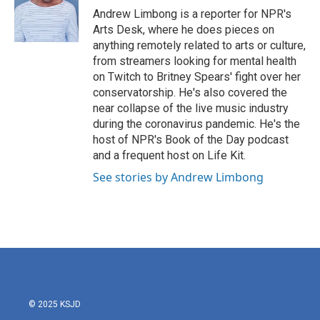
o
r
I
Andrew Limbong is a reporter for NPR's
k
n
Arts Desk, where he does pieces on
anything remotely related to arts or culture,
from streamers looking for mental health
on Twitch to Britney Spears' fight over her
conservatorship. He's also covered the
near collapse of the live music industry
during the coronavirus pandemic. He's the
host of NPR's Book of the Day podcast
and a frequent host on Life Kit.
See stories by Andrew Limbong
© 2025 KSJD