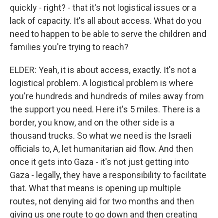
quickly - right? - that it's not logistical issues or a
lack of capacity. It's all about access. What do you
need to happen to be able to serve the children and
families you're trying to reach?
ELDER: Yeah, it is about access, exactly. It's not a
logistical problem. A logistical problem is where
you're hundreds and hundreds of miles away from
the support you need. Here it's 5 miles. There is a
border, you know, and on the other side is a
thousand trucks. So what we need is the Israeli
officials to, A, let humanitarian aid flow. And then
once it gets into Gaza - it's not just getting into
Gaza - legally, they have a responsibility to facilitate
that. What that means is opening up multiple
routes, not denying aid for two months and then
giving us one route to go down and then creating