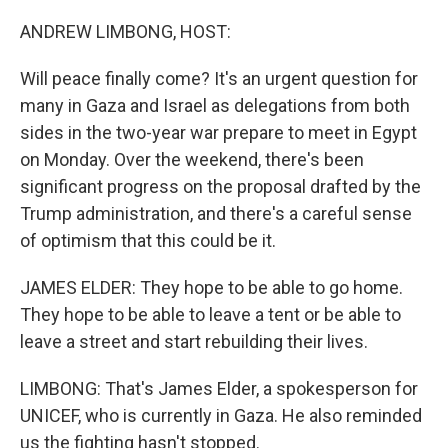
o
r
I
k
n
ANDREW LIMBONG, HOST:
Will peace finally come? It's an urgent question for
many in Gaza and Israel as delegations from both
sides in the two-year war prepare to meet in Egypt
on Monday. Over the weekend, there's been
significant progress on the proposal drafted by the
Trump administration, and there's a careful sense
of optimism that this could be it.
JAMES ELDER: They hope to be able to go home.
They hope to be able to leave a tent or be able to
leave a street and start rebuilding their lives.
LIMBONG: That's James Elder, a spokesperson for
UNICEF, who is currently in Gaza. He also reminded
us the fighting hasn't stopped.