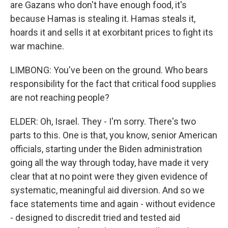
are Gazans who don't have enough food, it's
because Hamas is stealing it. Hamas steals it,
hoards it and sells it at exorbitant prices to fight its
war machine.
LIMBONG: You've been on the ground. Who bears
responsibility for the fact that critical food supplies
are not reaching people?
ELDER: Oh, Israel. They - I'm sorry. There's two
parts to this. One is that, you know, senior American
officials, starting under the Biden administration
going all the way through today, have made it very
clear that at no point were they given evidence of
systematic, meaningful aid diversion. And so we
face statements time and again - without evidence
- designed to discredit tried and tested aid