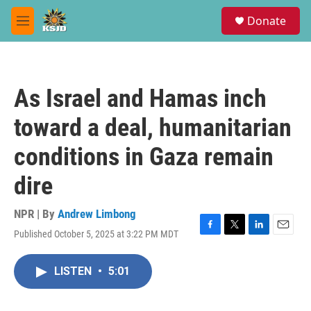
Skip to main content
S
Donate
e
M
a
e
r
n
c
u
h
As Israel and Hamas inch
u
e
toward a deal, humanitarian
r
y
conditions in Gaza remain
dire
NPR | By
Andrew Limbong
Published October 5, 2025 at 3:22 PM MDT
F
T
L
E
a
w
i
m
c
i
n
a
LISTEN
•
5:01
e
t
k
i
b
t
e
l
o
e
d