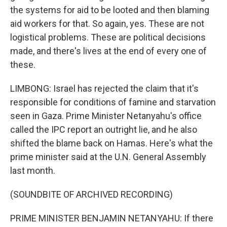
the systems for aid to be looted and then blaming
aid workers for that. So again, yes. These are not
logistical problems. These are political decisions
made, and there's lives at the end of every one of
these.
LIMBONG: Israel has rejected the claim that it's
responsible for conditions of famine and starvation
seen in Gaza. Prime Minister Netanyahu's office
called the IPC report an outright lie, and he also
shifted the blame back on Hamas. Here's what the
prime minister said at the U.N. General Assembly
last month.
(SOUNDBITE OF ARCHIVED RECORDING)
PRIME MINISTER BENJAMIN NETANYAHU: If there