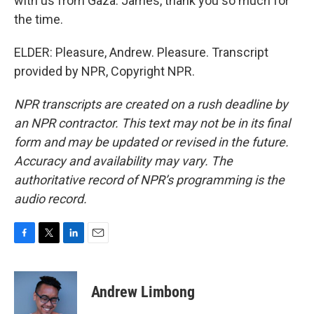
with us from Gaza. James, thank you so much for
the time.
ELDER: Pleasure, Andrew. Pleasure. Transcript
provided by NPR, Copyright NPR.
NPR transcripts are created on a rush deadline by
an NPR contractor. This text may not be in its final
form and may be updated or revised in the future.
Accuracy and availability may vary. The
authoritative record of NPR’s programming is the
audio record.
F
T
L
E
a
w
i
m
c
i
n
a
e
t
k
i
Andrew Limbong
b
t
e
l
o
e
d