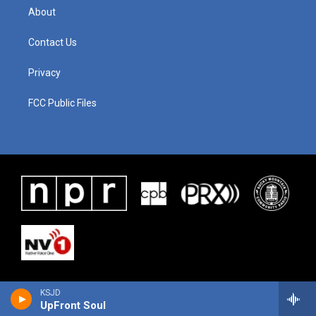
About
Contact Us
Privacy
FCC Public Files
KSJD
UpFront Soul