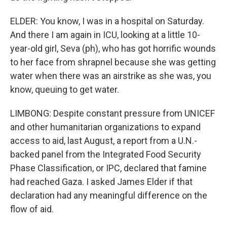
ELDER: You know, I was in a hospital on Saturday.
And there I am again in ICU, looking at a little 10-
year-old girl, Seva (ph), who has got horrific wounds
to her face from shrapnel because she was getting
water when there was an airstrike as she was, you
know, queuing to get water.
LIMBONG: Despite constant pressure from UNICEF
and other humanitarian organizations to expand
access to aid, last August, a report from a U.N.-
backed panel from the Integrated Food Security
Phase Classification, or IPC, declared that famine
had reached Gaza. I asked James Elder if that
declaration had any meaningful difference on the
flow of aid.