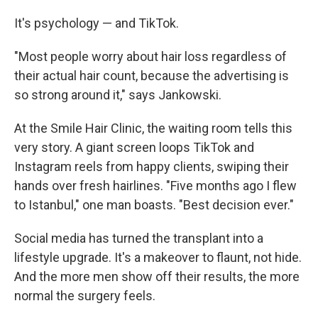
It's psychology — and TikTok.
"Most people worry about hair loss regardless of
their actual hair count, because the advertising is
so strong around it," says Jankowski.
At the Smile Hair Clinic, the waiting room tells this
very story. A giant screen loops TikTok and
Instagram reels from happy clients, swiping their
hands over fresh hairlines. "Five months ago I flew
to Istanbul," one man boasts. "Best decision ever."
Social media has turned the transplant into a
lifestyle upgrade. It's a makeover to flaunt, not hide.
And the more men show off their results, the more
normal the surgery feels.