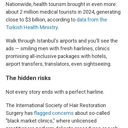
Nationwide, health tourism brought in even more:
about 2 million medical tourists in 2024, generating
close to $3 billion, according to
data from the
Turkish Health Ministry
.
Walk through Istanbul's airports and you'll see the
ads — smiling men with fresh hairlines, clinics
promising all-inclusive packages with hotels,
airport transfers, translators, even sightseeing.
The hidden risks
Not every story ends with a perfect hairline.
The International Society of Hair Restoration
Surgery has
flagged concerns
about so-called
"black market clinics," where unlicensed