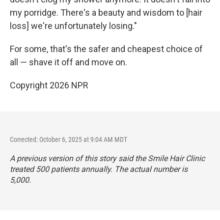
my porridge. There's a beauty and wisdom to [hair
loss] we're unfortunately losing."
For some, that's the safer and cheapest choice of
all — shave it off and move on.
Copyright 2026 NPR
Corrected: October 6, 2025 at 9:04 AM MDT
A previous version of this story said the Smile Hair Clinic
treated 500 patients annually. The actual number is
5,000.