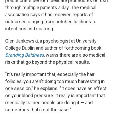
practitioners perform delicate procedures or rush
through multiple patients a day. The medical
association says it has received reports of
outcomes ranging from botched hairlines to
infections and scarring.
Glen Jankowski, a psychologist at University
College Dublin and author of forthcoming book
Branding Baldness
, warns there are also medical
risks that go beyond the physical results.
"It's really important that, especially the hair
follicles, you aren't doing too much harvesting in
one session," he explains. "It does have an effect
on your blood pressure. It really is important that
medically trained people are doing it — and
sometimes that's not the case."