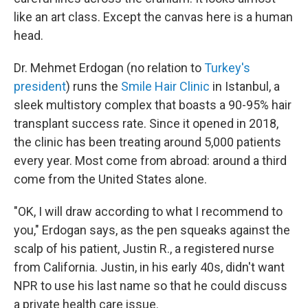
like an art class. Except the canvas here is a human
head.
Dr. Mehmet Erdogan (no relation to
Turkey's
president
) runs the
Smile Hair Clinic
in Istanbul, a
sleek multistory complex that boasts a 90-95% hair
transplant success rate. Since it opened in 2018,
the clinic has been treating around 5,000 patients
every year. Most come from abroad: around a third
come from the United States alone.
"OK, I will draw according to what I recommend to
you," Erdogan says, as the pen squeaks against the
scalp of his patient, Justin R., a registered nurse
from California. Justin, in his early 40s, didn't want
NPR to use his last name so that he could discuss
a private health care issue.