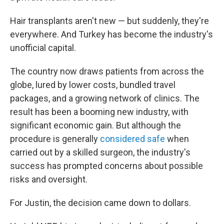
Hair transplants aren't new — but suddenly, they're
everywhere. And Turkey has become the industry's
unofficial capital.
The country now draws patients from across the
globe, lured by lower costs, bundled travel
packages, and a growing network of clinics. The
result has been a booming new industry, with
significant economic gain. But although the
procedure is generally
considered safe
when
carried out by a skilled surgeon, the industry's
success has prompted concerns about possible
risks and oversight.
For Justin, the decision came down to dollars.