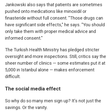
Jankowski also says that patients are sometimes
pushed onto medications like minoxidil or
finasteride without full consent. "Those drugs can
have significant side effects," he says. "You should
only take them with proper medical advice and
informed consent."
The Turkish Health Ministry has pledged stricter
oversight and more inspections. Still, critics say the
sheer number of clinics — some estimates put it at
5,000 in Istanbul alone — makes enforcement
difficult.
The social media effect
So why do so many men sign up? It's not just the
savings. Or the vanity.