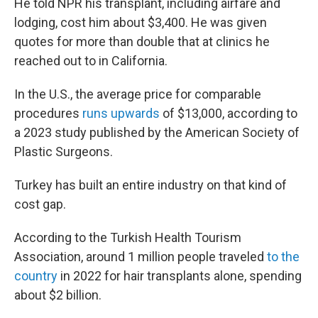
He told NPR his transplant, including airfare and
lodging, cost him about $3,400. He was given
quotes for more than double that at clinics he
reached out to in California.
In the U.S., the average price for comparable
procedures
runs upwards
of $13,000, according to
a 2023 study published by the American Society of
Plastic Surgeons.
Turkey has built an entire industry on that kind of
cost gap.
According to the Turkish Health Tourism
Association, around 1 million people traveled
to the
country
in 2022 for hair transplants alone, spending
about $2 billion.