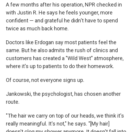
A few months after his operation, NPR checked in
with Justin R. He says he feels younger, more
confident — and grateful he didn't have to spend
twice as much back home.
Doctors like Erdogan say most patients feel the
same. But he also admits the rush of clinics and
customers has created a "Wild West" atmosphere,
where it's up to patients to do their homework.
Of course, not everyone signs up.
Jankowski, the psychologist, has chosen another
route.
"The hair we carry on top of our heads, we think it's
really meaningful. It's not," he says. "[My hair]
doesn't clog my shower anymore. It doesn't fall into