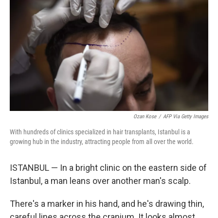
Ozan Kose
/
AFP Via Getty Images
With hundreds of clinics specialized in hair transplants, Istanbul is a
growing hub in the industry, attracting people from all over the world.
ISTANBUL — In a bright clinic on the eastern side of
Istanbul, a man leans over another man's scalp.
There's a marker in his hand, and he's drawing thin,
careful lines across the cranium. It looks almost