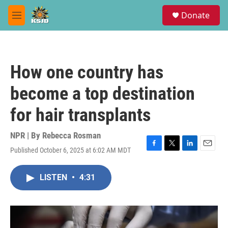
Skip to main content
S
Donate
e
M
a
e
r
n
c
u
h
How one country has
u
e
become a top destination
r
y
for hair transplants
NPR | By
Rebecca Rosman
Published October 6, 2025 at 6:02 AM MDT
F
T
L
E
a
w
i
m
c
i
n
a
LISTEN
•
4:31
e
t
k
i
b
t
e
l
o
e
d
o
r
I
k
n