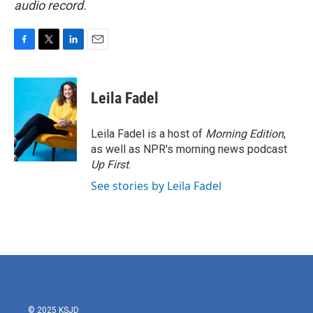
audio record.
F
T
L
E
a
w
i
m
c
i
n
a
e
t
k
i
Leila Fadel
b
t
e
l
o
e
d
o
r
I
Leila Fadel is a host of
Morning Edition
,
k
n
as well as NPR's morning news podcast
Up First
.
See stories by Leila Fadel
© 2025 KSJD