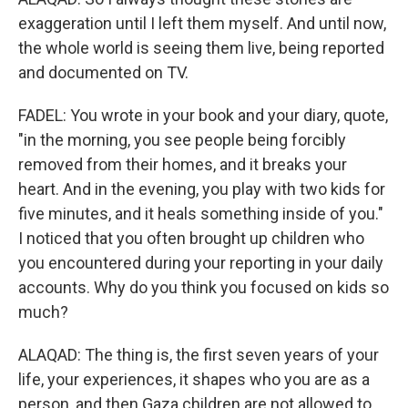
exaggeration until I left them myself. And until now,
the whole world is seeing them live, being reported
and documented on TV.
FADEL: You wrote in your book and your diary, quote,
"in the morning, you see people being forcibly
removed from their homes, and it breaks your
heart. And in the evening, you play with two kids for
five minutes, and it heals something inside of you."
I noticed that you often brought up children who
you encountered during your reporting in your daily
accounts. Why do you think you focused on kids so
much?
ALAQAD: The thing is, the first seven years of your
life, your experiences, it shapes who you are as a
person, and then Gaza children are not allowed to