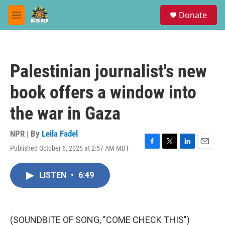
Skip to main content
S
Donate
e
M
a
e
r
n
c
u
h
Palestinian journalist's new
u
e
book offers a window into
r
y
the war in Gaza
NPR | By
Leila Fadel
Published October 6, 2025 at 2:57 AM MDT
F
T
L
E
a
w
i
m
c
i
n
a
LISTEN
•
6:49
e
t
k
i
b
t
e
l
o
e
d
o
r
I
k
n
(SOUNDBITE OF SONG, "COME CHECK THIS")