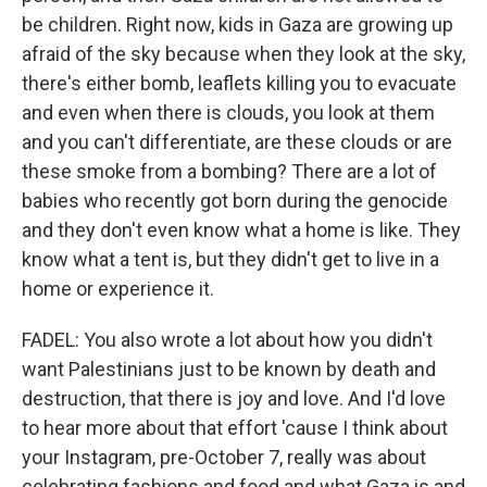
be children. Right now, kids in Gaza are growing up
afraid of the sky because when they look at the sky,
there's either bomb, leaflets killing you to evacuate
and even when there is clouds, you look at them
and you can't differentiate, are these clouds or are
these smoke from a bombing? There are a lot of
babies who recently got born during the genocide
and they don't even know what a home is like. They
know what a tent is, but they didn't get to live in a
home or experience it.
FADEL: You also wrote a lot about how you didn't
want Palestinians just to be known by death and
destruction, that there is joy and love. And I'd love
to hear more about that effort 'cause I think about
your Instagram, pre-October 7, really was about
celebrating fashions and food and what Gaza is and