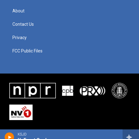
About
Contact Us
Privacy
FCC Public Files
KSJD