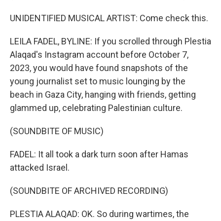
UNIDENTIFIED MUSICAL ARTIST: Come check this.
LEILA FADEL, BYLINE: If you scrolled through Plestia
Alaqad's Instagram account before October 7,
2023, you would have found snapshots of the
young journalist set to music lounging by the
beach in Gaza City, hanging with friends, getting
glammed up, celebrating Palestinian culture.
(SOUNDBITE OF MUSIC)
FADEL: It all took a dark turn soon after Hamas
attacked Israel.
(SOUNDBITE OF ARCHIVED RECORDING)
PLESTIA ALAQAD: OK. So during wartimes, the