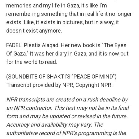
memories and my life in Gaza, it's like I'm
remembering something that in real life it no longer
exists. Like, it exists in pictures, but in a way, it
doesn't exist anymore.
FADEL: Plestia Alaqad. Her new book is "The Eyes
Of Gaza." It was her diary in Gaza, and it is now out
for the world to read.
(SOUNDBITE OF SHAKTI'S "PEACE OF MIND")
Transcript provided by NPR, Copyright NPR.
NPR transcripts are created on a rush deadline by
an NPR contractor. This text may not be in its final
form and may be updated or revised in the future.
Accuracy and availability may vary. The
authoritative record of NPR’s programming is the