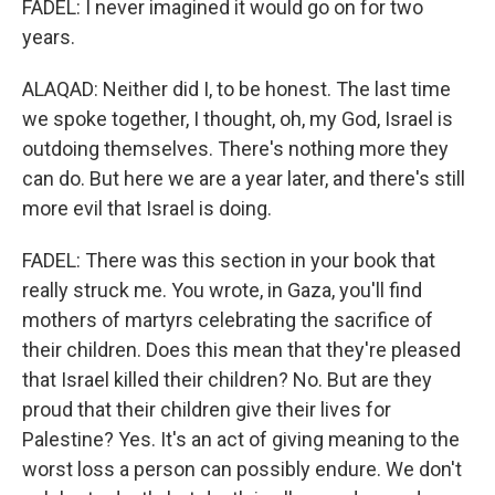
FADEL: I never imagined it would go on for two
years.
ALAQAD: Neither did I, to be honest. The last time
we spoke together, I thought, oh, my God, Israel is
outdoing themselves. There's nothing more they
can do. But here we are a year later, and there's still
more evil that Israel is doing.
FADEL: There was this section in your book that
really struck me. You wrote, in Gaza, you'll find
mothers of martyrs celebrating the sacrifice of
their children. Does this mean that they're pleased
that Israel killed their children? No. But are they
proud that their children give their lives for
Palestine? Yes. It's an act of giving meaning to the
worst loss a person can possibly endure. We don't