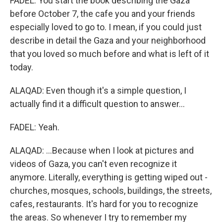
FADEL: You start the book describing the Gaza
before October 7, the cafe you and your friends
especially loved to go to. I mean, if you could just
describe in detail the Gaza and your neighborhood
that you loved so much before and what is left of it
today.
ALAQAD: Even though it's a simple question, I
actually find it a difficult question to answer...
FADEL: Yeah.
ALAQAD: ...Because when I look at pictures and
videos of Gaza, you can't even recognize it
anymore. Literally, everything is getting wiped out -
churches, mosques, schools, buildings, the streets,
cafes, restaurants. It's hard for you to recognize
the areas. So whenever I try to remember my