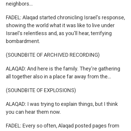
neighbors...
FADEL: Alaqad started chronicling Israel's response,
showing the world what it was like to live under
Israel's relentless and, as you'll hear, terrifying
bombardment.
(SOUNDBITE OF ARCHIVED RECORDING)
ALAQAD: And here is the family. They're gathering
all together also in a place far away from the...
(SOUNDBITE OF EXPLOSIONS)
ALAQAD: I was trying to explain things, but I think
you can hear them now.
FADEL: Every so often, Alaqad posted pages from