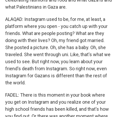
what Palestinians in Gaza are.
ALAQAD: Instagram used to be, for me, at least, a
platform where you open - you catch up with your
friends. What are people posting? What are they
doing with their lives? Oh, my friend got married.
She posted a picture. Oh, she has a baby. Oh, she
traveled. She went through uni. Like, that's what we
used to see. But right now, you learn about your
friend's death from Instagram. So right now, even
Instagram for Gazans is different than the rest of
the world.
FADEL: There is this moment in your book where
you get on Instagram and you realize one of your
high school friends has been killed, and that's how
you find out. Or there was another moment where