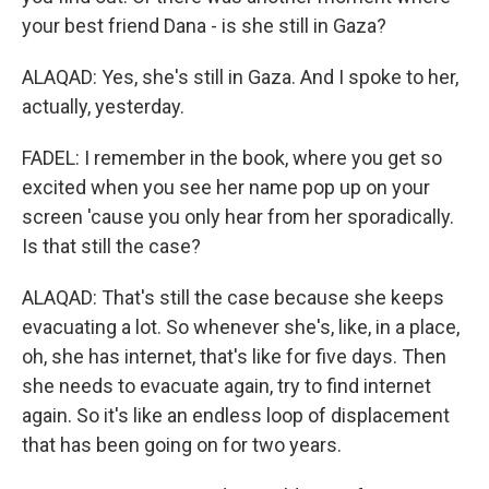
your best friend Dana - is she still in Gaza?
ALAQAD: Yes, she's still in Gaza. And I spoke to her,
actually, yesterday.
FADEL: I remember in the book, where you get so
excited when you see her name pop up on your
screen 'cause you only hear from her sporadically.
Is that still the case?
ALAQAD: That's still the case because she keeps
evacuating a lot. So whenever she's, like, in a place,
oh, she has internet, that's like for five days. Then
she needs to evacuate again, try to find internet
again. So it's like an endless loop of displacement
that has been going on for two years.