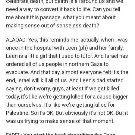
celebrate death, but death is all around us and we
need a way to convert it back to life. Can you tell
me about this passage, what you meant about
making sense out of senseless death?
ALAQAD: Yes, this reminds me, actually, when I was
once in the hospital with Leen (ph) and her family.
Leen is a little girl that I used to tutor. And Israel has
ordered all of us people in northern Gaza to
evacuate. And that day, almost everyone felt it's the
end, Israel will kill all of us. And Leen's dad started
saying, don't worry, guys, at least if we get killed
today, it's like we're getting killed for a cause bigger
than ourselves. It's like we're getting killed for
Palestine. So it's OK. But obviously it's not OK. But it
was us trying to make sense of that moment.