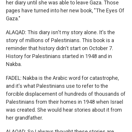
her diary until she was able to leave Gaza. Those
pages have turned into her new book, "The Eyes Of
Gaza."
ALAQAD: This diary isn't my story alone. It's the
story of millions of Palestinians. This book is a
reminder that history didn't start on October 7.
History for Palestinians started in 1948 and in
Nakba.
FADEL: Nakba is the Arabic word for catastrophe,
and it's what Palestinians use to refer to the
forcible displacement of hundreds of thousands of
Palestinians from their homes in 1948 when Israel
was created. She would hear stories about it from
her grandfather.
ALAQAD: So I always thought these stories are