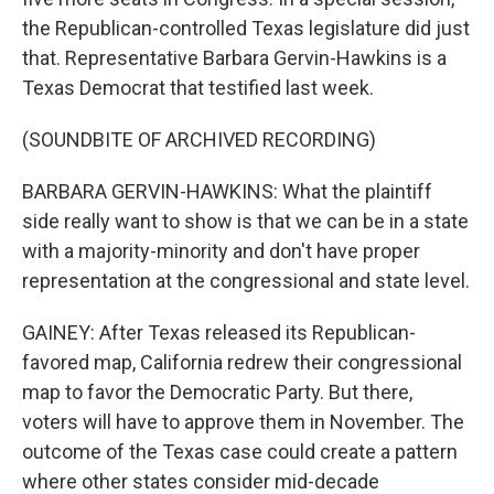
the Republican-controlled Texas legislature did just
that. Representative Barbara Gervin-Hawkins is a
Texas Democrat that testified last week.
(SOUNDBITE OF ARCHIVED RECORDING)
BARBARA GERVIN-HAWKINS: What the plaintiff
side really want to show is that we can be in a state
with a majority-minority and don't have proper
representation at the congressional and state level.
GAINEY: After Texas released its Republican-
favored map, California redrew their congressional
map to favor the Democratic Party. But there,
voters will have to approve them in November. The
outcome of the Texas case could create a pattern
where other states consider mid-decade