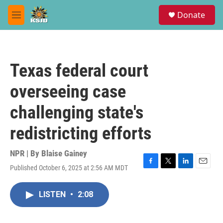
Skip to main content
S
Donate
e
M
a
e
r
n
c
u
h
Texas federal court
u
e
overseeing case
r
y
challenging state's
redistricting efforts
NPR | By
Blaise Gainey
Published October 6, 2025 at 2:56 AM MDT
F
T
L
E
a
w
i
m
c
i
n
a
LISTEN
•
2:08
e
t
k
i
b
t
e
l
o
e
d