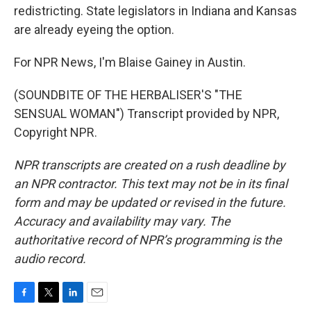
redistricting. State legislators in Indiana and Kansas
are already eyeing the option.
For NPR News, I'm Blaise Gainey in Austin.
(SOUNDBITE OF THE HERBALISER'S "THE
SENSUAL WOMAN") Transcript provided by NPR,
Copyright NPR.
NPR transcripts are created on a rush deadline by
an NPR contractor. This text may not be in its final
form and may be updated or revised in the future.
Accuracy and availability may vary. The
authoritative record of NPR’s programming is the
audio record.
F
T
L
E