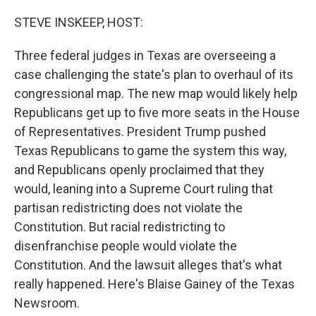
o
r
I
k
n
STEVE INSKEEP, HOST:
Three federal judges in Texas are overseeing a
case challenging the state's plan to overhaul of its
congressional map. The new map would likely help
Republicans get up to five more seats in the House
of Representatives. President Trump pushed
Texas Republicans to game the system this way,
and Republicans openly proclaimed that they
would, leaning into a Supreme Court ruling that
partisan redistricting does not violate the
Constitution. But racial redistricting to
disenfranchise people would violate the
Constitution. And the lawsuit alleges that's what
really happened. Here's Blaise Gainey of the Texas
Newsroom.