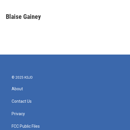
a
w
i
m
c
i
n
a
e
t
k
i
Blaise Gainey
b
t
e
l
o
e
d
o
r
I
k
n
© 2025 KSJD
About
Contact Us
Privacy
FCC Public Files