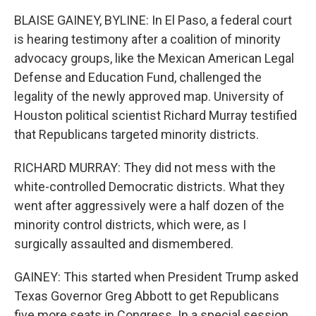
BLAISE GAINEY, BYLINE: In El Paso, a federal court
is hearing testimony after a coalition of minority
advocacy groups, like the Mexican American Legal
Defense and Education Fund, challenged the
legality of the newly approved map. University of
Houston political scientist Richard Murray testified
that Republicans targeted minority districts.
RICHARD MURRAY: They did not mess with the
white-controlled Democratic districts. What they
went after aggressively were a half dozen of the
minority control districts, which were, as I
surgically assaulted and dismembered.
GAINEY: This started when President Trump asked
Texas Governor Greg Abbott to get Republicans
five more seats in Congress. In a special session,