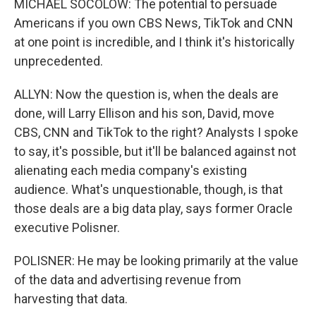
MICHAEL SOCOLOW: The potential to persuade
Americans if you own CBS News, TikTok and CNN
at one point is incredible, and I think it's historically
unprecedented.
ALLYN: Now the question is, when the deals are
done, will Larry Ellison and his son, David, move
CBS, CNN and TikTok to the right? Analysts I spoke
to say, it's possible, but it'll be balanced against not
alienating each media company's existing
audience. What's unquestionable, though, is that
those deals are a big data play, says former Oracle
executive Polisner.
POLISNER: He may be looking primarily at the value
of the data and advertising revenue from
harvesting that data.