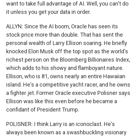
want to take full advantage of AI. Well, you can't do
it unless you get your data in order.
ALLYN: Since the AI boom, Oracle has seen its
stock price more than double. That has sent the
personal wealth of Larry Ellison soaring. He briefly
knocked Elon Musk off the top spot as the world's
richest person on the Bloomberg Billionaires Index,
which adds to his showy and flamboyant nature.
Ellison, who is 81, owns nearly an entire Hawaiian
island. He's a competitive yacht racer, and he owns
a fighter jet. Former Oracle executive Polisner says
Ellison was like this even before he became a
confidant of President Trump.
POLISNER: I think Larry is an iconoclast. He's
always been known as a swashbuckling visionary