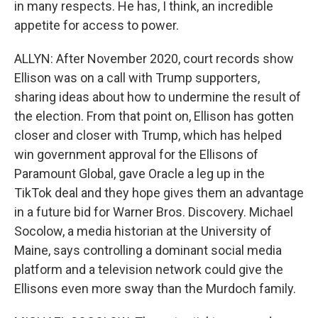
in many respects. He has, I think, an incredible
appetite for access to power.
ALLYN: After November 2020, court records show
Ellison was on a call with Trump supporters,
sharing ideas about how to undermine the result of
the election. From that point on, Ellison has gotten
closer and closer with Trump, which has helped
win government approval for the Ellisons of
Paramount Global, gave Oracle a leg up in the
TikTok deal and they hope gives them an advantage
in a future bid for Warner Bros. Discovery. Michael
Socolow, a media historian at the University of
Maine, says controlling a dominant social media
platform and a television network could give the
Ellisons even more sway than the Murdoch family.