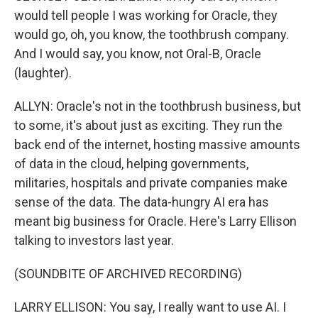
would tell people I was working for Oracle, they
would go, oh, you know, the toothbrush company.
And I would say, you know, not Oral-B, Oracle
(laughter).
ALLYN: Oracle's not in the toothbrush business, but
to some, it's about just as exciting. They run the
back end of the internet, hosting massive amounts
of data in the cloud, helping governments,
militaries, hospitals and private companies make
sense of the data. The data-hungry AI era has
meant big business for Oracle. Here's Larry Ellison
talking to investors last year.
(SOUNDBITE OF ARCHIVED RECORDING)
LARRY ELLISON: You say, I really want to use AI. I