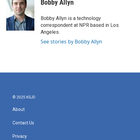
e
t
k
i
Bobby Allyn
b
t
e
l
o
e
d
o
r
I
Bobby Allyn is a technology
k
n
correspondent at NPR based in Los
Angeles.
See stories by Bobby Allyn
© 2025 KSJD
About
Contact Us
Privacy