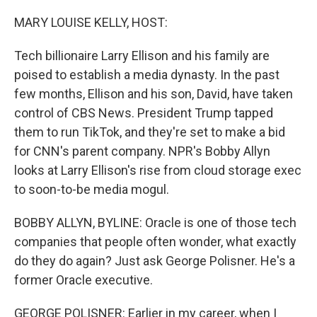
o
r
I
k
n
MARY LOUISE KELLY, HOST:
Tech billionaire Larry Ellison and his family are
poised to establish a media dynasty. In the past
few months, Ellison and his son, David, have taken
control of CBS News. President Trump tapped
them to run TikTok, and they're set to make a bid
for CNN's parent company. NPR's Bobby Allyn
looks at Larry Ellison's rise from cloud storage exec
to soon-to-be media mogul.
BOBBY ALLYN, BYLINE: Oracle is one of those tech
companies that people often wonder, what exactly
do they do again? Just ask George Polisner. He's a
former Oracle executive.
GEORGE POLISNER: Earlier in my career, when I