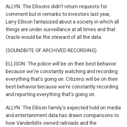
ALLYN: The Ellisons didn't return requests for
comment but in remarks to investors last year,
Larry Ellison fantasized about a society in which all
things are under surveillance at all times and that
Oracle would be the steward of all the data.
(SOUNDBITE OF ARCHIVED RECORDING)
ELLISON: The police will be on their best behavior
because we're constantly watching and recording
everything that's going on. Citizens will be on their
best behavior because we're constantly recording
and reporting everything that's going on.
ALLYN: The Ellison family's expected hold on media
and entertainment data has drawn comparisons to
how Vanderbilts owned railroads and the