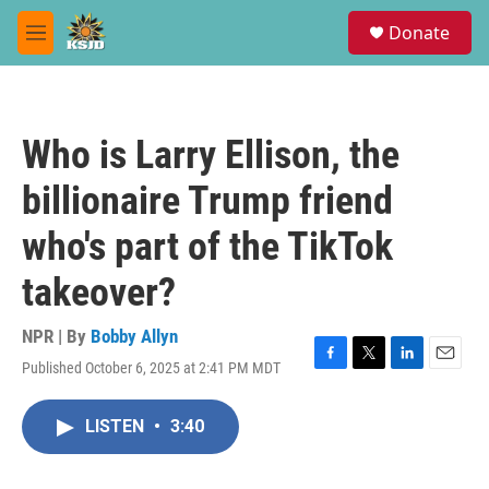
Skip to main content
S
Donate
e
M
a
e
r
n
c
u
h
Who is Larry Ellison, the
u
e
billionaire Trump friend
r
y
who's part of the TikTok
takeover?
NPR | By
Bobby Allyn
Published October 6, 2025 at 2:41 PM MDT
F
T
L
E
a
w
i
m
c
i
n
a
LISTEN
•
3:40
e
t
k
i
b
t
e
l
o
e
d