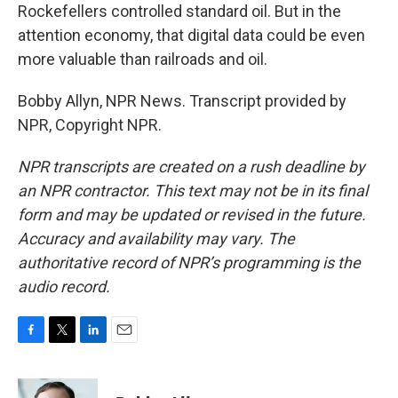
Rockefellers controlled standard oil. But in the
attention economy, that digital data could be even
more valuable than railroads and oil.
Bobby Allyn, NPR News. Transcript provided by
NPR, Copyright NPR.
NPR transcripts are created on a rush deadline by
an NPR contractor. This text may not be in its final
form and may be updated or revised in the future.
Accuracy and availability may vary. The
authoritative record of NPR’s programming is the
audio record.
F
T
L
E
a
w
i
m
c
i
n
a