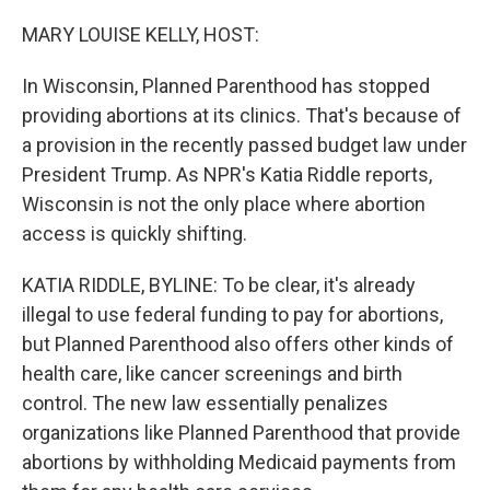
o
r
I
k
n
MARY LOUISE KELLY, HOST:
In Wisconsin, Planned Parenthood has stopped
providing abortions at its clinics. That's because of
a provision in the recently passed budget law under
President Trump. As NPR's Katia Riddle reports,
Wisconsin is not the only place where abortion
access is quickly shifting.
KATIA RIDDLE, BYLINE: To be clear, it's already
illegal to use federal funding to pay for abortions,
but Planned Parenthood also offers other kinds of
health care, like cancer screenings and birth
control. The new law essentially penalizes
organizations like Planned Parenthood that provide
abortions by withholding Medicaid payments from