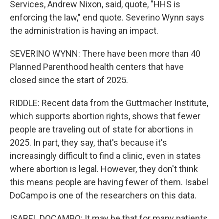
Services, Andrew Nixon, said, quote, "HHS is
enforcing the law," end quote. Severino Wynn says
the administration is having an impact.
SEVERINO WYNN: There have been more than 40
Planned Parenthood health centers that have
closed since the start of 2025.
RIDDLE: Recent data from the Guttmacher Institute,
which supports abortion rights, shows that fewer
people are traveling out of state for abortions in
2025. In part, they say, that's because it's
increasingly difficult to find a clinic, even in states
where abortion is legal. However, they don't think
this means people are having fewer of them. Isabel
DoCampo is one of the researchers on this data.
ISABEL DOCAMPO: It may be that for many patients,