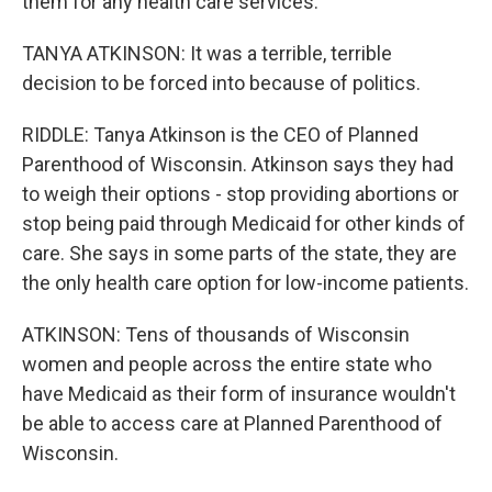
them for any health care services.
TANYA ATKINSON: It was a terrible, terrible
decision to be forced into because of politics.
RIDDLE: Tanya Atkinson is the CEO of Planned
Parenthood of Wisconsin. Atkinson says they had
to weigh their options - stop providing abortions or
stop being paid through Medicaid for other kinds of
care. She says in some parts of the state, they are
the only health care option for low-income patients.
ATKINSON: Tens of thousands of Wisconsin
women and people across the entire state who
have Medicaid as their form of insurance wouldn't
be able to access care at Planned Parenthood of
Wisconsin.