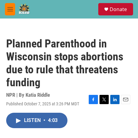
Skip to main content
S
Donate
e
M
a
e
r
n
c
u
h
Planned Parenthood in
u
e
Wisconsin stops abortions
r
y
due to rule that threatens
funding
NPR | By
Katia Riddle
Published October 7, 2025 at 3:26 PM MDT
F
T
L
E
a
w
i
m
c
i
n
a
LISTEN
•
4:03
e
t
k
i
b
t
e
l
o
e
d