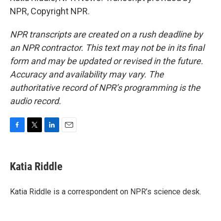
NPR, Copyright NPR.
NPR transcripts are created on a rush deadline by
an NPR contractor. This text may not be in its final
form and may be updated or revised in the future.
Accuracy and availability may vary. The
authoritative record of NPR’s programming is the
audio record.
F
T
L
E
a
w
i
m
c
i
n
a
e
t
k
i
Katia Riddle
b
t
e
l
o
e
d
o
r
I
Katia Riddle is a correspondent on NPR’s science desk.
k
n