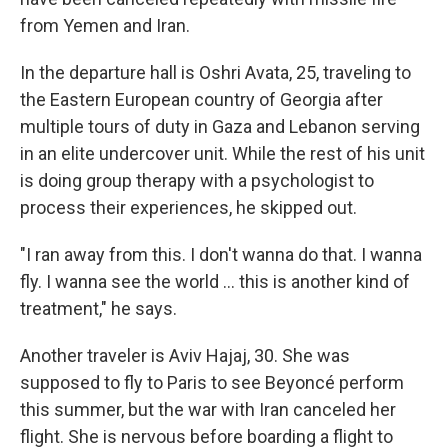
from Yemen and Iran.
In the departure hall is Oshri Avata, 25, traveling to
the Eastern European country of Georgia after
multiple tours of duty in Gaza and Lebanon serving
in an elite undercover unit. While the rest of his unit
is doing group therapy with a psychologist to
process their experiences, he skipped out.
"I ran away from this. I don't wanna do that. I wanna
fly. I wanna see the world ... this is another kind of
treatment," he says.
Another traveler is Aviv Hajaj, 30. She was
supposed to fly to Paris to see Beyoncé perform
this summer, but the war with Iran canceled her
flight. She is nervous before boarding a flight to