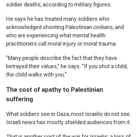
soldier deaths, according to military figures.
He says he has treated many soldiers who
acknowledged shooting Palestinian civilians, and
who are experiencing what mental health
practitioners call moral injury or moral trauma.
"Many people describe the fact that they have
betrayed their values," he says. "If you shot a child,
the child walks with you."
The cost of apathy to Palestinian
suffering
What soldiers see in Gaza, most Israelis do not see.
Israeli news has mostly shielded audiences from it.
That is another cost of the war for Israelis: a loss of