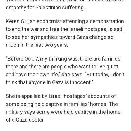
empathy for Palestinian suffering.
Keren Gill, an economist attending a demonstration
to end the war and free the Israeli hostages, is sad
to see her sympathies toward Gaza change so
much in the last two years.
"Before Oct. 7, my thinking was, there are families
there and there are people who want to live quiet
and have their own life," she says. "But today, I don't
think that anyone in Gaza is innocent."
She is appalled by Israeli hostages' accounts of
some being held captive in families' homes. The
military says some were held captive in the home
of a Gaza doctor.