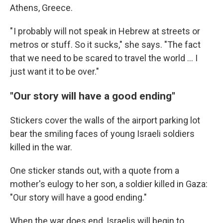
Athens, Greece.
" I probably will not speak in Hebrew at streets or
metros or stuff. So it sucks," she says. "The fact
that we need to be scared to travel the world ... I
just want it to be over."
"Our story will have a good ending"
Stickers cover the walls of the airport parking lot
bear the smiling faces of young Israeli soldiers
killed in the war.
One sticker stands out, with a quote from a
mother's eulogy to her son, a soldier killed in Gaza:
"Our story will have a good ending."
When the war does end, Israelis will begin to