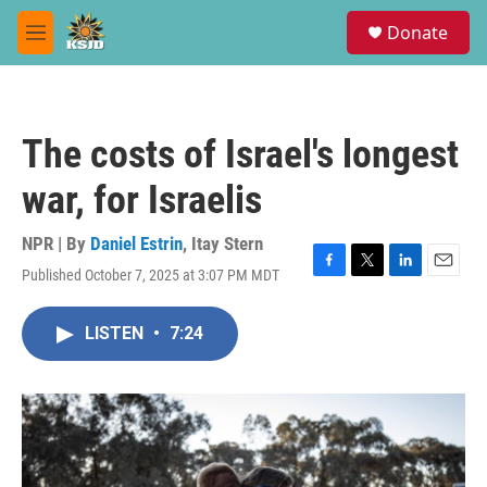
Skip to main content
S
Donate
e
M
a
e
r
n
c
u
h
The costs of Israel's longest
u
e
war, for Israelis
r
y
NPR | By
Daniel Estrin
,
Itay Stern
Published October 7, 2025 at 3:07 PM MDT
F
T
L
E
a
w
i
m
c
i
n
a
LISTEN
•
7:24
e
t
k
i
b
t
e
l
o
e
d
o
r
I
k
n