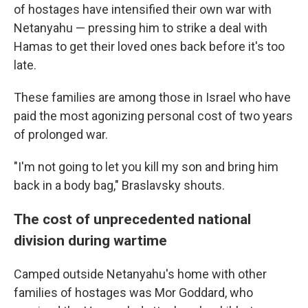
of hostages have intensified their own war with
Netanyahu — pressing him to strike a deal with
Hamas to get their loved ones back before it's too
late.
These families are among those in Israel who have
paid the most agonizing personal cost of two years
of prolonged war.
"I'm not going to let you kill my son and bring him
back in a body bag," Braslavsky shouts.
The cost of unprecedented national
division during wartime
Camped outside Netanyahu's home with other
families of hostages was Mor Goddard, who