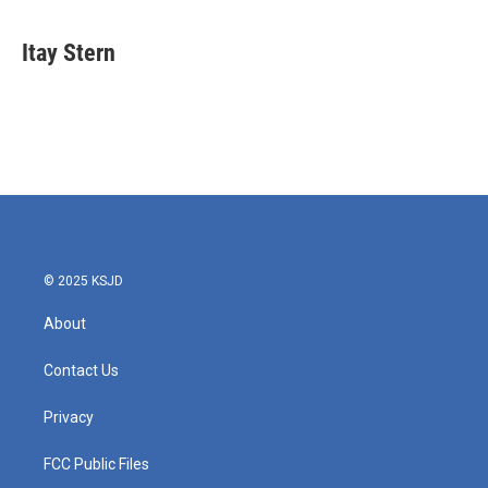
Itay Stern
© 2025 KSJD
About
Contact Us
Privacy
FCC Public Files