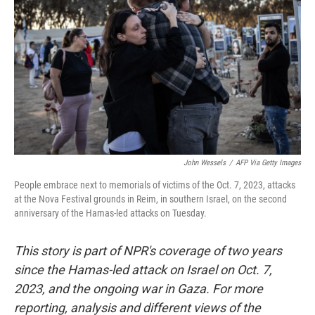
John Wessels
/
AFP Via Getty Images
People embrace next to memorials of victims of the Oct. 7, 2023, attacks
at the Nova Festival grounds in Reim, in southern Israel, on the second
anniversary of the Hamas-led attacks on Tuesday.
This story is part of NPR's coverage of two years
since the Hamas-led attack on Israel on Oct. 7,
2023, and the ongoing war in Gaza. For more
reporting, analysis and different views of the