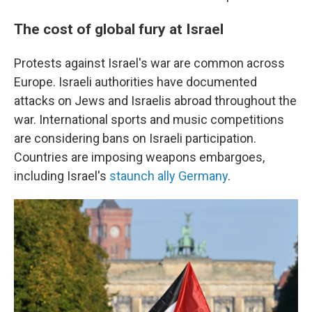
The cost of global fury at Israel
Protests against Israel's war are common across
Europe. Israeli authorities have documented
attacks on Jews and Israelis abroad throughout the
war. International sports and music competitions
are considering bans on Israeli participation.
Countries are imposing weapons embargoes,
including Israel's
staunch ally Germany
.