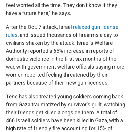
feel worried all the time. They don't know if they
have a future here," he says.
After the Oct. 7 attack, Israel
relaxed gun license
rules
, and issued thousands of firearms a day to
civilians shaken by the attack. Israel's Welfare
Authority reported a 65% increase in reports of
domestic violence in the first six months of the
war, with government welfare officials saying more
women reported feeling threatened by their
partners because of their new gun licenses.
Tene has also treated young soldiers coming back
from Gaza traumatized by survivor's guilt, watching
their friends get killed alongside them. A total of
466 Israeli soldiers have been killed in Gaza, with a
high rate of friendly fire accounting for 15% of