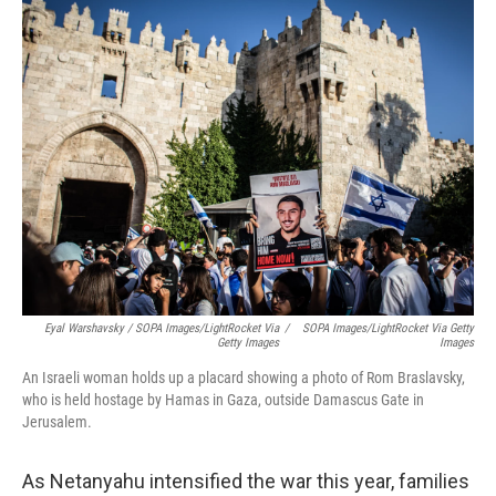
Eyal Warshavsky / SOPA Images/LightRocket Via
/
SOPA Images/LightRocket Via Getty
Getty Images
Images
An Israeli woman holds up a placard showing a photo of Rom Braslavsky,
who is held hostage by Hamas in Gaza, outside Damascus Gate in
Jerusalem.
As Netanyahu intensified the war this year, families