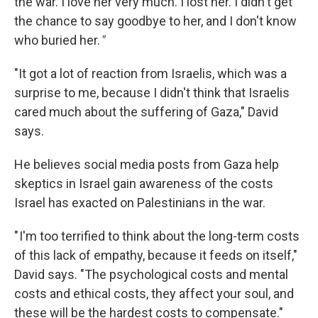
the war. I love her very much. I lost her. I didn't get
the chance to say goodbye to her, and I don't know
who buried her.
"
"It got a lot of reaction from Israelis, which was a
surprise to me, because I didn't think that Israelis
cared much about the suffering of Gaza," David
says.
He believes social media posts from Gaza help
skeptics in Israel gain awareness of the costs
Israel has exacted on Palestinians in the war.
" I'm too terrified to think about the long-term costs
of this lack of empathy, because it feeds on itself,"
David says. "The psychological costs and mental
costs and ethical costs, they affect your soul, and
these will be the hardest costs to compensate."