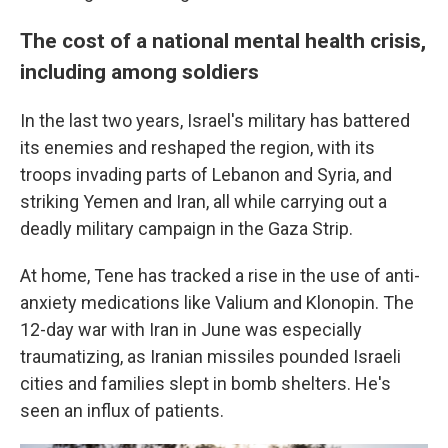
The cost of a national mental health crisis,
including among soldiers
In the last two years, Israel's military has battered
its enemies and reshaped the region, with its
troops invading parts of Lebanon and Syria, and
striking Yemen and Iran, all while carrying out a
deadly military campaign in the Gaza Strip.
At home, Tene has tracked a rise in the use of anti-
anxiety medications like Valium and Klonopin. The
12-day war with Iran in June was especially
traumatizing, as Iranian missiles pounded Israeli
cities and families slept in bomb shelters. He's
seen an influx of patients.