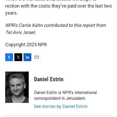
reckon with the costs they've paid over the last two
years.
NPR's Carrie Kahn contributed to this report from
Tel Aviv, Israel.
Copyright 2025 NPR
F
T
L
E
a
w
i
m
c
i
n
a
e
t
k
i
Daniel Estrin
b
t
e
l
o
e
d
o
r
I
Daniel Estrin is NPR's international
k
n
correspondent in Jerusalem.
See stories by Daniel Estrin