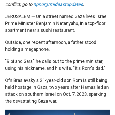
conflict, go to
npr.org/mideastupdates
.
JERUSALEM — On a street named Gaza lives Israeli
Prime Minister Benjamin Netanyahu, in a top-floor
apartment near a sushi restaurant.
Outside, one recent afternoon, a father stood
holding a megaphone.
"Bibi and Sara," he calls out to the prime minister,
using his nickname, and his wife. "It's Rom's dad."
Ofir Braslavsky's 21-year-old son Rom is still being
held hostage in Gaza, two years after Hamas led an
attack on southern Israel on Oct. 7, 2023, sparking
the devastating Gaza war.