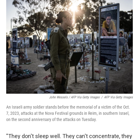
John Wessels / AFP Via Getty Images
/
AFP Via Getty Images
An Israeli army soldier stands before the memorial of a victim of the Oct.
7, 2023, attacks at the Nova Festival grounds in Reim, in southern Israel,
on the second anniversary of the attacks on Tuesday.
"They don't sleep well. They can't concentrate, they