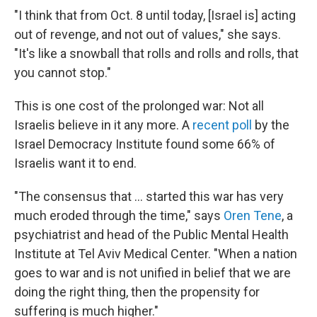
"I think that from Oct. 8 until today, [Israel is] acting
out of revenge, and not out of values," she says.
"It's like a snowball that rolls and rolls and rolls, that
you cannot stop."
This is one cost of the prolonged war: Not all
Israelis believe in it any more. A
recent poll
by the
Israel Democracy Institute found some 66% of
Israelis want it to end.
"The consensus that ... started this war has very
much eroded through the time," says
Oren Tene
, a
psychiatrist and head of the Public Mental Health
Institute at Tel Aviv Medical Center. "When a nation
goes to war and is not unified in belief that we are
doing the right thing, then the propensity for
suffering is much higher."