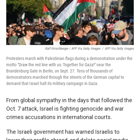
Ralf Hirschberger / AFP Via Getty Images
/
AFP Via Getty Images
Protesters march with Palestinian flags during a demonstration under the
motto "Draw the red line with us: Together for Gaza!" near the
Brandenburg Gate in Berlin, on Sept. 27. Tens of thousands of
demonstrators marched through the streets of the German capital to
demand that Israel halt its military campaign in Gaza.
From global sympathy in the days that followed the
Oct. 7 attack, Israel is fighting genocide and war
crimes accusations in international courts.
The Israeli government has warned Israelis to