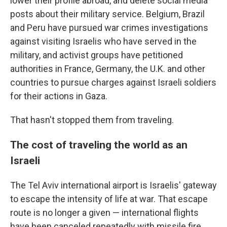
lower their profile abroad, and delete social media
posts about their military service. Belgium, Brazil
and Peru have pursued war crimes investigations
against visiting Israelis who have served in the
military, and activist groups have petitioned
authorities in France, Germany, the U.K. and other
countries to pursue charges against Israeli soldiers
for their actions in Gaza.
That hasn't stopped them from traveling.
The cost of traveling the world as an
Israeli
The Tel Aviv international airport is Israelis' gateway
to escape the intensity of life at war. That escape
route is no longer a given — international flights
have been canceled repeatedly with missile fire