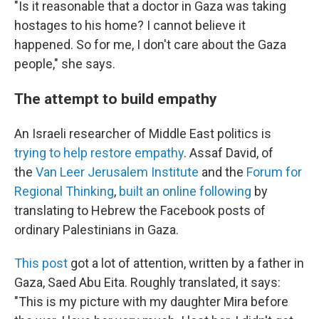
"Is it reasonable that a doctor in Gaza was taking
hostages to his home? I cannot believe it
happened. So for me, I don't care about the Gaza
people," she says.
The attempt to build empathy
An Israeli researcher of Middle East politics is
trying to help restore empathy
. Assaf David, of
the
Van Leer Jerusalem Institute
and the
Forum for
Regional Thinking
,
built an online following
by
translating to Hebrew the Facebook posts of
ordinary Palestinians in Gaza.
This post
got a lot of attention, written by a father in
Gaza, Saed Abu Eita. Roughly translated, it says:
"This is my picture with my daughter Mira before