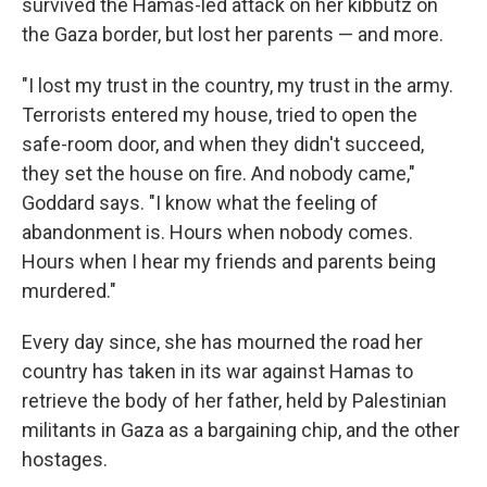
survived the Hamas-led attack on her kibbutz on
the Gaza border, but lost her parents — and more.
"I lost my trust in the country, my trust in the army.
Terrorists entered my house, tried to open the
safe-room door, and when they didn't succeed,
they set the house on fire. And nobody came,"
Goddard says. "I know what the feeling of
abandonment is. Hours when nobody comes.
Hours when I hear my friends and parents being
murdered."
Every day since, she has mourned the road her
country has taken in its war against Hamas to
retrieve the body of her father, held by Palestinian
militants in Gaza as a bargaining chip, and the other
hostages.